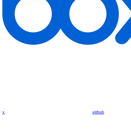
x
github