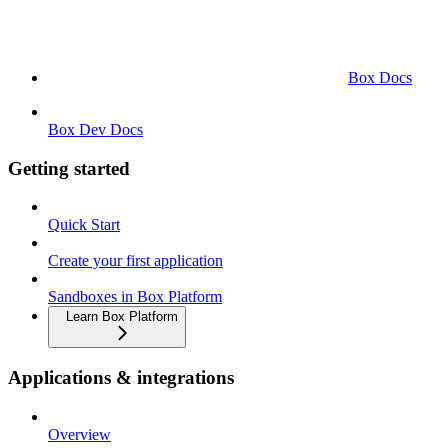
Box Docs
Box Dev Docs
Getting started
Quick Start
Create your first application
Sandboxes in Box Platform
Learn Box Platform
Applications & integrations
Overview