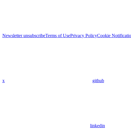
Newsletter unsubscribe
Terms of Use
Privacy Policy
Cookie Notificati
x
github
linkedin