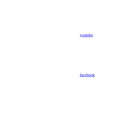
youtube
facebook