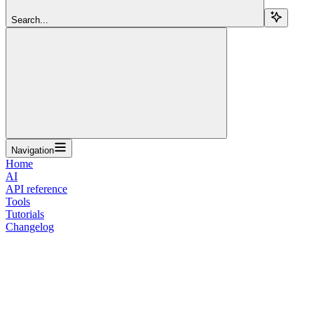
Search...
Navigation
Home
AI
API reference
Tools
Tutorials
Changelog