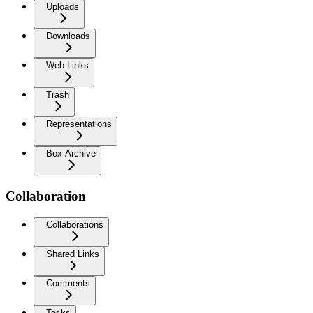
Uploads
Downloads
Web Links
Trash
Representations
Box Archive
Collaboration
Collaborations
Shared Links
Comments
Tasks