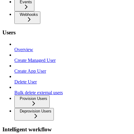
Events
Webhooks
Users
Overview
Create Managed User
Create App User
Delete User
Bulk delete external users
Provision Users
Deprovision Users
Intelligent workflow