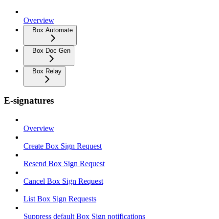
Overview
Box Automate
Box Doc Gen
Box Relay
E-signatures
Overview
Create Box Sign Request
Resend Box Sign Request
Cancel Box Sign Request
List Box Sign Requests
Suppress default Box Sign notifications