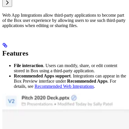
Web App Integrations allow third-party applications to become part
of the Box user experience by allowing users to use such third-party
applications when editing or sharing files.
Features
File interaction
. Users can modify, share, or edit content
stored in Box using a third-party application.
Recommended Apps support
. Integrations can appear in the
Box Preview interface under
Recommended Apps
. For
details, see
Recommended Web Integrations
.