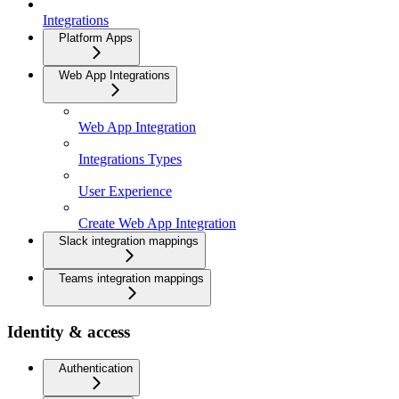
Integrations
Platform Apps
Web App Integrations
Web App Integration
Integrations Types
User Experience
Create Web App Integration
Slack integration mappings
Teams integration mappings
Identity & access
Authentication