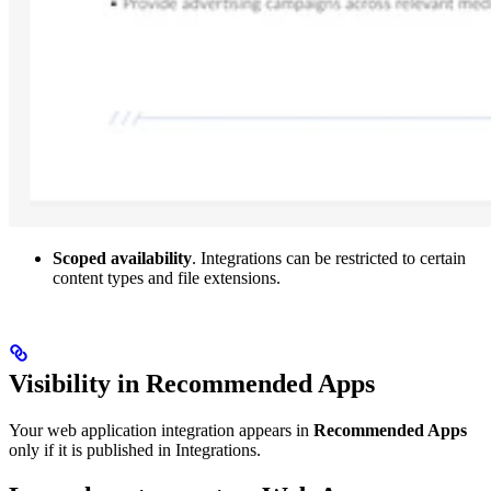
Scoped availability
. Integrations can be restricted to certain
content types and file extensions.
Visibility in Recommended Apps
Your web application integration appears in
Recommended Apps
only if it is published in Integrations.