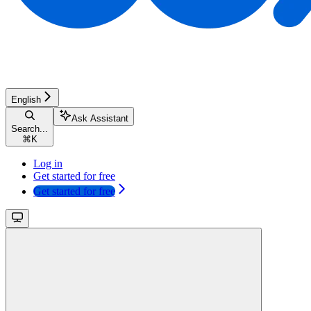
English
Ask Assistant
Search...
⌘
K
Log in
Get started for free
Get started for free