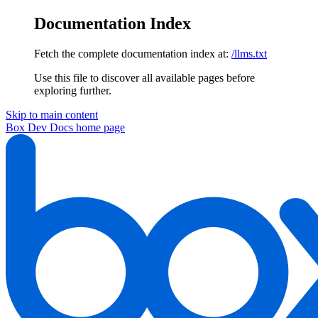
Documentation Index
Fetch the complete documentation index at:
/llms.txt
Use this file to discover all available pages before
exploring further.
Skip to main content
Box Dev Docs
home page