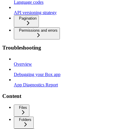
Language codes
API versioning strategy
Pagination
Permissions and errors
Troubleshooting
Overview
Debugging your Box app
App Diagnostics Report
Content
Files
Folders