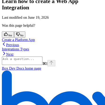
Learn how to create a Web App
Integration
Last modified on
June 19, 2026
Was this page helpful?
Yes
No
Create a Platform App
Previous
Integrations Types
Next
⌘
I
Box Dev Docs
home page