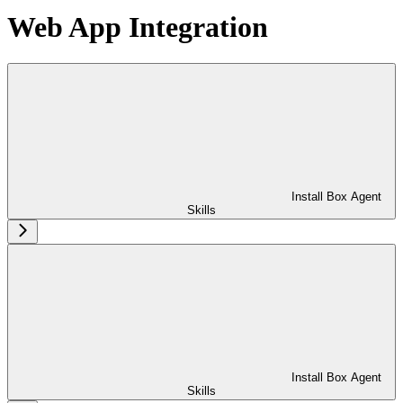
Web App Integration
Install Box Agent
Skills
Install Box Agent
Skills