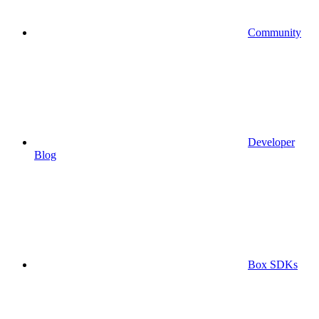
Community
Developer
Blog
Box SDKs