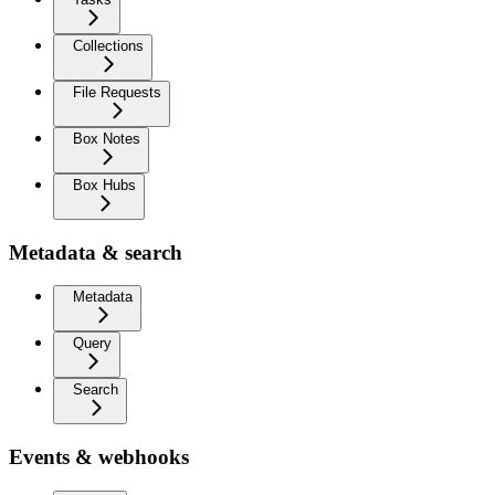
Collections
File Requests
Box Notes
Box Hubs
Metadata & search
Metadata
Query
Search
Events & webhooks