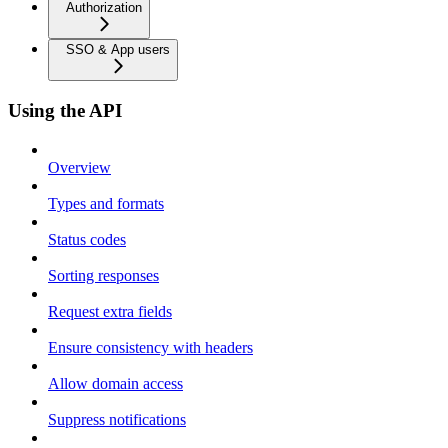
Authorization
SSO & App users
Using the API
Overview
Types and formats
Status codes
Sorting responses
Request extra fields
Ensure consistency with headers
Allow domain access
Suppress notifications