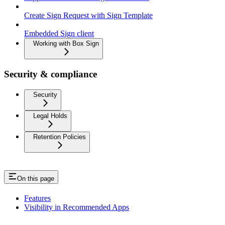
Create Sign Request with Sign Template
Embedded Sign client
Working with Box Sign
Security & compliance
Security
Legal Holds
Retention Policies
On this page
Features
Visibility in Recommended Apps