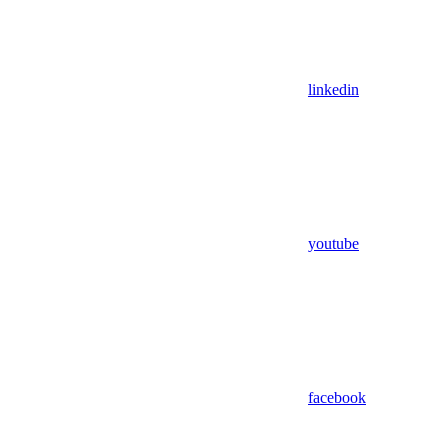
linkedin
youtube
facebook