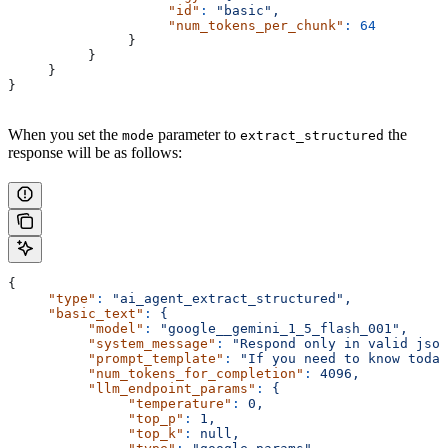
                    "id"
:
 "basic",
                    "num_tokens_per_chunk"
:
 64
               }
          }
     }
}
When you set the
parameter to
the
mode
extract_structured
response will be as follows:
{
     "type"
:
 "ai_agent_extract_structured",
     "basic_text"
:
 {
          "model"
:
 "google__gemini_1_5_flash_001",
          "system_message"
:
 "Respond only in valid json
          "prompt_template"
:
 "If you need to know today
          "num_tokens_for_completion"
:
 4096,
          "llm_endpoint_params"
:
 {
               "temperature"
:
 0,
               "top_p"
:
 1,
               "top_k"
:
 null,