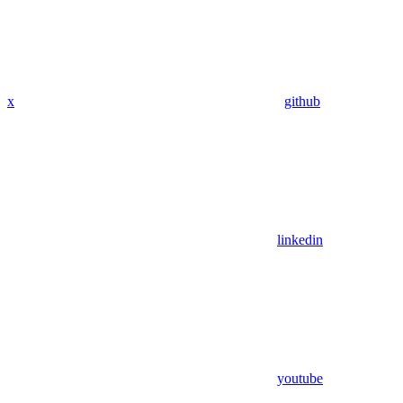
x
github
linkedin
youtube