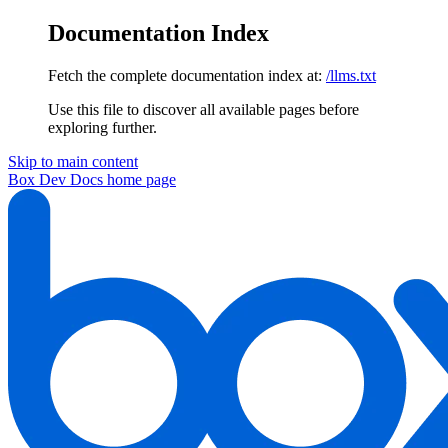
Documentation Index
Fetch the complete documentation index at:
/llms.txt
Use this file to discover all available pages before
exploring further.
Skip to main content
Box Dev Docs
home page