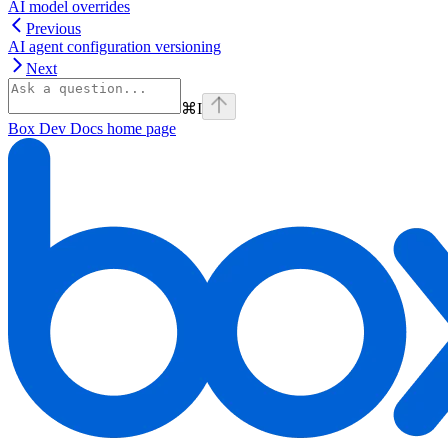
AI model overrides
Previous
AI agent configuration versioning
Next
⌘
I
Box Dev Docs
home page