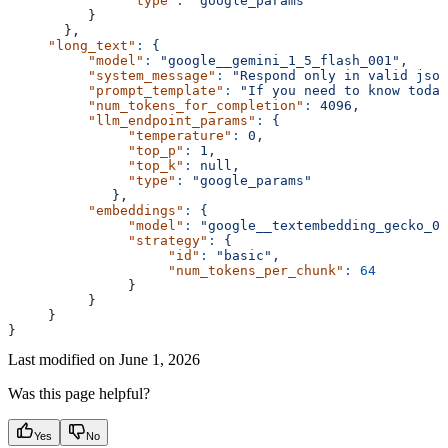
               "type"
:
 "google_params"
          }
       },
     "long_text"
:
 {
          "model"
:
 "google__gemini_1_5_flash_001",
          "system_message"
:
 "Respond only in valid json
          "prompt_template"
:
 "If you need to know today
          "num_tokens_for_completion"
:
 4096,
          "llm_endpoint_params"
:
 {
               "temperature"
:
 0,
               "top_p"
:
 1,
               "top_k"
:
 null,
               "type"
:
 "google_params"
             },
          "embeddings"
:
 {
               "model"
:
 "google__textembedding_gecko_00
               "strategy"
:
 {
                    "id"
:
 "basic",
                    "num_tokens_per_chunk"
:
 64
               }
          }
     }
}
Last modified on
June 1, 2026
Was this page helpful?
Yes
No