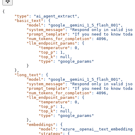
{
     "type"
:
 "ai_agent_extract",
     "basic_text"
:
 {
          "model"
:
 "google__gemini_1_5_flash_001",
          "system_message"
:
 "Respond only in valid json
          "prompt_template"
:
 "If you need to know today
          "num_tokens_for_completion"
:
 4096,
          "llm_endpoint_params"
:
 {
               "temperature"
:
 0,
               "top_p"
:
 1,
               "top_k"
:
 null,
               "type"
:
 "google_params"
          }
     },
     "long_text"
:
 {
          "model"
:
 "google__gemini_1_5_flash_001",
          "system_message"
:
 "Respond only in valid json
          "prompt_template"
:
 "If you need to know today
          "num_tokens_for_completion"
:
 4096,
          "llm_endpoint_params"
:
 {
               "temperature"
:
 0,
               "top_p"
:
 1,
               "top_k"
:
 null,
               "type"
:
 "google_params"
          },
          "embeddings"
:
 {
               "model"
:
 "azure__openai__text_embedding_
               "strategy"
:
 {