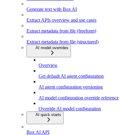
Generate text with Box AI
Extract APIs overview and use cases
Extract metadata from file (freeform)
Extract metadata from file (structured)
AI model overrides
Overview
Get default AI agent configuration
AI agent configuration versioning
AI model configuration override reference
Override AI model configuration
AI quick starts
Box AI API