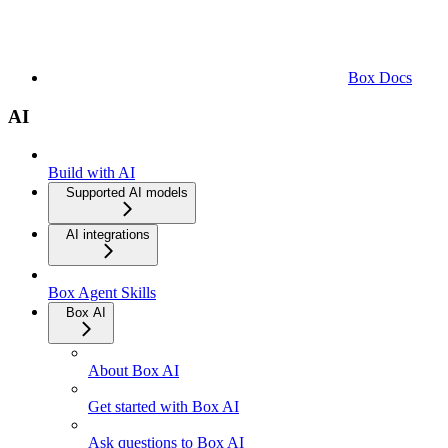
Box Docs
AI
Build with AI
Supported AI models
AI integrations
Box Agent Skills
Box AI
About Box AI
Get started with Box AI
Ask questions to Box AI