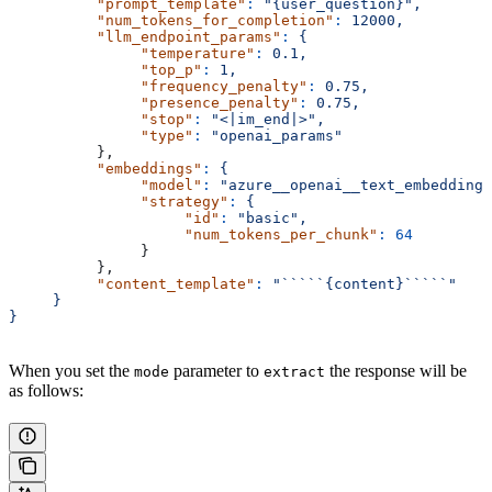
          "prompt_template"
:
 "{user_question}",
          "num_tokens_for_completion"
:
 12000,
          "llm_endpoint_params"
:
 {
               "temperature"
:
 0.1,
               "top_p"
:
 1,
               "frequency_penalty"
:
 0.75,
               "presence_penalty"
:
 0.75,
               "stop"
:
 "<|im_end|>",
               "type"
:
 "openai_params"
          },
          "embeddings"
:
 {
               "model"
:
 "azure__openai__text_embedding_
               "strategy"
:
 {
                    "id"
:
 "basic",
                    "num_tokens_per_chunk"
:
 64
               }
          },
          "content_template"
:
 "`````{content}`````"
     }
}
When you set the
parameter to
the response will be
mode
extract
as follows: