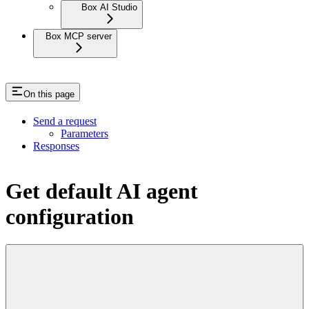
Box AI Studio
Box MCP server
On this page
Send a request
Parameters
Responses
Get default AI agent
configuration