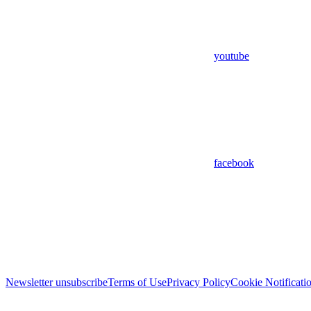
youtube
facebook
Newsletter unsubscribe
Terms of Use
Privacy Policy
Cookie Notificati