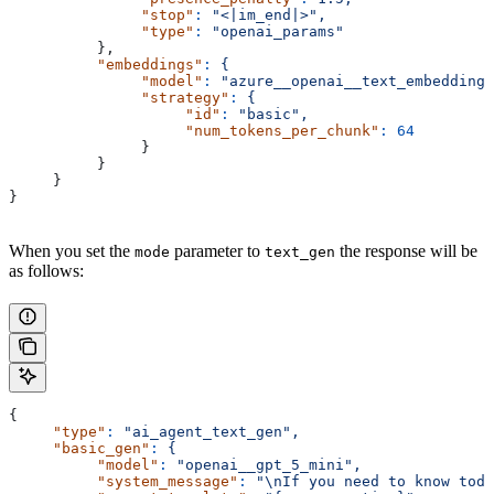
               "stop"
:
 "<|im_end|>",
               "type"
:
 "openai_params"
          },
          "embeddings"
:
 {
               "model"
:
 "azure__openai__text_embedding_
               "strategy"
:
 {
                    "id"
:
 "basic",
                    "num_tokens_per_chunk"
:
 64
               }
          }
     }
}
When you set the
parameter to
the response will be
mode
text_gen
as follows:
{
     "type"
:
 "ai_agent_text_gen",
     "basic_gen"
:
 {
          "model"
:
 "openai__gpt_5_mini",
          "system_message"
:
 "\nIf you need to know toda