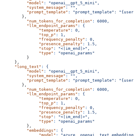
          "model"
:
 "openai__gpt_5_mini",
          "system_message"
:
 "",
          "prompt_template"
:
 "prompt_template":
 "{user_
        },
          "num_tokens_for_completion"
:
 6000,
          "llm_endpoint_params"
:
 {
               "temperature"
:
 0,
               "top_p"
:
 1,
               "frequency_penalty"
:
 0,
               "presence_penalty"
:
 1.5,
               "stop"
:
 "<|im_end|>",
               "type"
:
 "openai_params"
          }
     },
     "long_text"
:
 {
          "model"
:
 "openai__gpt_5_mini",
          "system_message"
:
 "",
          "prompt_template"
:
 "prompt_template":
 "{user_
        },
          "num_tokens_for_completion"
:
 6000,
          "llm_endpoint_params"
:
 {
               "temperature"
:
 0,
               "top_p"
:
 1,
               "frequency_penalty"
:
 0,
               "presence_penalty"
:
 1.5,
               "stop"
:
 "<|im_end|>",
               "type"
:
 "openai_params"
          },
          "embeddings"
:
 {
               "model"
:
 "azure__openai__text_embedding_