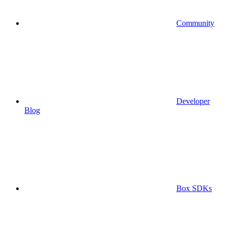
Community
Developer
Blog
Box SDKs