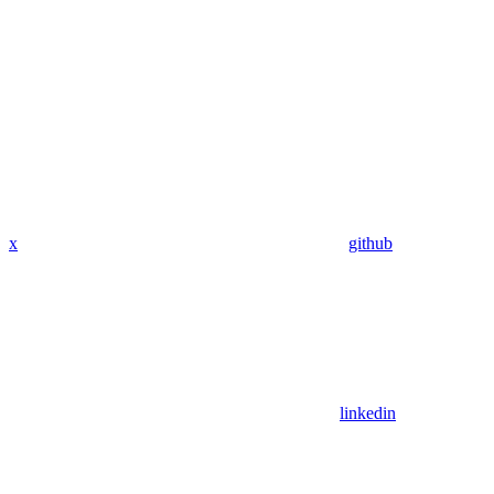
x
github
linkedin