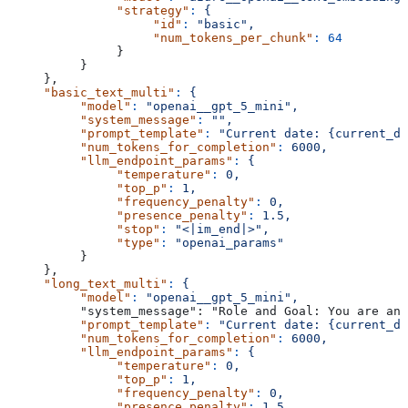
               "strategy"
:
 {
                    "id"
:
 "basic",
                    "num_tokens_per_chunk"
:
 64
               }
          }
     },
     "basic_text_multi"
:
 {
          "model"
:
 "openai__gpt_5_mini",
          "system_message"
:
 "",
          "prompt_template"
:
 "Current date: {current_da
          "num_tokens_for_completion"
:
 6000,
          "llm_endpoint_params"
:
 {
               "temperature"
:
 0,
               "top_p"
:
 1,
               "frequency_penalty"
:
 0,
               "presence_penalty"
:
 1.5,
               "stop"
:
 "<|im_end|>",
               "type"
:
 "openai_params"
          }
     },
     "long_text_multi"
:
 {
          "model"
:
 "openai__gpt_5_mini",
          "system_message": "Role and Goal: You are an 
          "prompt_template"
:
 "Current date: {current_da
          "num_tokens_for_completion"
:
 6000,
          "llm_endpoint_params"
:
 {
               "temperature"
:
 0,
               "top_p"
:
 1,
               "frequency_penalty"
:
 0,
               "presence_penalty"
:
 1.5,