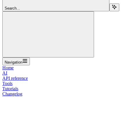
Search...
Navigation
Home
AI
API reference
Tools
Tutorials
Changelog