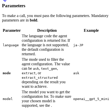
Parameters
To make a call, you must pass the following parameters. Mandatory
parameters are in
bold
.
Parameter
Description
Example
The language code the agent
configuration is returned for. If
the language is not supported,
language
ja-JP
the default configuration is
returned.
The mode used to filter the
agent configuration. The value
can be
,
,
ask
text_gen
, or
mode
extract
ask
extract_structured
depending on the result you
want to achieve.
The model you want to get the
configuration for. To make sure
model
openai__gpt_5_mini
your chosen model is
supported, see the
.