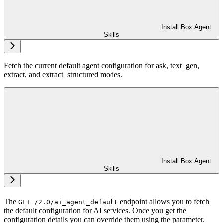
Install Box Agent
Skills
Fetch the current default agent configuration for ask, text_gen,
extract, and extract_structured modes.
Install Box Agent
Skills
The
endpoint allows you to fetch
GET /2.0/ai_agent_default
the default configuration for AI services. Once you get the
configuration details you can override them using the
parameter.