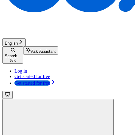
English
Ask Assistant
Search...
⌘
K
Log in
Get started for free
Get started for free