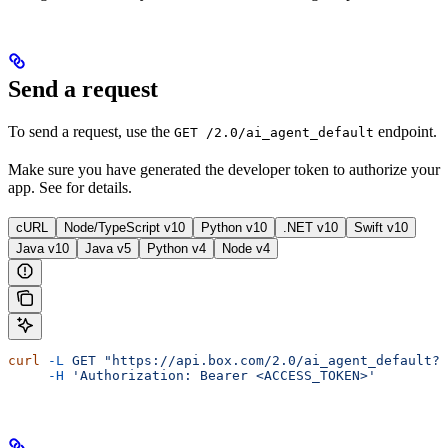
Send a request
To send a request, use the
endpoint.
GET /2.0/ai_agent_default
Make sure you have generated the developer token to authorize your
app. See
for details.
cURL
Node/TypeScript v10
Python v10
.NET v10
Swift v10
Java v10
Java v5
Python v4
Node v4
curl
 -L
 GET
 "https://api.box.com/2.0/ai_agent_default?m
     -H
 'Authorization: Bearer <ACCESS_TOKEN>'