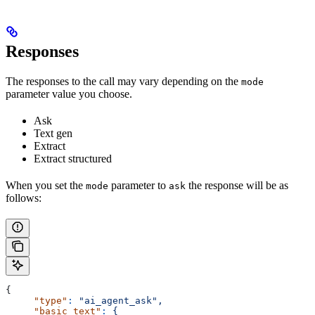
Responses
The responses to the call may vary depending on the
mode
parameter value you choose.
Ask
Text gen
Extract
Extract structured
When you set the
parameter to
the response will be as
mode
ask
follows:
{
     "type"
:
 "ai_agent_ask",
     "basic_text"
:
 {