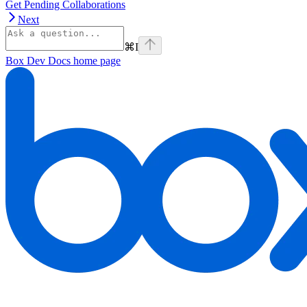
Get Pending Collaborations
Next
⌘
I
Box Dev Docs
home page