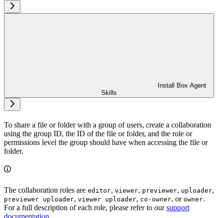
Install Box Agent
Skills
To share a file or folder with a group of users, create a collaboration
using the group ID, the ID of the file or folder, and the role or
permissions level the group should have when accessing the file or
folder.
The collaboration roles are
,
,
,
,
editor
viewer
previewer
uploader
,
,
, or
.
previewer uploader
viewer uploader
co-owner
owner
For a full description of each role, please refer to our
support
documentation
.