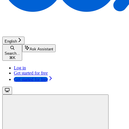
English
Ask Assistant
Search...
⌘
K
Log in
Get started for free
Get started for free