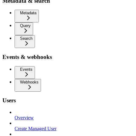
Metadata & search
Metadata
Query
Search
Events & webhooks
Events
Webhooks
Users
Overview
Create Managed User