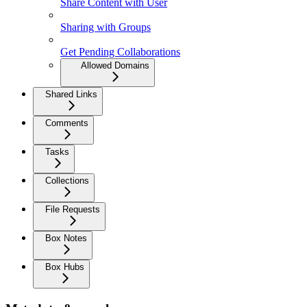
Share Content with User
Sharing with Groups
Get Pending Collaborations
Allowed Domains
Shared Links
Comments
Tasks
Collections
File Requests
Box Notes
Box Hubs