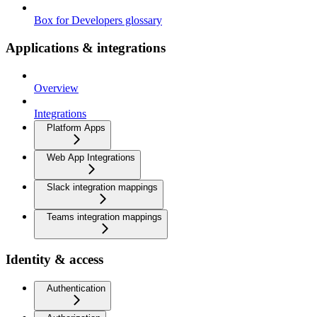
Box for Developers glossary
Applications & integrations
Overview
Integrations
Platform Apps
Web App Integrations
Slack integration mappings
Teams integration mappings
Identity & access
Authentication