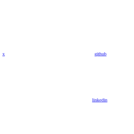
x
github
linkedin