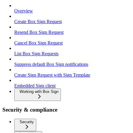
Overview
Create Box Sign Request
Resend Box Sign Request
Cancel Box Sign Request
List Box Sign Requests
Suppress default Box Sign notifications
Create Sign Request with Sign Template
Embedded Sign client
Working with Box Sign
Security & compliance
Security