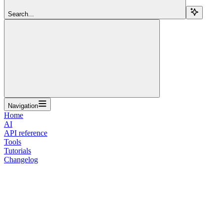
Search...
Navigation
Home
AI
API reference
Tools
Tutorials
Changelog