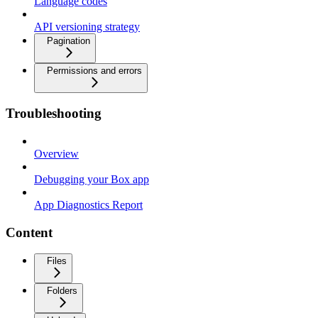
Language codes
API versioning strategy
Pagination
Permissions and errors
Troubleshooting
Overview
Debugging your Box app
App Diagnostics Report
Content
Files
Folders