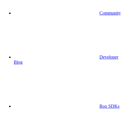
Community
Developer
Blog
Box SDKs