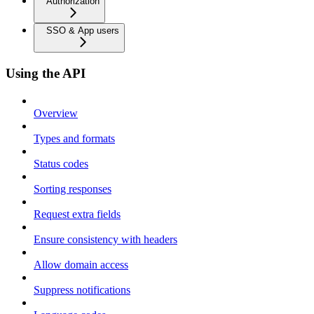
Authorization
SSO & App users
Using the API
Overview
Types and formats
Status codes
Sorting responses
Request extra fields
Ensure consistency with headers
Allow domain access
Suppress notifications