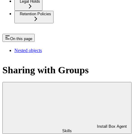
Legal Holds
Retention Policies
On this page
Nested objects
Sharing with Groups
Install Box Agent
Skills