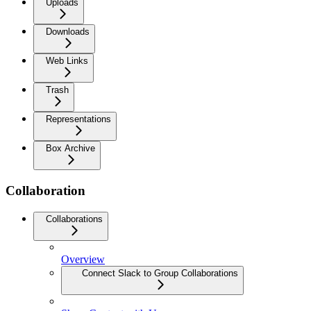
Uploads
Downloads
Web Links
Trash
Representations
Box Archive
Collaboration
Collaborations
Overview
Connect Slack to Group Collaborations