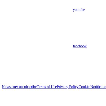
youtube
facebook
Newsletter unsubscribe
Terms of Use
Privacy Policy
Cookie Notificati