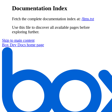
Documentation Index
Fetch the complete documentation index at:
/llms.txt
Use this file to discover all available pages before
exploring further.
Skip to main content
Box Dev Docs
home page