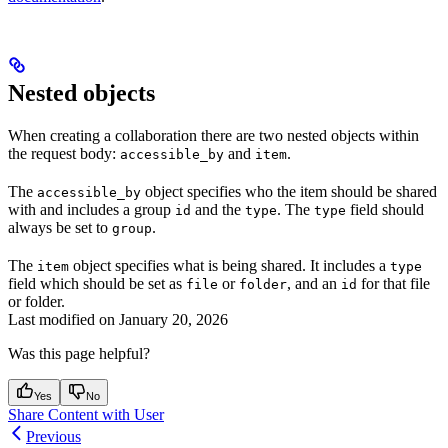
Nested objects
When creating a collaboration there are two nested objects within
the request body:
and
.
accessible_by
item
The
object specifies who the item should be shared
accessible_by
with and includes a group
and the
. The
field should
id
type
type
always be set to
.
group
The
object specifies what is being shared. It includes a
item
type
field which should be set as
or
, and an
for that file
file
folder
id
or folder.
Last modified on
January 20, 2026
Was this page helpful?
Yes
No
Share Content with User
Previous