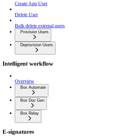
Create App User
Delete User
Bulk delete external users
Provision Users
Deprovision Users
Intelligent workflow
Overview
Box Automate
Box Doc Gen
Box Relay
E-signatures