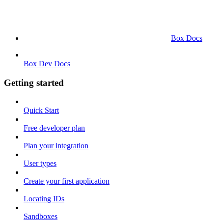
Box Docs
Box Dev Docs
Getting started
Quick Start
Free developer plan
Plan your integration
User types
Create your first application
Locating IDs
Sandboxes