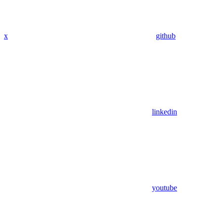
x
github
linkedin
youtube