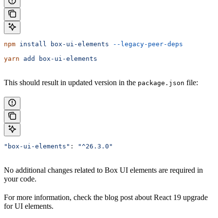
npm
 install
 box-ui-elements
 --legacy-peer-deps
yarn
 add
 box-ui-elements
This should result in updated version in the
file:
package.json
"box-ui-elements"
: 
"^26.3.0"
No additional changes related to Box UI elements are required in
your code.
For more information, check the blog post about React 19 upgrade
for UI elements.