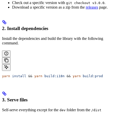
Check out a specific version with
.
git checkout v3.0.0
Download a specific version as a zip from the
releases
page.
2. Install dependencies
Install the dependencies and build the library with the following
command.
yarn
 install
 && 
yarn
 build:i18n
 && 
yarn
 build:prod
3. Serve files
Self-serve everything except for the
folder from the
dev
/dist