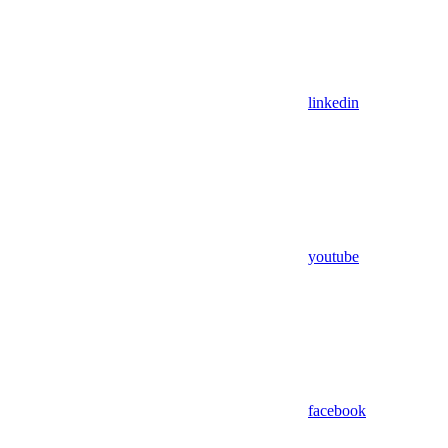
linkedin
youtube
facebook