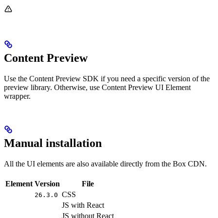
Content Preview
Use the Content Preview SDK if you need a specific version of the
preview library. Otherwise, use Content Preview UI Element
wrapper.
Manual installation
All the UI elements are also available directly from the Box CDN.
Element
Version
File
CSS
26.3.0
JS with React
JS without React