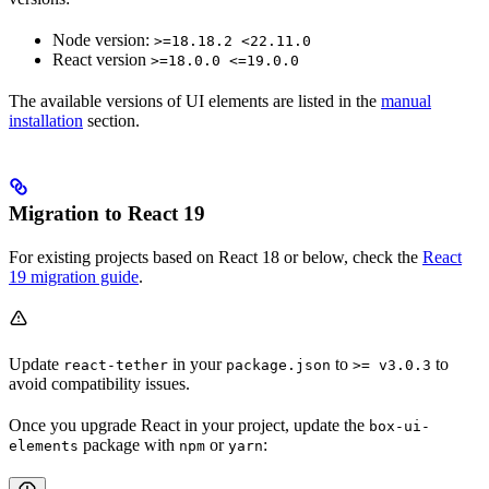
Node version:
>=18.18.2 <22.11.0
React version
>=18.0.0 <=19.0.0
The available versions of UI elements are listed in the
manual
installation
section.
Migration to React 19
For existing projects based on React 18 or below, check the
React
19 migration guide
.
Update
in your
to
to
react-tether
package.json
>= v3.0.3
avoid compatibility issues.
Once you upgrade React in your project, update the
box-ui-
package with
or
:
elements
npm
yarn