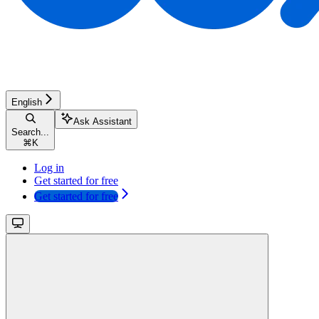
English
Ask Assistant
Search...
⌘
K
Log in
Get started for free
Get started for free