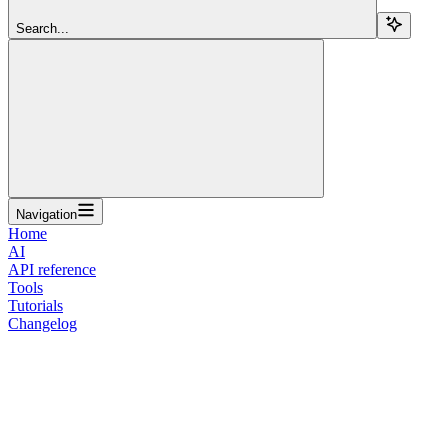
Search...
Navigation
Home
AI
API reference
Tools
Tutorials
Changelog