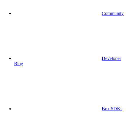
Community
Developer
Blog
Box SDKs