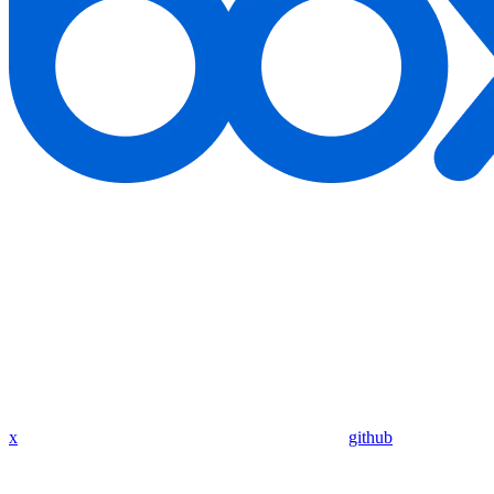
x
github