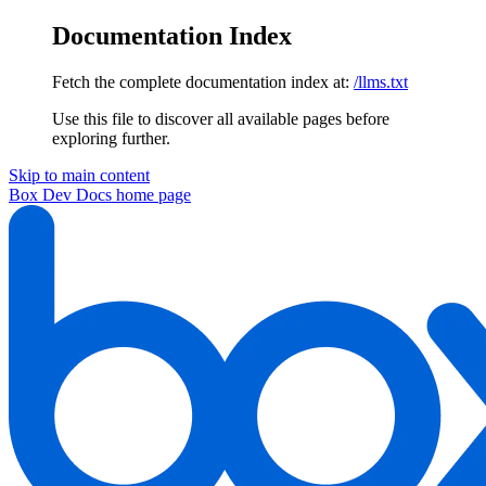
Documentation Index
Fetch the complete documentation index at:
/llms.txt
Use this file to discover all available pages before
exploring further.
Skip to main content
Box Dev Docs
home page