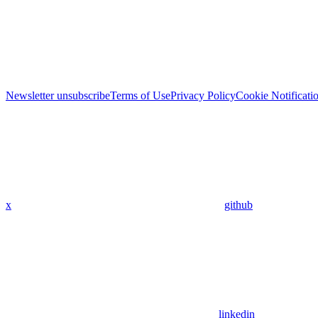
Newsletter unsubscribe
Terms of Use
Privacy Policy
Cookie Notificati
x
github
linkedin