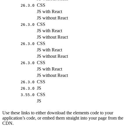
CSS
26.3.0
JS with React
JS without React
CSS
26.3.0
JS with React
JS without React
CSS
26.3.0
JS with React
JS without React
CSS
26.3.0
JS with React
JS without React
CSS
26.3.0
JS
26.3.0
CSS
3.55.0
JS
Use these links to either download the elements code to your
application’s code, or embed them straight into your page from the
CDN.