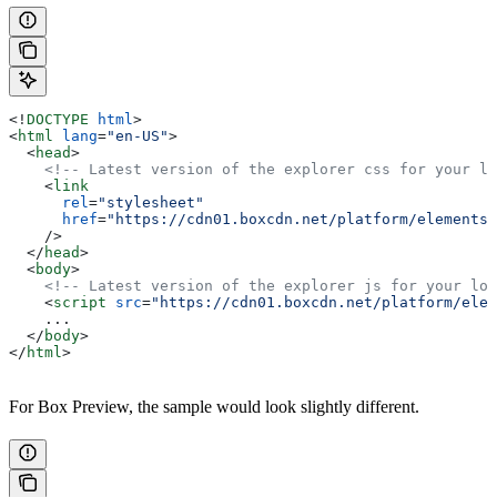
<!
DOCTYPE
 html
>
<
html
 lang
=
"en-US"
>
  <
head
>
    <!-- Latest version of the explorer css for your lo
    <
link
      rel
=
"stylesheet"
      href
=
"https://cdn01.boxcdn.net/platform/elements/
    />
  </
head
>
  <
body
>
    <!-- Latest version of the explorer js for your loc
    <
script
 src
=
"https://cdn01.boxcdn.net/platform/elem
    ...
  </
body
>
</
html
>
For Box Preview, the sample would look slightly different.