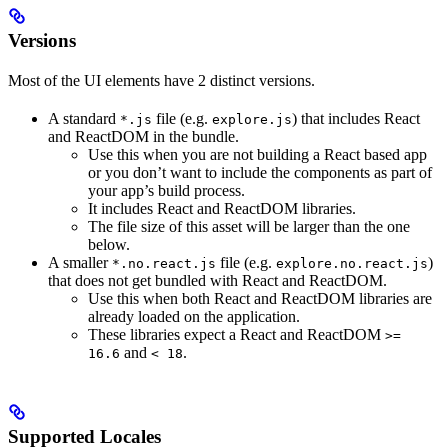
Versions
Most of the UI elements have 2 distinct versions.
A standard
file (e.g.
) that includes React
*.js
explore.js
and ReactDOM in the bundle.
Use this when you are not building a React based app
or you don’t want to include the components as part of
your app’s build process.
It includes React and ReactDOM libraries.
The file size of this asset will be larger than the one
below.
A smaller
file (e.g.
)
*.no.react.js
explore.no.react.js
that does not get bundled with React and ReactDOM.
Use this when both React and ReactDOM libraries are
already loaded on the application.
These libraries expect a React and ReactDOM
>=
and
.
16.6
< 18
Supported Locales