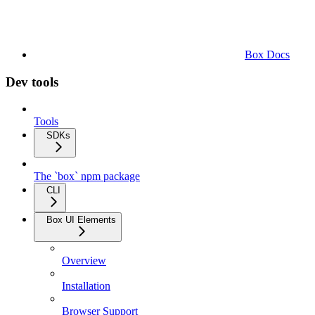
Box Docs
Dev tools
Tools
SDKs
The `box` npm package
CLI
Box UI Elements
Overview
Installation
Browser Support