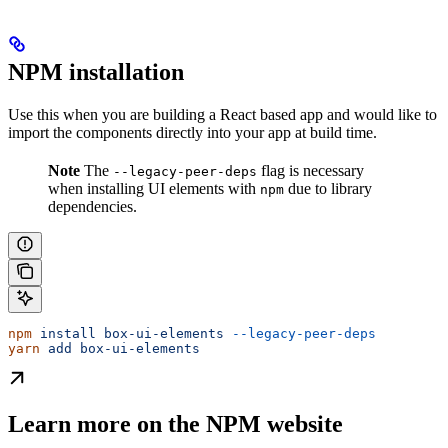
NPM installation
Use this when you are building a React based app and would like to
import the components directly into your app at build time.
Note
The
flag is necessary
--legacy-peer-deps
when installing UI elements with
due to library
npm
dependencies.
npm
 install
 box-ui-elements
 --legacy-peer-deps
yarn
 add
 box-ui-elements
Learn more on the NPM website