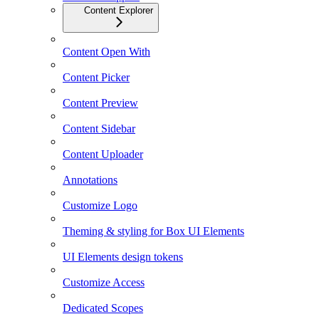
Content Explorer
Content Open With
Content Picker
Content Preview
Content Sidebar
Content Uploader
Annotations
Customize Logo
Theming & styling for Box UI Elements
UI Elements design tokens
Customize Access
Dedicated Scopes