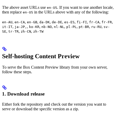
The above asset URLs use
. If you want to use another locale,
en-US
then replace
in the URLs above with any of the following:
en-US
,
,
,
,
,
,
,
,
,
en-AU
en-CA
en-GB
da-DK
de-DE
es-ES
fi-FI
fr-CA
fr-FR
,
,
,
,
,
,
,
,
it-IT
ja-JP,
ko-KR
nb-NO
nl-NL
pl-PL
pt-BR
ru-RU
sv-
,
,
,
SE
tr-TR
zh-CN
zh-TW
Self-hosting Content Preview
To serve the Box Content Preview library from your own server,
follow these steps.
1. Download release
Either fork the repository and check out the version you want to
serve or download the specific version as a zip.