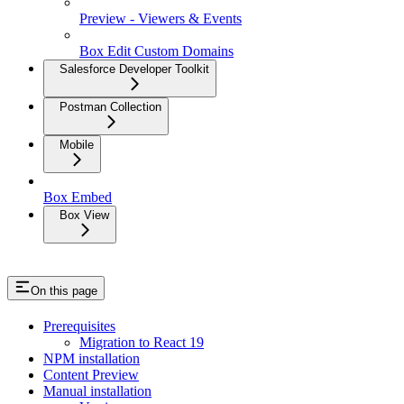
Preview - Viewers & Events
Box Edit Custom Domains
Salesforce Developer Toolkit
Postman Collection
Mobile
Box Embed
Box View
On this page
Prerequisites
Migration to React 19
NPM installation
Content Preview
Manual installation