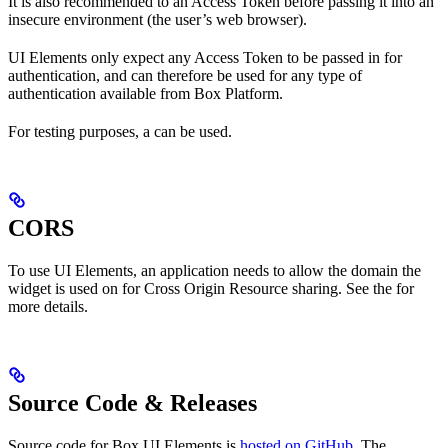
It is also recommended to
an Access Token before passing it into an
insecure environment (the user’s web browser).
UI Elements only expect any Access Token to be passed in for
authentication, and can therefore be used for any type of
authentication available from Box Platform.
For testing purposes, a
can be used.
CORS
To use UI Elements, an application needs to allow the domain the
widget is used on for Cross Origin Resource sharing. See the
for
more details.
Source Code & Releases
Source code for Box UI Elements is
hosted on GitHub
. The