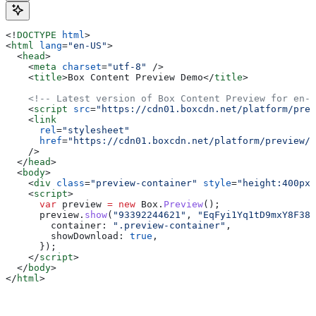
<!
DOCTYPE
 html
>
<
html
 lang
=
"en-US"
>
  <
head
>
    <
meta
 charset
=
"utf-8"
 />
    <
title
>
Box Content Preview Demo
</
title
>
    <!-- Latest version of Box Content Preview for en-U
    <
script
 src
=
"https://cdn01.boxcdn.net/platform/prev
    <
link
      rel
=
"stylesheet"
      href
=
"https://cdn01.boxcdn.net/platform/preview/{
    />
  </
head
>
  <
body
>
    <
div
 class
=
"preview-container"
 style
=
"height:400px;
    <
script
>
      var
 preview
 =
 new
 Box
.
Preview
();
      preview
.
show
(
"93392244621"
, 
"EqFyi1Yq1tD9mxY8F38s
        container:
 ".preview-container"
,
        showDownload:
 true
,
      });
    </
script
>
  </
body
>
</
html
>