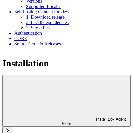
Versions
Supported Locales
Self-hosting Content Preview
1. Download release
2. Install dependencies
3. Serve files
Authentication
CORS
Source Code & Releases
Installation
Install Box Agent
Skills