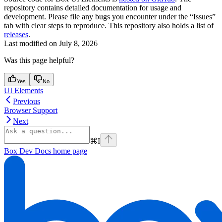
repository contains detailed documentation for usage and
development. Please file any bugs you encounter under the “Issues”
tab with clear steps to reproduce. This repository also holds a list of
releases
.
Last modified on
July 8, 2026
Was this page helpful?
Yes
No
UI Elements
Previous
Browser Support
Next
⌘
I
Box Dev Docs
home page