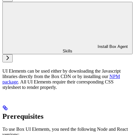
Install Box Agent
Skills
UI Elements can be used either by downloading the Javascript
libraries directly from the Box CDN or by installing our
NPM
package
. All UI Elements require their corresponding CSS
stylesheet to render properly.
Prerequisites
To use Box UI Elements, you need the following Node and React
versions: