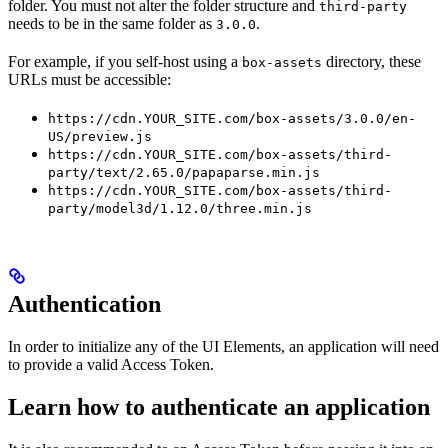
folder. You must not alter the folder structure and
third-party
needs to be in the same folder as
.
3.0.0
For example, if you self-host using a
directory, these
box-assets
URLs must be accessible:
https://cdn.YOUR_SITE.com/box-assets/3.0.0/en-
US/preview.js
https://cdn.YOUR_SITE.com/box-assets/third-
party/text/2.65.0/papaparse.min.js
https://cdn.YOUR_SITE.com/box-assets/third-
party/model3d/1.12.0/three.min.js
Authentication
In order to initialize any of the UI Elements, an application will need
to provide a valid Access Token.
Learn how to authenticate an application