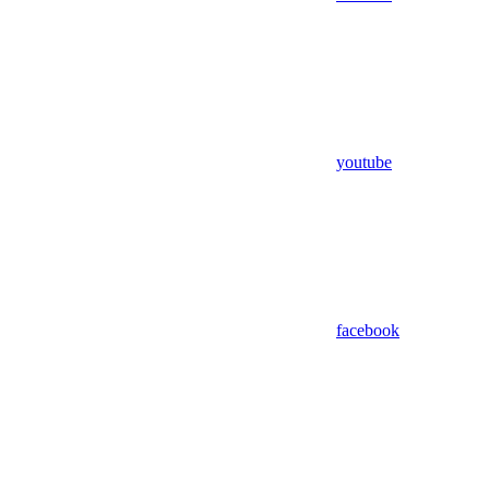
youtube
facebook