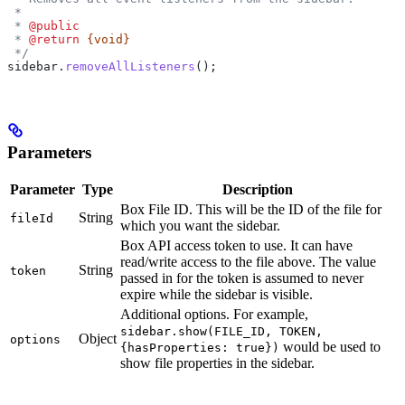
 *
 * 
@public
 * 
@return
 {void}
 */
sidebar
.
removeAllListeners
();
Parameters
Parameter
Type
Description
Box File ID. This will be the ID of the file for
String
fileId
which you want the sidebar.
Box API access token to use. It can have
read/write access to the file above. The value
String
token
passed in for the token is assumed to never
expire while the sidebar is visible.
Additional options. For example,
sidebar.show(FILE_ID, TOKEN,
Object
options
would be used to
{hasProperties: true})
show file properties in the sidebar.