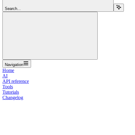
Search...
Navigation
Home
AI
API reference
Tools
Tutorials
Changelog