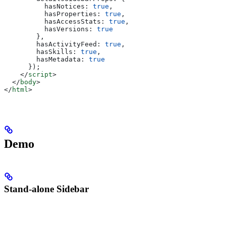
          hasNotices:
 true
,
          hasProperties:
 true
,
          hasAccessStats:
 true
,
          hasVersions:
 true
        },
        hasActivityFeed:
 true
,
        hasSkills:
 true
,
        hasMetadata:
 true
      });
    </
script
>
  </
body
>
</
html
>
Demo
Stand-alone Sidebar