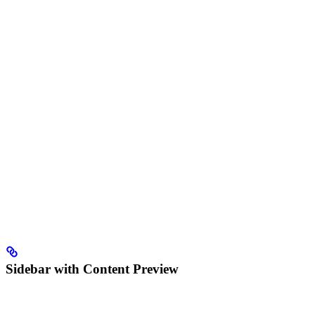
Sidebar with Content Preview