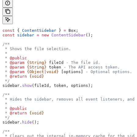
const
 { 
ContentSidebar
 } 
=
 Box
;
const
 sidebar
 =
 new
 ContentSidebar
();
/**
 * Shows the file selection.
 *
 * 
@public
 * 
@param
 {String}
 fileId
 - The file id.
 * 
@param
 {String}
 token
 - The API access token.
 * 
@param
 {Object|void}
 [options]
 - Optional options.
 * 
@return
 {void}
 */
sidebar
.
show
(
fileId
, 
token
, 
options
);
/**
 * Hides the sidebar, removes all event listeners, and
 *
 * 
@public
 * 
@return
 {void}
 */
sidebar
.
hide
();
/**
 * Clears out the internal in-memory cache for the side