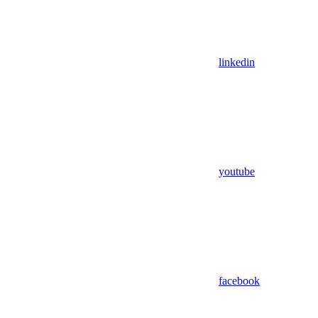
linkedin
youtube
facebook