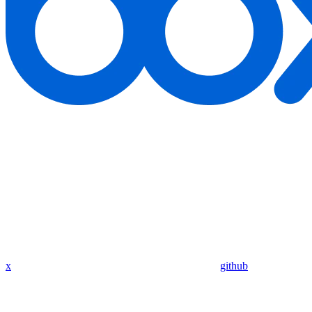
x
github