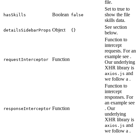
file.
Set to true to
Boolean
show the file
hasSkills
false
skills data.
See section
Object
detailsSidebarProps
{}
below.
Function to
intercept
requests. For an
example see
.
Function
requestInterceptor
Our underlying
XHR library is
and
axios.js
we follow a
.
Function to
intercept
responses. For
an example see
Function
. Our
responseInterceptor
underlying
XHR library is
and
axios.js
we follow a
.