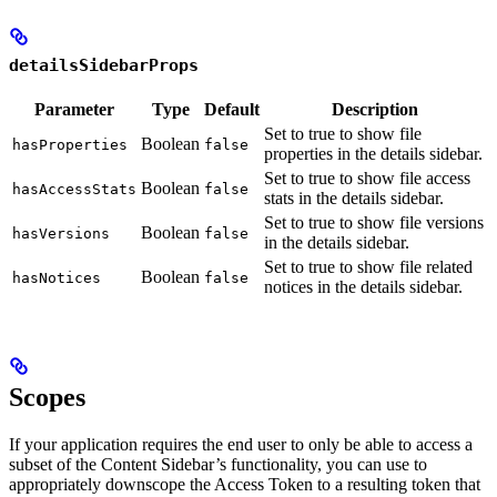
detailsSidebarProps
Parameter
Type
Default
Description
Set to true to show file
Boolean
hasProperties
false
properties in the details sidebar.
Set to true to show file access
Boolean
hasAccessStats
false
stats in the details sidebar.
Set to true to show file versions
Boolean
hasVersions
false
in the details sidebar.
Set to true to show file related
Boolean
hasNotices
false
notices in the details sidebar.
Scopes
If your application requires the end user to only be able to access a
subset of the Content Sidebar’s functionality, you can use
to
appropriately downscope the Access Token to a resulting token that