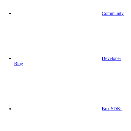
Community
Developer
Blog
Box SDKs