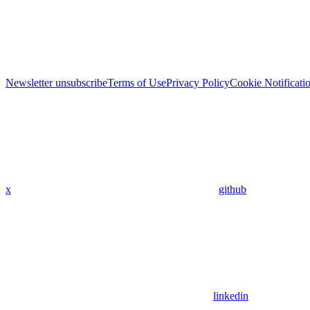
Newsletter unsubscribe
Terms of Use
Privacy Policy
Cookie Notificati
x
github
linkedin