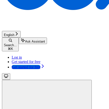
English
Ask Assistant
Search...
⌘
K
Log in
Get started for free
Get started for free