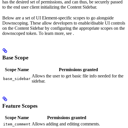
has the desired set of permissions, and can thus, be securely passed
to the end user client initializing the Content Sidebar.
Below are a set of UI Element-specific scopes to go alongside
Downscoping. These allow developers to enable/disable UI controls
on the Content Sidebar by configuring the appropriate scopes on the
downscoped token. To learn more, see
.
Base Scope
Scope Name
Permissions granted
Allows the user to get basic file info needed for the
base_sidebar
sidebar.
Feature Scopes
Scope Name
Permissions granted
Allows adding and editing comments.
item_comment