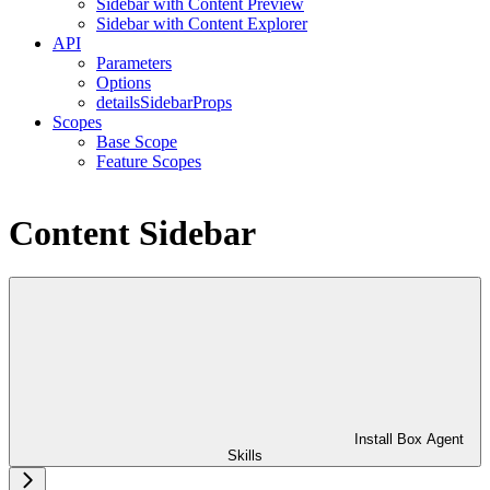
Sidebar with Content Preview
Sidebar with Content Explorer
API
Parameters
Options
detailsSidebarProps
Scopes
Base Scope
Feature Scopes
Content Sidebar
Install Box Agent
Skills