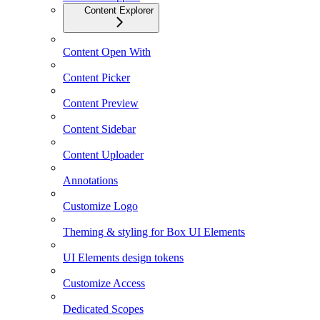
Content Explorer
Content Open With
Content Picker
Content Preview
Content Sidebar
Content Uploader
Annotations
Customize Logo
Theming & styling for Box UI Elements
UI Elements design tokens
Customize Access
Dedicated Scopes