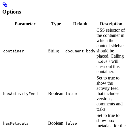
Options
Parameter
Type
Default
Description
CSS selector of
the container in
which the
content sidebar
String
should be
container
document.body
placed. Calling
will
hide()
clear out this
container.
Set to true to
show the
activity feed
Boolean
that includes
hasActivityFeed
false
versions,
comments and
tasks.
Set to true to
show box
Boolean
hasMetadata
false
metadata for the