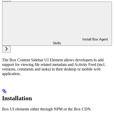
Install Box Agent
Skills
The Box Content Sidebar UI Element allows developers to add
support for viewing file related metadata and Activity Feed (incl.
versions, comments and tasks) in their desktop or mobile web
application.
Installation
Box UI elements either through NPM or the Box CDN.