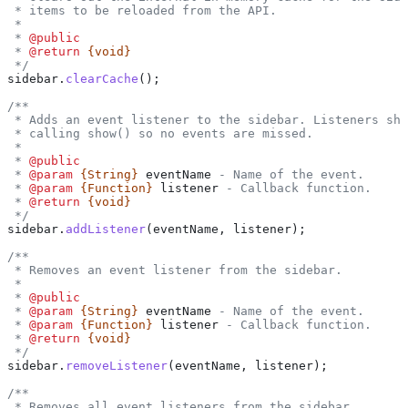
 * items to be reloaded from the API.
 *
 * 
@public
 * 
@return
 {void}
 */
sidebar
.
clearCache
();
/**
 * Adds an event listener to the sidebar. Listeners sho
 * calling show() so no events are missed.
 *
 * 
@public
 * 
@param
 {String}
 eventName
 - Name of the event.
 * 
@param
 {Function}
 listener
 - Callback function.
 * 
@return
 {void}
 */
sidebar
.
addListener
(
eventName
, 
listener
);
/**
 * Removes an event listener from the sidebar.
 *
 * 
@public
 * 
@param
 {String}
 eventName
 - Name of the event.
 * 
@param
 {Function}
 listener
 - Callback function.
 * 
@return
 {void}
 */
sidebar
.
removeListener
(
eventName
, 
listener
);
/**
 * Removes all event listeners from the sidebar.