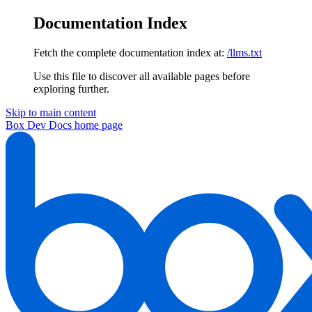
Documentation Index
Fetch the complete documentation index at:
/llms.txt
Use this file to discover all available pages before
exploring further.
Skip to main content
Box Dev Docs
home page