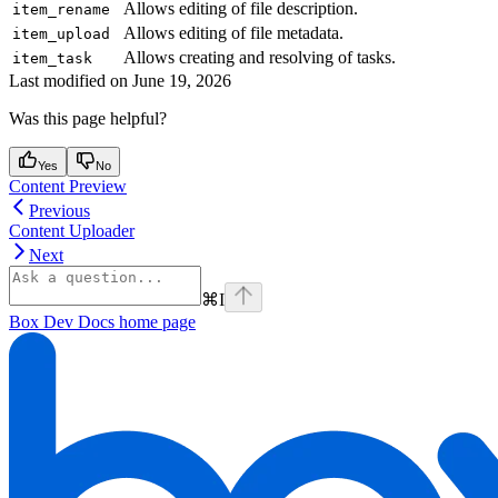
Allows editing of file description.
item_rename
Allows editing of file metadata.
item_upload
Allows creating and resolving of tasks.
item_task
Last modified on
June 19, 2026
Was this page helpful?
Yes
No
Content Preview
Previous
Content Uploader
Next
⌘
I
Box Dev Docs
home page