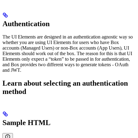
Authentication
The UI Elements are designed in an authentication agnostic way so
whether you are using UI Elements for users who have Box
accounts (Managed Users) or non-Box accounts (App Users), UI
Elements should work out of the box. The reason for this is that UI
Elements only expect a “token” to be passed in for authentication,
and Box provides two different ways to generate tokens - OAuth
and JWT.
Learn about selecting an authentication
method
Sample HTML