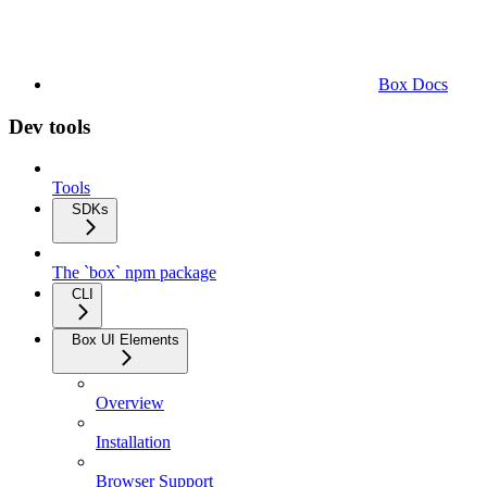
Box Docs
Dev tools
Tools
SDKs
The `box` npm package
CLI
Box UI Elements
Overview
Installation
Browser Support