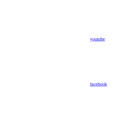
youtube
facebook