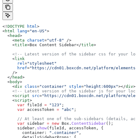
<!
DOCTYPE
 html
>
<
html
 lang
=
"en-US"
>
  <
head
>
    <
meta
 charset
=
"utf-8"
 />
    <
title
>
Box Content Sidebar
</
title
>
    <!-- Latest version of the sidebar css for your loc
    <
link
      rel
=
"stylesheet"
      href
=
"https://cdn01.boxcdn.net/platform/elements/
    />
  </
head
>
  <
body
>
    <
div
 class
=
"container"
 style
=
"height:600px"
></
div
>
    <!-- Latest version of the sidebar js for your loca
    <
script
 src
=
"https://cdn01.boxcdn.net/platform/elem
    <
script
>
      var
 fileId
 =
 "123"
;
      var
 accessToken
 =
 "abc"
;
      // At least one of the sub-sidebars (details, act
      var
 sidebar
 =
 new
 Box
.
ContentSidebar
();
      sidebar
.
show
(
fileId
, 
accessToken
, {
        container:
 ".container"
,
        detailsSidebarProps:
 {