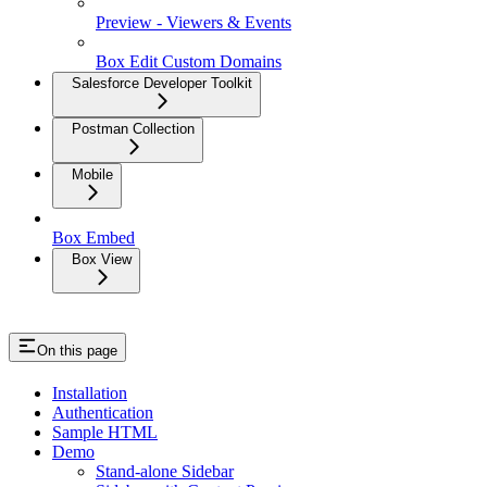
Preview - Viewers & Events
Box Edit Custom Domains
Salesforce Developer Toolkit
Postman Collection
Mobile
Box Embed
Box View
On this page
Installation
Authentication
Sample HTML
Demo
Stand-alone Sidebar