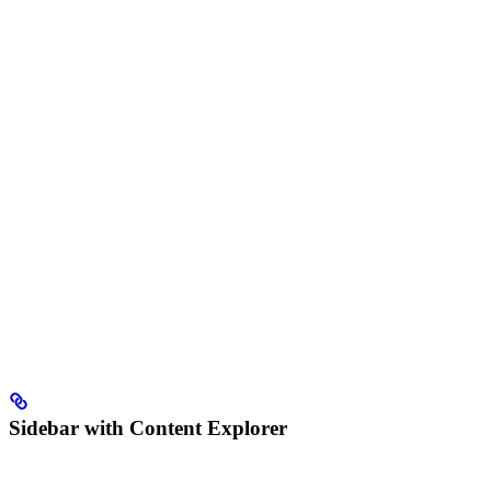
Sidebar with Content Explorer