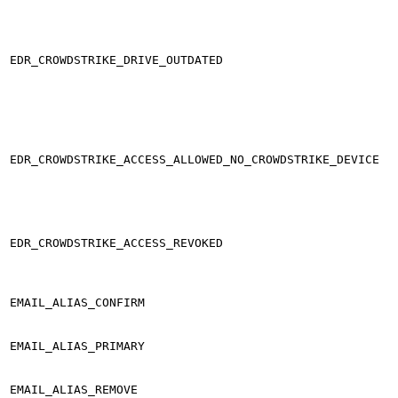
EDR_CROWDSTRIKE_DRIVE_OUTDATED
EDR_CROWDSTRIKE_ACCESS_ALLOWED_NO_CROWDSTRIKE_DEVICE
EDR_CROWDSTRIKE_ACCESS_REVOKED
EMAIL_ALIAS_CONFIRM
EMAIL_ALIAS_PRIMARY
EMAIL_ALIAS_REMOVE