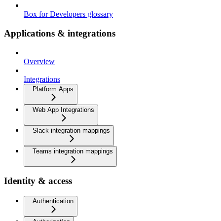
Box for Developers glossary
Applications & integrations
Overview
Integrations
Platform Apps
Web App Integrations
Slack integration mappings
Teams integration mappings
Identity & access
Authentication