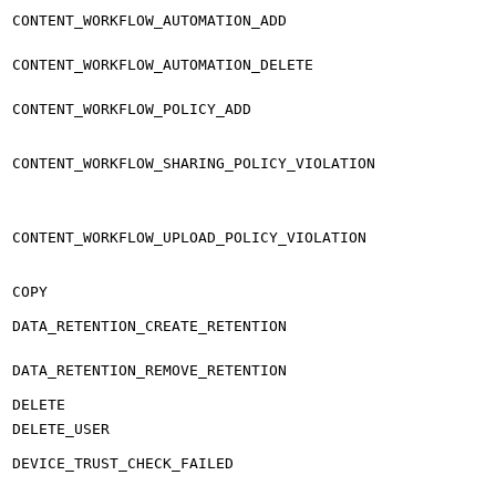
CONTENT_WORKFLOW_AUTOMATION_ADD
CONTENT_WORKFLOW_AUTOMATION_DELETE
CONTENT_WORKFLOW_POLICY_ADD
CONTENT_WORKFLOW_SHARING_POLICY_VIOLATION
CONTENT_WORKFLOW_UPLOAD_POLICY_VIOLATION
COPY
DATA_RETENTION_CREATE_RETENTION
DATA_RETENTION_REMOVE_RETENTION
DELETE
DELETE_USER
DEVICE_TRUST_CHECK_FAILED