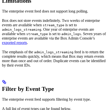
Limitations
The enterprise event feed does not support long polling.
Box does not store events indefinitely. Two weeks of enterprise
events are available when
is set to
stream_type
. One year of enterprise events are
admin_logs_streaming
available when
is set to
. Seven years of
stream_type
admin_logs
enterprise events are available via the Box Admin Console’s
exported reports
.
The emphasis of the
feed is to return the
admin_logs_streaming
complete results quickly, which means that Box may return events
more than once and out of order. Duplicate events can be identified
by their event IDs.
Filter by Event Type
The enterprise event feed supports filtering by event type.
A full list of event types can be found below.