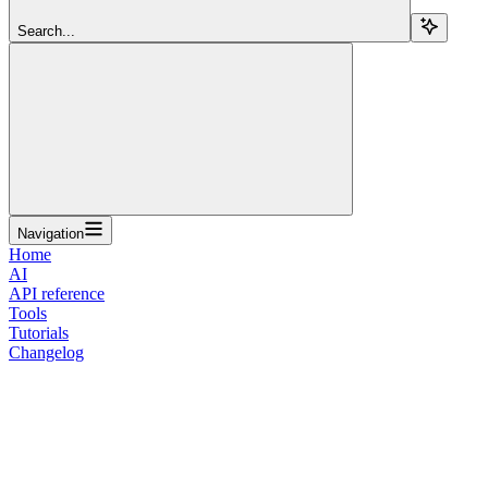
Search...
Navigation
Home
AI
API reference
Tools
Tutorials
Changelog