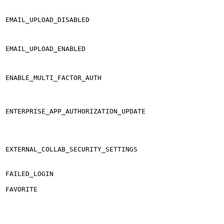
EMAIL_UPLOAD_DISABLED
EMAIL_UPLOAD_ENABLED
ENABLE_MULTI_FACTOR_AUTH
ENTERPRISE_APP_AUTHORIZATION_UPDATE
EXTERNAL_COLLAB_SECURITY_SETTINGS
FAILED_LOGIN
FAVORITE