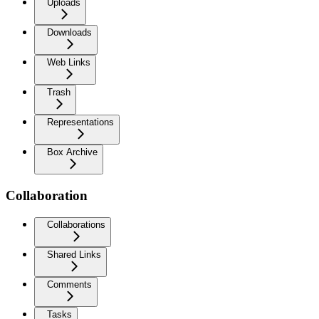
Uploads
Downloads
Web Links
Trash
Representations
Box Archive
Collaboration
Collaborations
Shared Links
Comments
Tasks