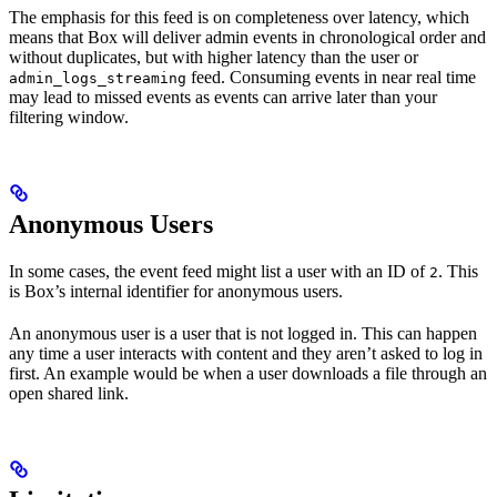
The emphasis for this feed is on completeness over latency, which
means that Box will deliver admin events in chronological order and
without duplicates, but with higher latency than the user or
feed. Consuming events in near real time
admin_logs_streaming
may lead to missed events as events can arrive later than your
filtering window.
Anonymous Users
In some cases, the event feed might list a user with an ID of
. This
2
is Box’s internal identifier for anonymous users.
An anonymous user is a user that is not logged in. This can happen
any time a user interacts with content and they aren’t asked to log in
first. An example would be when a user downloads a file through an
open shared link.