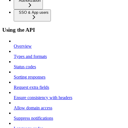
Authorization
SSO & App users
Using the API
Overview
Types and formats
Status codes
Sorting responses
Request extra fields
Ensure consistency with headers
Allow domain access
Suppress notifications