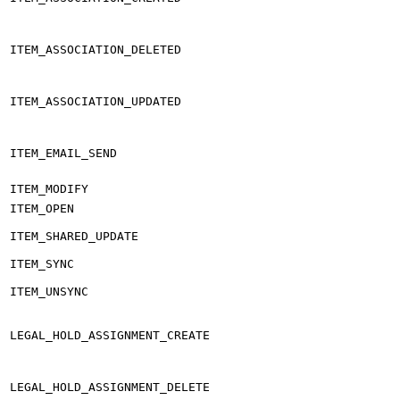
ITEM_ASSOCIATION_DELETED
ITEM_ASSOCIATION_UPDATED
ITEM_EMAIL_SEND
ITEM_MODIFY
ITEM_OPEN
ITEM_SHARED_UPDATE
ITEM_SYNC
ITEM_UNSYNC
LEGAL_HOLD_ASSIGNMENT_CREATE
LEGAL_HOLD_ASSIGNMENT_DELETE