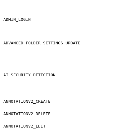
ADMIN_LOGIN
ADVANCED_FOLDER_SETTINGS_UPDATE
AI_SECURITY_DETECTION
ANNOTATIONV2_CREATE
ANNOTATIONV2_DELETE
ANNOTATIONV2_EDIT