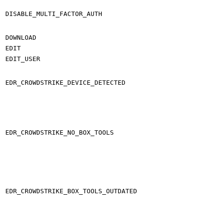
DISABLE_MULTI_FACTOR_AUTH
DOWNLOAD
EDIT
EDIT_USER
EDR_CROWDSTRIKE_DEVICE_DETECTED
EDR_CROWDSTRIKE_NO_BOX_TOOLS
EDR_CROWDSTRIKE_BOX_TOOLS_OUTDATED