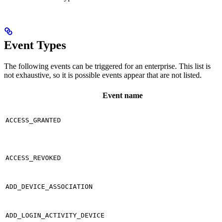
Event Types
The following events can be triggered for an enterprise. This list is
not exhaustive, so it is possible events appear that are not listed.
Event name
ACCESS_GRANTED
ACCESS_REVOKED
ADD_DEVICE_ASSOCIATION
ADD_LOGIN_ACTIVITY_DEVICE