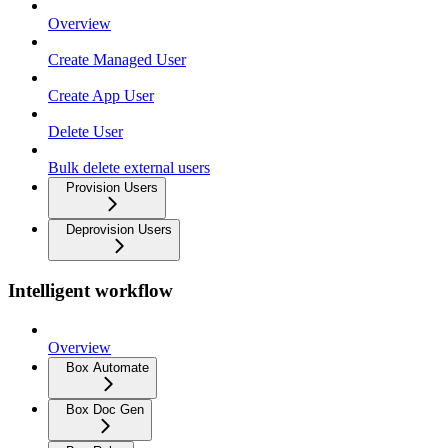
Overview
Create Managed User
Create App User
Delete User
Bulk delete external users
Provision Users
Deprovision Users
Intelligent workflow
Overview
Box Automate
Box Doc Gen