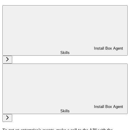
Install Box Agent
Skills
Install Box Agent
Skills