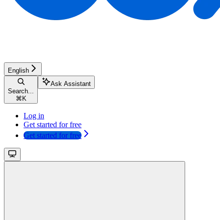
English
Ask Assistant
Search...
⌘
K
Log in
Get started for free
Get started for free