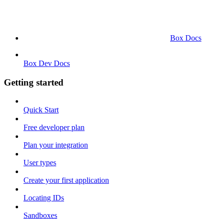
Box Docs
Box Dev Docs
Getting started
Quick Start
Free developer plan
Plan your integration
User types
Create your first application
Locating IDs
Sandboxes