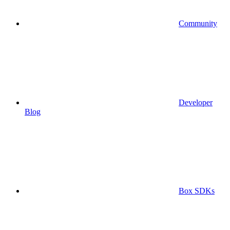
Community
Developer
Blog
Box SDKs