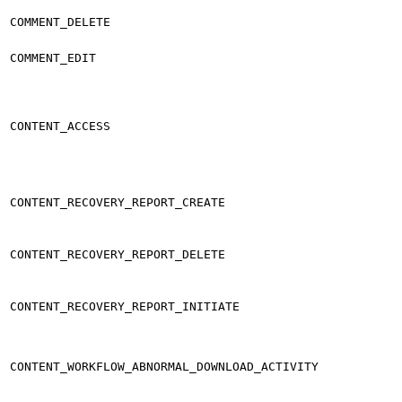
COMMENT_DELETE
COMMENT_EDIT
CONTENT_ACCESS
CONTENT_RECOVERY_REPORT_CREATE
CONTENT_RECOVERY_REPORT_DELETE
CONTENT_RECOVERY_REPORT_INITIATE
CONTENT_WORKFLOW_ABNORMAL_DOWNLOAD_ACTIVITY