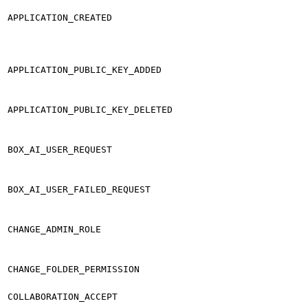
APPLICATION_CREATED
APPLICATION_PUBLIC_KEY_ADDED
APPLICATION_PUBLIC_KEY_DELETED
BOX_AI_USER_REQUEST
BOX_AI_USER_FAILED_REQUEST
CHANGE_ADMIN_ROLE
CHANGE_FOLDER_PERMISSION
COLLABORATION_ACCEPT