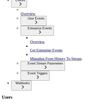
Events
Overview
User Events
Enterprise Events
Overview
Get Enterprise Events
Migrating From History To Stream
Event Stream Parameters
Event Triggers
Webhooks
Users