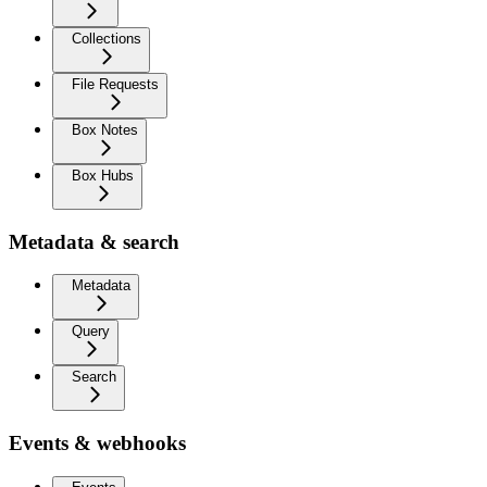
Collections
File Requests
Box Notes
Box Hubs
Metadata & search
Metadata
Query
Search
Events & webhooks