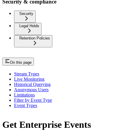
Security & compliance
Security
Legal Holds
Retention Policies
On this page
Stream Types
Live Monitoring
Historical Querying
Anonymous Users
Limitations
Filter by Event Type
Event Types
Get Enterprise Events