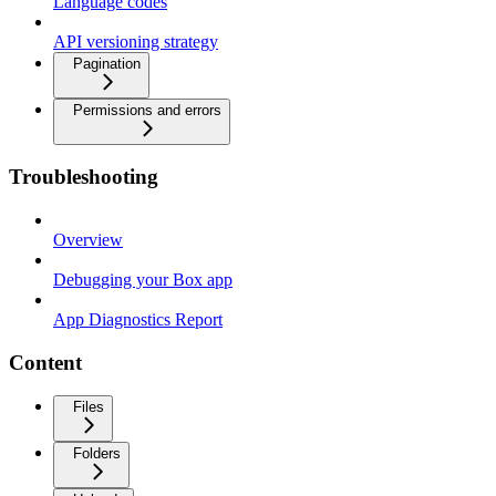
Language codes
API versioning strategy
Pagination
Permissions and errors
Troubleshooting
Overview
Debugging your Box app
App Diagnostics Report
Content
Files
Folders