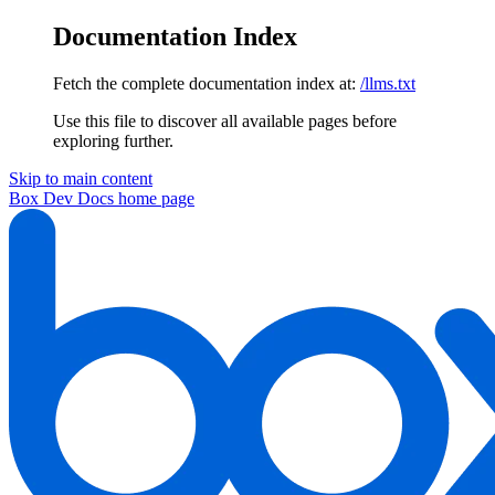
Documentation Index
Fetch the complete documentation index at:
/llms.txt
Use this file to discover all available pages before
exploring further.
Skip to main content
Box Dev Docs
home page