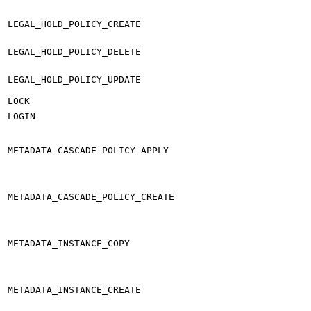
LEGAL_HOLD_POLICY_CREATE
LEGAL_HOLD_POLICY_DELETE
LEGAL_HOLD_POLICY_UPDATE
LOCK
LOGIN
METADATA_CASCADE_POLICY_APPLY
METADATA_CASCADE_POLICY_CREATE
METADATA_INSTANCE_COPY
METADATA_INSTANCE_CREATE