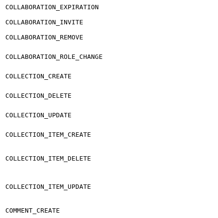
COLLABORATION_EXPIRATION
COLLABORATION_INVITE
COLLABORATION_REMOVE
COLLABORATION_ROLE_CHANGE
COLLECTION_CREATE
COLLECTION_DELETE
COLLECTION_UPDATE
COLLECTION_ITEM_CREATE
COLLECTION_ITEM_DELETE
COLLECTION_ITEM_UPDATE
COMMENT_CREATE