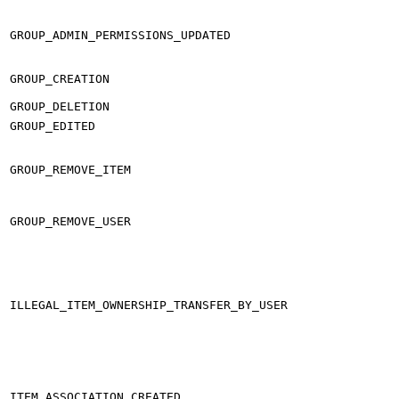
GROUP_ADMIN_PERMISSIONS_UPDATED
GROUP_CREATION
GROUP_DELETION
GROUP_EDITED
GROUP_REMOVE_ITEM
GROUP_REMOVE_USER
ILLEGAL_ITEM_OWNERSHIP_TRANSFER_BY_USER
ITEM_ASSOCIATION_CREATED