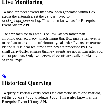
Live Monitoring
To monitor recent events that have been generated within Box
across the enterprise, set the
to
stream_type
. This is also known as the Enterprise
admin_logs_streaming
Event Stream API.
The emphasis for this feed is on low latency rather than
chronological accuracy, which means that Box may return events
more than once and out of chronological order. Events are returned
via the API in near real time after they are processed by Box. A
small delay/buffer ensures that new events are not written after your
cursor position. Only two weeks of events are available via this
.
stream_type
Historical Querying
To query historical events across the enterprise up to one year old,
set the
to
. This is also known as the
stream_type
admin_logs
Enterprise Event History API.