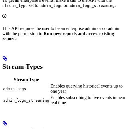
To get an enterprise’s events, make a call to the
API with the
set to
or
.
stream_type
admin_logs
admin_logs_streaming
This API requires the user to be an enterprise admin or co-admin
with the permission to
Run new reports and access existing
reports
.
Stream Types
Stream Type
Enables querying historical events up to
admin_logs
one year
Enables subscribing to live events in near
admin_logs_streaming
real time