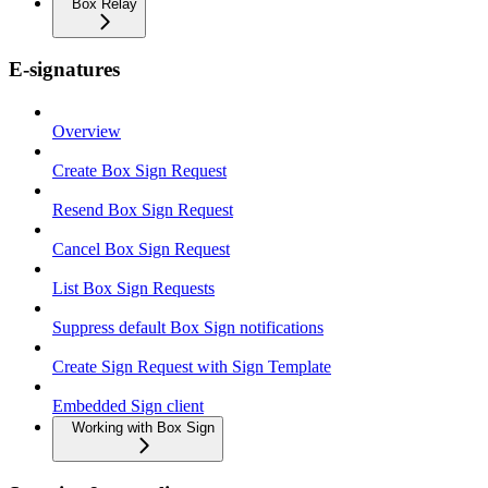
Box Relay
E-signatures
Overview
Create Box Sign Request
Resend Box Sign Request
Cancel Box Sign Request
List Box Sign Requests
Suppress default Box Sign notifications
Create Sign Request with Sign Template
Embedded Sign client
Working with Box Sign