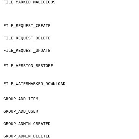
FILE_MARKED_MALICIOUS
FILE_REQUEST_CREATE
FILE_REQUEST_DELETE
FILE_REQUEST_UPDATE
FILE_VERSION_RESTORE
FILE_WATERMARKED_DOWNLOAD
GROUP_ADD_ITEM
GROUP_ADD_USER
GROUP_ADMIN_CREATED
GROUP_ADMIN_DELETED