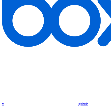
x
github