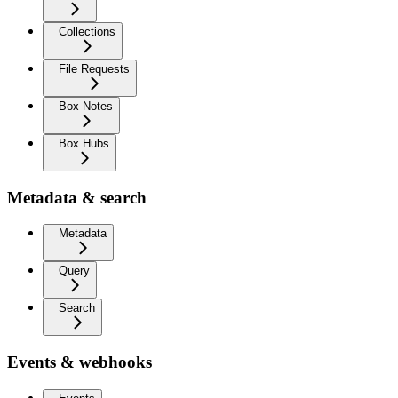
Collections
File Requests
Box Notes
Box Hubs
Metadata & search
Metadata
Query
Search
Events & webhooks