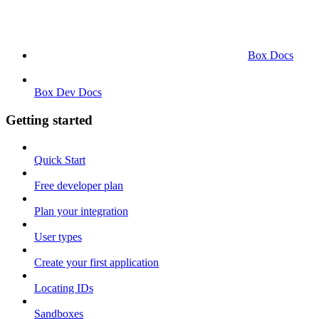
Box Docs
Box Dev Docs
Getting started
Quick Start
Free developer plan
Plan your integration
User types
Create your first application
Locating IDs
Sandboxes