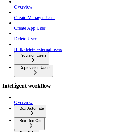
Overview
Create Managed User
Create App User
Delete User
Bulk delete external users
Provision Users
Deprovision Users
Intelligent workflow
Overview
Box Automate
Box Doc Gen