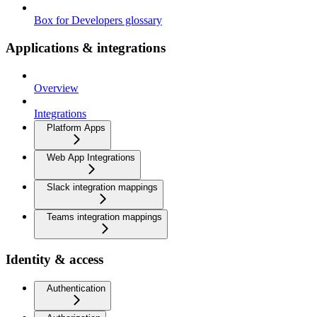
Box for Developers glossary
Applications & integrations
Overview
Integrations
Platform Apps
Web App Integrations
Slack integration mappings
Teams integration mappings
Identity & access
Authentication