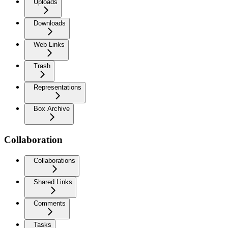
Uploads
Downloads
Web Links
Trash
Representations
Box Archive
Collaboration
Collaborations
Shared Links
Comments
Tasks