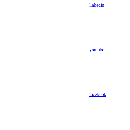
linkedin
youtube
facebook