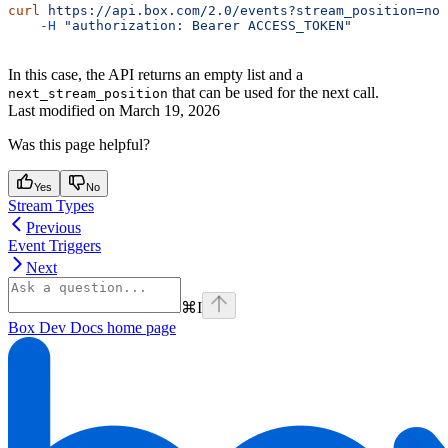
curl
 https://api.box.com/2.0/events?stream_position=now
    -H
 "authorization: Bearer ACCESS_TOKEN"
In this case, the API returns an empty list and a
that can be used for the next call.
next_stream_position
Last modified on
March 19, 2026
Was this page helpful?
Yes
No
Stream Types
Previous
Event Triggers
Next
⌘
I
Box Dev Docs
home page