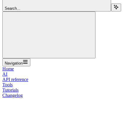
Search...
Navigation
Home
AI
API reference
Tools
Tutorials
Changelog