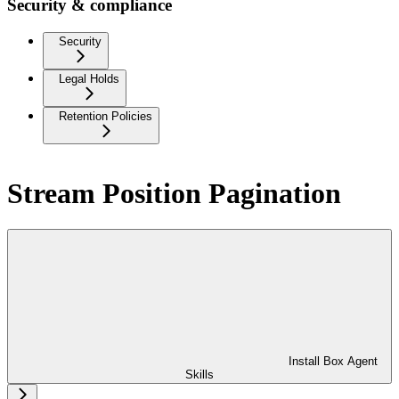
Security & compliance
Security
Legal Holds
Retention Policies
Stream Position Pagination
Install Box Agent
Skills