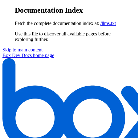
Documentation Index
Fetch the complete documentation index at:
/llms.txt
Use this file to discover all available pages before
exploring further.
Skip to main content
Box Dev Docs
home page