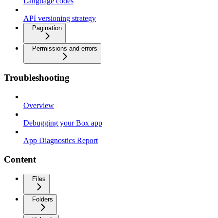
Language codes
API versioning strategy
Pagination
Permissions and errors
Troubleshooting
Overview
Debugging your Box app
App Diagnostics Report
Content
Files
Folders