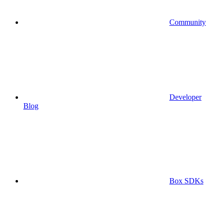
Community
Developer
Blog
Box SDKs