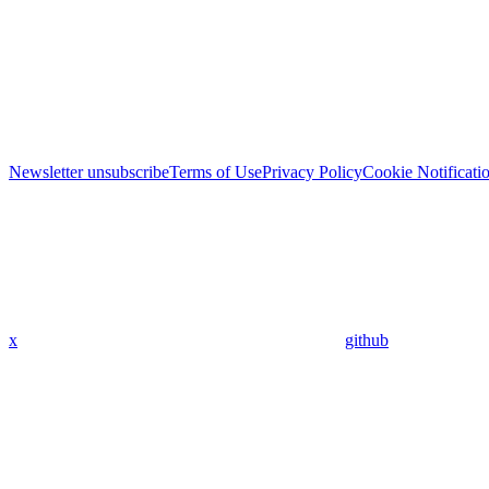
Newsletter unsubscribe
Terms of Use
Privacy Policy
Cookie Notificati
x
github