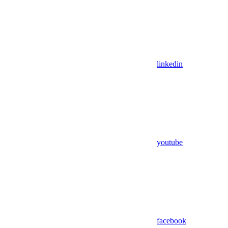
linkedin
youtube
facebook