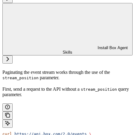
Install Box Agent
Skills
Paginating the event stream works through the use of the
parameter.
stream_position
First, send a request to the
API without a
query
stream_position
parameter.
curl
 https://api.box.com/2.0/events
 \