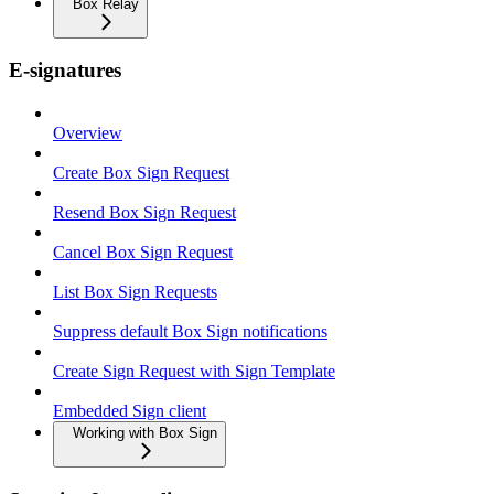
Box Relay
E-signatures
Overview
Create Box Sign Request
Resend Box Sign Request
Cancel Box Sign Request
List Box Sign Requests
Suppress default Box Sign notifications
Create Sign Request with Sign Template
Embedded Sign client
Working with Box Sign