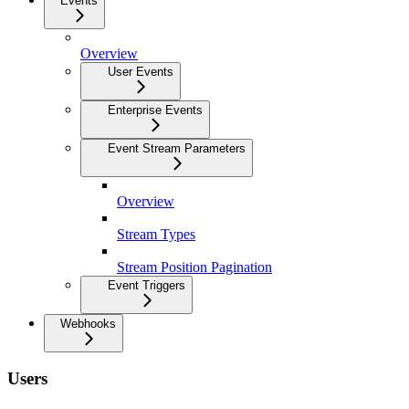
Events
Overview
User Events
Enterprise Events
Event Stream Parameters
Overview
Stream Types
Stream Position Pagination
Event Triggers
Webhooks
Users