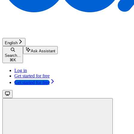
English
Ask Assistant
Search...
⌘
K
Log in
Get started for free
Get started for free