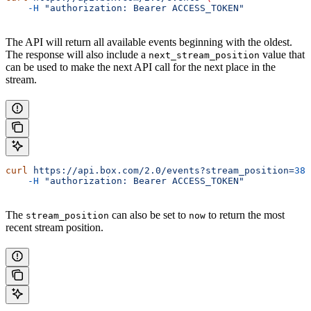
    -H
 "authorization: Bearer ACCESS_TOKEN"
The API will return all available events beginning with the oldest.
The response will also include a
value that
next_stream_position
can be used to make the next API call for the next place in the
stream.
curl
 https://api.box.com/2.0/events?stream_position=
388
    -H
 "authorization: Bearer ACCESS_TOKEN"
The
can also be set to
to return the most
stream_position
now
recent stream position.