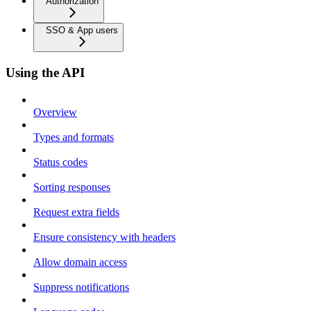
Authorization
SSO & App users
Using the API
Overview
Types and formats
Status codes
Sorting responses
Request extra fields
Ensure consistency with headers
Allow domain access
Suppress notifications