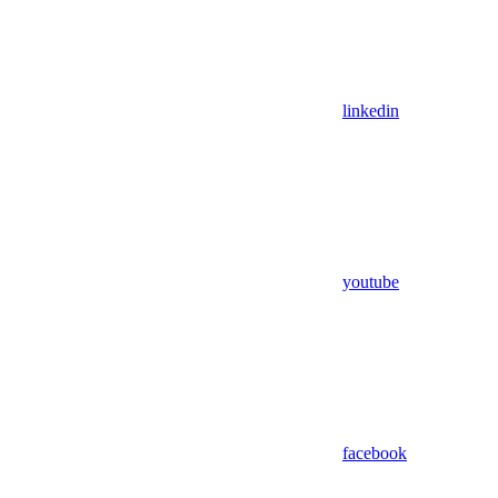
linkedin
youtube
facebook