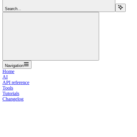
Search...
Navigation
Home
AI
API reference
Tools
Tutorials
Changelog