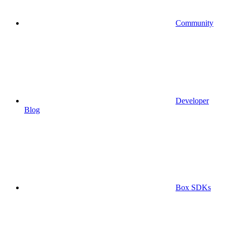
Community
Developer
Blog
Box SDKs