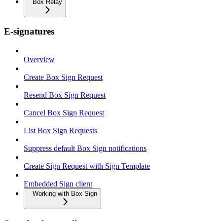
Box Relay
E-signatures
Overview
Create Box Sign Request
Resend Box Sign Request
Cancel Box Sign Request
List Box Sign Requests
Suppress default Box Sign notifications
Create Sign Request with Sign Template
Embedded Sign client
Working with Box Sign