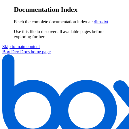
Documentation Index
Fetch the complete documentation index at:
/llms.txt
Use this file to discover all available pages before
exploring further.
Skip to main content
Box Dev Docs
home page