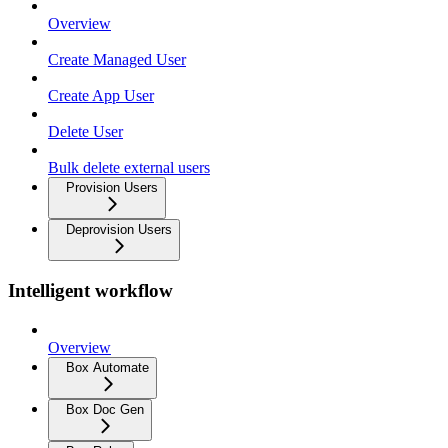
Overview
Create Managed User
Create App User
Delete User
Bulk delete external users
Provision Users
Deprovision Users
Intelligent workflow
Overview
Box Automate
Box Doc Gen