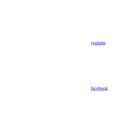
youtube
facebook