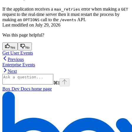
If the application receives a
error when making a
max_retries
GET
request to the real-time server then it must restart the process by
making an
call to the
API.
OPTIONS
/events
Last modified on
July 29, 2026
Was this page helpful?
Yes
No
Get User Events
Previous
Enterprise Events
Next
⌘
I
Box Dev Docs
home page