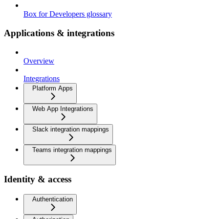
Box for Developers glossary
Applications & integrations
Overview
Integrations
Platform Apps
Web App Integrations
Slack integration mappings
Teams integration mappings
Identity & access
Authentication