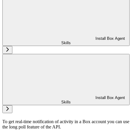
Install Box Agent
Skills
Install Box Agent
Skills
To get real-time notification of activity in a Box account you can use
the long poll feature of the
API.