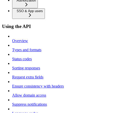
Authorization
SSO & App users
Using the API
Overview
Types and formats
Status codes
Sorting responses
Request extra fields
Ensure consistency with headers
Allow domain access
Suppress notifications