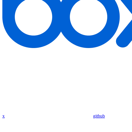
x
github