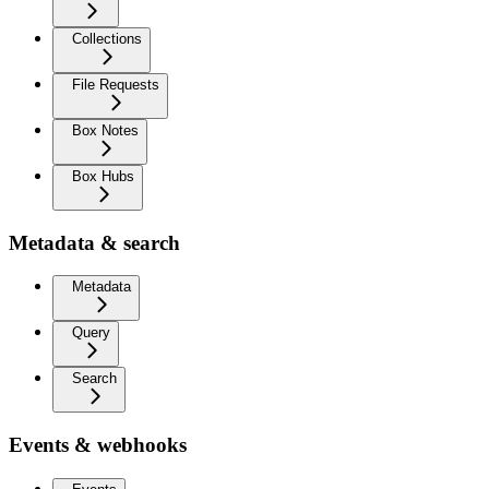
Collections
File Requests
Box Notes
Box Hubs
Metadata & search
Metadata
Query
Search
Events & webhooks