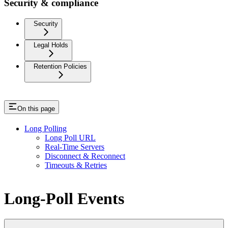
Security & compliance
Security
Legal Holds
Retention Policies
On this page
Long Polling
Long Poll URL
Real-Time Servers
Disconnect & Reconnect
Timeouts & Retries
Long-Poll Events