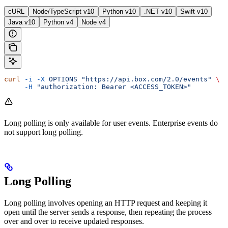
cURL
Node/TypeScript v10
Python v10
.NET v10
Swift v10
Java v10
Python v4
Node v4
curl
 -i
 -X
 OPTIONS
 "https://api.box.com/2.0/events"
 \
     -H
 "authorization: Bearer <ACCESS_TOKEN>"
Long polling is only available for user events. Enterprise events do
not support long polling.
Long Polling
Long polling involves opening an HTTP request and keeping it
open until the server sends a response, then repeating the process
over and over to receive updated responses.