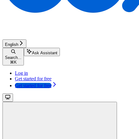
English
Ask Assistant
Search...
⌘
K
Log in
Get started for free
Get started for free