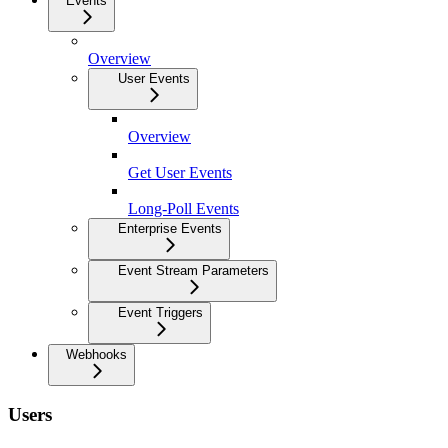
Events
Overview
User Events
Overview
Get User Events
Long-Poll Events
Enterprise Events
Event Stream Parameters
Event Triggers
Webhooks
Users