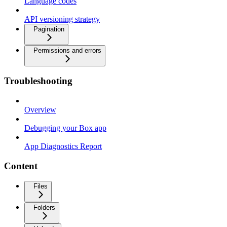
Language codes
API versioning strategy
Pagination
Permissions and errors
Troubleshooting
Overview
Debugging your Box app
App Diagnostics Report
Content
Files
Folders