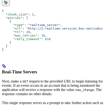
{
  "chunk_size"
: 
1
,
  "entries"
: [
    {
      "type"
: 
"realtime_server"
,
      "url"
: 
"http://2.realtime.services.box.net/subscr
      "ttl"
: 
10
,
      "max_retries"
: 
10
,
      "retry_timeout"
: 
610
    }
  ]
}
Real-Time Servers
Next, make a
request to the provided URL to begin listening for
GET
events. If an event occurs in an account that is being monitored the
application will receive a response with the value
. The
new_change
response contains no other details.
This single response serves as a prompt to take further action such as