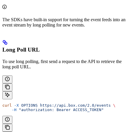
The SDKs have built-in support for turning the event feeds into an
event stream by long polling for new events.
Long Poll URL
To use long polling, first send a request to the
API to retrieve the
long poll URL.
curl
 -X
 OPTIONS
 https://api.box.com/2.0/events
 \
    -H
 "authorization: Bearer ACCESS_TOKEN"