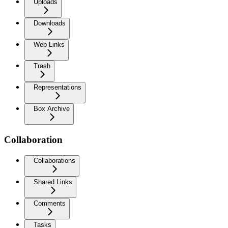
Uploads
Downloads
Web Links
Trash
Representations
Box Archive
Collaboration
Collaborations
Shared Links
Comments
Tasks