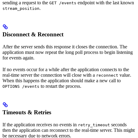
sending a request to the
endpoint with the last known
GET /events
.
stream_position
Disconnect & Reconnect
After the server sends this response it closes the connection. The
application must now repeat the long poll process to begin listening
for events again.
If no events occur for a while after the application connects to the
real-time server the connection will close with a
value.
reconnect
When this happens the application should make a new call to
to restart the process.
OPTIONS /events
Timeouts & Retries
If the application receives no events in
seconds
retry_timeout
then the application can reconnect to the real-time server. This might
be necessary due to network errors.