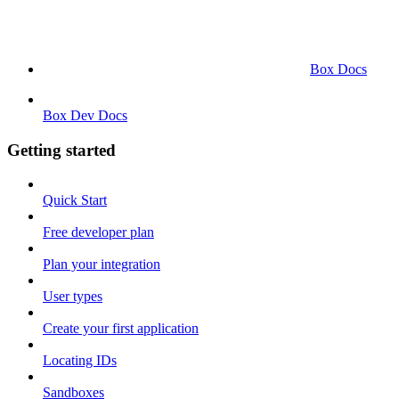
Box Docs
Box Dev Docs
Getting started
Quick Start
Free developer plan
Plan your integration
User types
Create your first application
Locating IDs
Sandboxes