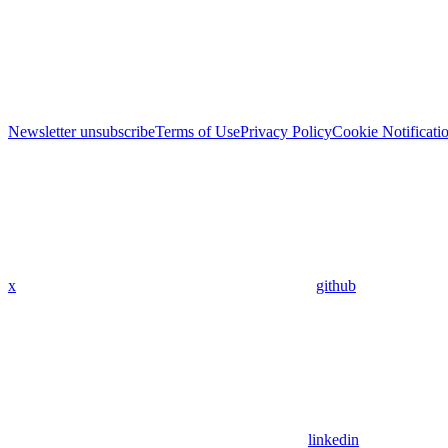
Newsletter unsubscribe
Terms of Use
Privacy Policy
Cookie Notificati
x
github
linkedin