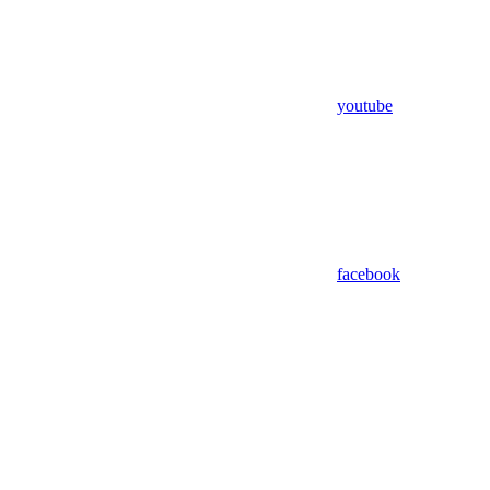
youtube
facebook
Assistant