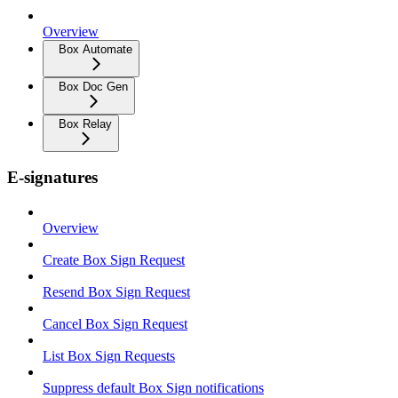
Overview
Box Automate
Box Doc Gen
Box Relay
E-signatures
Overview
Create Box Sign Request
Resend Box Sign Request
Cancel Box Sign Request
List Box Sign Requests
Suppress default Box Sign notifications