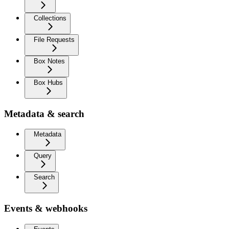
Collections
File Requests
Box Notes
Box Hubs
Metadata & search
Metadata
Query
Search
Events & webhooks