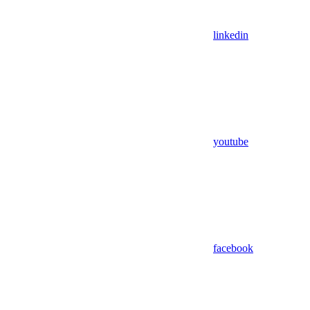
linkedin
youtube
facebook