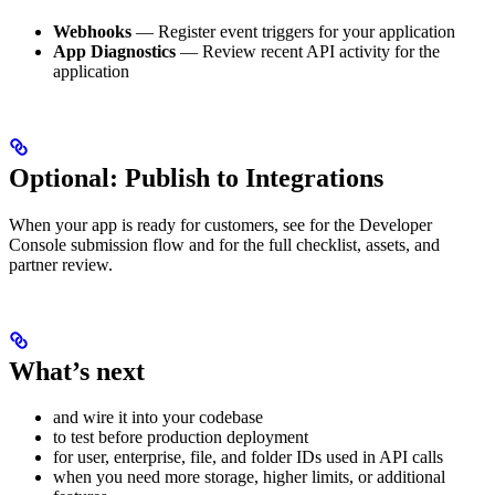
Webhooks
— Register event triggers for your application
App Diagnostics
— Review recent API activity for the
application
Optional: Publish to Integrations
When your app is ready for customers, see
for the Developer
Console submission flow and
for the full checklist, assets, and
partner review.
What’s next
and wire it into your codebase
to test before production deployment
for user, enterprise, file, and folder IDs used in API calls
when you need more storage, higher limits, or additional