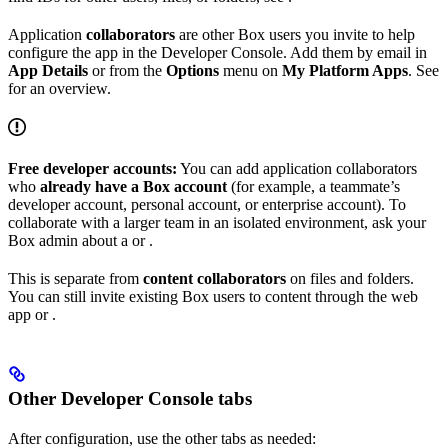
Application
collaborators
are other Box users you invite to help
configure the app in the Developer Console. Add them by email in
App Details
or from the
Options
menu on
My Platform Apps
. See
for an overview.
Free developer accounts:
You can add application collaborators
who
already have a Box account
(for example, a teammate’s
developer account, personal account, or enterprise account). To
collaborate with a larger team in an isolated environment, ask your
Box admin about a
or
.
This is separate from
content collaborators
on files and folders.
You can still invite existing Box users to content through the web
app or
.
Other Developer Console tabs
After configuration, use the other tabs as needed: