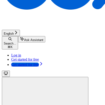
English
Ask Assistant
Search...
⌘
K
Log in
Get started for free
Get started for free