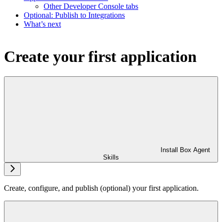
Other Developer Console tabs
Optional: Publish to Integrations
What’s next
Create your first application
Install Box Agent
Skills
Create, configure, and publish (optional) your first application.