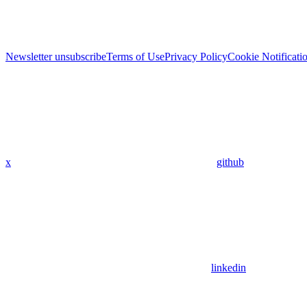
Newsletter unsubscribe
Terms of Use
Privacy Policy
Cookie Notificati
x
github
linkedin