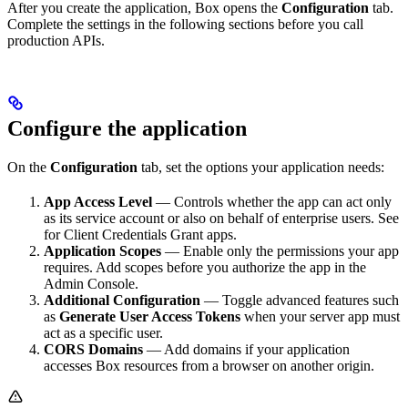
After you create the application, Box opens the
Configuration
tab.
Complete the settings in the following sections before you call
production APIs.
Configure the application
On the
Configuration
tab, set the options your application needs:
App Access Level
— Controls whether the app can act only
as its service account or also on behalf of enterprise users. See
for Client Credentials Grant apps.
Application Scopes
— Enable only the permissions your app
requires. Add scopes before you authorize the app in the
Admin Console.
Additional Configuration
— Toggle advanced features such
as
Generate User Access Tokens
when your server app must
act as a specific user.
CORS Domains
— Add domains if your application
accesses Box resources from a browser on another origin.