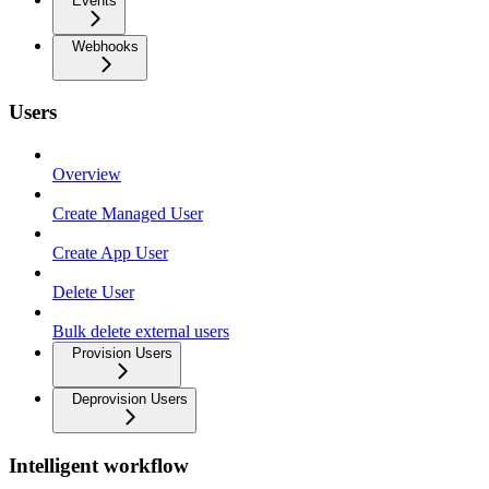
Events
Webhooks
Users
Overview
Create Managed User
Create App User
Delete User
Bulk delete external users
Provision Users
Deprovision Users
Intelligent workflow