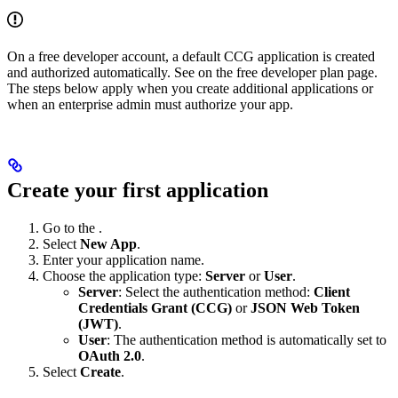
On a free developer account, a default CCG application is created
and authorized automatically. See
on the free developer plan page.
The steps below apply when you create additional applications or
when an enterprise admin must authorize your app.
Create your first application
Go to the
.
Select
New App
.
Enter your application name.
Choose the application type:
Server
or
User
.
Server
: Select the authentication method:
Client
Credentials Grant (CCG)
or
JSON Web Token
(JWT)
.
User
: The authentication method is automatically set to
OAuth 2.0
.
Select
Create
.