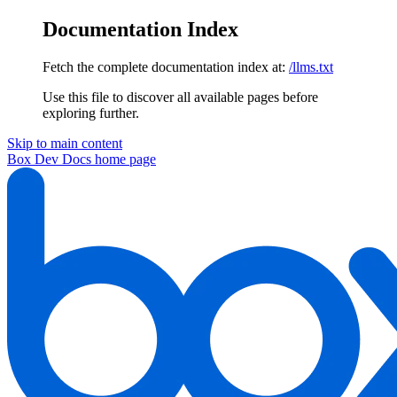
Documentation Index
Fetch the complete documentation index at:
/llms.txt
Use this file to discover all available pages before
exploring further.
Skip to main content
Box Dev Docs
home page