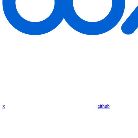
x
github