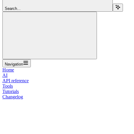
Search...
Navigation
Home
AI
API reference
Tools
Tutorials
Changelog