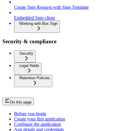
Create Sign Request with Sign Template
Embedded Sign client
Working with Box Sign
Security & compliance
Security
Legal Holds
Retention Policies
On this page
Before you begin
Create your first application
Configure the application
App details and credentials