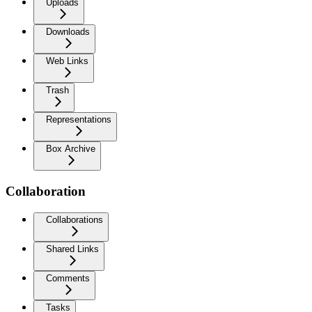
Uploads
Downloads
Web Links
Trash
Representations
Box Archive
Collaboration
Collaborations
Shared Links
Comments
Tasks