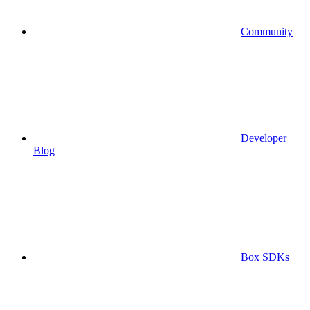
Community
Developer
Blog
Box SDKs