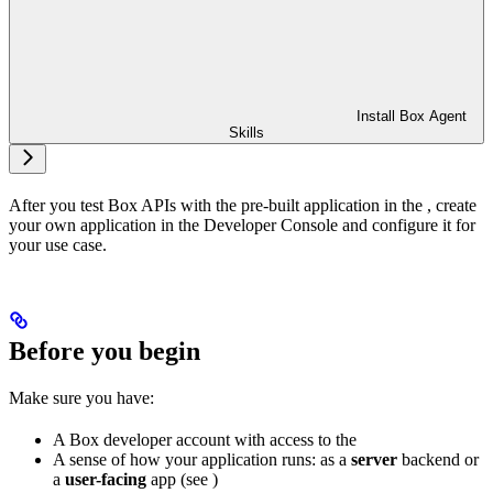
Install Box Agent
Skills
After you test Box APIs with the pre-built application in the
, create
your own application in the Developer Console and configure it for
your use case.
Before you begin
Make sure you have:
A Box developer account with access to the
A sense of how your application runs: as a
server
backend or
a
user-facing
app (see
)