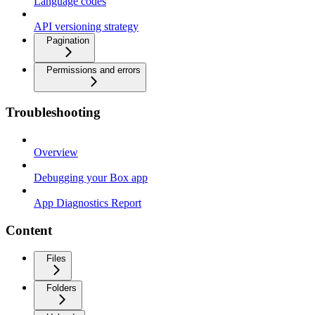
Language codes
API versioning strategy
Pagination
Permissions and errors
Troubleshooting
Overview
Debugging your Box app
App Diagnostics Report
Content
Files
Folders