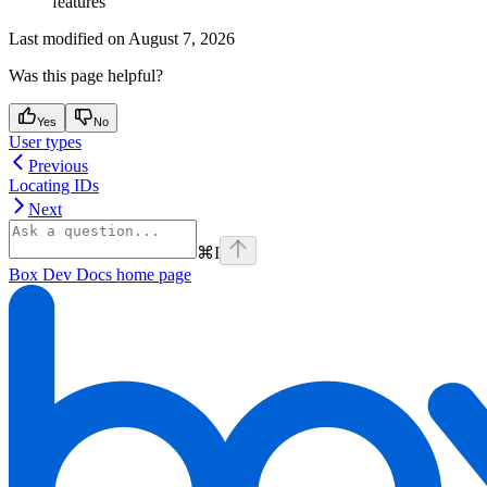
features
Last modified on
August 7, 2026
Was this page helpful?
Yes
No
User types
Previous
Locating IDs
Next
⌘
I
Box Dev Docs
home page