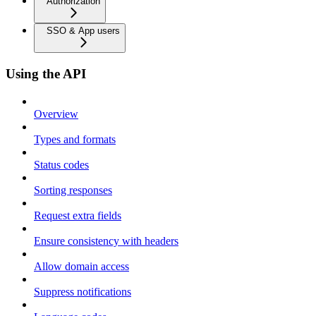
Authorization
SSO & App users
Using the API
Overview
Types and formats
Status codes
Sorting responses
Request extra fields
Ensure consistency with headers
Allow domain access
Suppress notifications