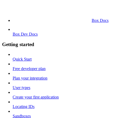
Box Docs
Box Dev Docs
Getting started
Quick Start
Free developer plan
Plan your integration
User types
Create your first application
Locating IDs
Sandboxes