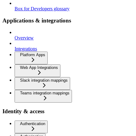
Box for Developers glossary
Applications & integrations
Overview
Integrations
Platform Apps
Web App Integrations
Slack integration mappings
Teams integration mappings
Identity & access
Authentication