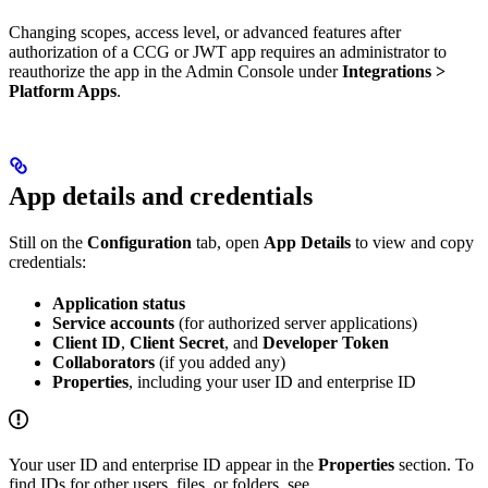
Changing scopes, access level, or advanced features after
authorization of a CCG or JWT app requires an administrator to
reauthorize the app in the Admin Console under
Integrations >
Platform Apps
.
App details and credentials
Still on the
Configuration
tab, open
App Details
to view and copy
credentials:
Application status
Service accounts
(for authorized server applications)
Client ID
,
Client Secret
, and
Developer Token
Collaborators
(if you added any)
Properties
, including your user ID and enterprise ID
Your user ID and enterprise ID appear in the
Properties
section. To
find IDs for other users, files, or folders, see
.