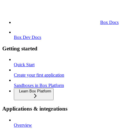
Box Docs
Box Dev Docs
Getting started
Quick Start
Create your first application
Sandboxes in Box Platform
Learn Box Platform
Applications & integrations
Overview