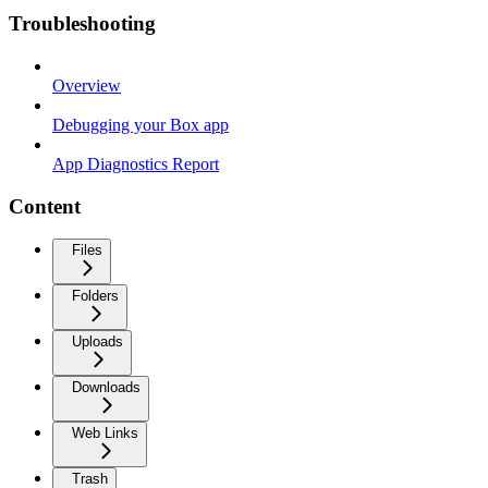
Troubleshooting
Overview
Debugging your Box app
App Diagnostics Report
Content
Files
Folders
Uploads
Downloads
Web Links
Trash