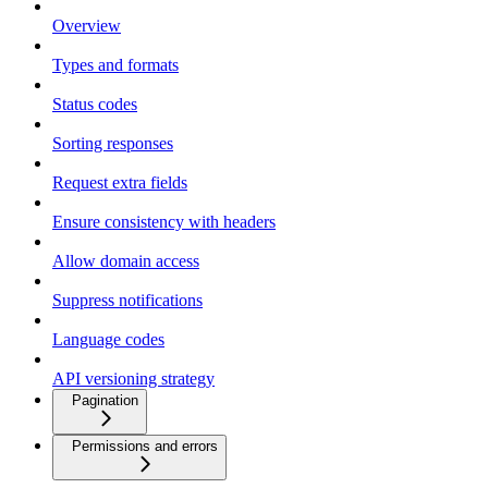
Overview
Types and formats
Status codes
Sorting responses
Request extra fields
Ensure consistency with headers
Allow domain access
Suppress notifications
Language codes
API versioning strategy
Pagination
Permissions and errors