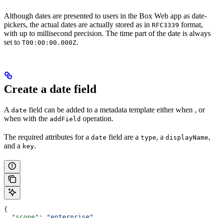
Although dates are presented to users in the Box Web app as date-
pickers, the actual dates are actually stored as in
format,
RFC3339
with up to millisecond precision. The time part of the date is always
set to
.
T00:00:00.000Z
Create a date field
A
field can be added to a metadata template either when
, or
date
when
with the
operation.
addField
The required attributes for a
field are a
, a
,
date
type
displayName
and a
.
key
{
  "scope"
: 
"enterprise"
,