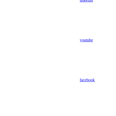
linkedin
youtube
facebook