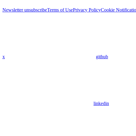
Newsletter unsubscribe
Terms of Use
Privacy Policy
Cookie Notificati
x
github
linkedin