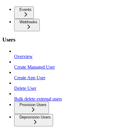
Events
Webhooks
Users
Overview
Create Managed User
Create App User
Delete User
Bulk delete external users
Provision Users
Deprovision Users