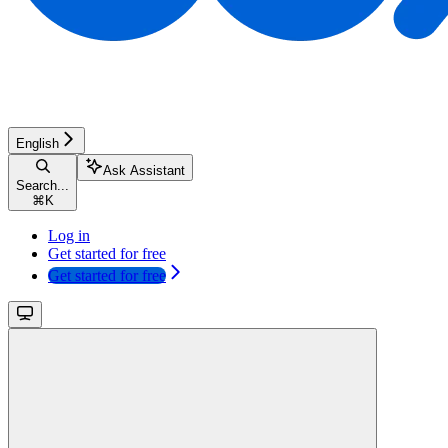
English
Ask Assistant
Search...
⌘
K
Log in
Get started for free
Get started for free