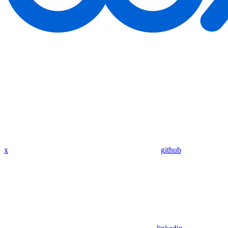
x
github