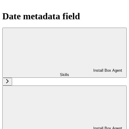
Date metadata field
Install Box Agent
Skills
Install Box Agent