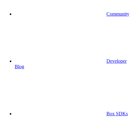
Community
Developer
Blog
Box SDKs