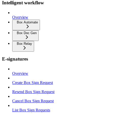
Intelligent workflow
Overview
Box Automate
Box Doc Gen
Box Relay
E-signatures
Overview
Create Box Sign Request
Resend Box Sign Request
Cancel Box Sign Request
List Box Sign Requests