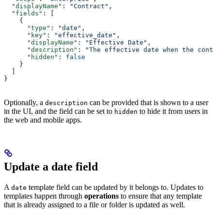
  "displayName"
: 
"Contract"
,
  "fields"
: [
    {
      "type"
: 
"date"
,
      "key"
: 
"effective_date"
,
      "displayName"
: 
"Effective Date"
,
      "description"
: 
"The effective date when the contr
      "hidden"
: 
false
    }
  ]
}
Optionally, a
can be provided that is shown to a user
description
in the UI, and the field can be set to
to hide it from users in
hidden
the web and mobile apps.
Update a date field
A
template field can be updated by
it belongs to. Updates to
date
templates happen through
operations
to ensure that any template
that is already assigned to a file or folder is updated as well.