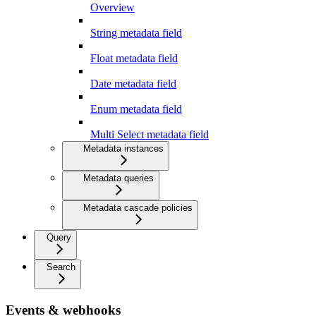
Overview
String metadata field
Float metadata field
Date metadata field
Enum metadata field
Multi Select metadata field
Metadata instances
Metadata queries
Metadata cascade policies
Query
Search
Events & webhooks