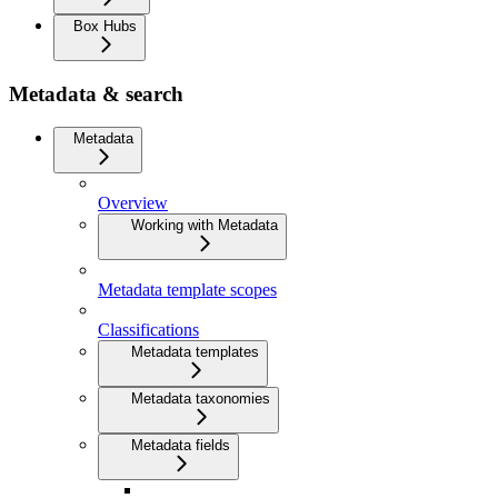
Box Hubs
Metadata & search
Metadata
Overview
Working with Metadata
Metadata template scopes
Classifications
Metadata templates
Metadata taxonomies
Metadata fields