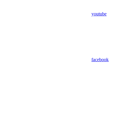
youtube
facebook
Assistant