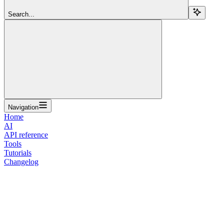
Search...
Navigation
Home
AI
API reference
Tools
Tutorials
Changelog