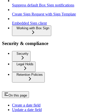
Suppress default Box Sign notifications
Create Sign Request with Sign Template
Embedded Sign client
Working with Box Sign
Security & compliance
Security
Legal Holds
Retention Policies
On this page
Create a date field
Update a date field