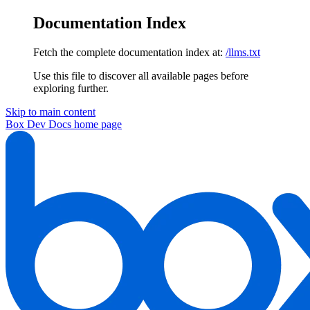
Documentation Index
Fetch the complete documentation index at:
/llms.txt
Use this file to discover all available pages before
exploring further.
Skip to main content
Box Dev Docs
home page