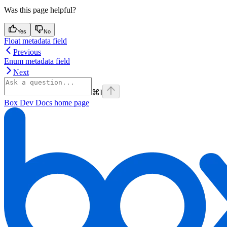
Was this page helpful?
Yes
No
Float metadata field
Previous
Enum metadata field
Next
⌘
I
Box Dev Docs
home page