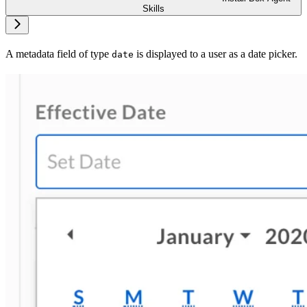
Skills
A metadata field of type
is displayed to a user as a date picker.
date