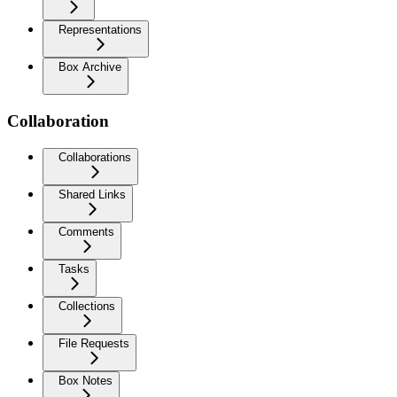
Representations
Box Archive
Collaboration
Collaborations
Shared Links
Comments
Tasks
Collections
File Requests
Box Notes