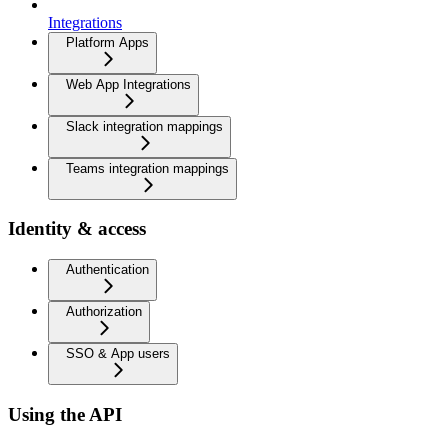
Integrations
Platform Apps
Web App Integrations
Slack integration mappings
Teams integration mappings
Identity & access
Authentication
Authorization
SSO & App users
Using the API