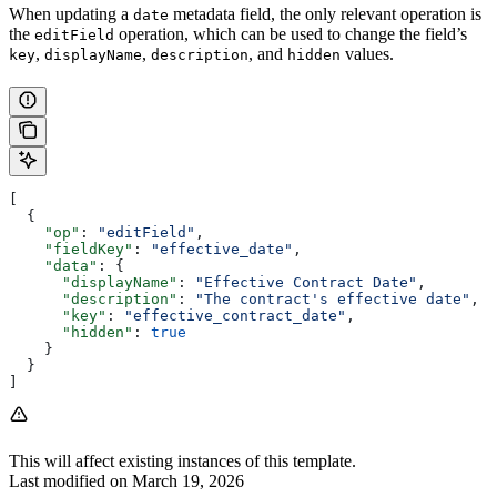
When updating a
metadata field, the only relevant operation is
date
the
operation, which can be used to change the field’s
editField
,
,
, and
values.
key
displayName
description
hidden
[
  {
    "op"
: 
"editField"
,
    "fieldKey"
: 
"effective_date"
,
    "data"
: {
      "displayName"
: 
"Effective Contract Date"
,
      "description"
: 
"The contract's effective date"
,
      "key"
: 
"effective_contract_date"
,
      "hidden"
: 
true
    }
  }
]
This will affect existing instances of this template.
Last modified on
March 19, 2026