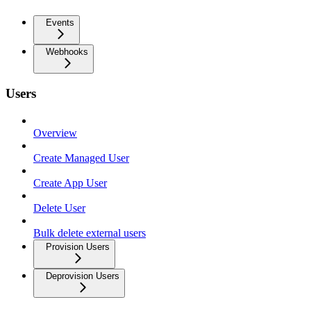
Events
Webhooks
Users
Overview
Create Managed User
Create App User
Delete User
Bulk delete external users
Provision Users
Deprovision Users