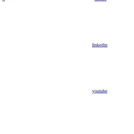
linkedin
youtube