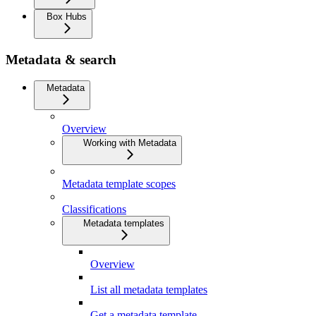
Box Hubs
Metadata & search
Metadata
Overview
Working with Metadata
Metadata template scopes
Classifications
Metadata templates
Overview
List all metadata templates
Get a metadata template