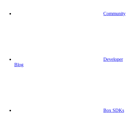
Community
Developer
Blog
Box SDKs