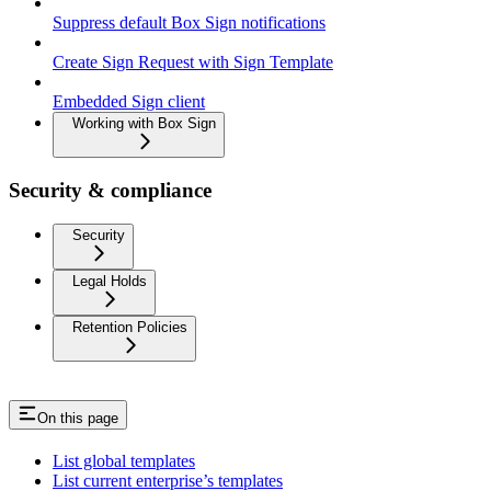
Suppress default Box Sign notifications
Create Sign Request with Sign Template
Embedded Sign client
Working with Box Sign
Security & compliance
Security
Legal Holds
Retention Policies
On this page
List global templates
List current enterprise’s templates