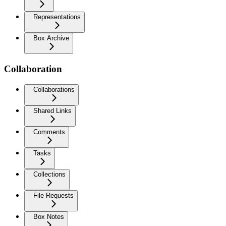
Representations
Box Archive
Collaboration
Collaborations
Shared Links
Comments
Tasks
Collections
File Requests
Box Notes