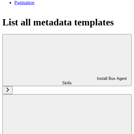
Pagination
List all metadata templates
Install Box Agent
Skills