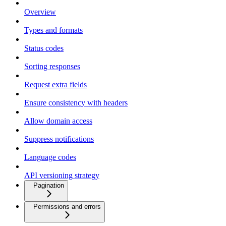
Overview
Types and formats
Status codes
Sorting responses
Request extra fields
Ensure consistency with headers
Allow domain access
Suppress notifications
Language codes
API versioning strategy
Pagination
Permissions and errors