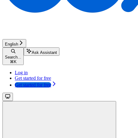
English
Ask Assistant
Search...
⌘
K
Log in
Get started for free
Get started for free