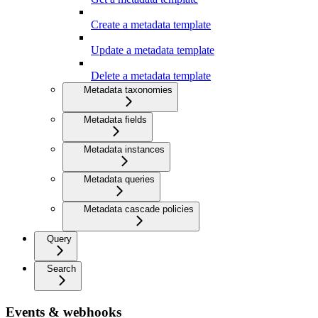
Create a metadata template
Update a metadata template
Delete a metadata template
Metadata taxonomies
Metadata fields
Metadata instances
Metadata queries
Metadata cascade policies
Query
Search
Events & webhooks