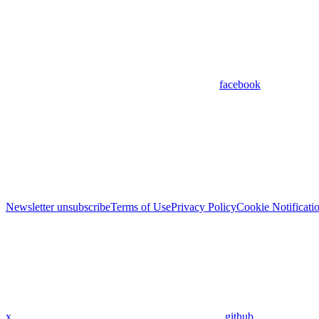
facebook
Newsletter unsubscribe
Terms of Use
Privacy Policy
Cookie Notificati
x
github