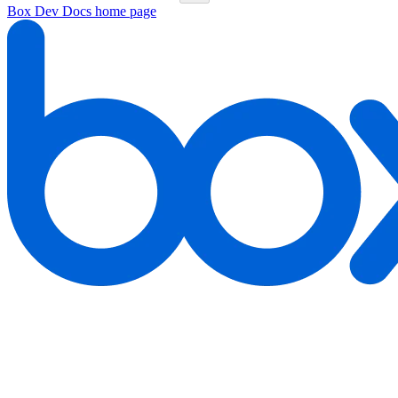
Box Dev Docs
home page