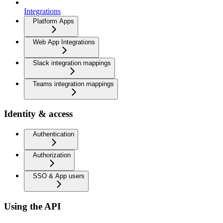
Integrations
Platform Apps
Web App Integrations
Slack integration mappings
Teams integration mappings
Identity & access
Authentication
Authorization
SSO & App users
Using the API