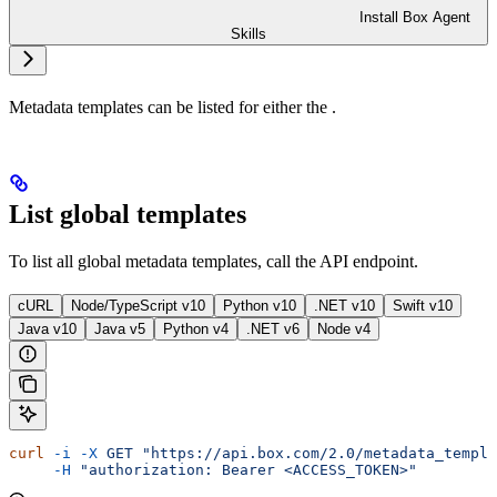
Install Box Agent
Skills
Metadata templates can be listed for either the
.
List global templates
To list all global metadata templates, call the
API endpoint.
cURL
Node/TypeScript v10
Python v10
.NET v10
Swift v10
Java v10
Java v5
Python v4
.NET v6
Node v4
curl
 -i
 -X
 GET
 "https://api.box.com/2.0/metadata_templa
     -H
 "authorization: Bearer <ACCESS_TOKEN>"