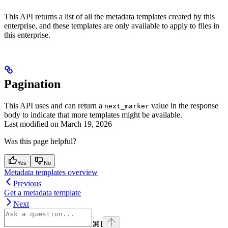
This API returns a list of all the metadata templates created by this
enterprise, and these templates are only available to apply to files in
this enterprise.
Pagination
This API uses
and can return a
value in the response
next_marker
body to indicate that more templates might be available.
Last modified on
March 19, 2026
Was this page helpful?
Yes
No
Metadata templates overview
Previous
Get a metadata template
Next
⌘
I