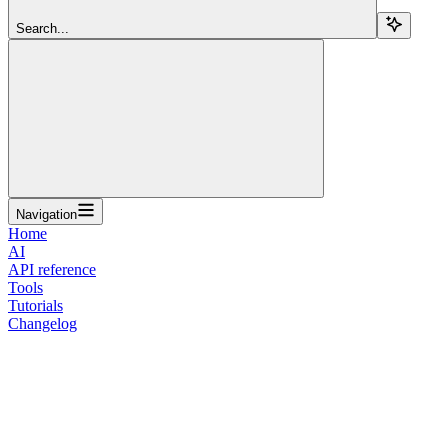
Search...
Navigation
Home
AI
API reference
Tools
Tutorials
Changelog