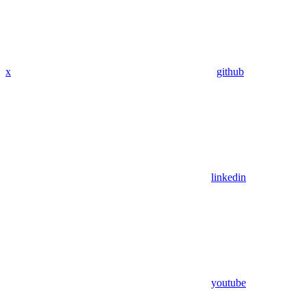
x
github
linkedin
youtube