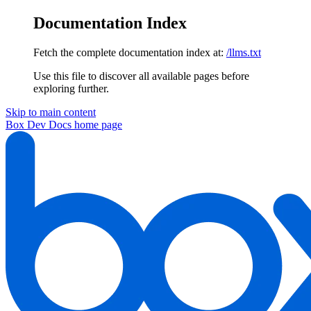
Documentation Index
Fetch the complete documentation index at:
/llms.txt
Use this file to discover all available pages before
exploring further.
Skip to main content
Box Dev Docs
home page