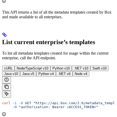
This API returns a list of all the metadata templates created by Box
and made available to all enterprises.
List current enterprise’s templates
To list all metadata templates created for usage within the current
enterprise, call the
API endpoint.
cURL
Node/TypeScript v10
Python v10
.NET v10
Swift v10
Java v10
Java v5
Python v4
.NET v6
Node v4
curl
 -i
 -X
 GET
 "https://api.box.com/2.0/metadata_templa
     -H
 "authorization: Bearer <ACCESS_TOKEN>"