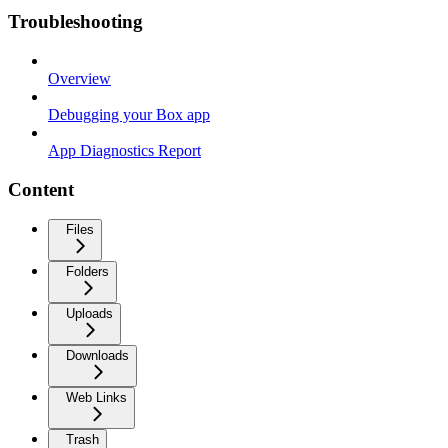
Troubleshooting
Overview
Debugging your Box app
App Diagnostics Report
Content
Files
Folders
Uploads
Downloads
Web Links
Trash