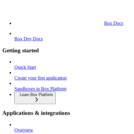
Box Docs
Box Dev Docs
Getting started
Quick Start
Create your first application
Sandboxes in Box Platform
Learn Box Platform
Applications & integrations
Overview