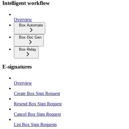
Intelligent workflow
Overview
Box Automate
Box Doc Gen
Box Relay
E-signatures
Overview
Create Box Sign Request
Resend Box Sign Request
Cancel Box Sign Request
List Box Sign Requests