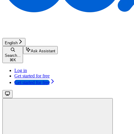
English
Ask Assistant
Search...
⌘
K
Log in
Get started for free
Get started for free