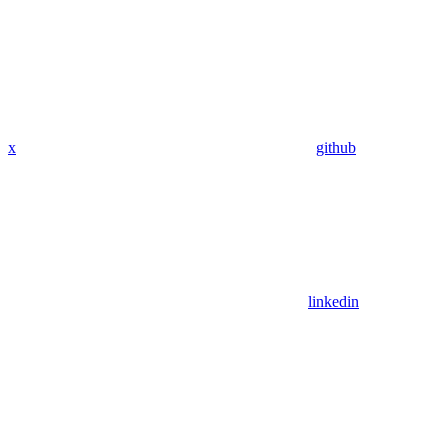
x
github
linkedin