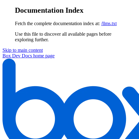
Documentation Index
Fetch the complete documentation index at:
/llms.txt
Use this file to discover all available pages before
exploring further.
Skip to main content
Box Dev Docs
home page