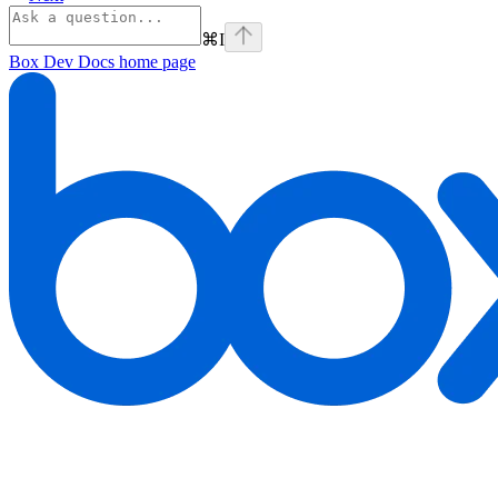
⌘
I
Box Dev Docs
home page