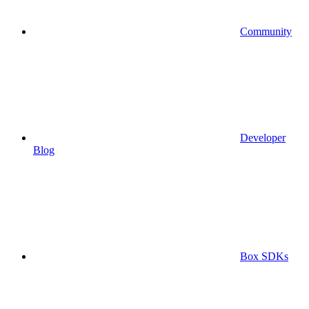
Community
Developer
Blog
Box SDKs