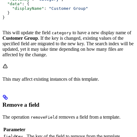
  "data"
: {
    "displayName"
: 
"Customer Group"
  }
}
This will update the field
to have a new display name of
category
Customer Group
. If the key is changed, existing values of the
specified field are migrated to the new key. The search index will be
updated, yet it may take time depending on how many files are
affected by the change.
This may affect existing instances of this template.
Remove a field
The operation
removes a field from a template.
removeField
Parameter
The key of the field to remove from the template
fieldKey