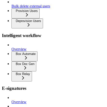
Bulk delete external users
Provision Users
Deprovision Users
Intelligent workflow
Overview
Box Automate
Box Doc Gen
Box Relay
E-signatures
Overview