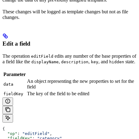
These changes will be logged as template changes but not as file
changes.
Edit a field
The operation
edits any number of the base properties of
editField
a field like the
,
,
, and
state.
displayName
description
key
hidden
Parameter
An object representing the new properties to set for the
data
field
The key of the field to be edited
fieldKey
{
  "op"
: 
"editField"
,
  "fieldKey"
: 
"category"
,