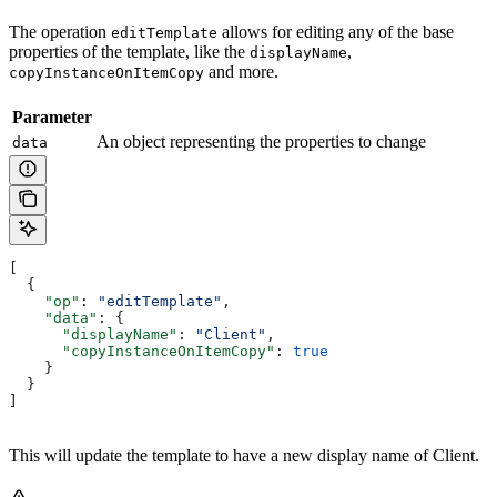
The operation
allows for editing any of the base
editTemplate
properties of the template, like the
,
displayName
and more.
copyInstanceOnItemCopy
Parameter
An object representing the properties to change
data
[
  {
    "op"
: 
"editTemplate"
,
    "data"
: {
      "displayName"
: 
"Client"
,
      "copyInstanceOnItemCopy"
: 
true
    }
  }
]
This will update the template to have a new display name of Client.