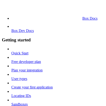
Box Docs
Box Dev Docs
Getting started
Quick Start
Free developer plan
Plan your integration
User types
Create your first application
Locating IDs
Sandboxes