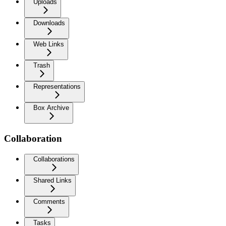
Uploads
Downloads
Web Links
Trash
Representations
Box Archive
Collaboration
Collaborations
Shared Links
Comments
Tasks