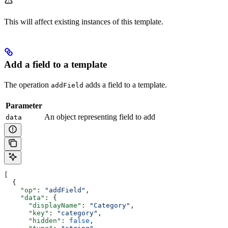
This will affect existing instances of this template.
Add a field to a template
The operation
adds a field to a template.
addField
Parameter
An object representing field to add
data
[
  {
    "op"
: 
"addField"
,
    "data"
: {
      "displayName"
: 
"Category"
,
      "key"
: 
"category"
,
      "hidden"
: 
false
,