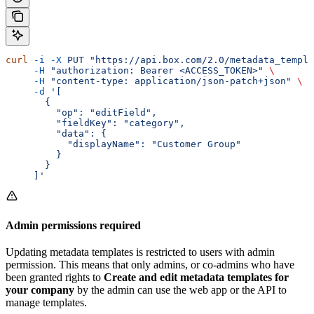
curl
 -i
 -X
 PUT
 "https://api.box.com/2.0/metadata_templa
     -H
 "authorization: Bearer <ACCESS_TOKEN>"
 \
     -H
 "content-type: application/json-patch+json"
 \
     -d
 '[
       {
         "op": "editField",
         "fieldKey": "category",
         "data": {
           "displayName": "Customer Group"
         }
       }
     ]'
Admin permissions required
Updating metadata templates is restricted to users with admin
permission. This means that only admins, or co-admins who have
been granted rights to
Create and edit metadata templates for
your company
by the admin can use the web app or the API to
manage templates.