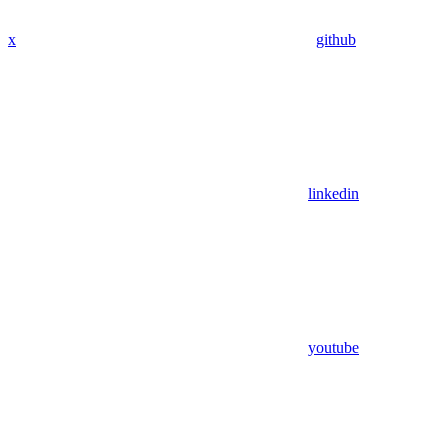
x
github
linkedin
youtube