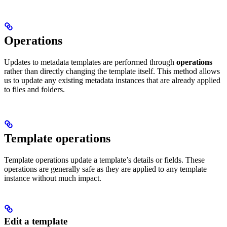
Operations
Updates to metadata templates are performed through
operations
rather than directly changing the template itself. This method allows
us to update any existing metadata instances that are already applied
to files and folders.
Template operations
Template operations update a template’s details or fields. These
operations are generally safe as they are applied to any template
instance without much impact.
Edit a template