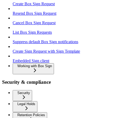
Create Box Sign Request
Resend Box Sign Request
Cancel Box Sign Request
List Box Sign Requests
Suppress default Box Sign notifications
Create Sign Request with Sign Template
Embedded Sign client
Working with Box Sign
Security & compliance
Security
Legal Holds
Retention Policies