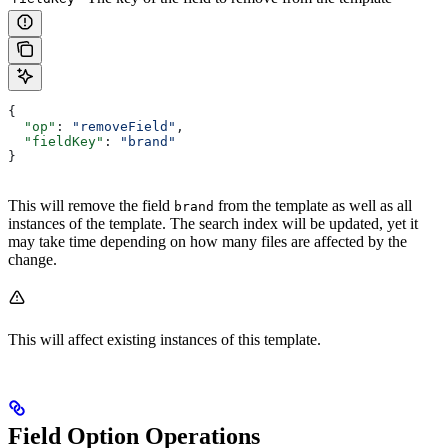
{
  "op"
: 
"removeField"
,
  "fieldKey"
: 
"brand"
}
This will remove the field
from the template as well as all
brand
instances of the template. The search index will be updated, yet it
may take time depending on how many files are affected by the
change.
This will affect existing instances of this template.
Field Option Operations