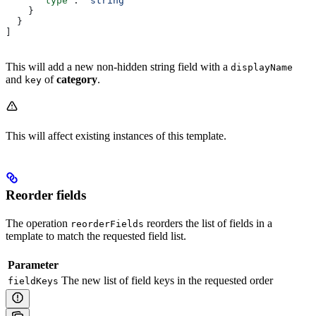
      "type"
: 
"string"
    }
  }
]
This will add a new non-hidden string field with a
displayName
and
of
category
.
key
This will affect existing instances of this template.
Reorder fields
The operation
reorders the list of fields in a
reorderFields
template to match the requested field list.
Parameter
The new list of field keys in the requested order
fieldKeys