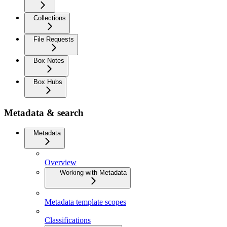
Collections
File Requests
Box Notes
Box Hubs
Metadata & search
Metadata
Overview
Working with Metadata
Metadata template scopes
Classifications