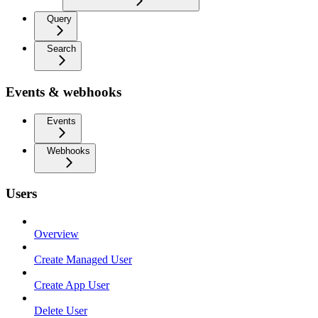
Query
Search
Events & webhooks
Events
Webhooks
Users
Overview
Create Managed User
Create App User
Delete User