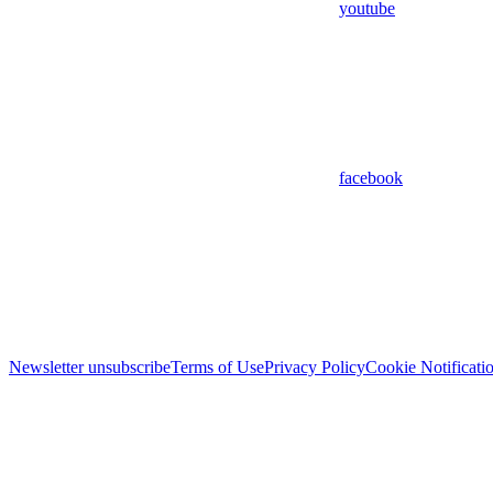
youtube
facebook
Newsletter unsubscribe
Terms of Use
Privacy Policy
Cookie Notificati