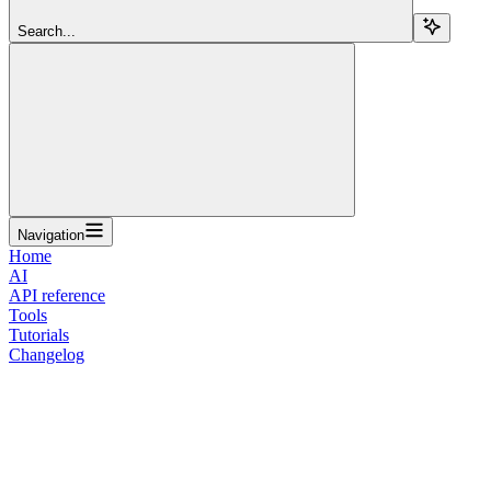
Search...
Navigation
Home
AI
API reference
Tools
Tutorials
Changelog