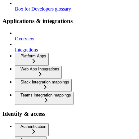
Box for Developers glossary
Applications & integrations
Overview
Integrations
Platform Apps
Web App Integrations
Slack integration mappings
Teams integration mappings
Identity & access
Authentication