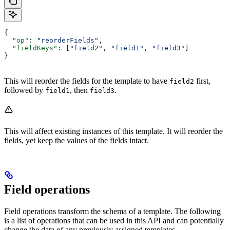
{
  "op"
: 
"reorderFields"
,
  "fieldKeys"
: [
"field2"
, 
"field1"
, 
"field3"
]
}
This will reorder the fields for the template to have
first,
field2
followed by
, then
.
field1
field3
This will affect existing instances of this template. It will reorder the
fields, yet keep the values of the fields intact.
Field operations
Field operations transform the schema of a template. The following
is a list of operations that can be used in this API and can potentially
change the data of any previously assigned templates.