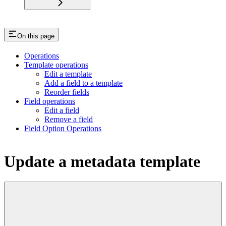
On this page
Operations
Template operations
Edit a template
Add a field to a template
Reorder fields
Field operations
Edit a field
Remove a field
Field Option Operations
Update a metadata template