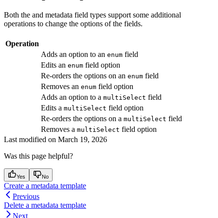
Both the
and
metadata field types support some additional
operations to change the options of the fields.
Operation
Adds an option to an
field
enum
Edits an
field option
enum
Re-orders the options on an
field
enum
Removes an
field option
enum
Adds an option to a
field
multiSelect
Edits a
field option
multiSelect
Re-orders the options on a
field
multiSelect
Removes a
field option
multiSelect
Last modified on
March 19, 2026
Was this page helpful?
Yes
No
Create a metadata template
Previous
Delete a metadata template
Next