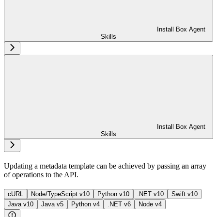
Install Box Agent
Skills
Install Box Agent
Skills
Updating a metadata template can be achieved by passing an array
of operations to the
API.
cURL
Node/TypeScript v10
Python v10
.NET v10
Swift v10
Java v10
Java v5
Python v4
.NET v6
Node v4