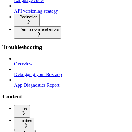
Language codes
API versioning strategy
Pagination
Permissions and errors
Troubleshooting
Overview
Debugging your Box app
App Diagnostics Report
Content
Files
Folders