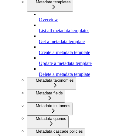
Metadata templates
Overview
List all metadata templates
Get a metadata template
Create a metadata template
Update a metadata template
Delete a metadata template
Metadata taxonomies
Metadata fields
Metadata instances
Metadata queries
Metadata cascade policies