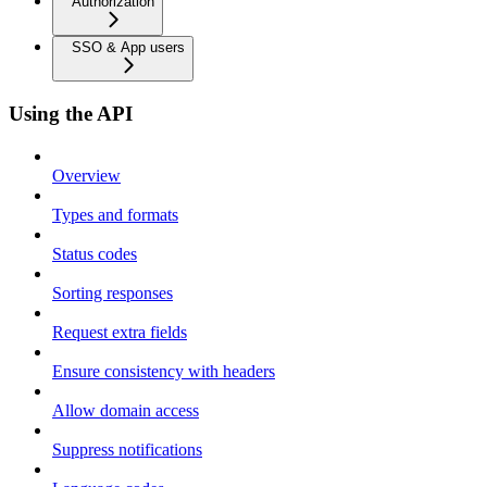
Authorization
SSO & App users
Using the API
Overview
Types and formats
Status codes
Sorting responses
Request extra fields
Ensure consistency with headers
Allow domain access
Suppress notifications