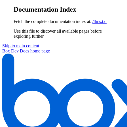
Documentation Index
Fetch the complete documentation index at:
/llms.txt
Use this file to discover all available pages before
exploring further.
Skip to main content
Box Dev Docs
home page