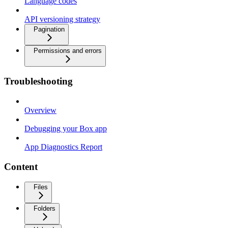
Language codes
API versioning strategy
Pagination
Permissions and errors
Troubleshooting
Overview
Debugging your Box app
App Diagnostics Report
Content
Files
Folders