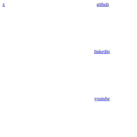
x
github
linkedin
youtube