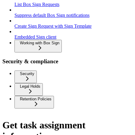
List Box Sign Requests
Suppress default Box Sign notifications
Create Sign Request with Sign Template
Embedded Sign client
Working with Box Sign
Security & compliance
Security
Legal Holds
Retention Policies
Get task assignment