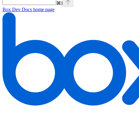
⌘
I
Box Dev Docs
home page