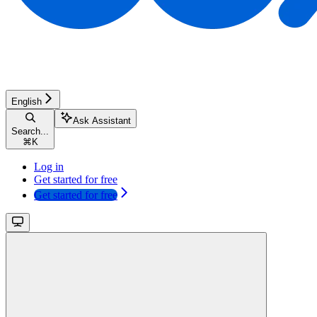
English
Ask Assistant
Search...
⌘
K
Log in
Get started for free
Get started for free