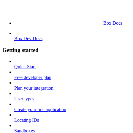
Box Docs
Box Dev Docs
Getting started
Quick Start
Free developer plan
Plan your integration
User types
Create your first application
Locating IDs
Sandboxes