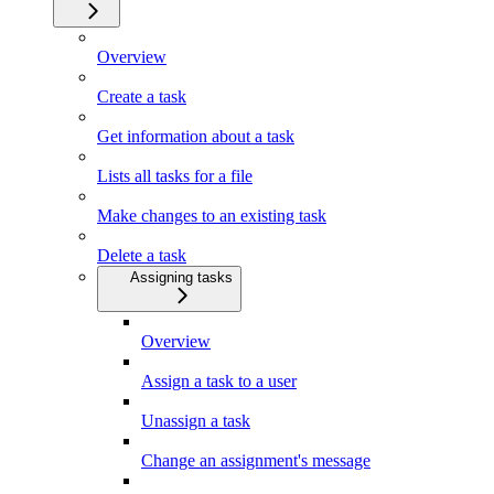
Overview
Create a task
Get information about a task
Lists all tasks for a file
Make changes to an existing task
Delete a task
Assigning tasks
Overview
Assign a task to a user
Unassign a task
Change an assignment's message