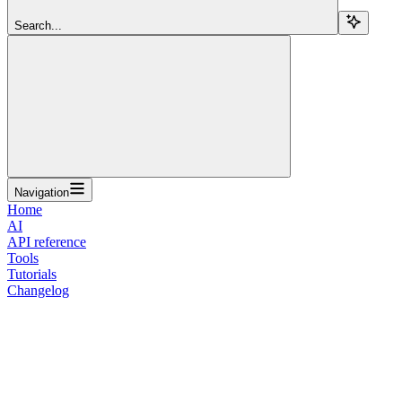
Search...
Navigation
Home
AI
API reference
Tools
Tutorials
Changelog