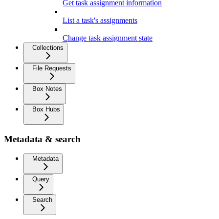
Get task assignment information
List a task's assignments
Change task assignment state
Collections
File Requests
Box Notes
Box Hubs
Metadata & search
Metadata
Query
Search