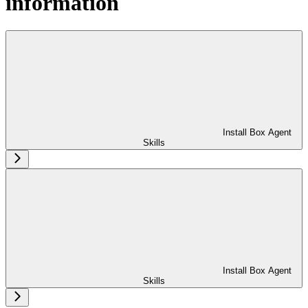
information
Install Box Agent
Skills
Install Box Agent
Skills