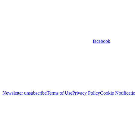
facebook
Newsletter unsubscribe
Terms of Use
Privacy Policy
Cookie Notificati