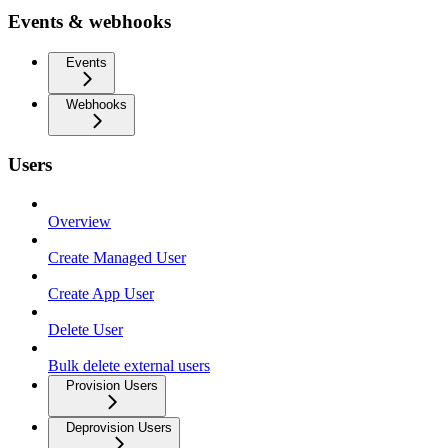
Events & webhooks
Events
Webhooks
Users
Overview
Create Managed User
Create App User
Delete User
Bulk delete external users
Provision Users
Deprovision Users