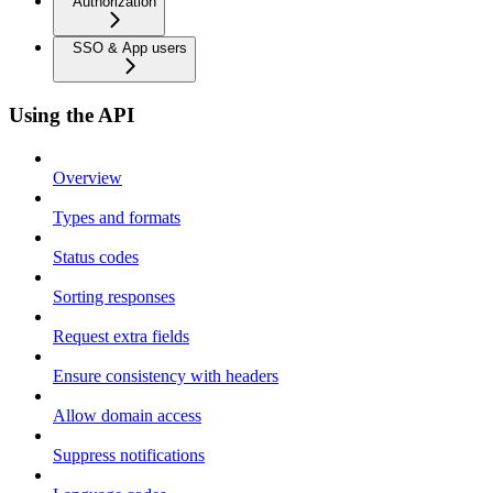
Authorization
SSO & App users
Using the API
Overview
Types and formats
Status codes
Sorting responses
Request extra fields
Ensure consistency with headers
Allow domain access
Suppress notifications