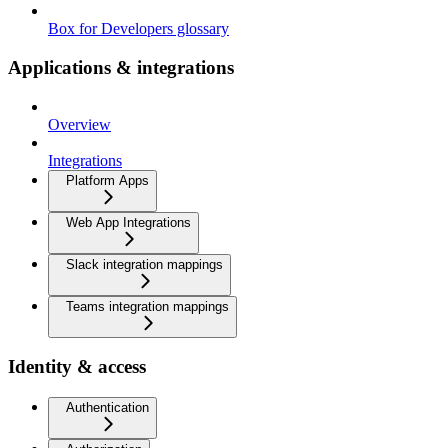
Box for Developers glossary
Applications & integrations
Overview
Integrations
Platform Apps
Web App Integrations
Slack integration mappings
Teams integration mappings
Identity & access
Authentication