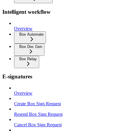
Intelligent workflow
Overview
Box Automate
Box Doc Gen
Box Relay
E-signatures
Overview
Create Box Sign Request
Resend Box Sign Request
Cancel Box Sign Request