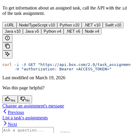
To get information about an assigned task, call the
API with the
id
of the task assignment.
cURL
Node/TypeScript v10
Python v10
.NET v10
Swift v10
Java v10
Java v5
Python v4
.NET v6
Node v4
curl
 -i
 -X
 GET
 "https://api.box.com/2.0/task_assignment
     -H
 "authorization: Bearer <ACCESS_TOKEN>"
Last modified on
March 19, 2026
Was this page helpful?
Yes
No
Change an assignment's message
Previous
List a task's assignments
Next