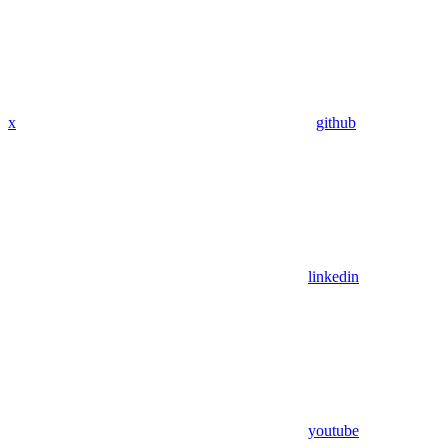
x
github
linkedin
youtube