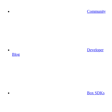
Community
Developer
Blog
Box SDKs