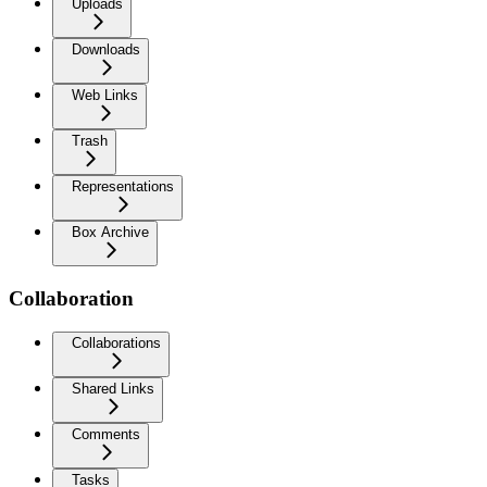
Uploads
Downloads
Web Links
Trash
Representations
Box Archive
Collaboration
Collaborations
Shared Links
Comments
Tasks