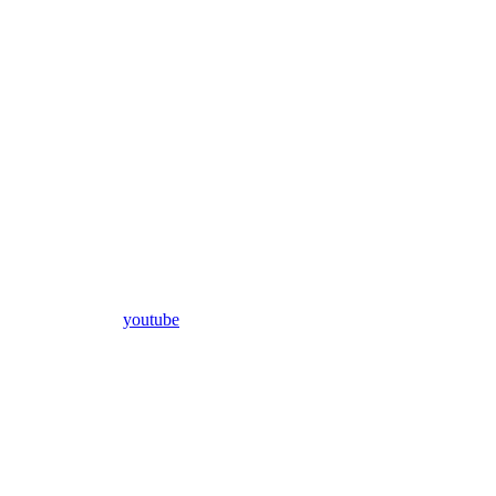
youtube