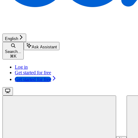
English
Ask Assistant
Search...
⌘
K
Log in
Get started for free
Get started for free