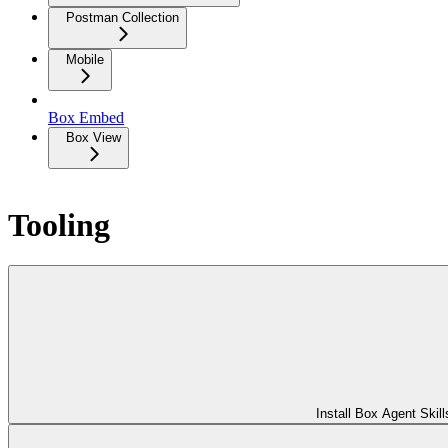
Postman Collection
Mobile
Box Embed
Box View
Tooling
Install Box Agent Skill