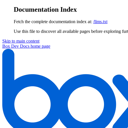
Documentation Index
Fetch the complete documentation index at:
/llms.txt
Use this file to discover all available pages before exploring fur
Skip to main content
Box Dev Docs
home page