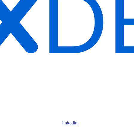
linkedin