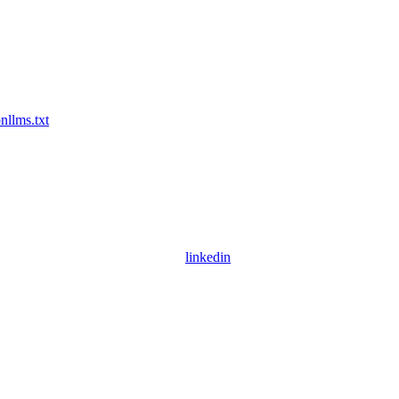
on
llms.txt
linkedin