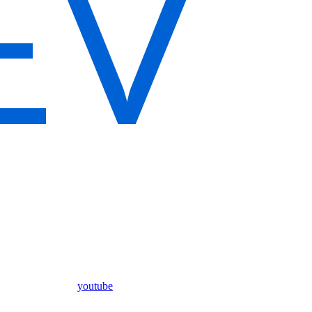
youtube