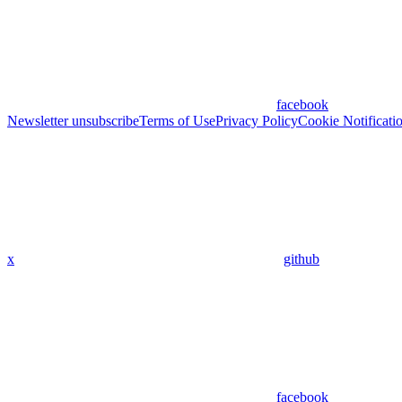
facebook
Newsletter unsubscribe
Terms of Use
Privacy Policy
Cookie Notificati
x
github
facebook