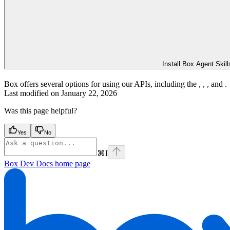
Install Box Agent Skill
Box offers several options for using our APIs, including the
,
,
, and
.
Last modified on
January 22, 2026
Was this page helpful?
Yes
No
⌘
I
Box Dev Docs
home page