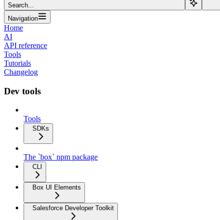
Search...
Navigation
Home
AI
API reference
Tools
Tutorials
Changelog
Dev tools
Tools
SDKs
The `box` npm package
CLI
Box UI Elements
Salesforce Developer Toolkit