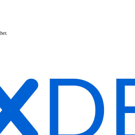
ther.