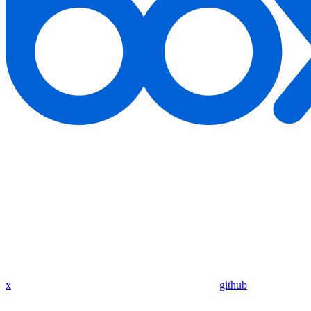
x
github