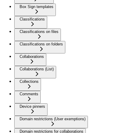
Box Sign templates
Classifications
Classifications on files
Classifications on folders
Collaborations
Collaborations (List)
Collections
Comments
Device pinners
Domain restrictions (User exemptions)
Domain restrictions for collaborations