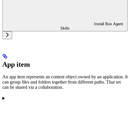
Install Box Agent
Skills
App item
An app item represents an content object owned by an application. It
can group files and folders together from different paths. That set
can be shared via a collaboration.