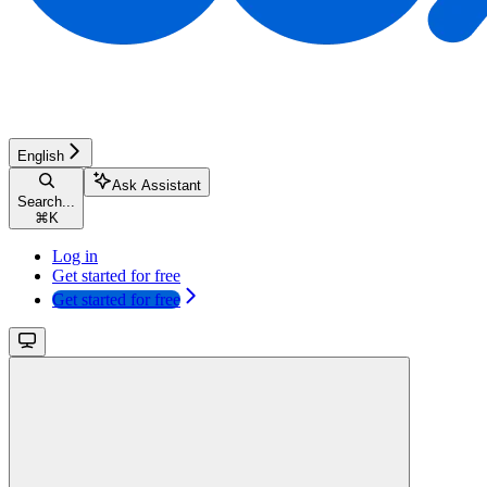
English
Ask Assistant
Search...
⌘
K
Log in
Get started for free
Get started for free