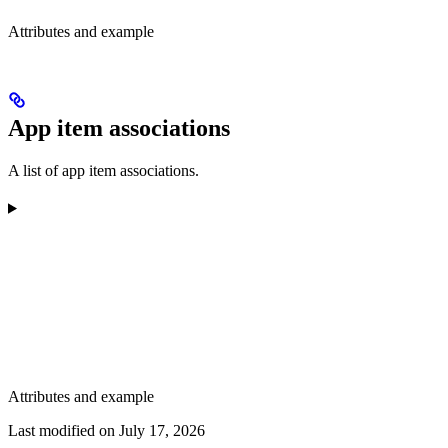
Attributes and example
App item associations
A list of app item associations.
Attributes and example
Last modified on
July 17, 2026