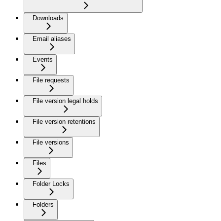
Downloads
Email aliases
Events
File requests
File version legal holds
File version retentions
File versions
Files
Folder Locks
Folders