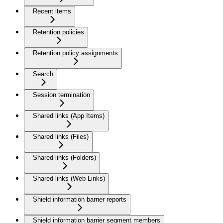
Recent items
Retention policies
Retention policy assignments
Search
Session termination
Shared links (App Items)
Shared links (Files)
Shared links (Folders)
Shared links (Web Links)
Shield information barrier reports
Shield information barrier segment members