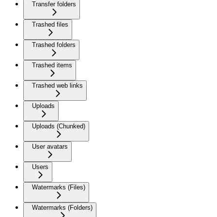
Transfer folders
Trashed files
Trashed folders
Trashed items
Trashed web links
Uploads
Uploads (Chunked)
User avatars
Users
Watermarks (Files)
Watermarks (Folders)