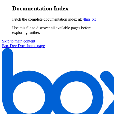
Documentation Index
Fetch the complete documentation index at:
/llms.txt
Use this file to discover all available pages before
exploring further.
Skip to main content
Box Dev Docs
home page