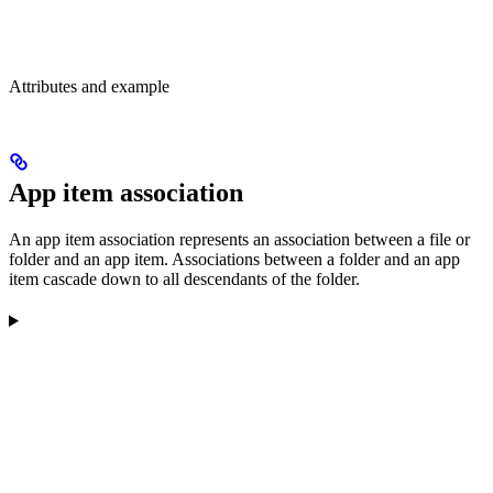
Attributes and example
App item association
An app item association represents an association between a file or
folder and an app item. Associations between a folder and an app
item cascade down to all descendants of the folder.