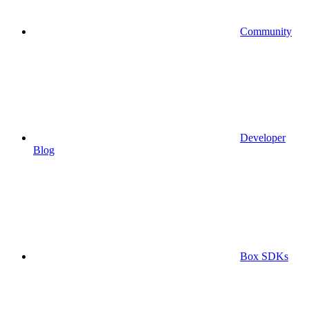
Community
Developer
Blog
Box SDKs