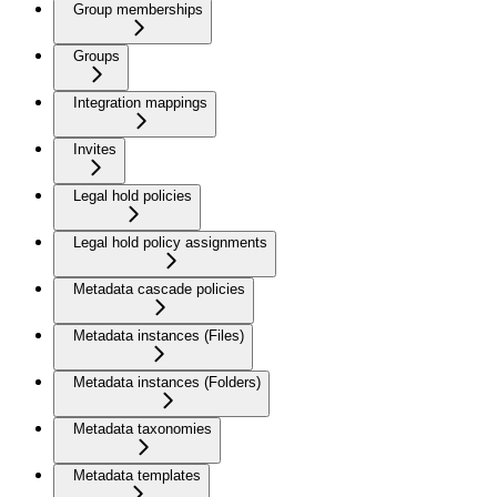
Group memberships
Groups
Integration mappings
Invites
Legal hold policies
Legal hold policy assignments
Metadata cascade policies
Metadata instances (Files)
Metadata instances (Folders)
Metadata taxonomies
Metadata templates