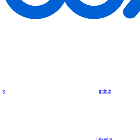
x
github
linkedin