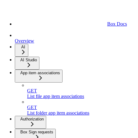
Box Docs
Overview
AI
AI Studio
App item associations
GET
List file app item associations
GET
List folder app item associations
Authorization
Box Sign requests