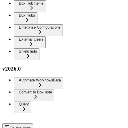
Box Hub Items
Box Hubs
Enterprise Configurations
External Users
Shield lists
v2026.0
Automate Workflows
Beta
Convert to Box note
Query