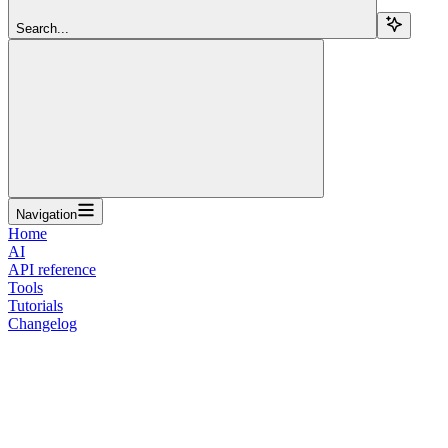
Search...
Navigation
Home
AI
API reference
Tools
Tutorials
Changelog