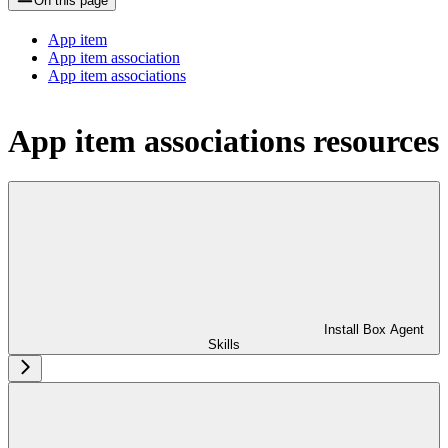
On this page
App item
App item association
App item associations
App item associations resources
Install Box Agent
Skills