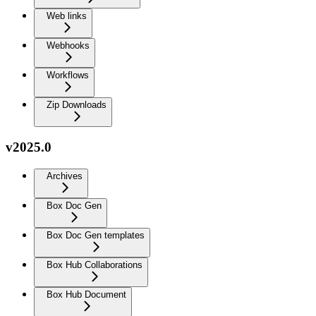
Web links
Webhooks
Workflows
Zip Downloads
v2025.0
Archives
Box Doc Gen
Box Doc Gen templates
Box Hub Collaborations
Box Hub Document