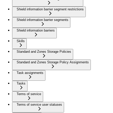
Shield information barrier segment restrictions
Shield information barrier segments
Shield information barriers
Skills
Standard and Zones Storage Policies
Standard and Zones Storage Policy Assignments
Task assignments
Tasks
Terms of service
Terms of service user statuses