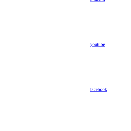
youtube
facebook