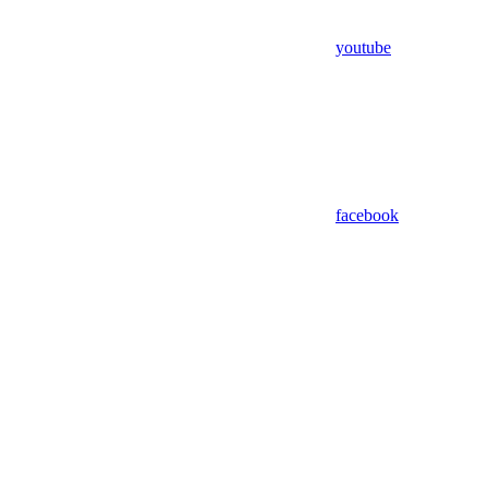
youtube
facebook
Assistant