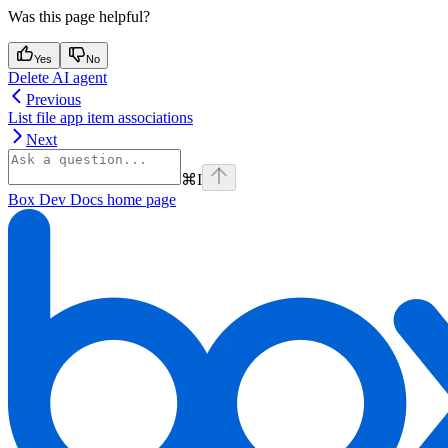
Was this page helpful?
Yes
No
Delete AI agent
Previous
List file app item associations
Next
⌘
I
Box Dev Docs
home page