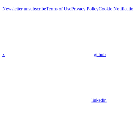
Newsletter unsubscribe
Terms of Use
Privacy Policy
Cookie Notificati
x
github
linkedin