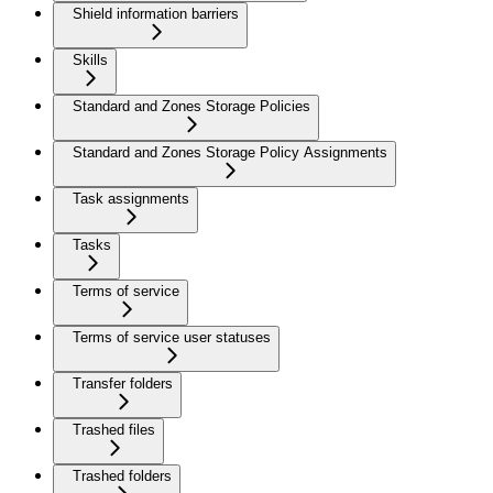
Shield information barriers
Skills
Standard and Zones Storage Policies
Standard and Zones Storage Policy Assignments
Task assignments
Tasks
Terms of service
Terms of service user statuses
Transfer folders
Trashed files
Trashed folders