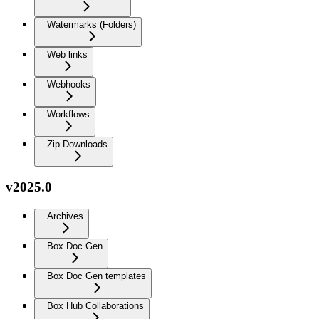
Watermarks (Folders)
Web links
Webhooks
Workflows
Zip Downloads
v2025.0
Archives
Box Doc Gen
Box Doc Gen templates
Box Hub Collaborations