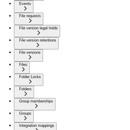
Events
File requests
File version legal holds
File version retentions
File versions
Files
Folder Locks
Folders
Group memberships
Groups
Integration mappings