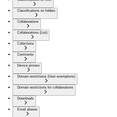
Classifications on folders
Collaborations
Collaborations (List)
Collections
Comments
Device pinners
Domain restrictions (User exemptions)
Domain restrictions for collaborations
Downloads
Email aliases