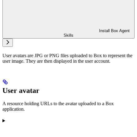
Install Box Agent
Skills
User avatars are JPG or PNG files uploaded to Box to represent the
user image. They are then displayed in the user account.
User avatar
A resource holding URLs to the avatar uploaded to a Box
application.