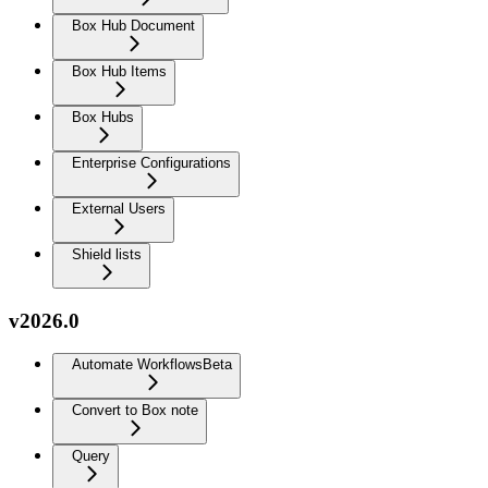
Box Hub Document
Box Hub Items
Box Hubs
Enterprise Configurations
External Users
Shield lists
v2026.0
Automate Workflows
Beta
Convert to Box note
Query