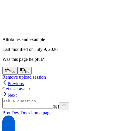
Attributes and example
Last modified on
July 9, 2026
Was this page helpful?
Yes
No
Remove upload session
Previous
Get user avatar
Next
⌘
I
Box Dev Docs
home page