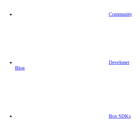
Community
Developer
Blog
Box SDKs