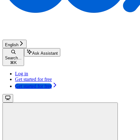
English
Ask Assistant
Search...
⌘
K
Log in
Get started for free
Get started for free