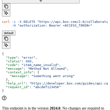
curl
 -i
 -X
 DELETE
 "https://api.box.com/2.0/collaboratio
     -H
 "authorization: Bearer <ACCESS_TOKEN>"
default
{
  "type"
: 
"error"
,
  "status"
: 
400
,
  "code"
: 
"item_name_invalid"
,
  "message"
: 
"Method Not Allowed"
,
  "context_info"
: {
    "message"
: 
"Something went wrong"
  },
  "help_url"
: 
"https://developer.box.com/guides/api-cal
  "request_id"
: 
"abcdef123456"
}
This endpoint is in the version
2024.0
. No changes are required to