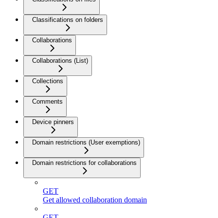
Classifications on folders
Collaborations
Collaborations (List)
Collections
Comments
Device pinners
Domain restrictions (User exemptions)
Domain restrictions for collaborations
GET
Get allowed collaboration domain
GET