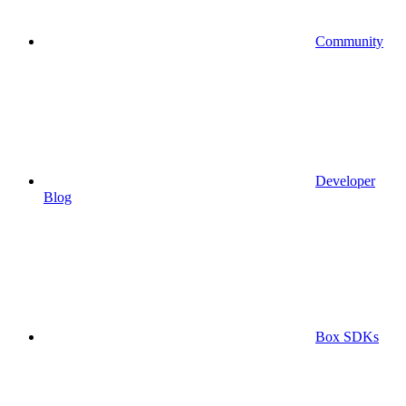
Community
Developer
Blog
Box SDKs