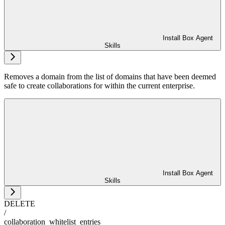
Install Box Agent
Skills
Removes a domain from the list of domains that have been deemed
safe to create collaborations for within the current enterprise.
Install Box Agent
Skills
DELETE
/
collaboration_whitelist_entries