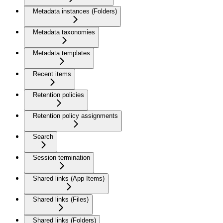
Metadata instances (Folders)
Metadata taxonomies
Metadata templates
Recent items
Retention policies
Retention policy assignments
Search
Session termination
Shared links (App Items)
Shared links (Files)
Shared links (Folders)