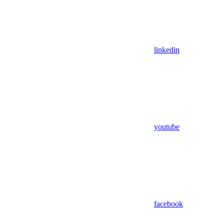
linkedin
youtube
facebook