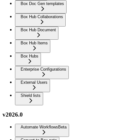
Box Doc Gen templates
Box Hub Collaborations
Box Hub Document
Box Hub Items
Box Hubs
Enterprise Configurations
External Users
Shield lists
v2026.0
Automate Workflows
Beta