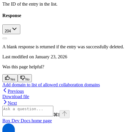
The ID of the entry in the list.
Response
204
A blank response is returned if the entry was successfully deleted.
Last modified on
January 23, 2026
Was this page helpful?
Yes
No
Add domain to list of allowed collaboration domains
Previous
Download file
Next
⌘
I
Box Dev Docs
home page