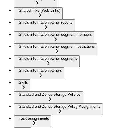
Shared links (Web Links)
Shield information barrier reports
Shield information barrier segment members
Shield information barrier segment restrictions
Shield information barrier segments
Shield information barriers
Skills
Standard and Zones Storage Policies
Standard and Zones Storage Policy Assignments
Task assignments