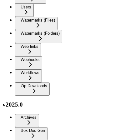
Users
Watermarks (Files)
Watermarks (Folders)
Web links
Webhooks
Workflows
Zip Downloads
v2025.0
Archives
Box Doc Gen