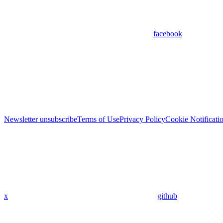
facebook
Newsletter unsubscribe
Terms of Use
Privacy Policy
Cookie Notificati
x
github