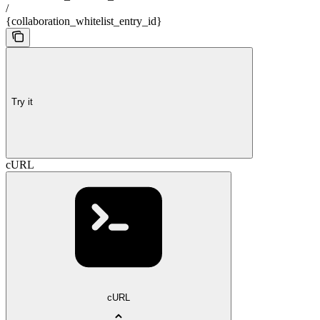
/
{collaboration_whitelist_entry_id}
Try it
cURL
cURL