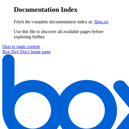
Documentation Index
Fetch the complete documentation index at:
/llms.txt
Use this file to discover all available pages before
exploring further.
Skip to main content
Box Dev Docs
home page