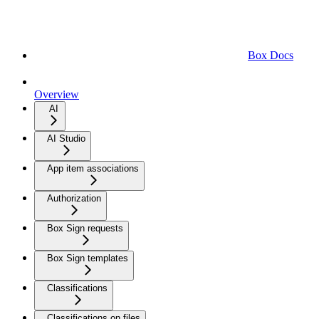
Box Docs
Overview
AI
AI Studio
App item associations
Authorization
Box Sign requests
Box Sign templates
Classifications
Classifications on files