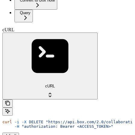
Convert to Box note
Query
cURL
cURL
curl
 -i
 -X
 DELETE
 "https://api.box.com/2.0/collaboratio
     -H
 "authorization: Bearer <ACCESS_TOKEN>"