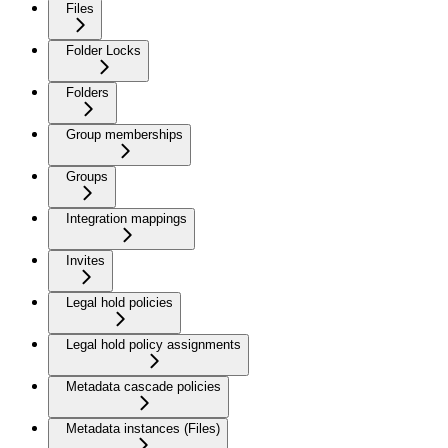
Files
Folder Locks
Folders
Group memberships
Groups
Integration mappings
Invites
Legal hold policies
Legal hold policy assignments
Metadata cascade policies
Metadata instances (Files)