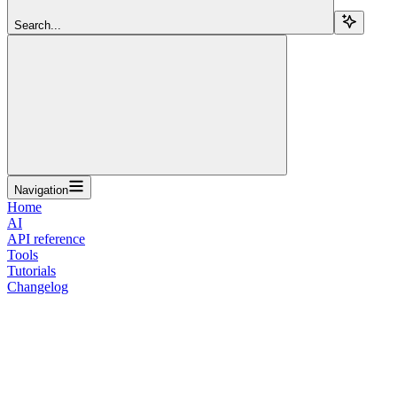
Search...
Navigation
Home
AI
API reference
Tools
Tutorials
Changelog