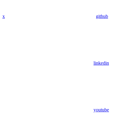
x
github
linkedin
youtube