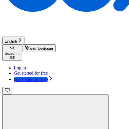
English
Ask Assistant
Search...
⌘
K
Log in
Get started for free
Get started for free