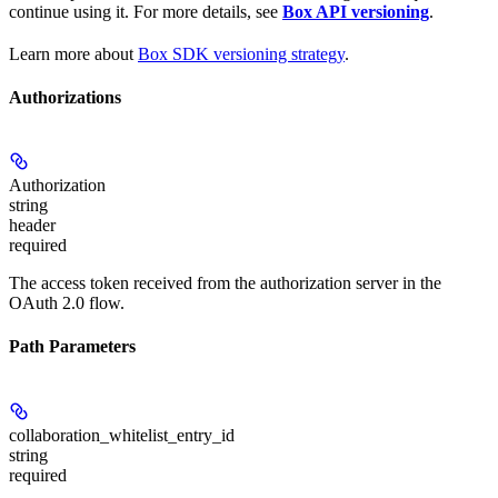
continue using it. For more details, see
Box API versioning
.
Learn more about
Box SDK versioning strategy
.
Authorizations
Authorization
string
header
required
The access token received from the authorization server in the
OAuth 2.0 flow.
Path Parameters
collaboration_whitelist_entry_id
string
required