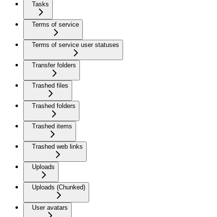
Tasks
Terms of service
Terms of service user statuses
Transfer folders
Trashed files
Trashed folders
Trashed items
Trashed web links
Uploads
Uploads (Chunked)
User avatars