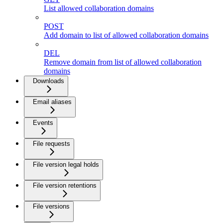
List allowed collaboration domains
POST
Add domain to list of allowed collaboration domains
DEL
Remove domain from list of allowed collaboration
domains
Downloads
Email aliases
Events
File requests
File version legal holds
File version retentions
File versions