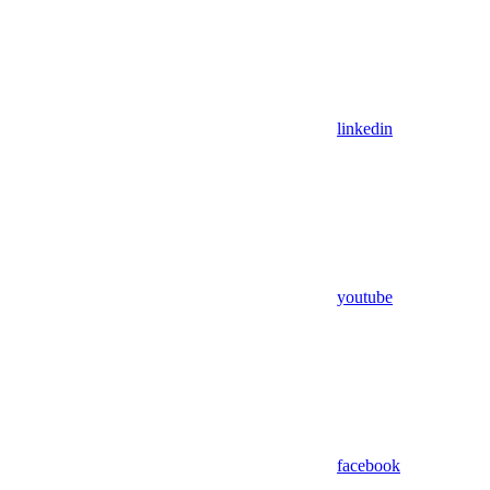
linkedin
youtube
facebook