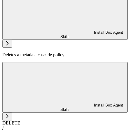
Install Box Agent
Skills
Deletes a metadata cascade policy.
Install Box Agent
Skills
DELETE
/