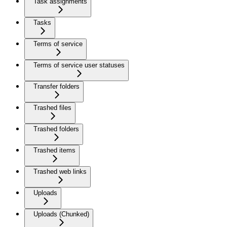
Task assignments
Tasks
Terms of service
Terms of service user statuses
Transfer folders
Trashed files
Trashed folders
Trashed items
Trashed web links
Uploads
Uploads (Chunked)