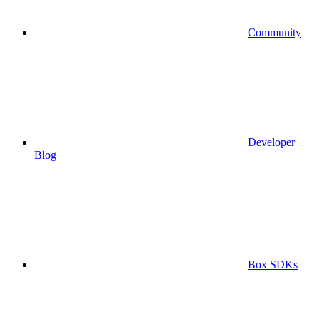
Community
Developer
Blog
Box SDKs