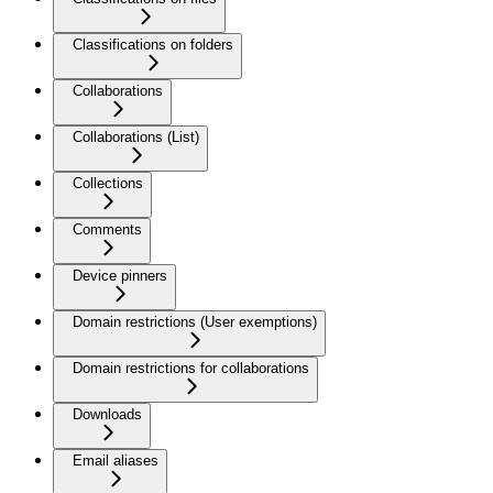
Classifications on folders
Collaborations
Collaborations (List)
Collections
Comments
Device pinners
Domain restrictions (User exemptions)
Domain restrictions for collaborations
Downloads
Email aliases