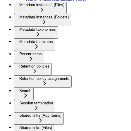
Metadata instances (Files)
Metadata instances (Folders)
Metadata taxonomies
Metadata templates
Recent items
Retention policies
Retention policy assignments
Search
Session termination
Shared links (App Items)
Shared links (Files)