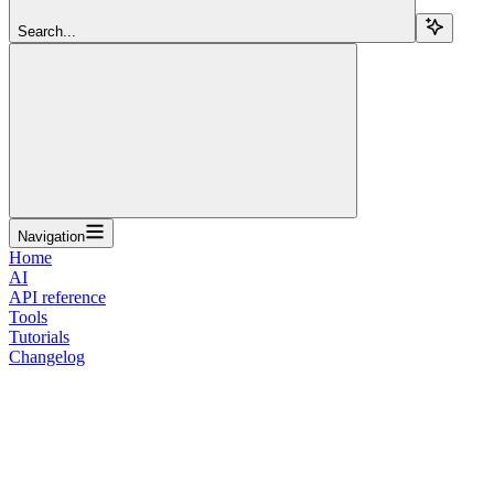
Search...
Navigation
Home
AI
API reference
Tools
Tutorials
Changelog