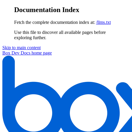
Documentation Index
Fetch the complete documentation index at:
/llms.txt
Use this file to discover all available pages before
exploring further.
Skip to main content
Box Dev Docs
home page