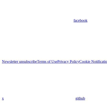
facebook
Newsletter unsubscribe
Terms of Use
Privacy Policy
Cookie Notificati
x
github