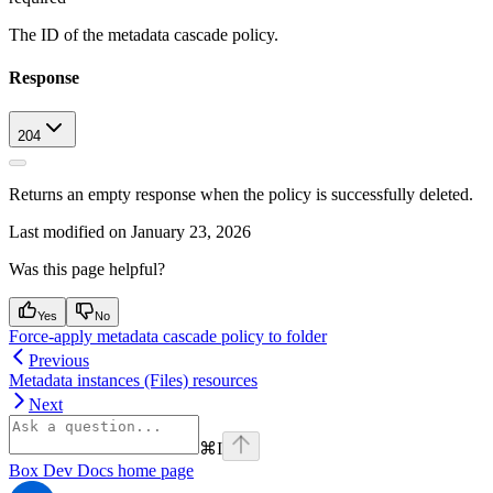
The ID of the metadata cascade policy.
Response
204
Returns an empty response when the policy is successfully deleted.
Last modified on
January 23, 2026
Was this page helpful?
Yes
No
Force-apply metadata cascade policy to folder
Previous
Metadata instances (Files) resources
Next
⌘
I
Box Dev Docs
home page