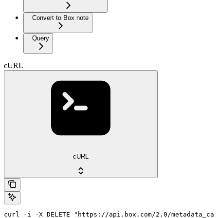
Convert to Box note
Query
cURL
cURL
curl -i -X DELETE "https://api.box.com/2.0/metadata_cas