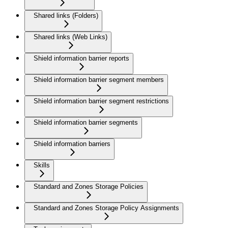
Shared links (Folders)
Shared links (Web Links)
Shield information barrier reports
Shield information barrier segment members
Shield information barrier segment restrictions
Shield information barrier segments
Shield information barriers
Skills
Standard and Zones Storage Policies
Standard and Zones Storage Policy Assignments