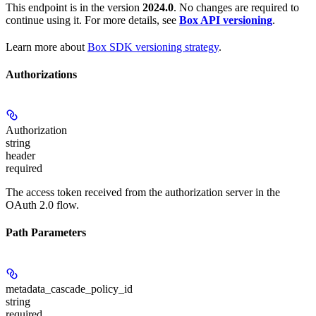
This endpoint is in the version
2024.0
. No changes are required to
continue using it. For more details, see
Box API versioning
.
Learn more about
Box SDK versioning strategy
.
Authorizations
Authorization
string
header
required
The access token received from the authorization server in the
OAuth 2.0 flow.
Path Parameters
metadata_cascade_policy_id
string
required