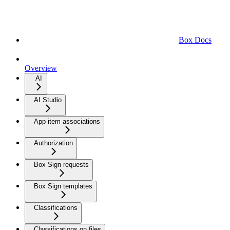
Box Docs
Overview
AI
AI Studio
App item associations
Authorization
Box Sign requests
Box Sign templates
Classifications
Classifications on files