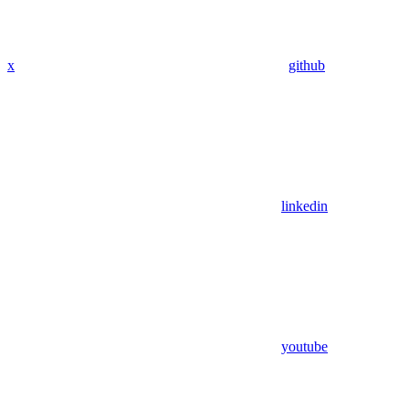
x
github
linkedin
youtube