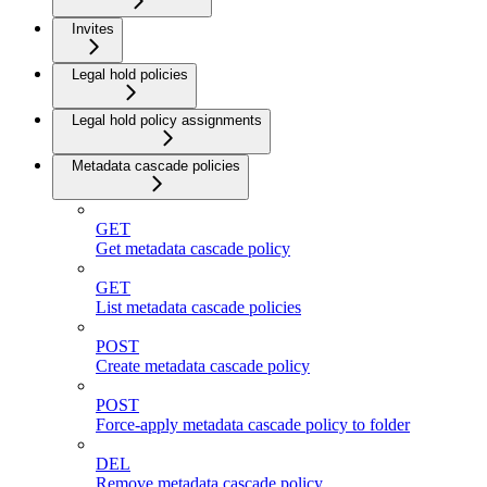
Invites
Legal hold policies
Legal hold policy assignments
Metadata cascade policies
GET
Get metadata cascade policy
GET
List metadata cascade policies
POST
Create metadata cascade policy
POST
Force-apply metadata cascade policy to folder
DEL
Remove metadata cascade policy