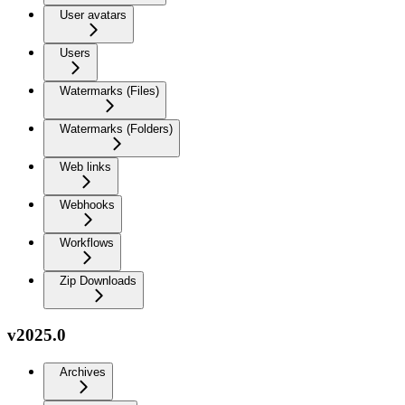
User avatars
Users
Watermarks (Files)
Watermarks (Folders)
Web links
Webhooks
Workflows
Zip Downloads
v2025.0
Archives