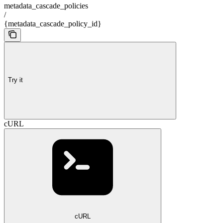
metadata_cascade_policies
/
{metadata_cascade_policy_id}
Try it
cURL
cURL