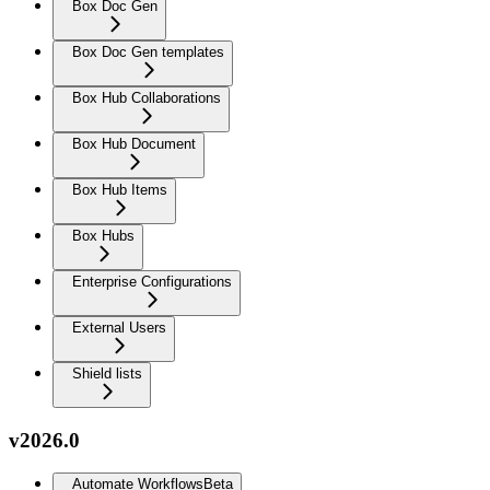
Box Doc Gen
Box Doc Gen templates
Box Hub Collaborations
Box Hub Document
Box Hub Items
Box Hubs
Enterprise Configurations
External Users
Shield lists
v2026.0
Automate Workflows
Beta