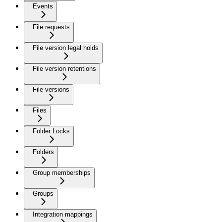
Events
File requests
File version legal holds
File version retentions
File versions
Files
Folder Locks
Folders
Group memberships
Groups
Integration mappings