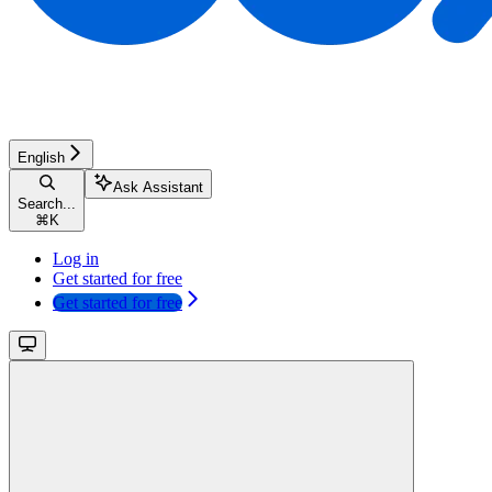
English
Ask Assistant
Search...
⌘
K
Log in
Get started for free
Get started for free