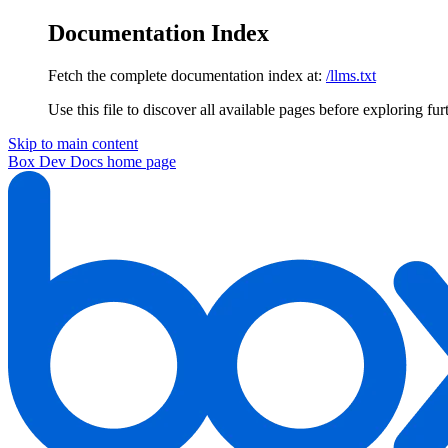
Documentation Index
Fetch the complete documentation index at:
/llms.txt
Use this file to discover all available pages before exploring fur
Skip to main content
Box Dev Docs
home page