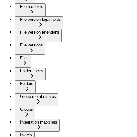
File requests
File version legal holds
File version retentions
File versions
Files
Folder Locks
Folders
Group memberships
Groups
Integration mappings
Invites