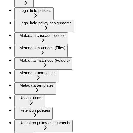
Legal hold policies
Legal hold policy assignments
Metadata cascade policies
Metadata instances (Files)
Metadata instances (Folders)
Metadata taxonomies
Metadata templates
Recent items
Retention policies
Retention policy assignments