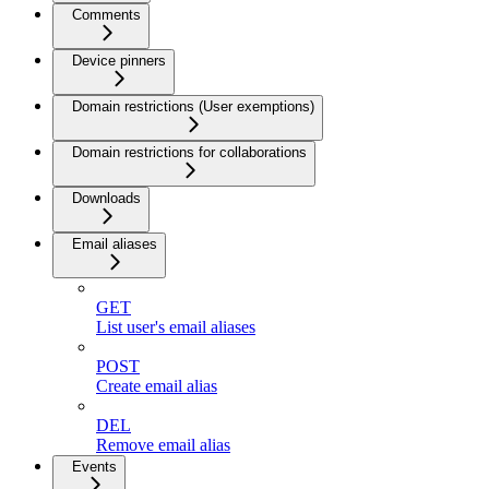
Comments
Device pinners
Domain restrictions (User exemptions)
Domain restrictions for collaborations
Downloads
Email aliases
GET
List user's email aliases
POST
Create email alias
DEL
Remove email alias
Events