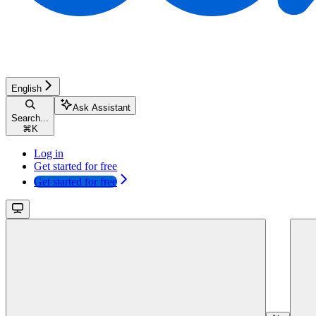
English
Ask Assistant
Search...
⌘
K
Log in
Get started for free
Get started for free