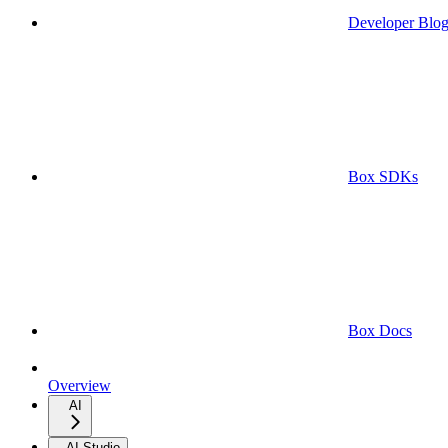
Developer Blo
Box SDKs
Box Docs
Overview
AI
AI Studio