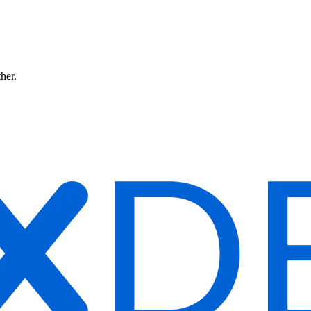
ther.