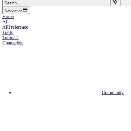
Search...
Navigation
Home
AI
API reference
Tools
Tutorials
Changelog
Community