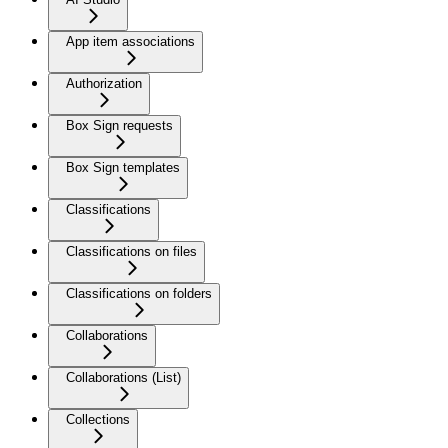
App item associations
Authorization
Box Sign requests
Box Sign templates
Classifications
Classifications on files
Classifications on folders
Collaborations
Collaborations (List)
Collections