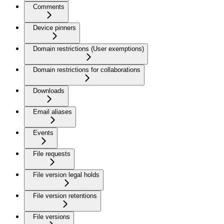
Comments
Device pinners
Domain restrictions (User exemptions)
Domain restrictions for collaborations
Downloads
Email aliases
Events
File requests
File version legal holds
File version retentions
File versions