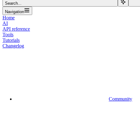
Search...
Navigation
Home
AI
API reference
Tools
Tutorials
Changelog
Community