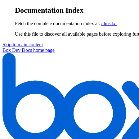
Documentation Index
Fetch the complete documentation index at:
/llms.txt
Use this file to discover all available pages before exploring fur
Skip to main content
Box Dev Docs
home page