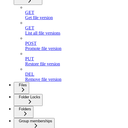
GET
Get file version
GET
List all file versions
POST
Promote file version
PUT
Restore file version
DEL
Remove file version
Files
Folder Locks
Folders
Group memberships