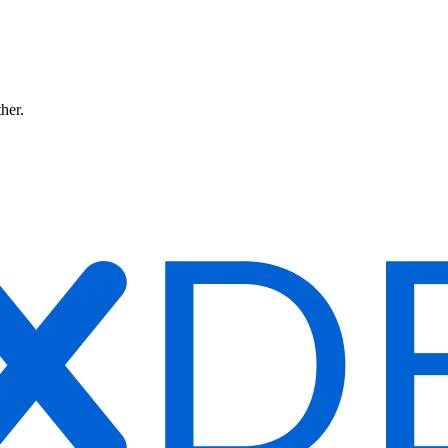
ther.