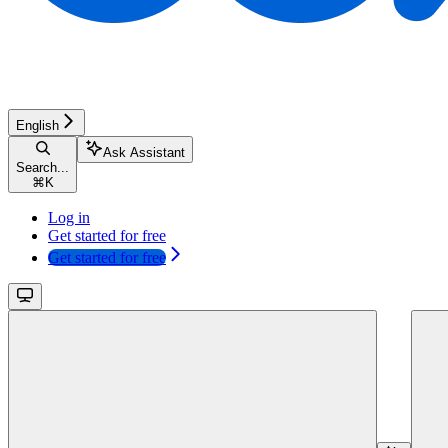
English
Ask Assistant
Search...
⌘
K
Log in
Get started for free
Get started for free