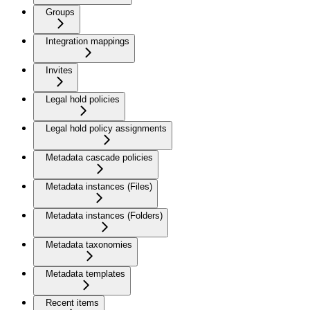
Groups
Integration mappings
Invites
Legal hold policies
Legal hold policy assignments
Metadata cascade policies
Metadata instances (Files)
Metadata instances (Folders)
Metadata taxonomies
Metadata templates
Recent items