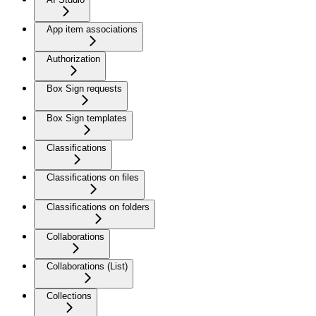
App item associations
Authorization
Box Sign requests
Box Sign templates
Classifications
Classifications on files
Classifications on folders
Collaborations
Collaborations (List)
Collections