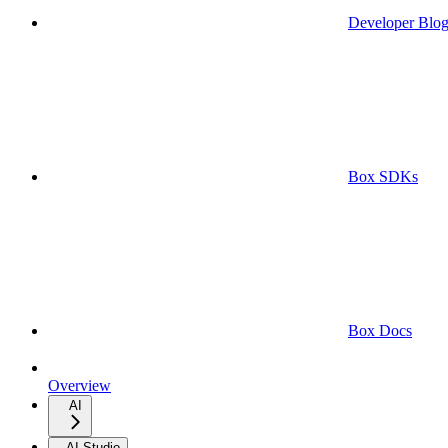
Developer Blo
Box SDKs
Box Docs
Overview
AI
AI Studio