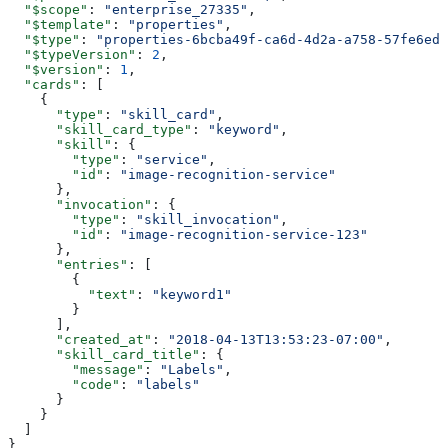
  "$scope"
: 
"enterprise_27335"
,
  "$template"
: 
"properties"
,
  "$type"
: 
"properties-6bcba49f-ca6d-4d2a-a758-57fe6edf
  "$typeVersion"
: 
2
,
  "$version"
: 
1
,
  "cards"
: [
    {
      "type"
: 
"skill_card"
,
      "skill_card_type"
: 
"keyword"
,
      "skill"
: {
        "type"
: 
"service"
,
        "id"
: 
"image-recognition-service"
      },
      "invocation"
: {
        "type"
: 
"skill_invocation"
,
        "id"
: 
"image-recognition-service-123"
      },
      "entries"
: [
        {
          "text"
: 
"keyword1"
        }
      ],
      "created_at"
: 
"2018-04-13T13:53:23-07:00"
,
      "skill_card_title"
: {
        "message"
: 
"Labels"
,
        "code"
: 
"labels"
      }
    }
  ]
}