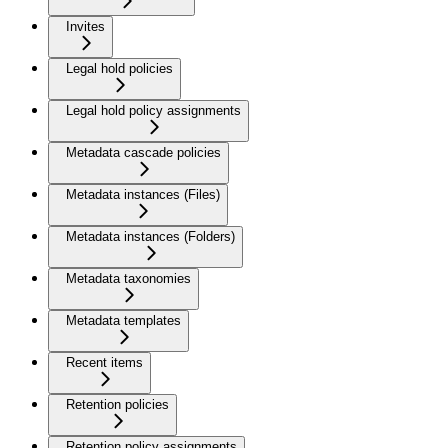
Invites
Legal hold policies
Legal hold policy assignments
Metadata cascade policies
Metadata instances (Files)
Metadata instances (Folders)
Metadata taxonomies
Metadata templates
Recent items
Retention policies
Retention policy assignments