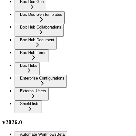
Box Doc Gen
Box Doc Gen templates
Box Hub Collaborations
Box Hub Document
Box Hub Items
Box Hubs
Enterprise Configurations
External Users
Shield lists
v2026.0
Automate Workflows
Beta