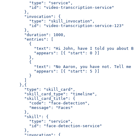
           "type": "service",
           "id": "video-transcription-service"
         },
         "invocation": {
           "type": "skill_invocation",
           "id": "video-transcription-service-123"
         },
         "duration": 1000,
         "entries": [
           {
             "text": "Hi John, have I told you about Bo
             "appears": [{ "start": 0 }]
           },
           {
             "text": "No Aaron, you have not. Tell me m
             "appears": [{ "start": 5 }]
           }
         ]
       },{
         "type": "skill_card",
         "skill_card_type": "timeline",
         "skill_card_title": {
           "code": "face-detection",
           "message": "Faces"
         },
         "skill": {
           "type": "service",
           "id": "face-detection-service"
         },
         "invocation": {