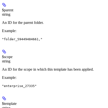
$parent
string
An ID for the parent folder.
Example
:
"folder_59449484661,"
$scope
string
An ID for the scope in which this template has been applied.
Example
:
"enterprise_27335"
$template
string