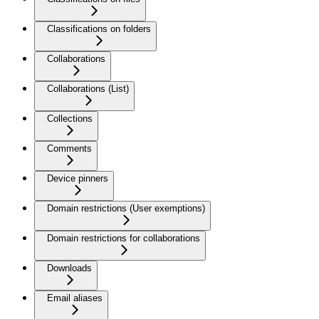
Classifications on folders
Collaborations
Collaborations (List)
Collections
Comments
Device pinners
Domain restrictions (User exemptions)
Domain restrictions for collaborations
Downloads
Email aliases