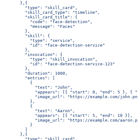
       },{
         "type": "skill_card",
         "skill_card_type": "timeline",
         "skill_card_title": {
           "code": "face-detection",
           "message": "Faces"
         },
         "skill": {
           "type": "service",
           "id": "face-detection-service"
         },
         "invocation": {
           "type": "skill_invocation",
           "id": "face-detection-service-123"
         },
         "duration": 1000,
         "entries": [
           {
             "text": "John",
             "appears": [{ "start": 0, "end": 5 }, { "s
             "image_url": "https://example.com/john.png
           },
           {
             "text": "Aaron",
             "appears": [{ "start": 5, "end": 10 }],
             "image_url": "https://example.com/aaron.pn
           }
         ]
       },{
         "type": "skill_card",