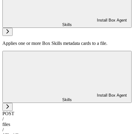
Install Box Agent
Skills
Applies one or more Box Skills metadata cards to a file.
Install Box Agent
Skills
POST
/
files
/