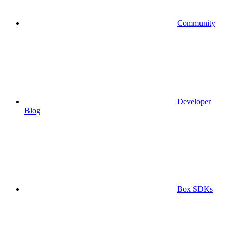
Community
Developer
Blog
Box SDKs