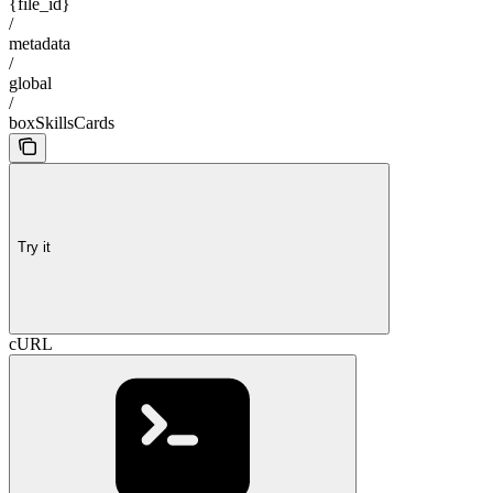
{file_id}
/
metadata
/
global
/
boxSkillsCards
Try it
cURL