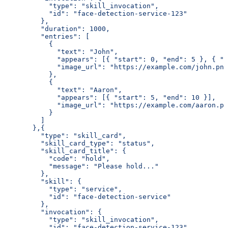
           "type": "skill_invocation",
           "id": "face-detection-service-123"
         },
         "duration": 1000,
         "entries": [
           {
             "text": "John",
             "appears": [{ "start": 0, "end": 5 }, { "s
             "image_url": "https://example.com/john.png
           },
           {
             "text": "Aaron",
             "appears": [{ "start": 5, "end": 10 }],
             "image_url": "https://example.com/aaron.pn
           }
         ]
       },{
         "type": "skill_card",
         "skill_card_type": "status",
         "skill_card_title": {
           "code": "hold",
           "message": "Please hold..."
         },
         "skill": {
           "type": "service",
           "id": "face-detection-service"
         },
         "invocation": {
           "type": "skill_invocation",
           "id": "face-detection-service-123"