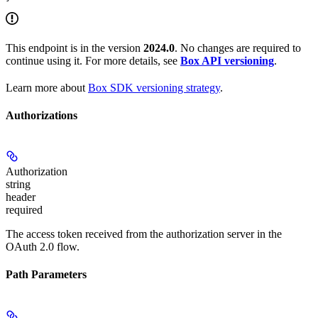
This endpoint is in the version
2024.0
. No changes are required to
continue using it. For more details, see
Box API versioning
.
Learn more about
Box SDK versioning strategy
.
Authorizations
Authorization
string
header
required
The access token received from the authorization server in the
OAuth 2.0 flow.
Path Parameters