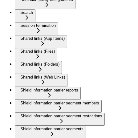
Search
Session termination
Shared links (App Items)
Shared links (Files)
Shared links (Folders)
Shared links (Web Links)
Shield information barrier reports
Shield information barrier segment members
Shield information barrier segment restrictions
Shield information barrier segments