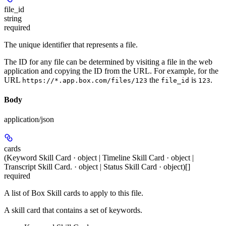
file_id
string
required
The unique identifier that represents a file.
The ID for any file can be determined by visiting a file in the web
application and copying the ID from the URL. For example, for the
URL
the
is
.
https://*.app.box.com/files/123
file_id
123
Body
application/json
cards
(Keyword Skill Card · object | Timeline Skill Card · object |
Transcript Skill Card. · object | Status Skill Card · object)[]
required
A list of Box Skill cards to apply to this file.
A skill card that contains a set of keywords.