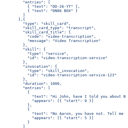
         "entries": [
           { "text": "DD-26-YT" },
           { "text": "DN86 BOX" }
         ]
       },{
         "type": "skill_card",
         "skill_card_type": "transcript",
         "skill_card_title": {
           "code": "video-transcription",
           "message": "Video Transcription"
         },
         "skill": {
           "type": "service",
           "id": "video-transcription-service"
         },
         "invocation": {
           "type": "skill_invocation",
           "id": "video-transcription-service-123"
         },
         "duration": 1000,
         "entries": [
           {
             "text": "Hi John, have I told you about Bo
             "appears": [{ "start": 0 }]
           },
           {
             "text": "No Aaron, you have not. Tell me m
             "appears": [{ "start": 5 }]
           }
         ]