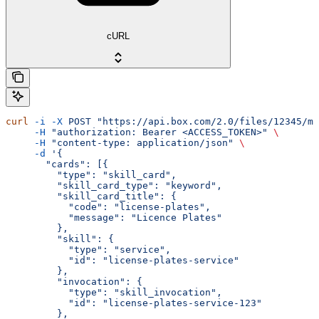
cURL
curl
 -i
 -X
 POST
 "https://api.box.com/2.0/files/12345/me
     -H
 "authorization: Bearer <ACCESS_TOKEN>"
 \
     -H
 "content-type: application/json"
 \
     -d
 '{
       "cards": [{
         "type": "skill_card",
         "skill_card_type": "keyword",
         "skill_card_title": {
           "code": "license-plates",
           "message": "Licence Plates"
         },
         "skill": {
           "type": "service",
           "id": "license-plates-service"
         },
         "invocation": {
           "type": "skill_invocation",
           "id": "license-plates-service-123"
         },