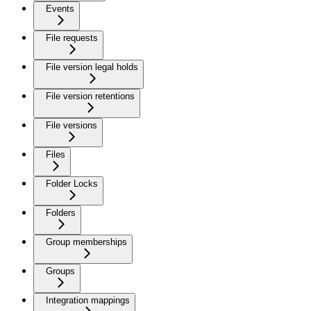
Events
File requests
File version legal holds
File version retentions
File versions
Files
Folder Locks
Folders
Group memberships
Groups
Integration mappings