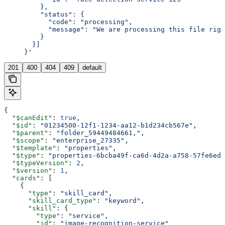
         },
         "status": {
           "code": "processing",
           "message": "We are processing this file righ
         }
       }]
     }'
201
400
404
409
default
{
  "$canEdit"
: 
true
,
  "$id"
: 
"01234500-12f1-1234-aa12-b1d234cb567e"
,
  "$parent"
: 
"folder_59449484661,"
,
  "$scope"
: 
"enterprise_27335"
,
  "$template"
: 
"properties"
,
  "$type"
: 
"properties-6bcba49f-ca6d-4d2a-a758-57fe6edf
  "$typeVersion"
: 
2
,
  "$version"
: 
1
,
  "cards"
: [
    {
      "type"
: 
"skill_card"
,
      "skill_card_type"
: 
"keyword"
,
      "skill"
: {
        "type"
: 
"service"
,
        "id"
: 
"image-recognition-service"