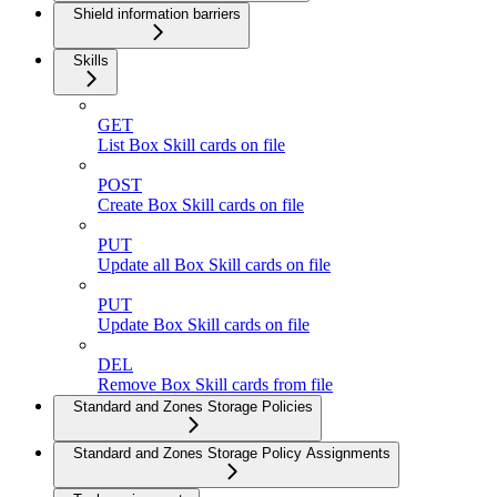
Shield information barriers
Skills
GET
List Box Skill cards on file
POST
Create Box Skill cards on file
PUT
Update all Box Skill cards on file
PUT
Update Box Skill cards on file
DEL
Remove Box Skill cards from file
Standard and Zones Storage Policies
Standard and Zones Storage Policy Assignments