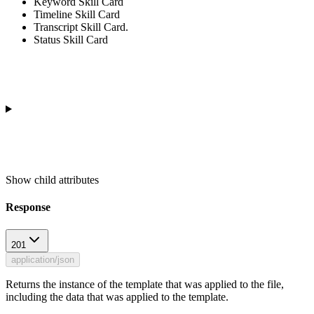
Keyword Skill Card
Timeline Skill Card
Transcript Skill Card.
Status Skill Card
Show
child attributes
Response
201
application/json
Returns the instance of the template that was applied to the file,
including the data that was applied to the template.