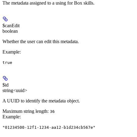
The metadata assigned to a using for Box skills.
$canEdit
boolean
Whether the user can edit this metadata.
Example
:
true
$id
string<uuid>
A UUID to identify the metadata object.
Maximum string length:
36
Example
:
"01234500-12f1-1234-aa12-b1d234cb567e"