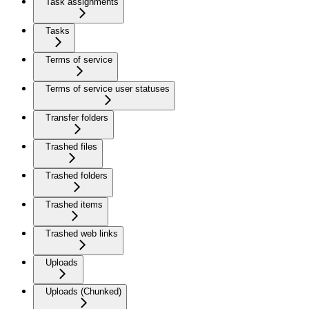
Task assignments
Tasks
Terms of service
Terms of service user statuses
Transfer folders
Trashed files
Trashed folders
Trashed items
Trashed web links
Uploads
Uploads (Chunked)