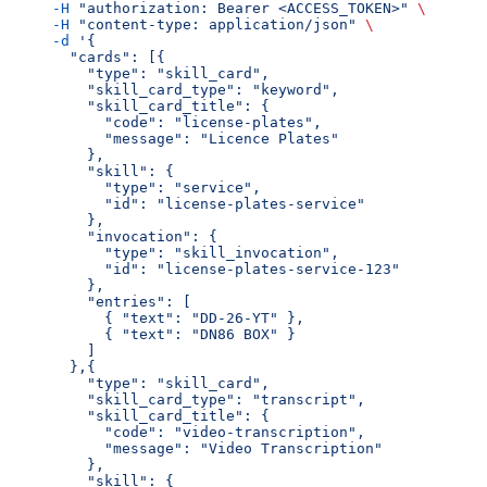
     -H
 "authorization: Bearer <ACCESS_TOKEN>"
 \
     -H
 "content-type: application/json"
 \
     -d
 '{
       "cards": [{
         "type": "skill_card",
         "skill_card_type": "keyword",
         "skill_card_title": {
           "code": "license-plates",
           "message": "Licence Plates"
         },
         "skill": {
           "type": "service",
           "id": "license-plates-service"
         },
         "invocation": {
           "type": "skill_invocation",
           "id": "license-plates-service-123"
         },
         "entries": [
           { "text": "DD-26-YT" },
           { "text": "DN86 BOX" }
         ]
       },{
         "type": "skill_card",
         "skill_card_type": "transcript",
         "skill_card_title": {
           "code": "video-transcription",
           "message": "Video Transcription"
         },
         "skill": {