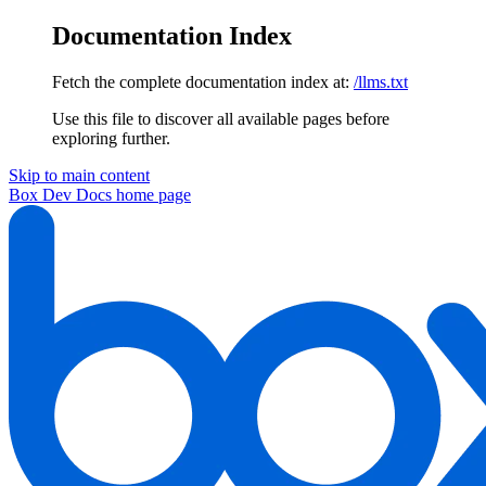
Documentation Index
Fetch the complete documentation index at:
/llms.txt
Use this file to discover all available pages before
exploring further.
Skip to main content
Box Dev Docs
home page