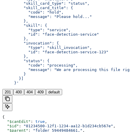
         "skill_card_type": "status",
         "skill_card_title": {
           "code": "hold",
           "message": "Please hold..."
         },
         "skill": {
           "type": "service",
           "id": "face-detection-service"
         },
         "invocation": {
           "type": "skill_invocation",
           "id": "face-detection-service-123"
         },
         "status": {
           "code": "processing",
           "message": "We are processing this file righ
         }
       }]
     }'
201
400
404
409
default
{
  "$canEdit"
: 
true
,
  "$id"
: 
"01234500-12f1-1234-aa12-b1d234cb567e"
,
  "$parent"
: 
"folder_59449484661,"
,