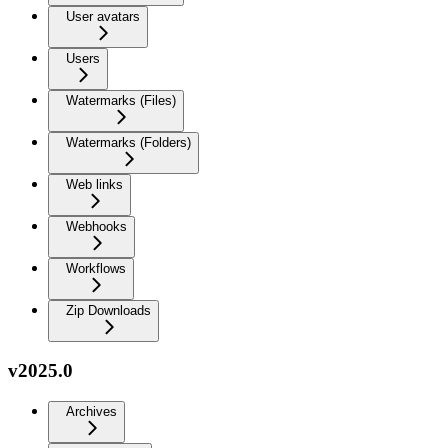
User avatars
Users
Watermarks (Files)
Watermarks (Folders)
Web links
Webhooks
Workflows
Zip Downloads
v2025.0
Archives