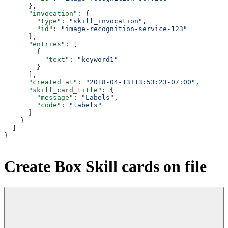
      },
      "invocation"
: {
        "type"
: 
"skill_invocation"
,
        "id"
: 
"image-recognition-service-123"
      },
      "entries"
: [
        {
          "text"
: 
"keyword1"
        }
      ],
      "created_at"
: 
"2018-04-13T13:53:23-07:00"
,
      "skill_card_title"
: {
        "message"
: 
"Labels"
,
        "code"
: 
"labels"
      }
    }
  ]
}
Create Box Skill cards on file