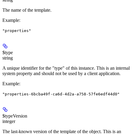
The name of the template.
Example
:
"properties"
$type
string
A unique identifier for the "type" of this instance. This is an internal
system property and should not be used by a client application.
Example
:
"properties-6bcba49f-ca6d-4d2a-a758-57fe6edf44d0"
$typeVersion
integer
The last-known version of the template of the object. This is an