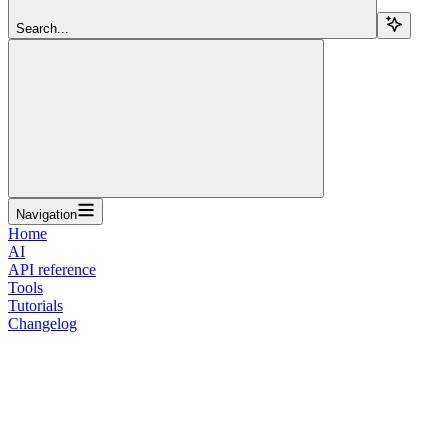
Search...
Navigation
Home
AI
API reference
Tools
Tutorials
Changelog