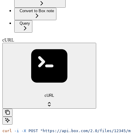
Convert to Box note
Query
cURL
cURL
curl
 -i
 -X
 POST
 "https://api.box.com/2.0/files/12345/me