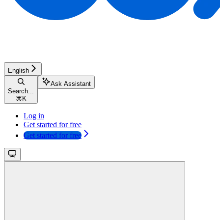
English
Ask Assistant
Search...
⌘
K
Log in
Get started for free
Get started for free