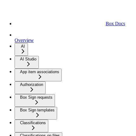
Box Docs
Overview
AI
AI Studio
App item associations
Authorization
Box Sign requests
Box Sign templates
Classifications
Classifications on files