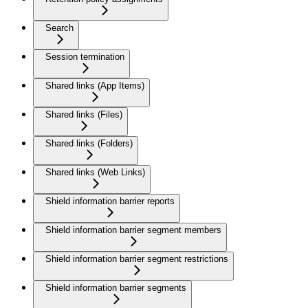
Search
Session termination
Shared links (App Items)
Shared links (Files)
Shared links (Folders)
Shared links (Web Links)
Shield information barrier reports
Shield information barrier segment members
Shield information barrier segment restrictions
Shield information barrier segments