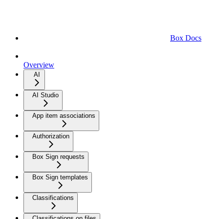
Box Docs
Overview
AI
AI Studio
App item associations
Authorization
Box Sign requests
Box Sign templates
Classifications
Classifications on files