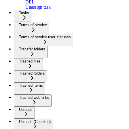
DEL
Unassign task
Tasks
Terms of service
Terms of service user statuses
Transfer folders
Trashed files
Trashed folders
Trashed items
Trashed web links
Uploads
Uploads (Chunked)