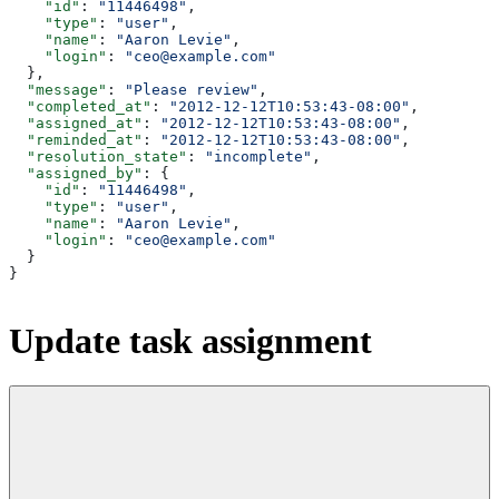
    "id"
: 
"11446498"
,
    "type"
: 
"user"
,
    "name"
: 
"Aaron Levie"
,
    "login"
: 
"ceo@example.com"
  },
  "message"
: 
"Please review"
,
  "completed_at"
: 
"2012-12-12T10:53:43-08:00"
,
  "assigned_at"
: 
"2012-12-12T10:53:43-08:00"
,
  "reminded_at"
: 
"2012-12-12T10:53:43-08:00"
,
  "resolution_state"
: 
"incomplete"
,
  "assigned_by"
: {
    "id"
: 
"11446498"
,
    "type"
: 
"user"
,
    "name"
: 
"Aaron Levie"
,
    "login"
: 
"ceo@example.com"
  }
}
Update task assignment