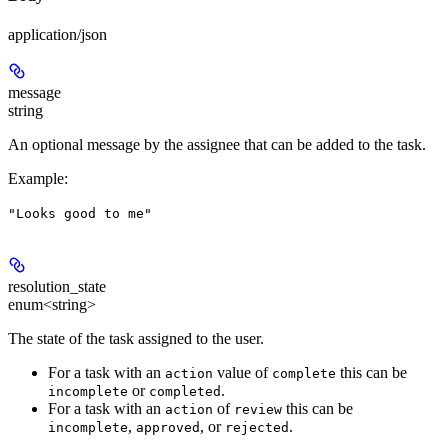
application/json
message
string
An optional message by the assignee that can be added to the task.
Example
:
"Looks good to me"
resolution_state
enum<string>
The state of the task assigned to the user.
For a task with an
value of
this can be
action
complete
or
.
incomplete
completed
For a task with an
of
this can be
action
review
,
, or
.
incomplete
approved
rejected