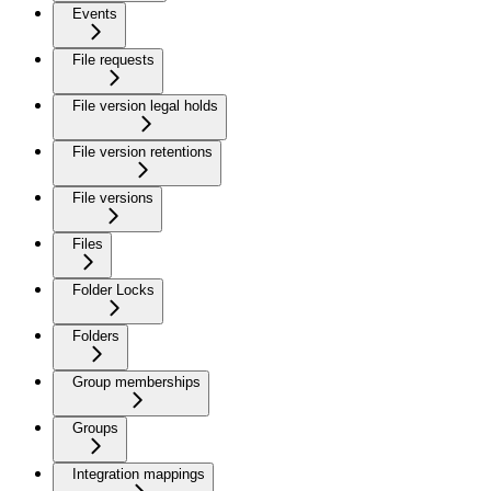
Events
File requests
File version legal holds
File version retentions
File versions
Files
Folder Locks
Folders
Group memberships
Groups
Integration mappings