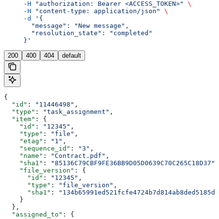
     -H
 "authorization: Bearer <ACCESS_TOKEN>"
 \
     -H
 "content-type: application/json"
 \
     -d
 '{
       "message": "New message",
       "resolution_state": "completed"
     }'
200
400
404
default
{
  "id"
: 
"11446498"
,
  "type"
: 
"task_assignment"
,
  "item"
: {
    "id"
: 
"12345"
,
    "type"
: 
"file"
,
    "etag"
: 
"1"
,
    "sequence_id"
: 
"3"
,
    "name"
: 
"Contract.pdf"
,
    "sha1"
: 
"85136C79CBF9FE36BB9D05D0639C70C265C18D37"
,
    "file_version"
: {
      "id"
: 
"12345"
,
      "type"
: 
"file_version"
,
      "sha1"
: 
"134b65991ed521fcfe4724b7d814ab8ded5185dc
    }
  },
  "assigned_to"
: {