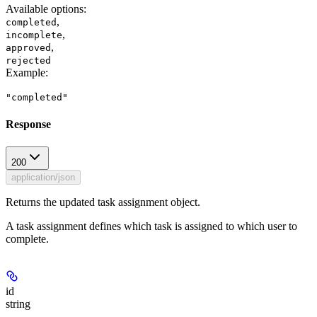
Available options
:
,
completed
,
incomplete
,
approved
rejected
Example
:
"completed"
Response
200
application/json
Returns the updated task assignment object.
A task assignment defines which task is assigned to which user to
complete.
id
string