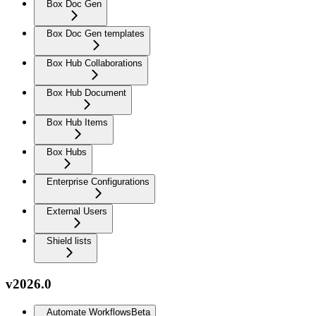
Box Doc Gen
Box Doc Gen templates
Box Hub Collaborations
Box Hub Document
Box Hub Items
Box Hubs
Enterprise Configurations
External Users
Shield lists
v2026.0
Automate Workflows
Beta