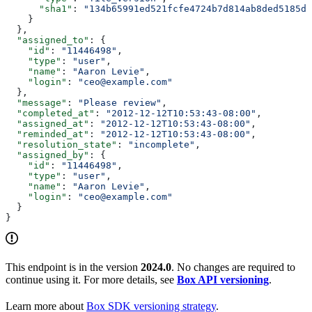
      "sha1"
: 
"134b65991ed521fcfe4724b7d814ab8ded5185dc
    }
  },
  "assigned_to"
: {
    "id"
: 
"11446498"
,
    "type"
: 
"user"
,
    "name"
: 
"Aaron Levie"
,
    "login"
: 
"ceo@example.com"
  },
  "message"
: 
"Please review"
,
  "completed_at"
: 
"2012-12-12T10:53:43-08:00"
,
  "assigned_at"
: 
"2012-12-12T10:53:43-08:00"
,
  "reminded_at"
: 
"2012-12-12T10:53:43-08:00"
,
  "resolution_state"
: 
"incomplete"
,
  "assigned_by"
: {
    "id"
: 
"11446498"
,
    "type"
: 
"user"
,
    "name"
: 
"Aaron Levie"
,
    "login"
: 
"ceo@example.com"
  }
}
This endpoint is in the version
2024.0
. No changes are required to
continue using it. For more details, see
Box API versioning
.
Learn more about
Box SDK versioning strategy
.