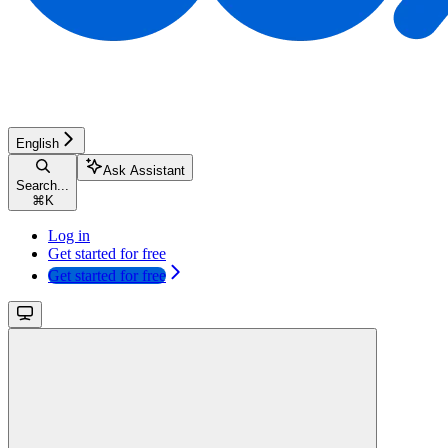
English
Ask Assistant
Search...
⌘
K
Log in
Get started for free
Get started for free