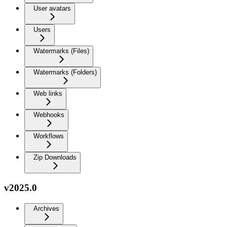
User avatars
Users
Watermarks (Files)
Watermarks (Folders)
Web links
Webhooks
Workflows
Zip Downloads
v2025.0
Archives