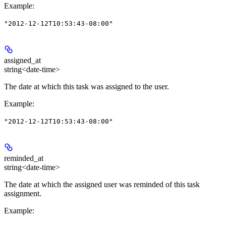
Example
:
"2012-12-12T10:53:43-08:00"
assigned_at
string<date-time>
The date at which this task was assigned to the user.
Example
:
"2012-12-12T10:53:43-08:00"
reminded_at
string<date-time>
The date at which the assigned user was reminded of this task
assignment.
Example
: