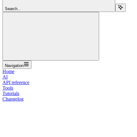
Search...
Navigation
Home
AI
API reference
Tools
Tutorials
Changelog