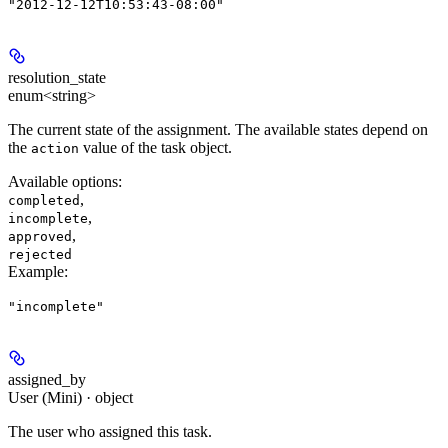
"2012-12-12T10:53:43-08:00"
resolution_state
enum<string>
The current state of the assignment. The available states depend on
the
value of the task object.
action
Available options
:
,
completed
,
incomplete
,
approved
rejected
Example
:
"incomplete"
assigned_by
User (Mini) · object
The user who assigned this task.