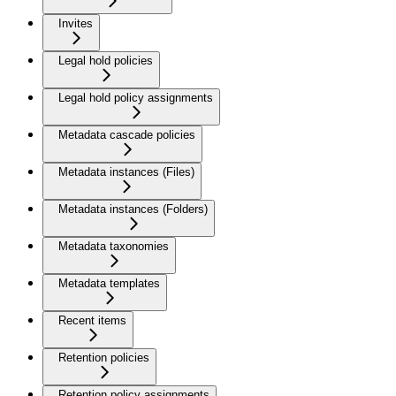
Invites
Legal hold policies
Legal hold policy assignments
Metadata cascade policies
Metadata instances (Files)
Metadata instances (Folders)
Metadata taxonomies
Metadata templates
Recent items
Retention policies
Retention policy assignments