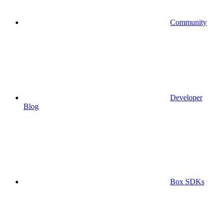
Community
Developer
Blog
Box SDKs