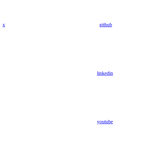
x
github
linkedin
youtube