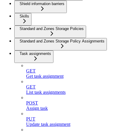
Shield information barriers
Skills
Standard and Zones Storage Policies
Standard and Zones Storage Policy Assignments
Task assignments
GET
Get task assignment
GET
List task assignments
POST
Assign task
PUT
Update task assignment