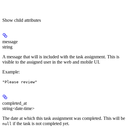
Show
child attributes
message
string
A message that will is included with the task assignment. This is
visible to the assigned user in the web and mobile UI.
Example
:
"Please review"
completed_at
string<date-time>
The date at which this task assignment was completed. This will be
if the task is not completed yet.
null