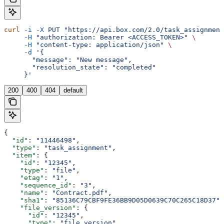
curl
 -i
 -X
 PUT
 "https://api.box.com/2.0/task_assignment
     -H
 "authorization: Bearer <ACCESS_TOKEN>"
 \
     -H
 "content-type: application/json"
 \
     -d
 '{
       "message": "New message",
       "resolution_state": "completed"
     }'
200
400
404
default
{
  "id"
: 
"11446498"
,
  "type"
: 
"task_assignment"
,
  "item"
: {
    "id"
: 
"12345"
,
    "type"
: 
"file"
,
    "etag"
: 
"1"
,
    "sequence_id"
: 
"3"
,
    "name"
: 
"Contract.pdf"
,
    "sha1"
: 
"85136C79CBF9FE36BB9D05D0639C70C265C18D37"
,
    "file_version"
: {
      "id"
: 
"12345"
,
      "type"
: 
"file_version"
,