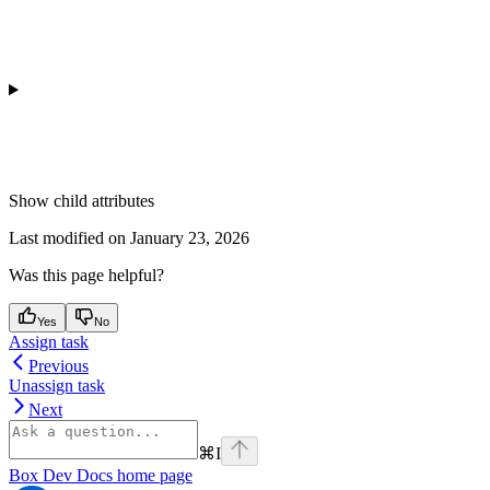
Show
child attributes
Last modified on
January 23, 2026
Was this page helpful?
Yes
No
Assign task
Previous
Unassign task
Next
⌘
I
Box Dev Docs
home page