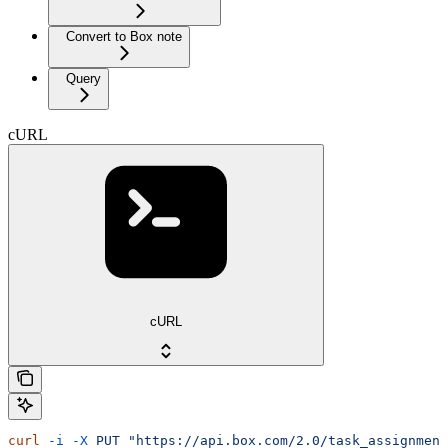
Convert to Box note
Query
cURL
cURL
curl
 -i
 -X
 PUT
 "https://api.box.com/2.0/task_assignment