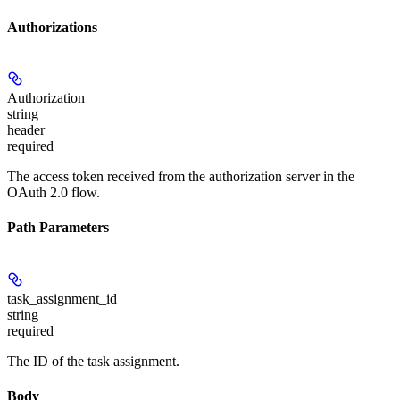
Authorizations
Authorization
string
header
required
The access token received from the authorization server in the
OAuth 2.0 flow.
Path Parameters
task_assignment_id
string
required
The ID of the task assignment.
Body