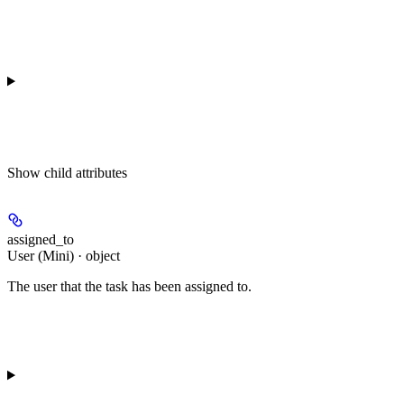
Show
child attributes
assigned_to
User (Mini) · object
The user that the task has been assigned to.