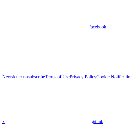
facebook
Newsletter unsubscribe
Terms of Use
Privacy Policy
Cookie Notificati
x
github