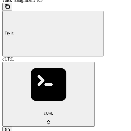
{task_assignment_id}
Try it
cURL
cURL