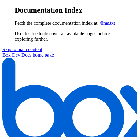
Documentation Index
Fetch the complete documentation index at:
/llms.txt
Use this file to discover all available pages before
exploring further.
Skip to main content
Box Dev Docs
home page