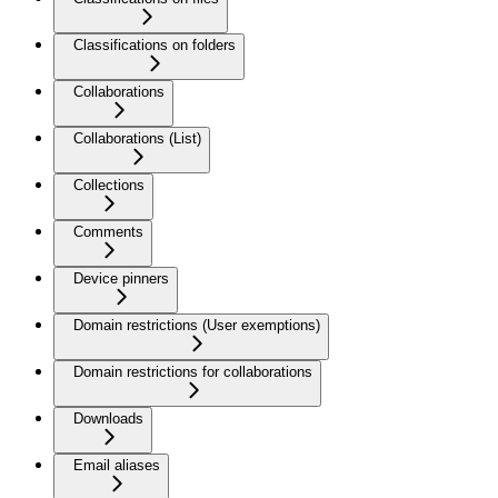
Classifications on folders
Collaborations
Collaborations (List)
Collections
Comments
Device pinners
Domain restrictions (User exemptions)
Domain restrictions for collaborations
Downloads
Email aliases