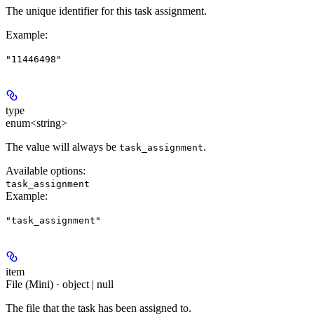
The unique identifier for this task assignment.
Example
:
"11446498"
type
enum<string>
The value will always be
.
task_assignment
Available options
:
task_assignment
Example
:
"task_assignment"
item
File (Mini) · object | null
The file that the task has been assigned to.