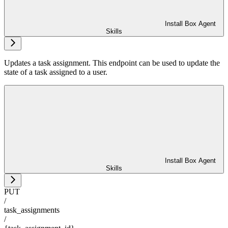
Install Box Agent
Skills
Updates a task assignment. This endpoint can be used to update the
state of a task assigned to a user.
Install Box Agent
Skills
PUT
/
task_assignments
/