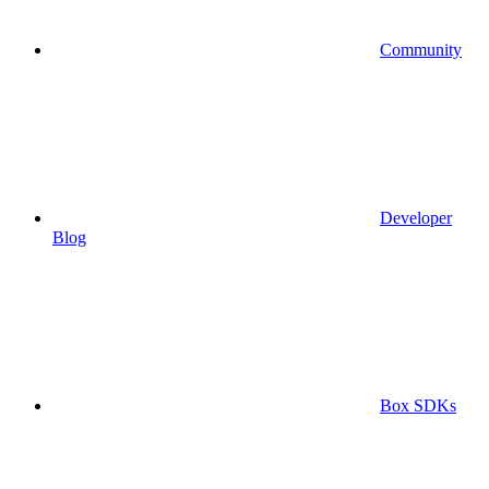
Community
Developer
Blog
Box SDKs