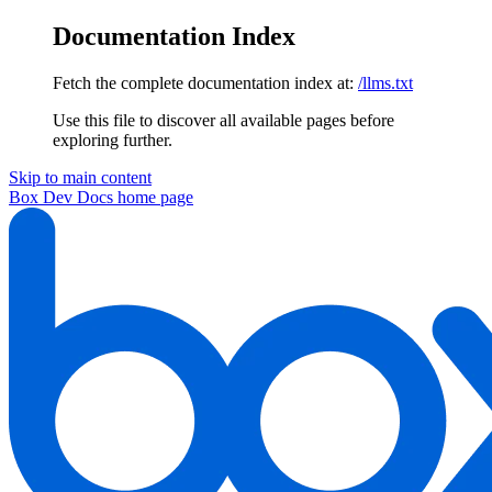
Documentation Index
Fetch the complete documentation index at:
/llms.txt
Use this file to discover all available pages before
exploring further.
Skip to main content
Box Dev Docs
home page