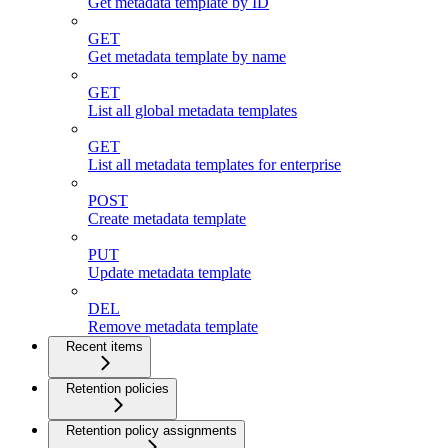
Get metadata template by ID
GET
Get metadata template by name
GET
List all global metadata templates
GET
List all metadata templates for enterprise
POST
Create metadata template
PUT
Update metadata template
DEL
Remove metadata template
Recent items
Retention policies
Retention policy assignments