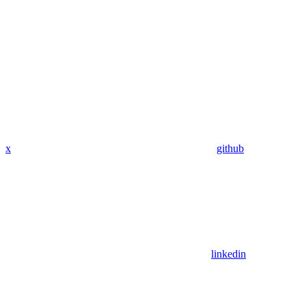
x
github
linkedin