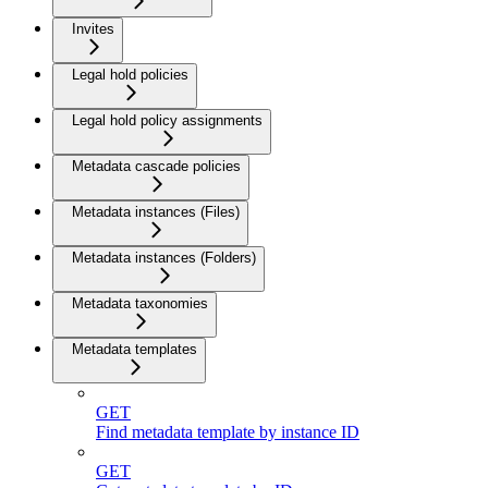
Invites
Legal hold policies
Legal hold policy assignments
Metadata cascade policies
Metadata instances (Files)
Metadata instances (Folders)
Metadata taxonomies
Metadata templates
GET
Find metadata template by instance ID
GET