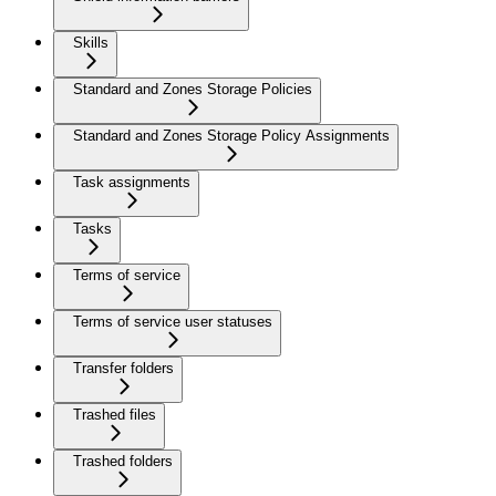
Skills
Standard and Zones Storage Policies
Standard and Zones Storage Policy Assignments
Task assignments
Tasks
Terms of service
Terms of service user statuses
Transfer folders
Trashed files
Trashed folders