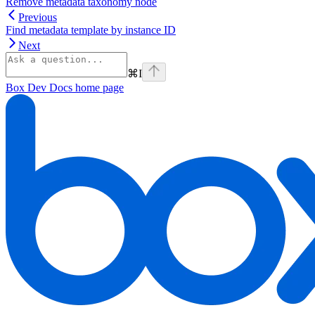
Remove metadata taxonomy node
Previous
Find metadata template by instance ID
Next
⌘
I
Box Dev Docs
home page