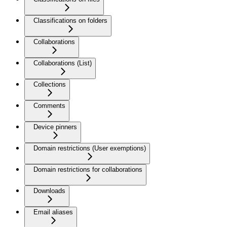
Classifications on folders
Collaborations
Collaborations (List)
Collections
Comments
Device pinners
Domain restrictions (User exemptions)
Domain restrictions for collaborations
Downloads
Email aliases