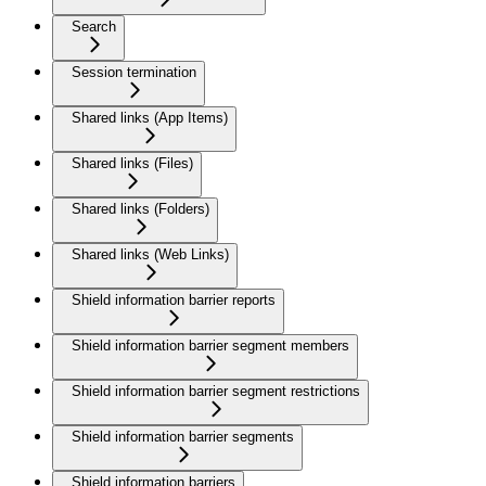
Search
Session termination
Shared links (App Items)
Shared links (Files)
Shared links (Folders)
Shared links (Web Links)
Shield information barrier reports
Shield information barrier segment members
Shield information barrier segment restrictions
Shield information barrier segments
Shield information barriers