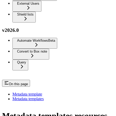
External Users
Shield lists
v2026.0
Automate Workflows
Beta
Convert to Box note
Query
On this page
Metadata template
Metadata templates
Metadata templates resources