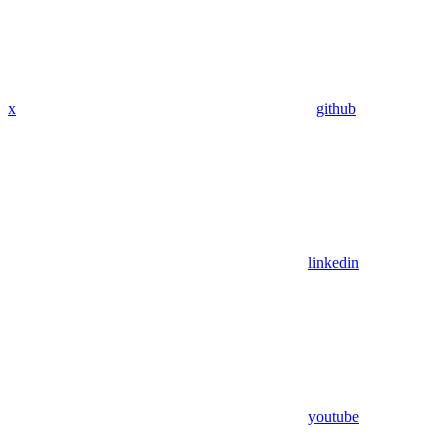
x
github
linkedin
youtube