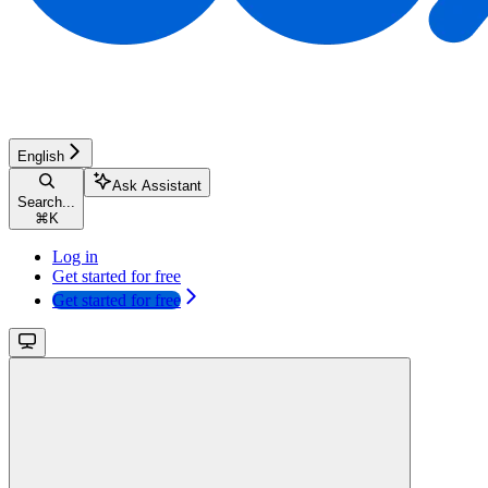
English
Ask Assistant
Search...
⌘
K
Log in
Get started for free
Get started for free