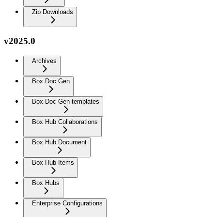
Zip Downloads
v2025.0
Archives
Box Doc Gen
Box Doc Gen templates
Box Hub Collaborations
Box Hub Document
Box Hub Items
Box Hubs
Enterprise Configurations