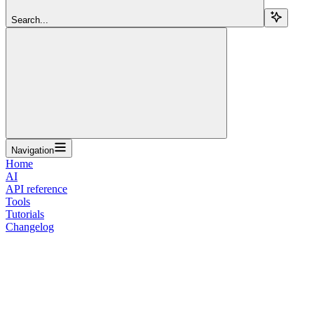
Search...
Navigation
Home
AI
API reference
Tools
Tutorials
Changelog