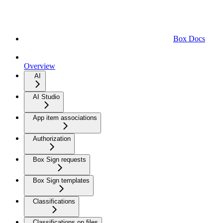
Box Docs
Overview
AI
AI Studio
App item associations
Authorization
Box Sign requests
Box Sign templates
Classifications
Classifications on files