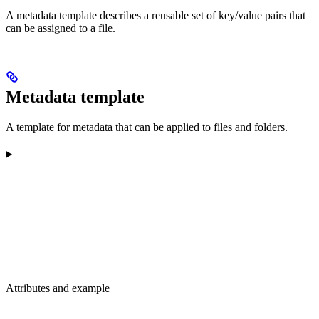
A metadata template describes a reusable set of key/value pairs that
can be assigned to a file.
Metadata template
A template for metadata that can be applied to files and folders.
Attributes and example