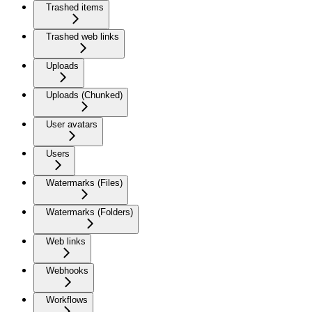
Trashed items
Trashed web links
Uploads
Uploads (Chunked)
User avatars
Users
Watermarks (Files)
Watermarks (Folders)
Web links
Webhooks
Workflows