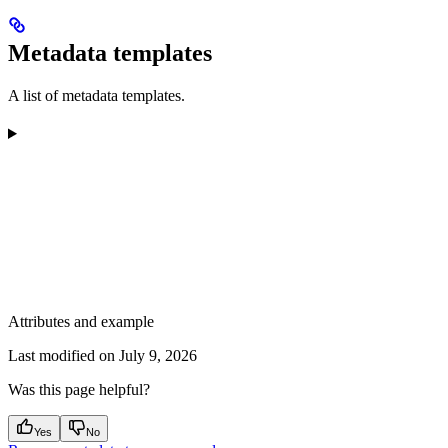
Metadata templates
A list of metadata templates.
Attributes and example
Last modified on
July 9, 2026
Was this page helpful?
Yes
No