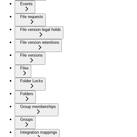
Events
File requests
File version legal holds
File version retentions
File versions
Files
Folder Locks
Folders
Group memberships
Groups
Integration mappings