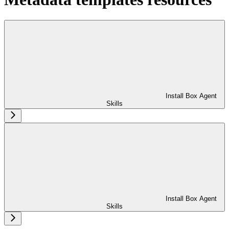
Install Box Agent
Skills
Install Box Agent
Skills