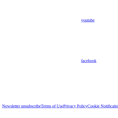
youtube
facebook
Newsletter unsubscribe
Terms of Use
Privacy Policy
Cookie Notificati