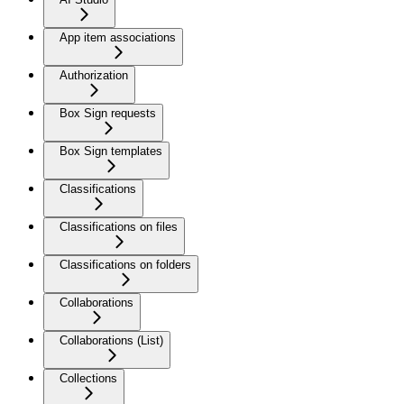
App item associations
Authorization
Box Sign requests
Box Sign templates
Classifications
Classifications on files
Classifications on folders
Collaborations
Collaborations (List)
Collections