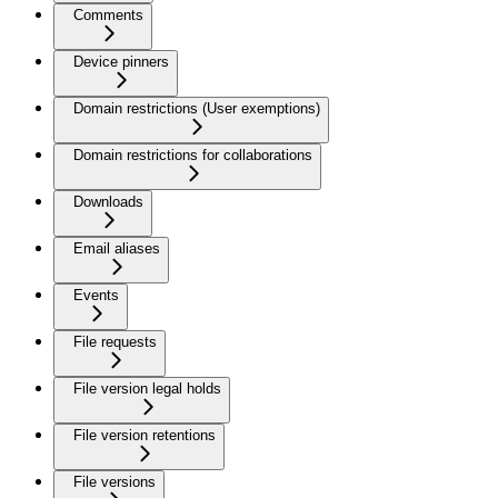
Comments
Device pinners
Domain restrictions (User exemptions)
Domain restrictions for collaborations
Downloads
Email aliases
Events
File requests
File version legal holds
File version retentions
File versions