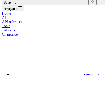
Search...
Navigation
Home
AI
API reference
Tools
Tutorials
Changelog
Community