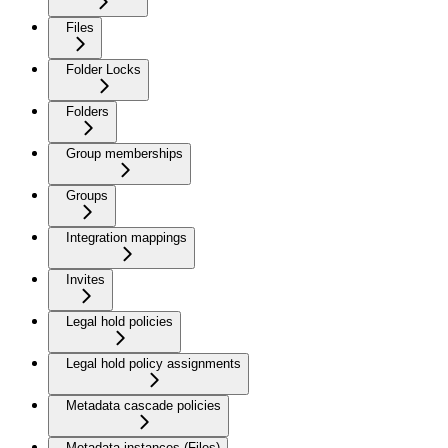
Files
Folder Locks
Folders
Group memberships
Groups
Integration mappings
Invites
Legal hold policies
Legal hold policy assignments
Metadata cascade policies
Metadata instances (Files)