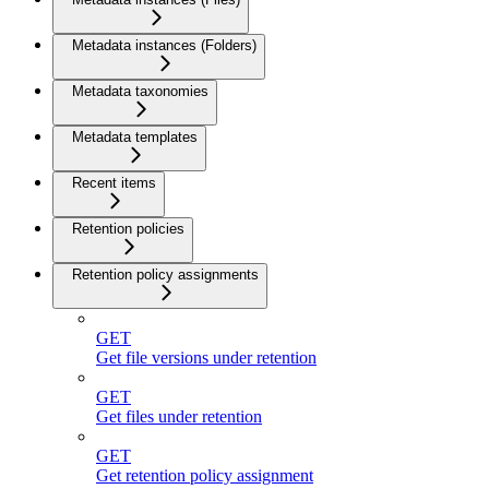
Metadata instances (Folders)
Metadata taxonomies
Metadata templates
Recent items
Retention policies
Retention policy assignments
GET
Get file versions under retention
GET
Get files under retention
GET
Get retention policy assignment