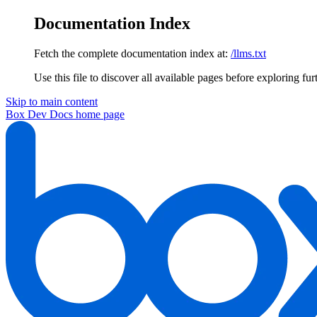
Documentation Index
Fetch the complete documentation index at:
/llms.txt
Use this file to discover all available pages before exploring fur
Skip to main content
Box Dev Docs
home page