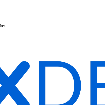
ther.