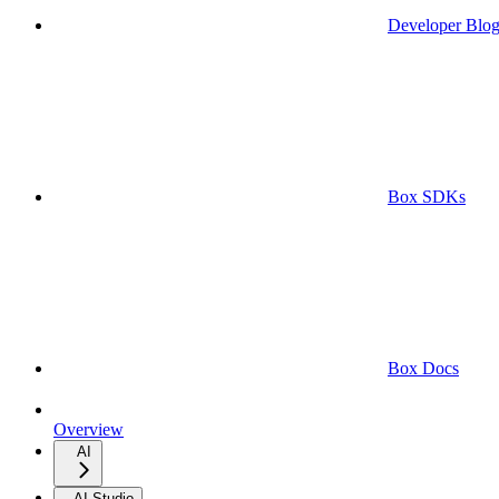
Developer Blo
Box SDKs
Box Docs
Overview
AI
AI Studio