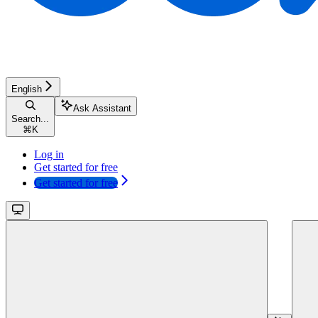
English
Ask Assistant
Search...
⌘
K
Log in
Get started for free
Get started for free