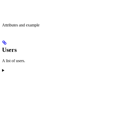
Attributes and example
Users
A list of users.