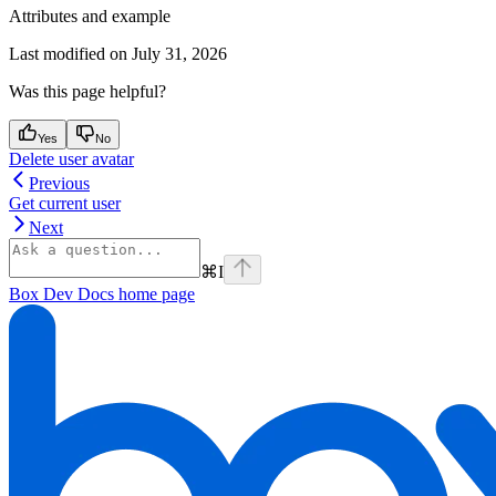
Attributes and example
Last modified on
July 31, 2026
Was this page helpful?
Yes
No
Delete user avatar
Previous
Get current user
Next
⌘
I
Box Dev Docs
home page