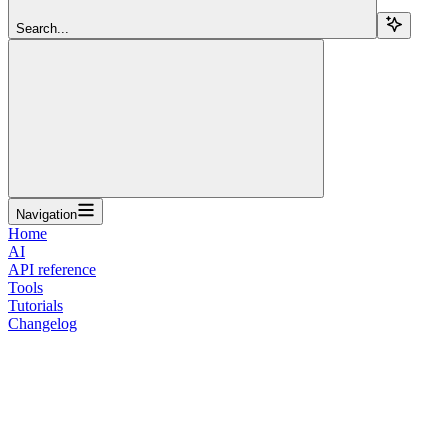
Search...
Navigation
Home
AI
API reference
Tools
Tutorials
Changelog