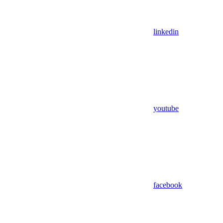
linkedin
youtube
facebook