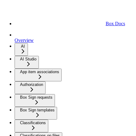
Box Docs
Overview
AI
AI Studio
App item associations
Authorization
Box Sign requests
Box Sign templates
Classifications
Classifications on files