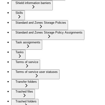
Shield information barriers
Skills
Standard and Zones Storage Policies
Standard and Zones Storage Policy Assignments
Task assignments
Tasks
Terms of service
Terms of service user statuses
Transfer folders
Trashed files
Trashed folders