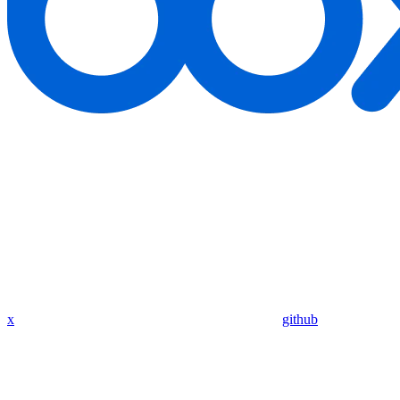
x
github