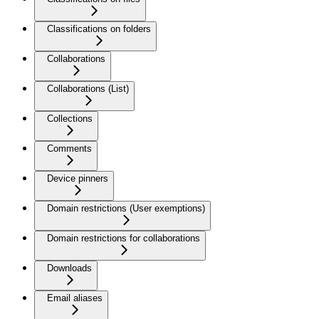
Classifications on folders
Collaborations
Collaborations (List)
Collections
Comments
Device pinners
Domain restrictions (User exemptions)
Domain restrictions for collaborations
Downloads
Email aliases