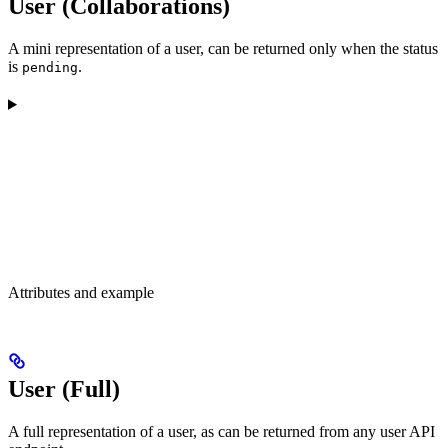
User (Collaborations)
A mini representation of a user, can be returned only when the status
is
.
pending
Attributes and example
User (Full)
A full representation of a user, as can be returned from any user API