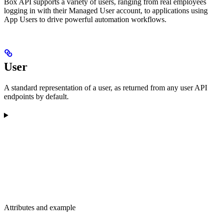
Box API supports a variety of users, ranging from real employees
logging in with their Managed User account, to applications using
App Users to drive powerful automation workflows.
User
A standard representation of a user, as returned from any user API
endpoints by default.
Attributes and example