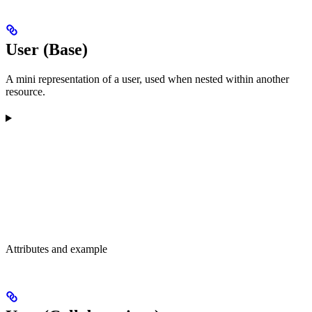
User (Base)
A mini representation of a user, used when nested within another
resource.
Attributes and example