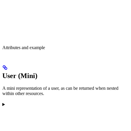
Attributes and example
User (Mini)
A mini representation of a user, as can be returned when nested
within other resources.