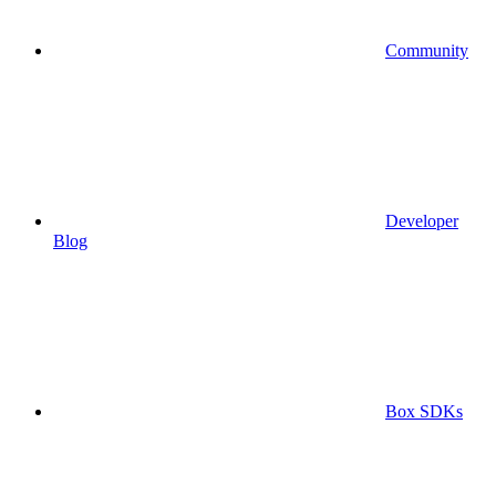
Community
Developer
Blog
Box SDKs