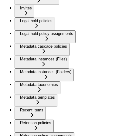
Invites
Legal hold policies
Legal hold policy assignments
Metadata cascade policies
Metadata instances (Files)
Metadata instances (Folders)
Metadata taxonomies
Metadata templates
Recent items
Retention policies
Retention policy assignments