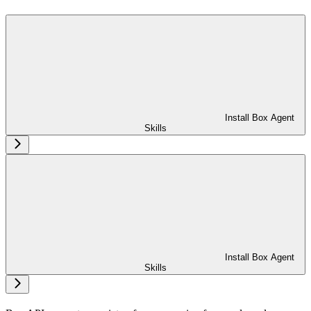
Install Box Agent
Skills
Install Box Agent
Skills