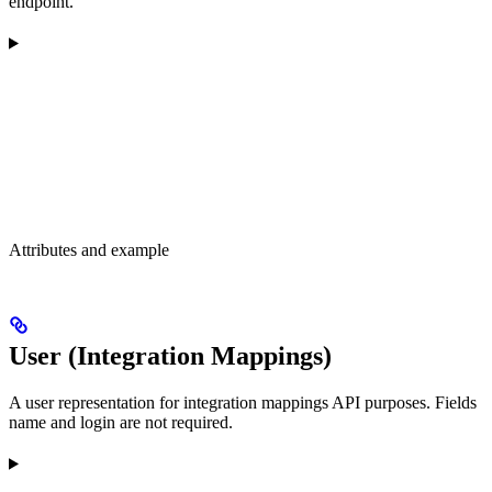
endpoint.
Attributes and example
User (Integration Mappings)
A user representation for integration mappings API purposes. Fields
name and login are not required.