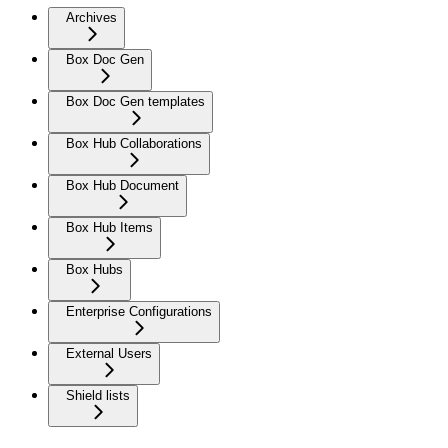
Archives
Box Doc Gen
Box Doc Gen templates
Box Hub Collaborations
Box Hub Document
Box Hub Items
Box Hubs
Enterprise Configurations
External Users
Shield lists