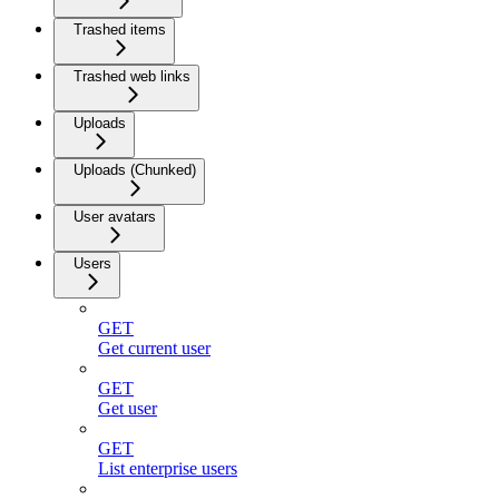
Trashed items
Trashed web links
Uploads
Uploads (Chunked)
User avatars
Users
GET
Get current user
GET
Get user
GET
List enterprise users