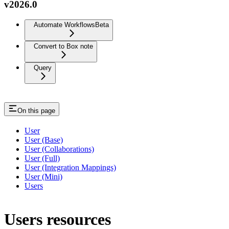
v2026.0
Automate Workflows
Beta
Convert to Box note
Query
On this page
User
User (Base)
User (Collaborations)
User (Full)
User (Integration Mappings)
User (Mini)
Users
Users resources