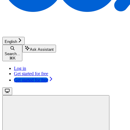
English
Ask Assistant
Search...
⌘
K
Log in
Get started for free
Get started for free