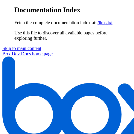
Documentation Index
Fetch the complete documentation index at:
/llms.txt
Use this file to discover all available pages before
exploring further.
Skip to main content
Box Dev Docs
home page