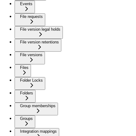
Events
File requests
File version legal holds
File version retentions
File versions
Files
Folder Locks
Folders
Group memberships
Groups
Integration mappings