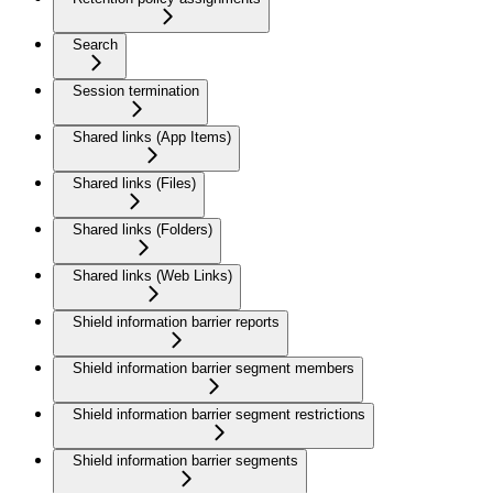
Search
Session termination
Shared links (App Items)
Shared links (Files)
Shared links (Folders)
Shared links (Web Links)
Shield information barrier reports
Shield information barrier segment members
Shield information barrier segment restrictions
Shield information barrier segments