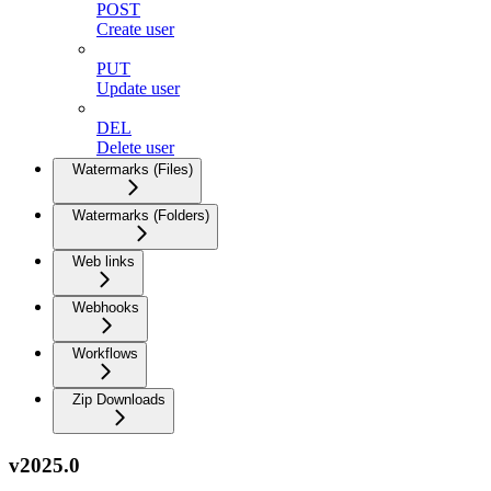
POST
Create user
PUT
Update user
DEL
Delete user
Watermarks (Files)
Watermarks (Folders)
Web links
Webhooks
Workflows
Zip Downloads
v2025.0