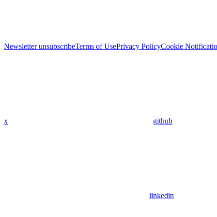
Newsletter unsubscribe
Terms of Use
Privacy Policy
Cookie Notificati
x
github
linkedin