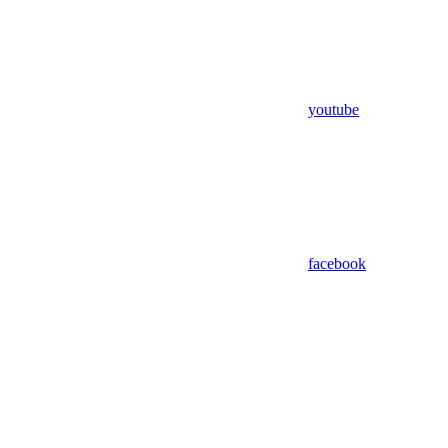
youtube
facebook