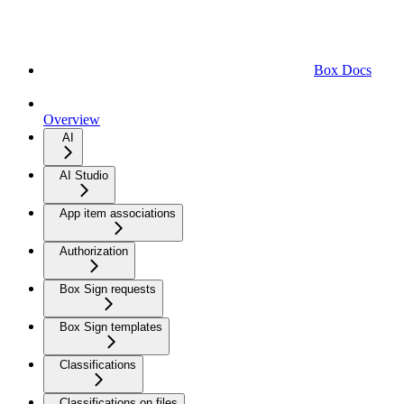
Box Docs
Overview
AI
AI Studio
App item associations
Authorization
Box Sign requests
Box Sign templates
Classifications
Classifications on files