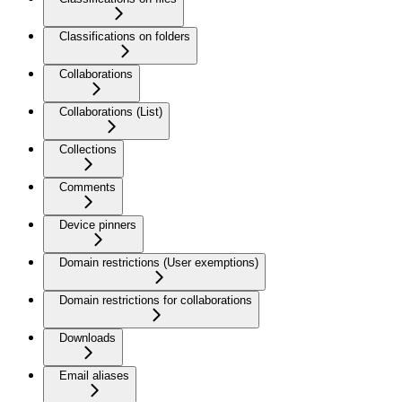
Classifications on folders
Collaborations
Collaborations (List)
Collections
Comments
Device pinners
Domain restrictions (User exemptions)
Domain restrictions for collaborations
Downloads
Email aliases