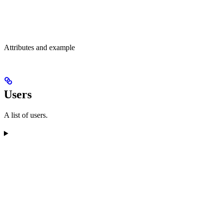
Attributes and example
Users
A list of users.