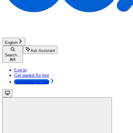
English
Ask Assistant
Search...
⌘
K
Log in
Get started for free
Get started for free