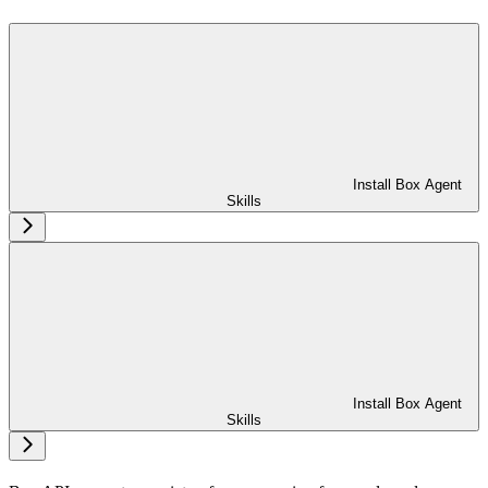
Install Box Agent
Skills
Install Box Agent
Skills