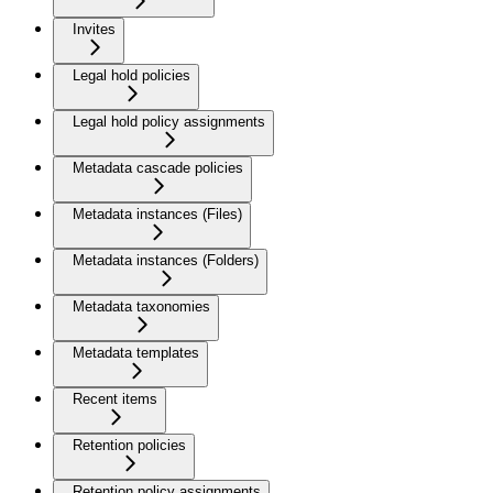
Invites
Legal hold policies
Legal hold policy assignments
Metadata cascade policies
Metadata instances (Files)
Metadata instances (Folders)
Metadata taxonomies
Metadata templates
Recent items
Retention policies
Retention policy assignments