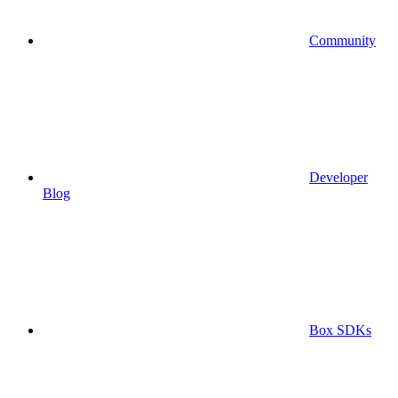
Community
Developer
Blog
Box SDKs