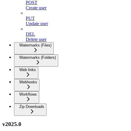
POST
Create user
PUT
Update user
DEL
Delete user
Watermarks (Files)
Watermarks (Folders)
Web links
Webhooks
Workflows
Zip Downloads
v2025.0