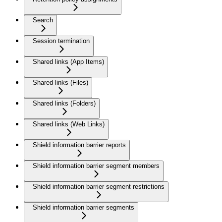
Search
Session termination
Shared links (App Items)
Shared links (Files)
Shared links (Folders)
Shared links (Web Links)
Shield information barrier reports
Shield information barrier segment members
Shield information barrier segment restrictions
Shield information barrier segments