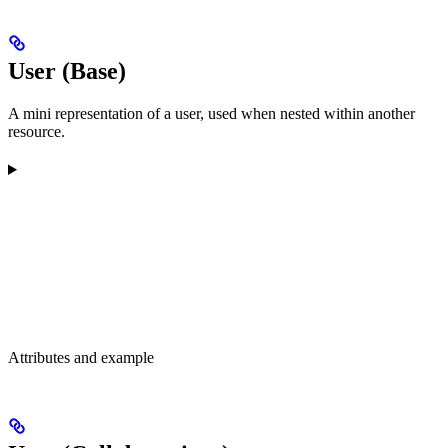
User (Base)
A mini representation of a user, used when nested within another
resource.
Attributes and example