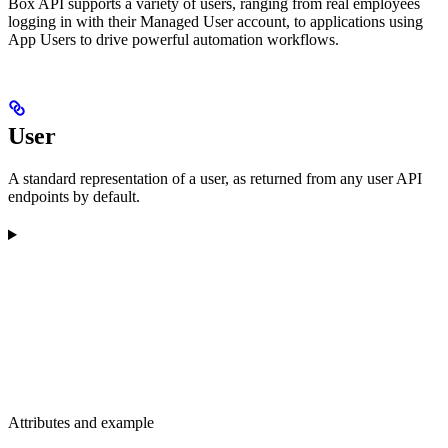
Box API supports a variety of users, ranging from real employees
logging in with their Managed User account, to applications using
App Users to drive powerful automation workflows.
User
A standard representation of a user, as returned from any user API
endpoints by default.
Attributes and example