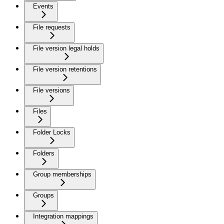
Events
File requests
File version legal holds
File version retentions
File versions
Files
Folder Locks
Folders
Group memberships
Groups
Integration mappings