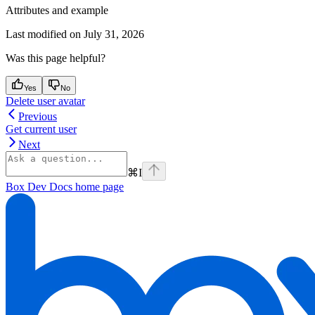
Attributes and example
Last modified on
July 31, 2026
Was this page helpful?
Yes
No
Delete user avatar
Previous
Get current user
Next
⌘
I
Box Dev Docs
home page