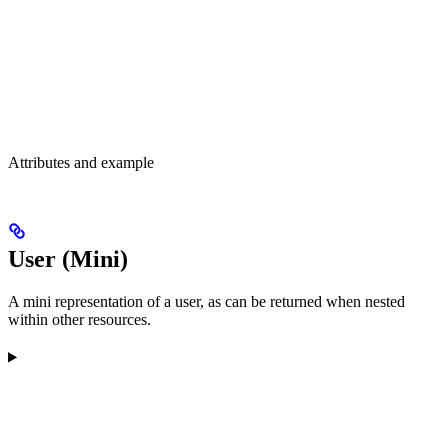
Attributes and example
User (Mini)
A mini representation of a user, as can be returned when nested
within other resources.