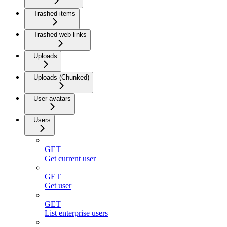
Trashed items
Trashed web links
Uploads
Uploads (Chunked)
User avatars
Users
GET
Get current user
GET
Get user
GET
List enterprise users