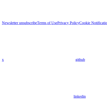
Newsletter unsubscribe
Terms of Use
Privacy Policy
Cookie Notificati
x
github
linkedin