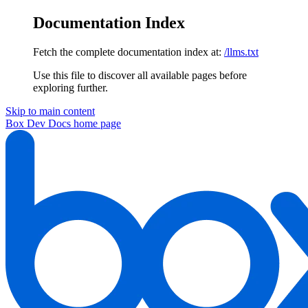
Documentation Index
Fetch the complete documentation index at:
/llms.txt
Use this file to discover all available pages before
exploring further.
Skip to main content
Box Dev Docs
home page