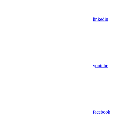
linkedin
youtube
facebook