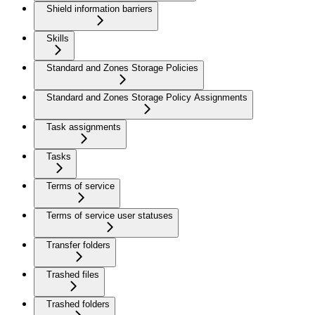
Shield information barriers
Skills
Standard and Zones Storage Policies
Standard and Zones Storage Policy Assignments
Task assignments
Tasks
Terms of service
Terms of service user statuses
Transfer folders
Trashed files
Trashed folders