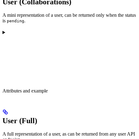
User (Collaborations)
A mini representation of a user, can be returned only when the status
is
.
pending
Attributes and example
User (Full)
A full representation of a user, as can be returned from any user API