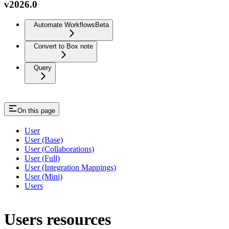
v2026.0
Automate Workflows
Beta
Convert to Box note
Query
On this page
User
User (Base)
User (Collaborations)
User (Full)
User (Integration Mappings)
User (Mini)
Users
Users resources