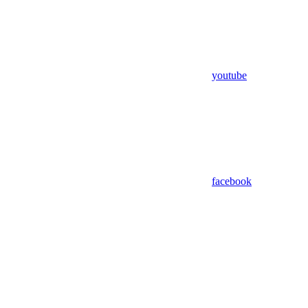
youtube
facebook