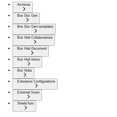
Archives
Box Doc Gen
Box Doc Gen templates
Box Hub Collaborations
Box Hub Document
Box Hub Items
Box Hubs
Enterprise Configurations
External Users
Shield lists