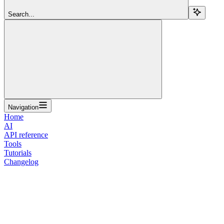
Search...
Navigation
Home
AI
API reference
Tools
Tutorials
Changelog