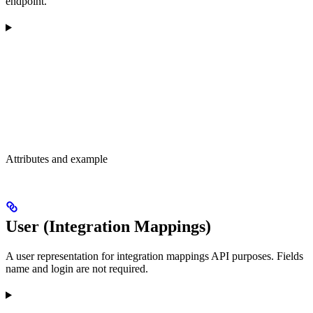
endpoint.
Attributes and example
User (Integration Mappings)
A user representation for integration mappings API purposes. Fields
name and login are not required.