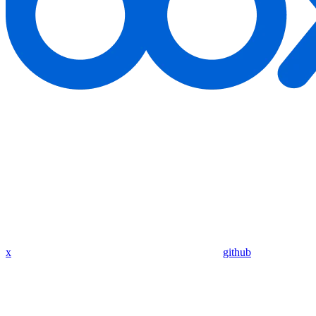
x
github