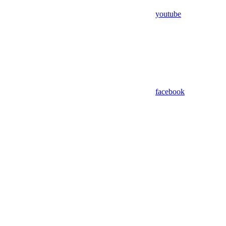
youtube
facebook
Assistant
Responses