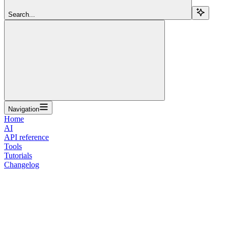
Search...
Navigation
Home
AI
API reference
Tools
Tutorials
Changelog