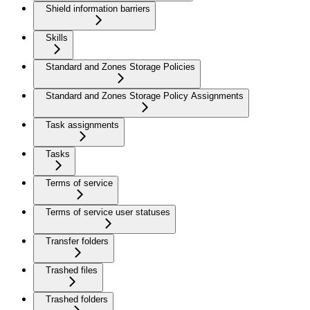
Shield information barriers
Skills
Standard and Zones Storage Policies
Standard and Zones Storage Policy Assignments
Task assignments
Tasks
Terms of service
Terms of service user statuses
Transfer folders
Trashed files
Trashed folders