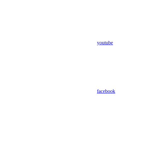
youtube
facebook