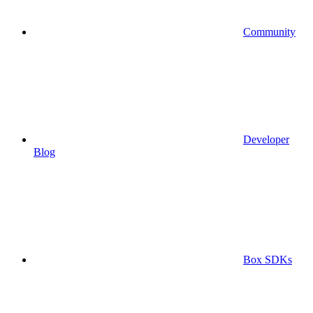
Community
Developer
Blog
Box SDKs