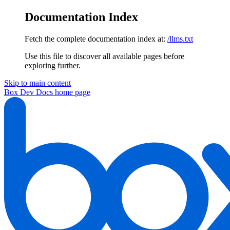
Documentation Index
Fetch the complete documentation index at:
/llms.txt
Use this file to discover all available pages before
exploring further.
Skip to main content
Box Dev Docs
home page