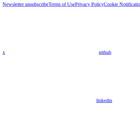
Newsletter unsubscribe
Terms of Use
Privacy Policy
Cookie Notificati
x
github
linkedin