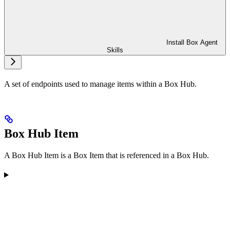
Install Box Agent
Skills
A set of endpoints used to manage items within a Box Hub.
Box Hub Item
A Box Hub Item is a Box Item that is referenced in a Box Hub.