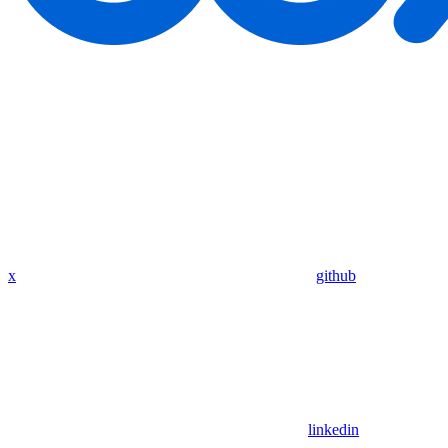
x
github
linkedin