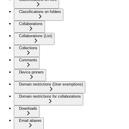
Classifications on folders
Collaborations
Collaborations (List)
Collections
Comments
Device pinners
Domain restrictions (User exemptions)
Domain restrictions for collaborations
Downloads
Email aliases