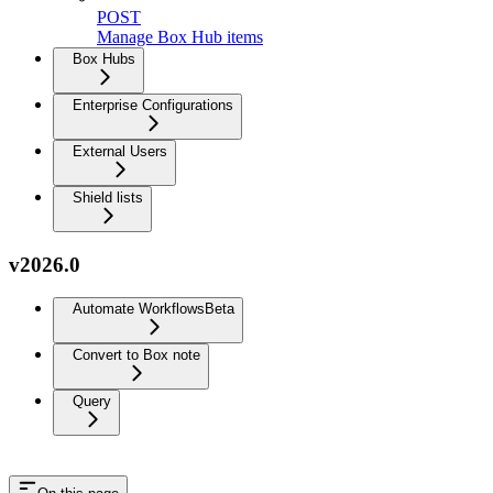
POST
Manage Box Hub items
Box Hubs
Enterprise Configurations
External Users
Shield lists
v2026.0
Automate Workflows
Beta
Convert to Box note
Query