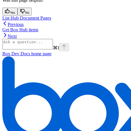
Was this page helpful?
Yes
No
List Hub Document Pages
Previous
Get Box Hub items
Next
⌘
I
Box Dev Docs
home page