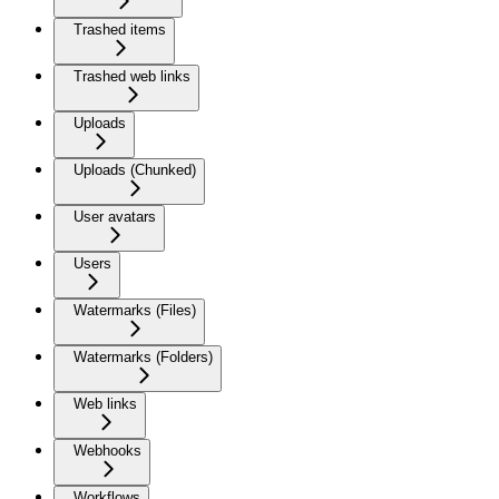
Trashed items
Trashed web links
Uploads
Uploads (Chunked)
User avatars
Users
Watermarks (Files)
Watermarks (Folders)
Web links
Webhooks
Workflows