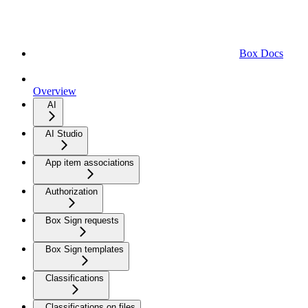
Box Docs
Overview
AI
AI Studio
App item associations
Authorization
Box Sign requests
Box Sign templates
Classifications
Classifications on files