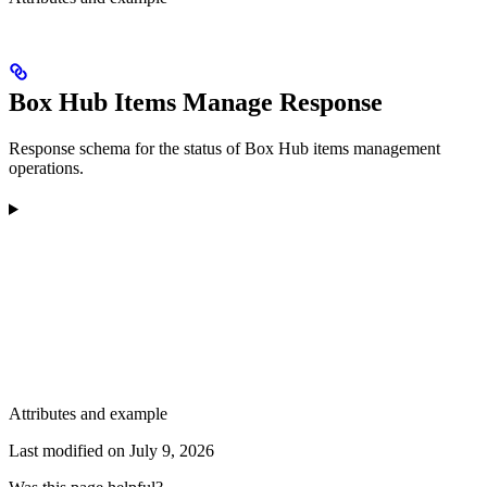
Box Hub Items Manage Response
Response schema for the status of Box Hub items management
operations.
Attributes and example
Last modified on
July 9, 2026