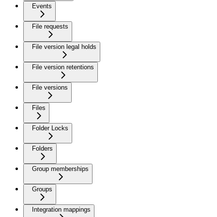
Events
File requests
File version legal holds
File version retentions
File versions
Files
Folder Locks
Folders
Group memberships
Groups
Integration mappings