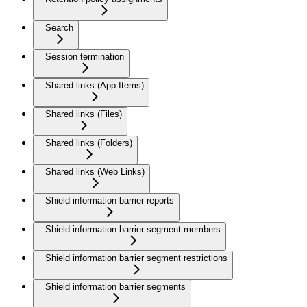
Search
Session termination
Shared links (App Items)
Shared links (Files)
Shared links (Folders)
Shared links (Web Links)
Shield information barrier reports
Shield information barrier segment members
Shield information barrier segment restrictions
Shield information barrier segments