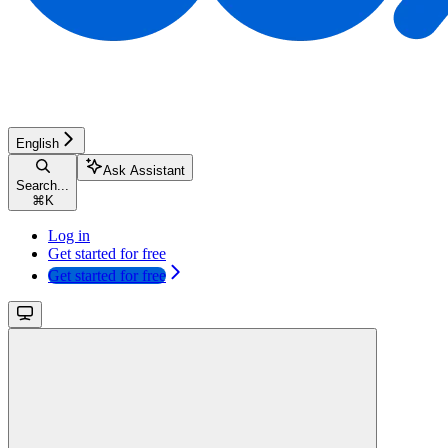
English
Ask Assistant
Search...
⌘
K
Log in
Get started for free
Get started for free