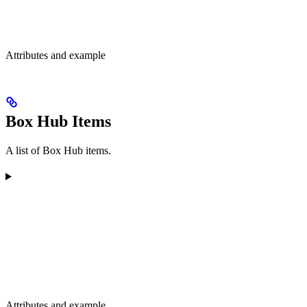
Attributes and example
Box Hub Items
A list of Box Hub items.
Attributes and example