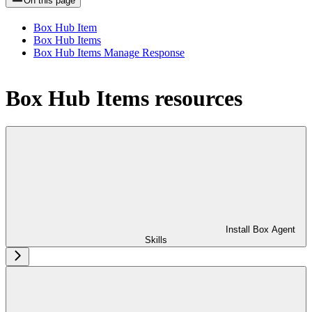
On this page
Box Hub Item
Box Hub Items
Box Hub Items Manage Response
Box Hub Items resources
Install Box Agent
Skills