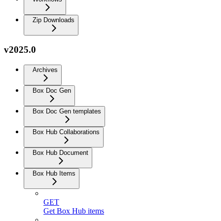
Zip Downloads
v2025.0
Archives
Box Doc Gen
Box Doc Gen templates
Box Hub Collaborations
Box Hub Document
Box Hub Items
GET
Get Box Hub items