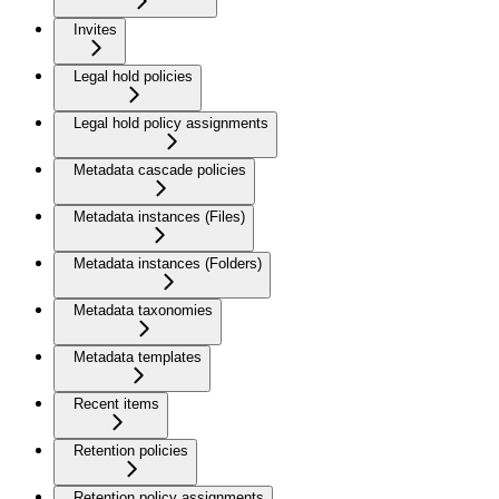
Invites
Legal hold policies
Legal hold policy assignments
Metadata cascade policies
Metadata instances (Files)
Metadata instances (Folders)
Metadata taxonomies
Metadata templates
Recent items
Retention policies
Retention policy assignments