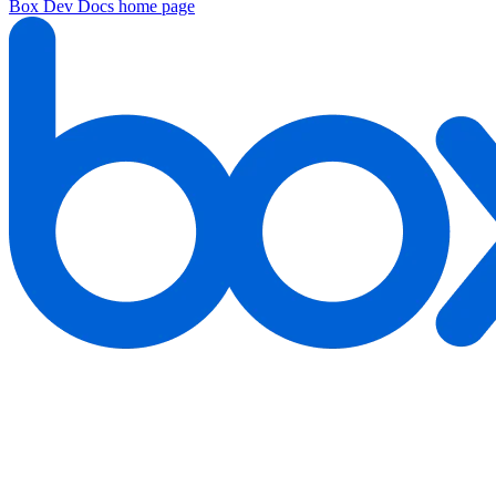
Box Dev Docs
home page