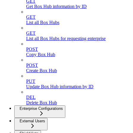
GET
Get Box Hub information by ID
GET
List all Box Hubs
GET
List all Box Hubs for requesting enterprise
POST
Copy Box Hub
POST
Create Box Hub
PUT
Update Box Hub information by ID
DEL
Delete Box Hub
Enterprise Configurations
External Users