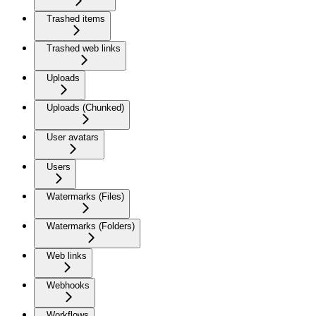
Trashed items
Trashed web links
Uploads
Uploads (Chunked)
User avatars
Users
Watermarks (Files)
Watermarks (Folders)
Web links
Webhooks
Workflows