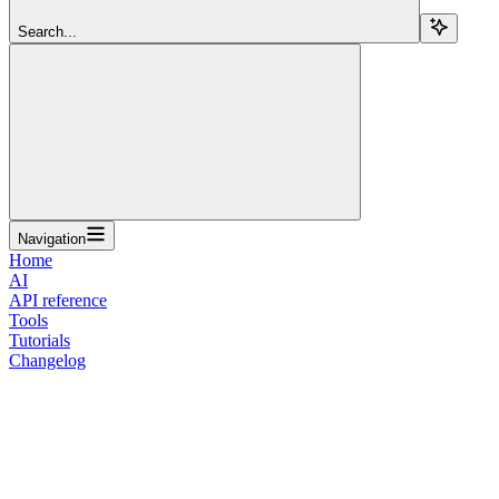
Search...
Navigation
Home
AI
API reference
Tools
Tutorials
Changelog