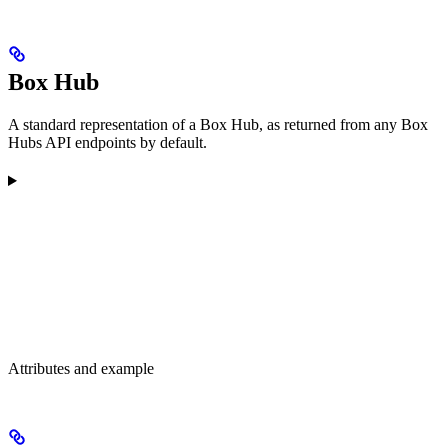
Box Hub
A standard representation of a Box Hub, as returned from any Box
Hubs API endpoints by default.
Attributes and example