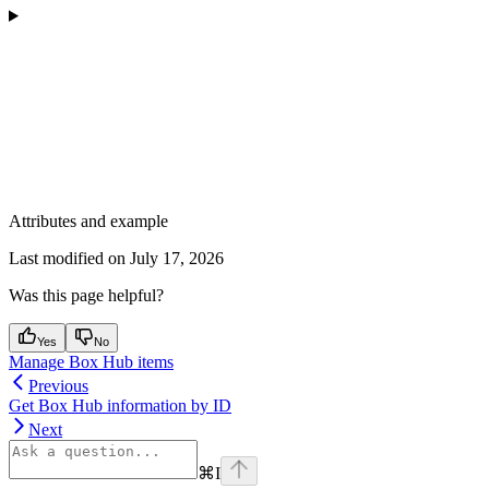
Attributes and example
Last modified on
July 17, 2026
Was this page helpful?
Yes
No
Manage Box Hub items
Previous
Get Box Hub information by ID
Next
⌘
I