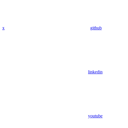
x
github
linkedin
youtube