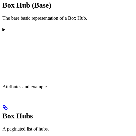
Box Hub (Base)
The bare basic representation of a Box Hub.
Attributes and example
Box Hubs
A paginated list of hubs.