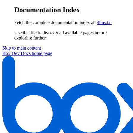
Documentation Index
Fetch the complete documentation index at:
/llms.txt
Use this file to discover all available pages before
exploring further.
Skip to main content
Box Dev Docs
home page