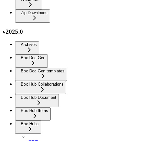
Zip Downloads
v2025.0
Archives
Box Doc Gen
Box Doc Gen templates
Box Hub Collaborations
Box Hub Document
Box Hub Items
Box Hubs