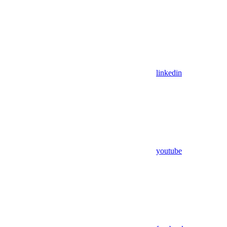
linkedin
youtube