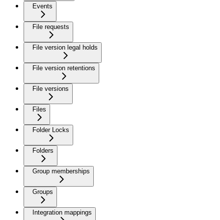
Events
File requests
File version legal holds
File version retentions
File versions
Files
Folder Locks
Folders
Group memberships
Groups
Integration mappings