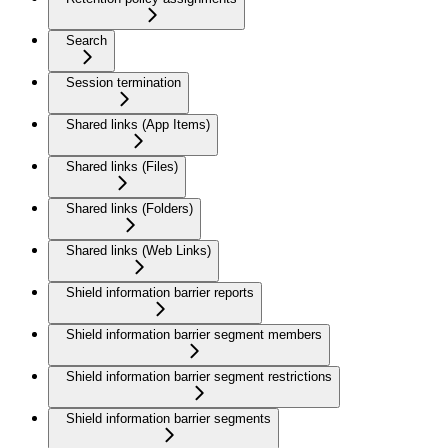
Search
Session termination
Shared links (App Items)
Shared links (Files)
Shared links (Folders)
Shared links (Web Links)
Shield information barrier reports
Shield information barrier segment members
Shield information barrier segment restrictions
Shield information barrier segments