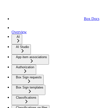
Box Docs
Overview
AI
AI Studio
App item associations
Authorization
Box Sign requests
Box Sign templates
Classifications
Classifications on files