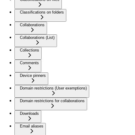
Classifications on folders
Collaborations
Collaborations (List)
Collections
Comments
Device pinners
Domain restrictions (User exemptions)
Domain restrictions for collaborations
Downloads
Email aliases