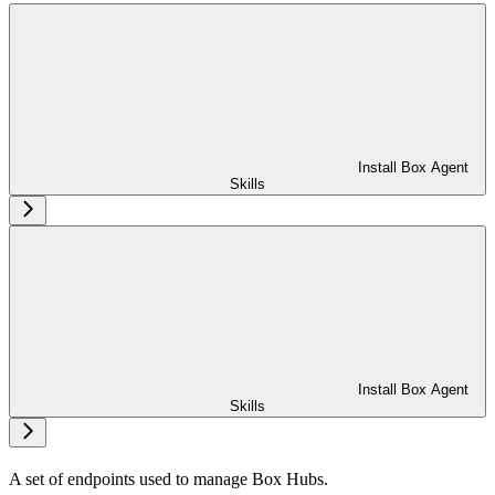
Install Box Agent
Skills
Install Box Agent
Skills
A set of endpoints used to manage Box Hubs.