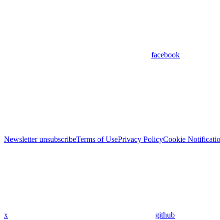
facebook
Newsletter unsubscribe
Terms of Use
Privacy Policy
Cookie Notificati
x
github