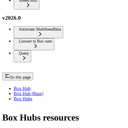
Shield lists
v2026.0
Automate Workflows
Beta
Convert to Box note
Query
On this page
Box Hub
Box Hub (Base)
Box Hubs
Box Hubs resources