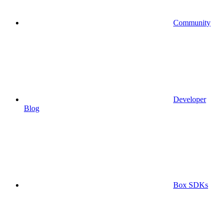
Community
Developer
Blog
Box SDKs