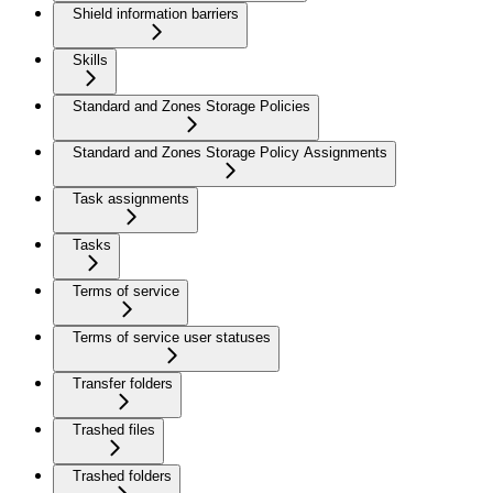
Shield information barriers
Skills
Standard and Zones Storage Policies
Standard and Zones Storage Policy Assignments
Task assignments
Tasks
Terms of service
Terms of service user statuses
Transfer folders
Trashed files
Trashed folders