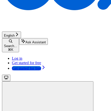
English
Ask Assistant
Search...
⌘
K
Log in
Get started for free
Get started for free