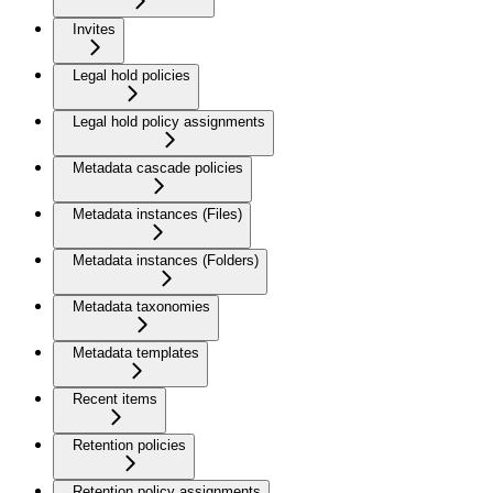
Invites
Legal hold policies
Legal hold policy assignments
Metadata cascade policies
Metadata instances (Files)
Metadata instances (Folders)
Metadata taxonomies
Metadata templates
Recent items
Retention policies
Retention policy assignments