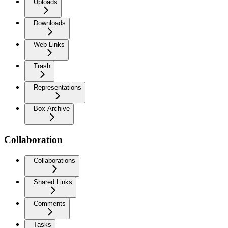
Uploads
Downloads
Web Links
Trash
Representations
Box Archive
Collaboration
Collaborations
Shared Links
Comments
Tasks