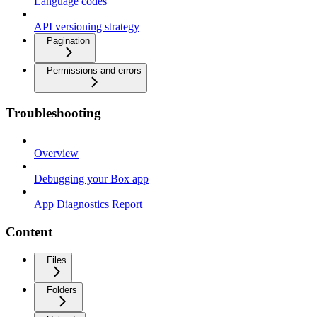
Language codes
API versioning strategy
Pagination
Permissions and errors
Troubleshooting
Overview
Debugging your Box app
App Diagnostics Report
Content
Files
Folders