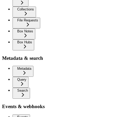
Collections
File Requests
Box Notes
Box Hubs
Metadata & search
Metadata
Query
Search
Events & webhooks