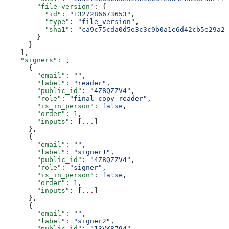
        "file_version"
: {
          "id"
: 
"1327286673653"
,
          "type"
: 
"file_version"
,
          "sha1"
: 
"ca9c75cda0d5e3c3c9b0a1e6d42cb5e29a21
        }
      }
    ],
    "signers"
: [
      {
        "email"
: 
""
,
        "label"
: 
"reader"
,
        "public_id"
: 
"4Z8QZZV4"
,
        "role"
: 
"final_copy_reader"
,
        "is_in_person"
: 
false
,
        "order"
: 
1
,
        "inputs"
: [
...
]
      },
      {
        "email"
: 
""
,
        "label"
: 
"signer1"
,
        "public_id"
: 
"4Z8QZZV4"
,
        "role"
: 
"signer"
,
        "is_in_person"
: 
false
,
        "order"
: 
1
,
        "inputs"
: [
...
]
      },
      {
        "email"
: 
""
,
        "label"
: 
"signer2"
,
        "public_id"
: 
"13VK8794"
,