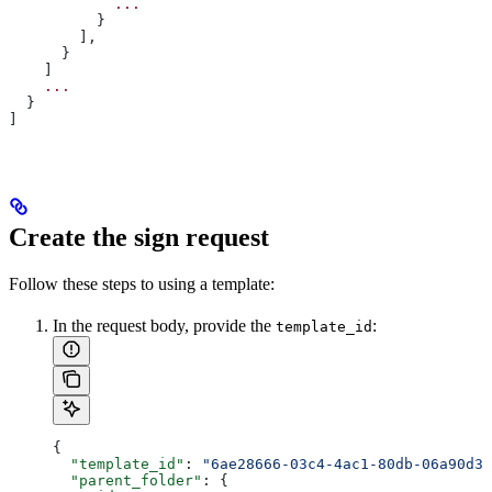
            ...
          }
        ],
      }
    ]
    ...
  }
]
Create the sign request
Follow these steps to
using a template:
In the request body, provide the
:
template_id
{
  "template_id"
: 
"6ae28666-03c4-4ac1-80db-06a90d3b
  "parent_folder"
: {