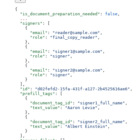
{
  "is_document_preparation_needed"
: 
false
,
  ...
  "signers"
: [
    {
      "email"
: 
"reader@sample.com"
,
      "role"
: 
"final_copy_reader"
,
    },
    {
      "email"
: 
"signer1@sample.com"
,
      "role"
: 
"signer"
,
    },
    {
      "email"
: 
"signer2@sample.com"
,
      "role"
: 
"signer"
,
    }
  ],
  "id"
: 
"d02fefd2-15fa-431f-a127-2b4525616ae6"
,
  "prefill_tags"
: [
    {
      "document_tag_id"
: 
"signer1_full_name"
,
      "text_value"
: 
"Aaron Levie"
,
    },
    {
      "document_tag_id"
: 
"signer2_full_name"
,
      "text_value"
: 
"Albert Einstein"
,
    }
  ],