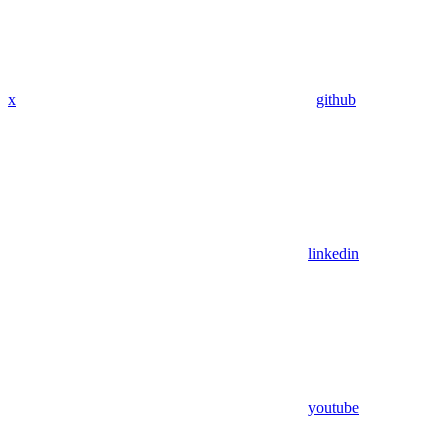
x
github
linkedin
youtube