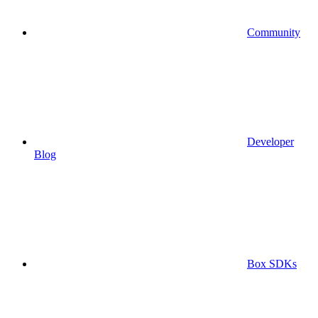
Community
Developer
Blog
Box SDKs