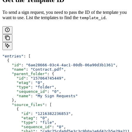
To send a sign request, you need to pass the ID of the template you
want to use. List the templates to find the
.
template_id
"entries"
: [
  {
    "id"
: 
"6ae28666-03c4-4ac1-80db-06a90d3b1361"
,
    "name"
: 
"Contract.pdf"
,
    "parent_folder"
: {
      "id"
: 
"157064745449"
,
      "etag"
: 
"0"
,
      "type"
: 
"folder"
,
      "sequence_id"
: 
"0"
,
      "name"
: 
"My Sign Requests"
    },
    "source_files"
: [
      {
        "id"
: 
"1216382236853"
,
        "etag"
: 
"0"
,
        "type"
: 
"file"
,
        "sequence_id"
: 
"0"
,
        "sha1"
: 
"ca9c75cda0d5e3c3c9b0a1e6d42cb5e29a211a