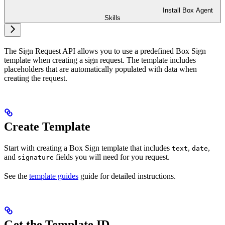
Install Box Agent
Skills
The Sign Request API allows you to use a predefined Box Sign
template when creating a sign request. The template includes
placeholders that are automatically populated with data when
creating the request.
Create Template
Start with creating a Box Sign template that includes
,
,
text
date
and
fields you will need for you request.
signature
See the
template guides
guide for detailed instructions.
Get the Template ID