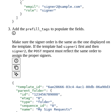
    {
      "email"
: 
"signer2@sample.com"
,
      "role"
: 
"signer"
    }
  ]
}
Add the
to populate the fields.
prefill_tags
Make sure the signer order is the same as the one displayed on
the template. If the template had
first and then
signer1
, the
request must reflect the same order to
signer2
POST
assign the proper signers.
{
  "template_id"
: 
"6ae28666-03c4-4ac1-80db-06a90d3b
  "parent_folder"
: {
    "id"
: 
"123456789000"
,
    "etag"
: 
"0"
,
    "type"
: 
"folder"
,
    "sequence_id"
: 
"0"
,
    "name"
: 
"My Sign Requests"