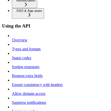
Authorization
SSO & App users
Using the API
Overview
Types and formats
Status codes
Sorting responses
Request extra fields
Ensure consistency with headers
Allow domain access
Suppress notifications