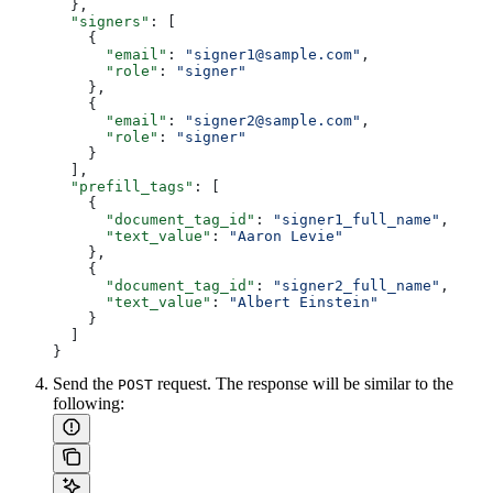
  },
  "signers"
: [
    {
      "email"
: 
"signer1@sample.com"
,
      "role"
: 
"signer"
    },
    {
      "email"
: 
"signer2@sample.com"
,
      "role"
: 
"signer"
    }
  ],
  "prefill_tags"
: [
    {
      "document_tag_id"
: 
"signer1_full_name"
,
      "text_value"
: 
"Aaron Levie"
    },
    {
      "document_tag_id"
: 
"signer2_full_name"
,
      "text_value"
: 
"Albert Einstein"
    }
  ]
}
Send the
request. The response will be similar to the
POST
following: