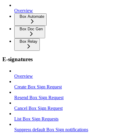
Overview
Box Automate
Box Doc Gen
Box Relay
E-signatures
Overview
Create Box Sign Request
Resend Box Sign Request
Cancel Box Sign Request
List Box Sign Requests
Suppress default Box Sign notifications