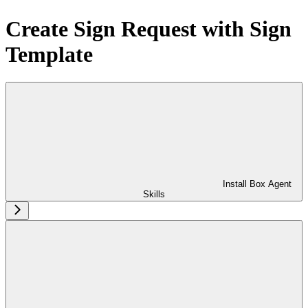
Create Sign Request with Sign
Template
Install Box Agent
Skills