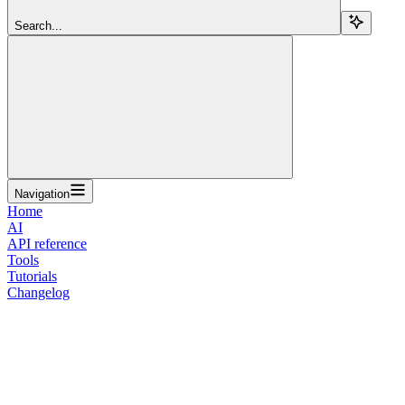
Search...
Navigation
Home
AI
API reference
Tools
Tutorials
Changelog