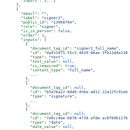
        "inputs"
: [
...
]
      },
      {
        "email"
: 
""
,
        "label"
: 
"signer2"
,
        "public_id"
: 
"13VK8794"
,
        "role"
: 
"signer"
,
        "is_in_person"
: 
false
,
        "order"
: 
1
,
        "inputs"
: [
          {
            "document_tag_id"
: 
"signer2_full_name"
,
            "id"
: 
"da431975-55c5-4629-86ae-3fb12dda1386
            "type"
: 
"text"
,
            "text_value"
: 
null
,
            "is_required"
: 
true
,
            "content_type"
: 
"full_name"
,
            ...
          },
          {
            "document_tag_id"
: 
null
,
            "id"
: 
"b5a76a22-8d48-456e-a012-22a12fc91eb7
            "type"
: 
"signature"
,
            ...
          },
          {
            "document_tag_id"
: 
null
,
            "id"
: 
"7e0cc4ee-b878-4739-afde-acbf69b117b2
            "type"
: 
"date"
,
            "date_value"
: 
null
,