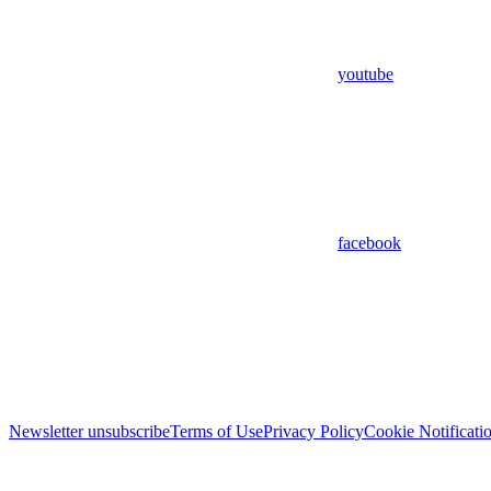
youtube
facebook
Newsletter unsubscribe
Terms of Use
Privacy Policy
Cookie Notificati