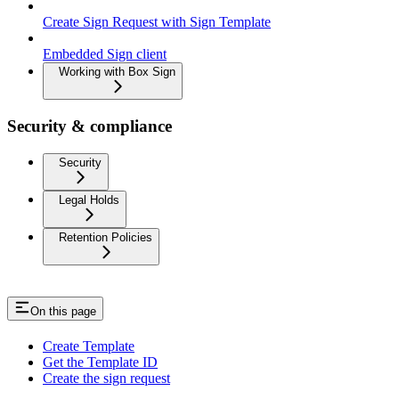
Create Sign Request with Sign Template
Embedded Sign client
Working with Box Sign
Security & compliance
Security
Legal Holds
Retention Policies
On this page
Create Template
Get the Template ID
Create the sign request