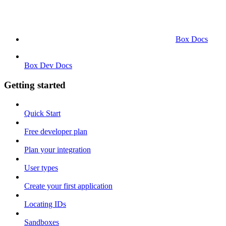
Box Docs
Box Dev Docs
Getting started
Quick Start
Free developer plan
Plan your integration
User types
Create your first application
Locating IDs
Sandboxes