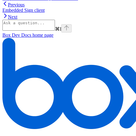
Previous
Embedded Sign client
Next
⌘
I
Box Dev Docs
home page