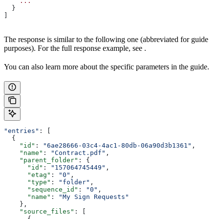
    ...
  }
]
The response is similar to the following one (abbreviated for guide
purposes). For the full response example, see
.
You can also learn more about the specific parameters in the
guide.
"entries"
: [
  {
    "id"
: 
"6ae28666-03c4-4ac1-80db-06a90d3b1361"
,
    "name"
: 
"Contract.pdf"
,
    "parent_folder"
: {
      "id"
: 
"157064745449"
,
      "etag"
: 
"0"
,
      "type"
: 
"folder"
,
      "sequence_id"
: 
"0"
,
      "name"
: 
"My Sign Requests"
    },
    "source_files"
: [
      {