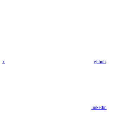
x
github
linkedin