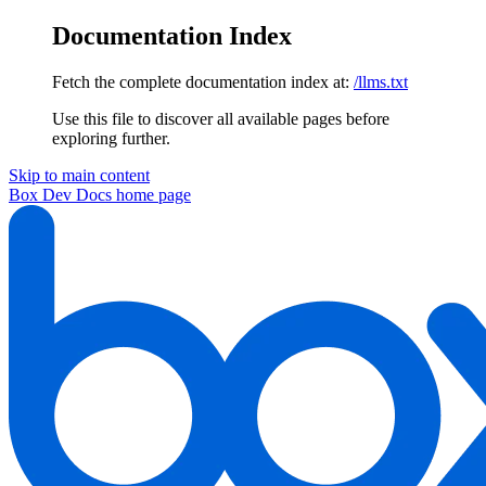
Documentation Index
Fetch the complete documentation index at:
/llms.txt
Use this file to discover all available pages before
exploring further.
Skip to main content
Box Dev Docs
home page