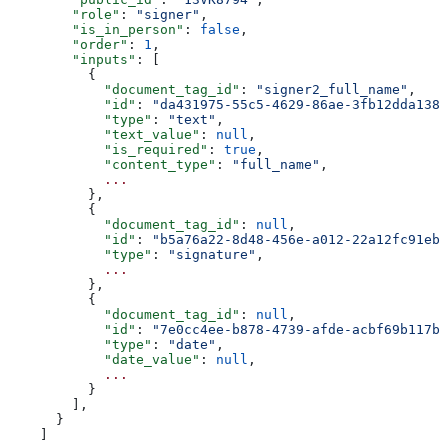
        "role"
: 
"signer"
,
        "is_in_person"
: 
false
,
        "order"
: 
1
,
        "inputs"
: [
          {
            "document_tag_id"
: 
"signer2_full_name"
,
            "id"
: 
"da431975-55c5-4629-86ae-3fb12dda1386
            "type"
: 
"text"
,
            "text_value"
: 
null
,
            "is_required"
: 
true
,
            "content_type"
: 
"full_name"
,
            ...
          },
          {
            "document_tag_id"
: 
null
,
            "id"
: 
"b5a76a22-8d48-456e-a012-22a12fc91eb7
            "type"
: 
"signature"
,
            ...
          },
          {
            "document_tag_id"
: 
null
,
            "id"
: 
"7e0cc4ee-b878-4739-afde-acbf69b117b2
            "type"
: 
"date"
,
            "date_value"
: 
null
,
            ...
          }
        ],
      }
    ]