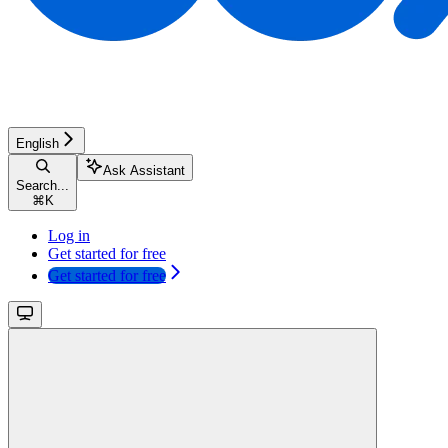
English
Ask Assistant
Search...
⌘
K
Log in
Get started for free
Get started for free