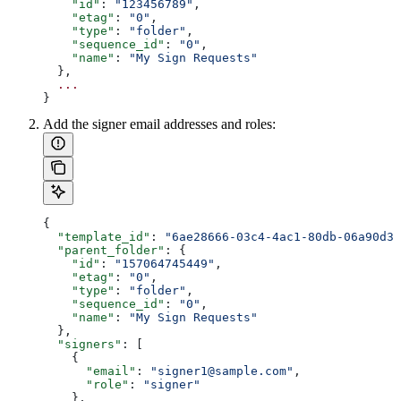
    "id"
: 
"123456789"
,
    "etag"
: 
"0"
,
    "type"
: 
"folder"
,
    "sequence_id"
: 
"0"
,
    "name"
: 
"My Sign Requests"
  },
  ...
}
Add the signer email addresses and roles:
{
  "template_id"
: 
"6ae28666-03c4-4ac1-80db-06a90d3b
  "parent_folder"
: {
    "id"
: 
"157064745449"
,
    "etag"
: 
"0"
,
    "type"
: 
"folder"
,
    "sequence_id"
: 
"0"
,
    "name"
: 
"My Sign Requests"
  },
  "signers"
: [
    {
      "email"
: 
"signer1@sample.com"
,
      "role"
: 
"signer"
    },