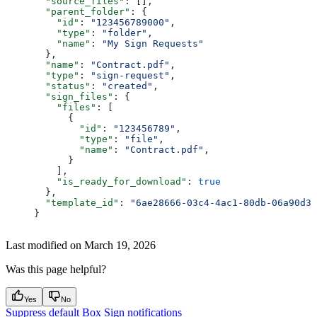
  "source_files"
: [],
  "parent_folder"
: {
    "id"
: 
"123456789000"
,
    "type"
: 
"folder"
,
    "name"
: 
"My Sign Requests"
  },
  "name"
: 
"Contract.pdf"
,
  "type"
: 
"sign-request"
,
  "status"
: 
"created"
,
  "sign_files"
: {
    "files"
: [
      {
        "id"
: 
"123456789"
,
        "type"
: 
"file"
,
        "name"
: 
"Contract.pdf"
,
      }
    ],
    "is_ready_for_download"
: 
true
  },
  "template_id"
: 
"6ae28666-03c4-4ac1-80db-06a90d3b
}
Last modified on
March 19, 2026
Was this page helpful?
Yes
No
Suppress default Box Sign notifications