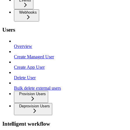
Events
Webhooks
Users
Overview
Create Managed User
Create App User
Delete User
Bulk delete external users
Provision Users
Deprovision Users
Intelligent workflow