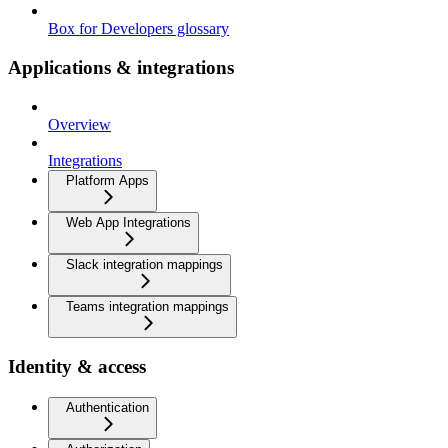
Box for Developers glossary
Applications & integrations
Overview
Integrations
Platform Apps
Web App Integrations
Slack integration mappings
Teams integration mappings
Identity & access
Authentication