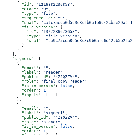
        "id"
: 
"1216382236853"
,
        "etag"
: 
"0"
,
        "type"
: 
"file"
,
        "sequence_id"
: 
"0"
,
        "sha1"
: 
"ca9c75cda0d5e3c3c9b0a1e6d42cb5e29a211a
        "file_version"
: {
          "id"
: 
"1327286673653"
,
          "type"
: 
"file_version"
,
          "sha1"
: 
"ca9c75cda0d5e3c3c9b0a1e6d42cb5e29a21
        }
      }
    ],
    "signers"
: [
      {
        "email"
: 
""
,
        "label"
: 
"reader"
,
        "public_id"
: 
"4Z8QZZV4"
,
        "role"
: 
"final_copy_reader"
,
        "is_in_person"
: 
false
,
        "order"
: 
1
,
        "inputs"
: [
...
]
      },
      {
        "email"
: 
""
,
        "label"
: 
"signer1"
,
        "public_id"
: 
"4Z8QZZV4"
,
        "role"
: 
"signer"
,
        "is_in_person"
: 
false
,
        "order"
: 
1
,