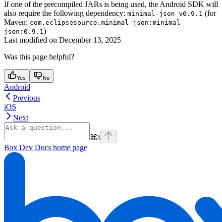
If one of the precompiled JARs is being used, the Android SDK will
also require the following dependency:
(for
minimal-json v0.9.1
Maven:
com.eclipsesource.minimal-json:minimal-
)
json:0.9.1
Last modified on
December 13, 2025
Was this page helpful?
Yes
No
Android
Previous
iOS
Next
⌘
I
Box Dev Docs
home page