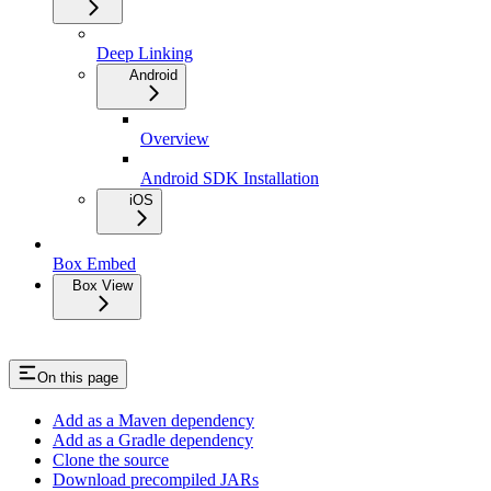
Deep Linking
Android
Overview
Android SDK Installation
iOS
Box Embed
Box View
On this page
Add as a Maven dependency
Add as a Gradle dependency
Clone the source
Download precompiled JARs