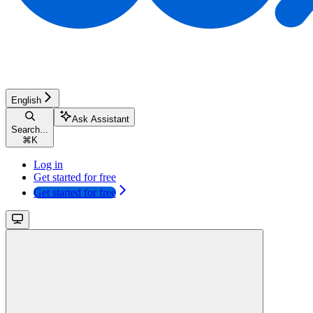
English
Ask Assistant
Search...
⌘
K
Log in
Get started for free
Get started for free