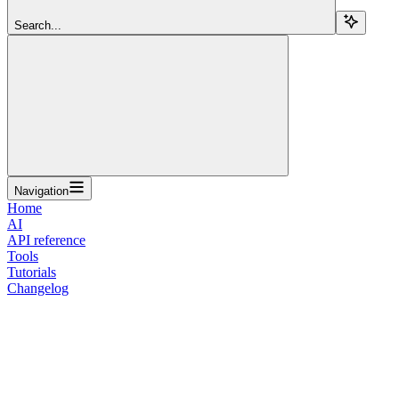
Search...
Navigation
Home
AI
API reference
Tools
Tutorials
Changelog