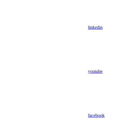
linkedin
youtube
facebook