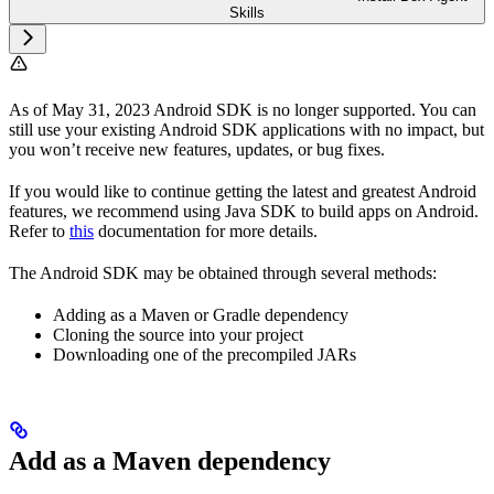
Skills
As of May 31, 2023 Android SDK is no longer supported. You can
still use your existing Android SDK applications with no impact, but
you won’t receive new features, updates, or bug fixes.
If you would like to continue getting the latest and greatest Android
features, we recommend using Java SDK to build apps on Android.
Refer to
this
documentation for more details.
The Android SDK may be obtained through several methods:
Adding as a Maven or Gradle dependency
Cloning the source into your project
Downloading one of the precompiled JARs
Add as a Maven dependency