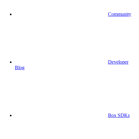
Community
Developer
Blog
Box SDKs