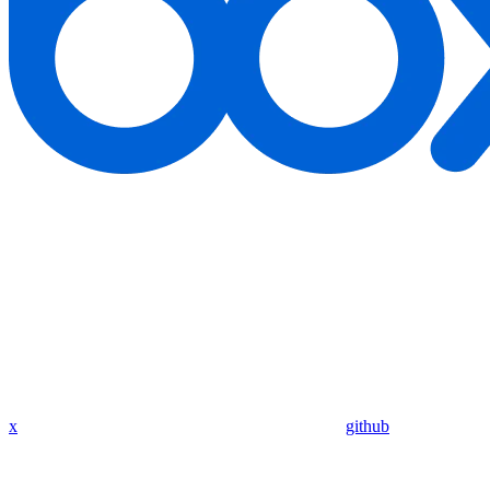
x
github