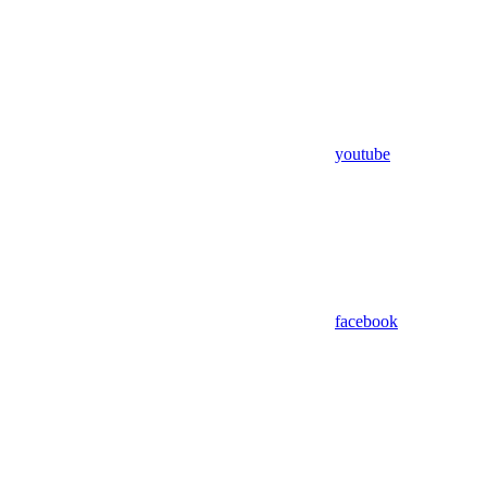
youtube
facebook