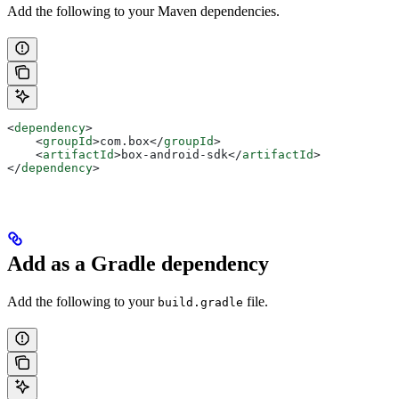
Add the following to your Maven dependencies.
<
dependency
>
    <
groupId
>
com.box
</
groupId
>
    <
artifactId
>
box-android-sdk
</
artifactId
>
</
dependency
>
Add as a Gradle dependency
Add the following to your
file.
build.gradle