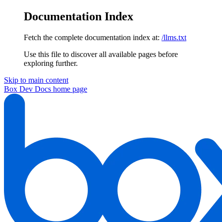
Documentation Index
Fetch the complete documentation index at:
/llms.txt
Use this file to discover all available pages before
exploring further.
Skip to main content
Box Dev Docs
home page