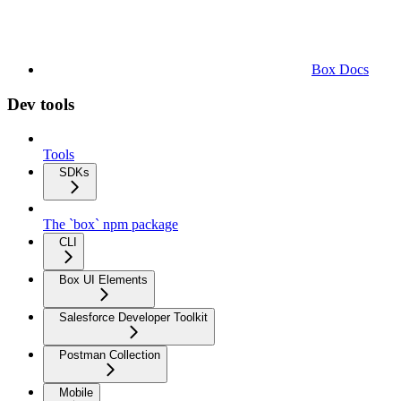
Box Docs
Dev tools
Tools
SDKs
The `box` npm package
CLI
Box UI Elements
Salesforce Developer Toolkit
Postman Collection
Mobile