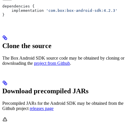
dependencies
 {
    implementation
 'com.box:box-android-sdk:4.2.3'
}
Clone the source
The Box Android SDK source code may be obtained by cloning or
downloading the
project from Github
.
Download precompiled JARs
Precompiled JARs for the Android SDK may be obtained from the
Github project
releases page