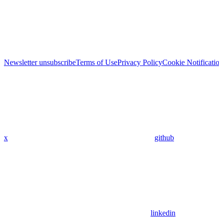
Newsletter unsubscribe
Terms of Use
Privacy Policy
Cookie Notificati
x
github
linkedin