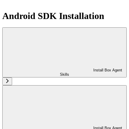
Android SDK Installation
Install Box Agent
Skills
Install Box Agent