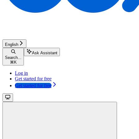
English
Ask Assistant
Search...
⌘
K
Log in
Get started for free
Get started for free