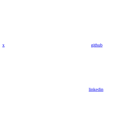
x
github
linkedin