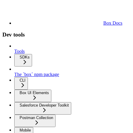
Box Docs
Dev tools
Tools
SDKs
The `box` npm package
CLI
Box UI Elements
Salesforce Developer Toolkit
Postman Collection
Mobile