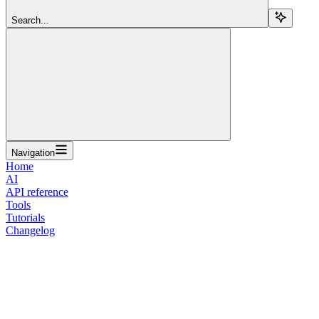
Search...
Navigation
Home
AI
API reference
Tools
Tutorials
Changelog