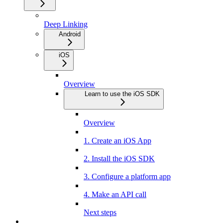
Deep Linking
Android
iOS
Overview
Learn to use the iOS SDK
Overview
1. Create an iOS App
2. Install the iOS SDK
3. Configure a platform app
4. Make an API call
Next steps