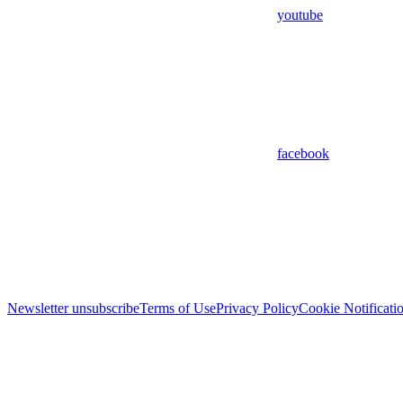
youtube
facebook
Newsletter unsubscribe
Terms of Use
Privacy Policy
Cookie Notificati