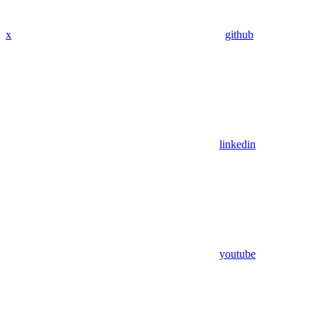
x
github
linkedin
youtube