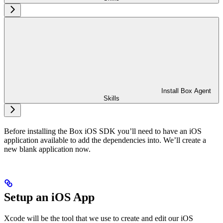
Install Box Agent
Skills
Before installing the Box iOS SDK you’ll need to have an iOS
application available to add the dependencies into. We’ll create a
new blank application now.
Setup an iOS App
Xcode will be the tool that we use to create and edit our iOS