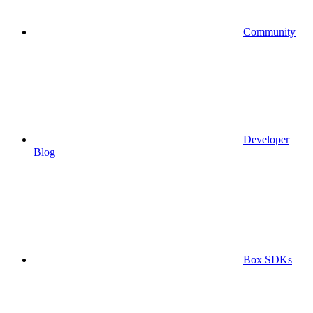
Community
Developer
Blog
Box SDKs