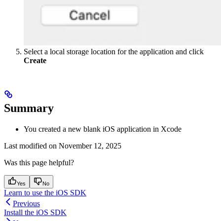
Select a local storage location for the application and click
Create
Summary
You created a new blank iOS application in Xcode
Last modified on
November 12, 2025
Was this page helpful?
Yes
No
Learn to use the iOS SDK
Previous
Install the iOS SDK