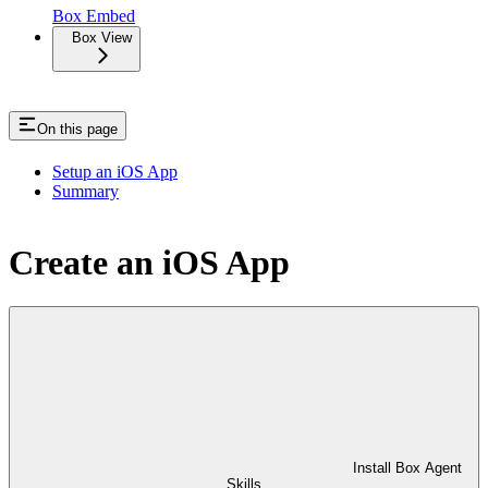
Box Embed
Box View
On this page
Setup an iOS App
Summary
Create an iOS App
Install Box Agent
Skills