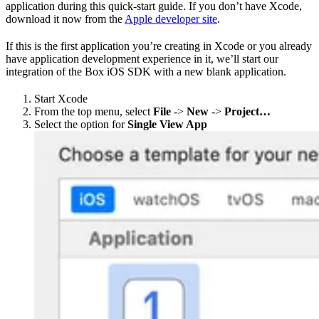
application during this quick-start guide. If you don’t have Xcode,
download it now from the
Apple developer site
.
If this is the first application you’re creating in Xcode or you already
have application development experience in it, we’ll start our
integration of the Box iOS SDK with a new blank application.
Start Xcode
From the top menu, select
File
->
New
->
Project…
Select the option for
Single View App