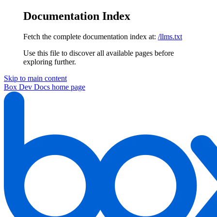
Documentation Index
Fetch the complete documentation index at:
/llms.txt
Use this file to discover all available pages before
exploring further.
Skip to main content
Box Dev Docs
home page