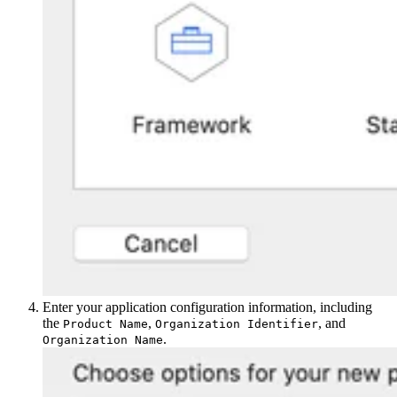
Enter your application configuration information, including
the
,
, and
Product Name
Organization Identifier
.
Organization Name