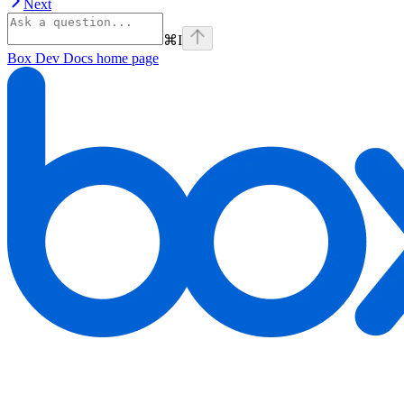
Next
⌘
I
Box Dev Docs
home page