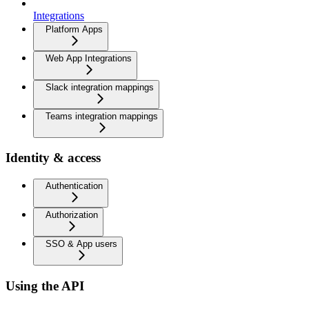
Integrations
Platform Apps
Web App Integrations
Slack integration mappings
Teams integration mappings
Identity & access
Authentication
Authorization
SSO & App users
Using the API