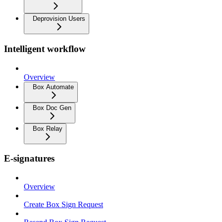
Deprovision Users
Intelligent workflow
Overview
Box Automate
Box Doc Gen
Box Relay
E-signatures
Overview
Create Box Sign Request