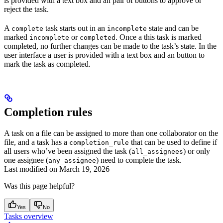
is provided with a text box and an pair of buttons to approve or
reject the task.
A
task starts out in an
state and can be
complete
incomplete
marked
or
. Once a this task is marked
incomplete
completed
completed, no further changes can be made to the task’s state. In the
user interface a user is provided with a text box and an button to
mark the task as completed.
Completion rules
A task on a file can be assigned to more than one collaborator on the
file, and a task has a
that can be used to define if
completion_rule
all users who’ve been assigned the task (
) or only
all_assignees
one assignee (
) need to complete the task.
any_assignee
Last modified on
March 19, 2026
Was this page helpful?
Yes
No
Tasks overview