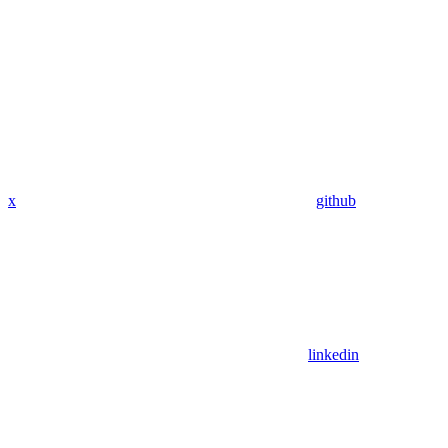
x
github
linkedin