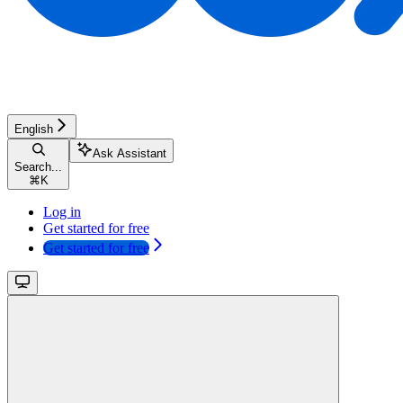
English
Ask Assistant
Search...
⌘
K
Log in
Get started for free
Get started for free