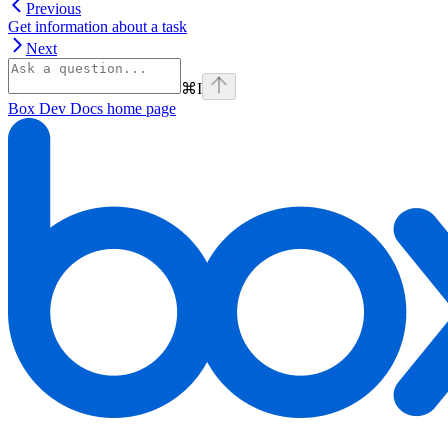
Previous
Get information about a task
Next
⌘
I
Box Dev Docs
home page