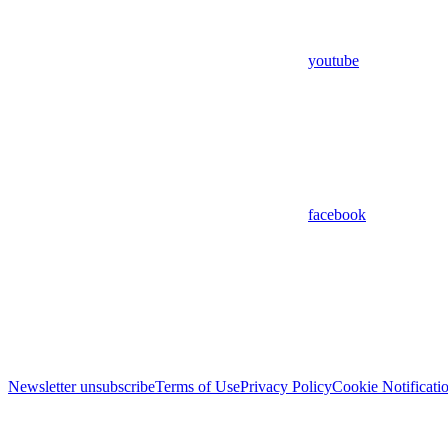
youtube
facebook
Newsletter unsubscribe
Terms of Use
Privacy Policy
Cookie Notificati