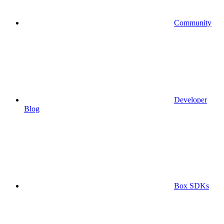
Community
Developer
Blog
Box SDKs