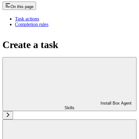
On this page
Task actions
Completion rules
Create a task
Install Box Agent
Skills