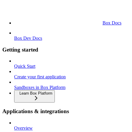
Box Docs
Box Dev Docs
Getting started
Quick Start
Create your first application
Sandboxes in Box Platform
Learn Box Platform
Applications & integrations
Overview