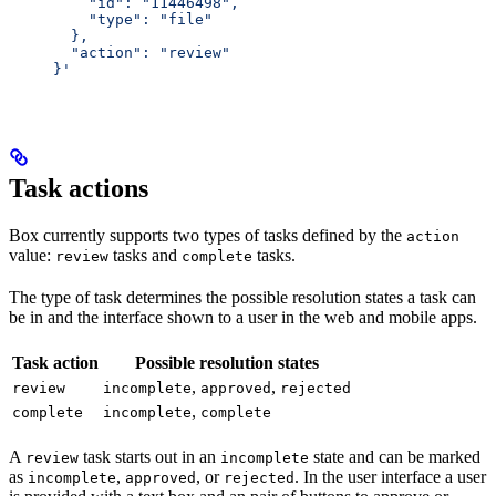
         "id": "11446498",
         "type": "file"
       },
       "action": "review"
     }'
Task actions
Box currently supports two types of tasks defined by the
action
value:
tasks and
tasks.
review
complete
The type of task determines the possible resolution states a task can
be in and the interface shown to a user in the web and mobile apps.
Task action
Possible resolution states
,
,
review
incomplete
approved
rejected
,
complete
incomplete
complete
A
task starts out in an
state and can be marked
review
incomplete
as
,
, or
. In the user interface a user
incomplete
approved
rejected