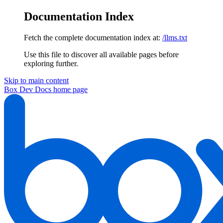
Documentation Index
Fetch the complete documentation index at:
/llms.txt
Use this file to discover all available pages before
exploring further.
Skip to main content
Box Dev Docs
home page