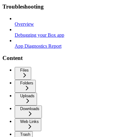
Troubleshooting
Overview
Debugging your Box app
App Diagnostics Report
Content
Files
Folders
Uploads
Downloads
Web Links
Trash