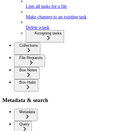
Lists all tasks for a file
Make changes to an existing task
Delete a task
Assigning tasks
Collections
File Requests
Box Notes
Box Hubs
Metadata & search
Metadata
Query