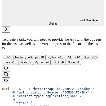
Install Box Agent
Skills
To create a task, you will need to provide the
API with the
action
for the task, as well as an
to represent the file to add the task
item
to.
cURL
Node/TypeScript v10
Python v10
.NET v10
Swift v10
Java v10
Java v5
Python v4
.NET v6
Node v4
curl
 -i
 -X
 POST
 "https://api.box.com/2.0/tasks"
 \
     -H
 "authorization: Bearer <ACCESS_TOKEN>"
 \
     -H
 "content-type: application/json"
 \
     -d
 '{
       "item": {