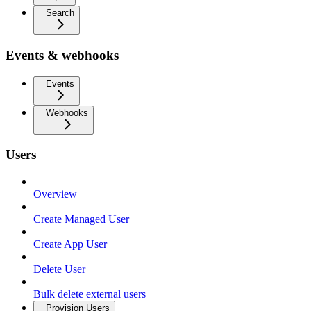
Search
Events & webhooks
Events
Webhooks
Users
Overview
Create Managed User
Create App User
Delete User
Bulk delete external users
Provision Users