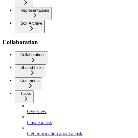
Representations
Box Archive
Collaboration
Collaborations
Shared Links
Comments
Tasks
Overview
Create a task
Get information about a task