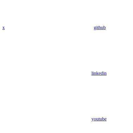
x
github
linkedin
youtube