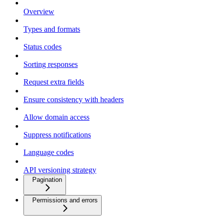
Overview
Types and formats
Status codes
Sorting responses
Request extra fields
Ensure consistency with headers
Allow domain access
Suppress notifications
Language codes
API versioning strategy
Pagination
Permissions and errors