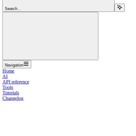
Search...
Navigation
Home
AI
API reference
Tools
Tutorials
Changelog