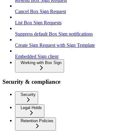
Resend Box Sign Request
Cancel Box Sign Request
List Box Sign Requests
Suppress default Box Sign notifications
Create Sign Request with Sign Template
Embedded Sign client
Working with Box Sign
Security & compliance
Security
Legal Holds
Retention Policies