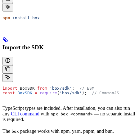
npm
 install
 box
Import the SDK
import
 BoxSDK
 from
 'box/sdk'
;  
// ESM
const
 BoxSDK
 =
 require
(
'box/sdk'
);  
// CommonJS
TypeScript types are included. After installation, you can also run
any
CLI command
with
— no separate install
npx box <command>
is required.
The
package works with npm, yarn, pnpm, and bun.
box