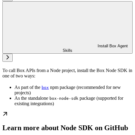
Install Box Agent
Skills
To call Box APIs from a Node project, install the Box Node SDK in
one of two ways:
As part of the
npm package (recommended for new
box
projects)
As the standalone
package (supported for
box-node-sdk
existing integrations)
Learn more about Node SDK on GitHub