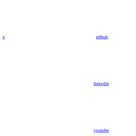
x
github
linkedin
youtube