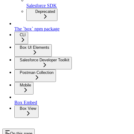
Salesforce SDK
Deprecated
The `box` npm package
CLI
Box UI Elements
Salesforce Developer Toolkit
Postman Collection
Mobile
Box Embed
Box View
On this page