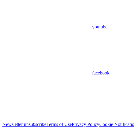
youtube
facebook
Newsletter unsubscribe
Terms of Use
Privacy Policy
Cookie Notificati