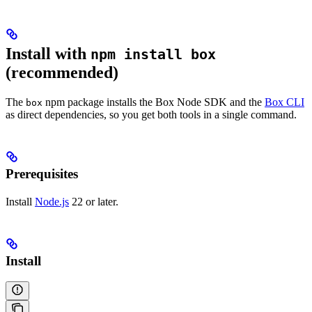
Install with
npm install box
(recommended)
The
npm package installs the Box Node SDK and the
Box CLI
box
as direct dependencies, so you get both tools in a single command.
Prerequisites
Install
Node.js
22 or later.
Install