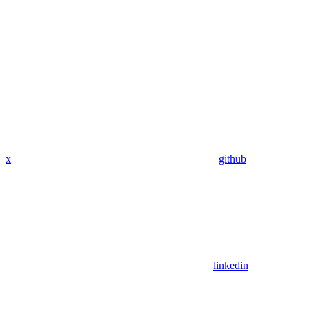
x
github
linkedin