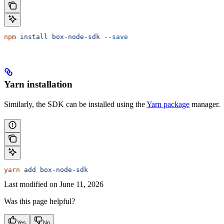
npm
 install
 box-node-sdk
 --save
Yarn installation
Similarly, the SDK can be installed using the
Yarn package
manager.
yarn
 add
 box-node-sdk
Last modified on
June 11, 2026
Was this page helpful?
Yes
No