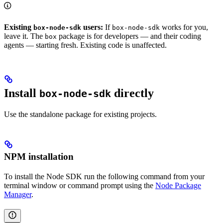
Existing
users:
If
works for you,
box-node-sdk
box-node-sdk
leave it. The
package is for developers — and their coding
box
agents — starting fresh. Existing code is unaffected.
Install
directly
box-node-sdk
Use the standalone package for existing projects.
NPM installation
To install the Node SDK run the following command from your
terminal window or command prompt using the
Node Package
Manager
.