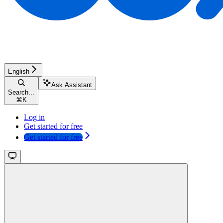
English
Ask Assistant
Search...
⌘
K
Log in
Get started for free
Get started for free