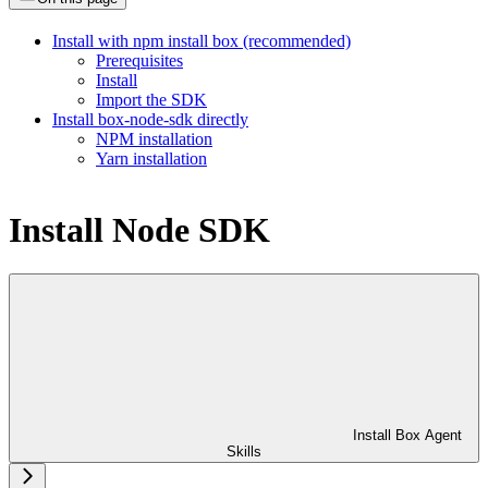
Install with npm install box (recommended)
Prerequisites
Install
Import the SDK
Install box-node-sdk directly
NPM installation
Yarn installation
Install Node SDK
Install Box Agent
Skills