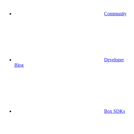
Community
Developer
Blog
Box SDKs