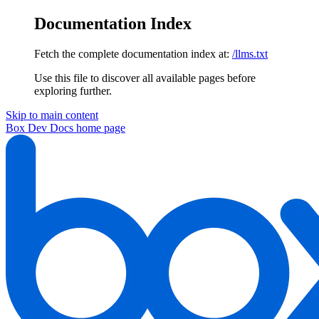
Documentation Index
Fetch the complete documentation index at:
/llms.txt
Use this file to discover all available pages before
exploring further.
Skip to main content
Box Dev Docs
home page