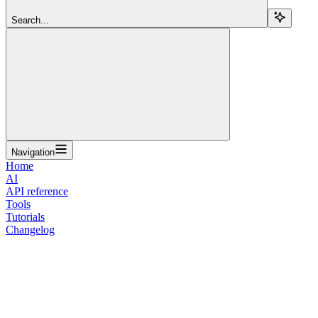
Search...
Navigation
Home
AI
API reference
Tools
Tutorials
Changelog