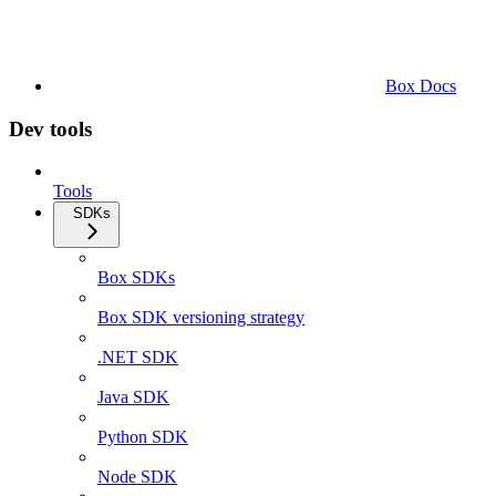
Box Docs
Dev tools
Tools
SDKs
Box SDKs
Box SDK versioning strategy
.NET SDK
Java SDK
Python SDK
Node SDK