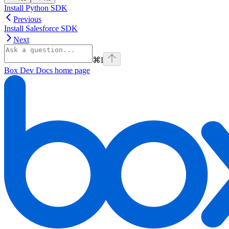
Install Python SDK
Previous
Install Salesforce SDK
Next
⌘
I
Box Dev Docs
home page