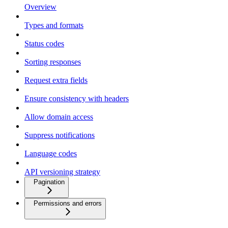
Overview
Types and formats
Status codes
Sorting responses
Request extra fields
Ensure consistency with headers
Allow domain access
Suppress notifications
Language codes
API versioning strategy
Pagination
Permissions and errors