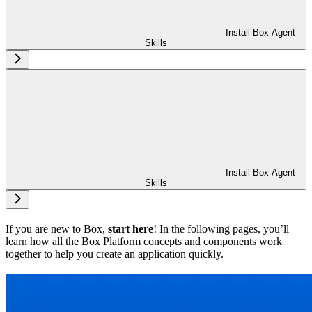
Install Box Agent
Skills
Install Box Agent
Skills
If you are new to Box,
start here
! In the following pages, you’ll
learn how all the Box Platform concepts and components work
together to help you create an application quickly.