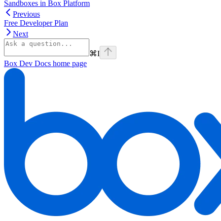
Sandboxes in Box Platform
Previous
Free Developer Plan
Next
⌘
I
Box Dev Docs
home page