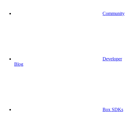
Community
Developer
Blog
Box SDKs