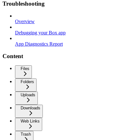
Troubleshooting
Overview
Debugging your Box app
App Diagnostics Report
Content
Files
Folders
Uploads
Downloads
Web Links
Trash