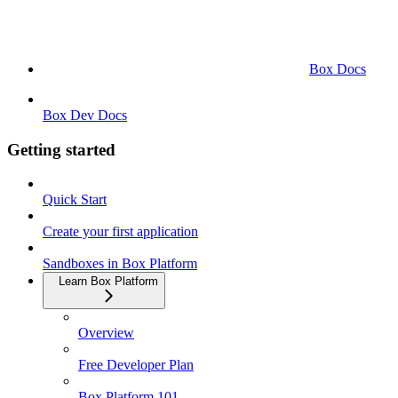
Box Docs
Box Dev Docs
Getting started
Quick Start
Create your first application
Sandboxes in Box Platform
Learn Box Platform
Overview
Free Developer Plan
Box Platform 101