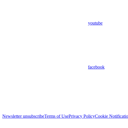
youtube
facebook
Newsletter unsubscribe
Terms of Use
Privacy Policy
Cookie Notificati