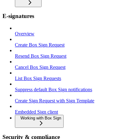
E-signatures
Overview
Create Box Sign Request
Resend Box Sign Request
Cancel Box Sign Request
List Box Sign Requests
Suppress default Box Sign notifications
Create Sign Request with Sign Template
Embedded Sign client
Working with Box Sign
Security & compliance