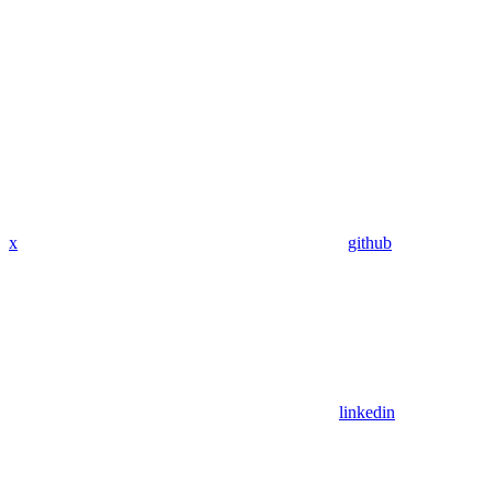
x
github
linkedin