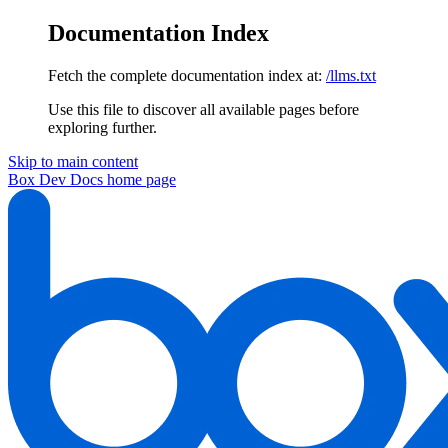
Documentation Index
Fetch the complete documentation index at:
/llms.txt
Use this file to discover all available pages before
exploring further.
Skip to main content
Box Dev Docs
home page