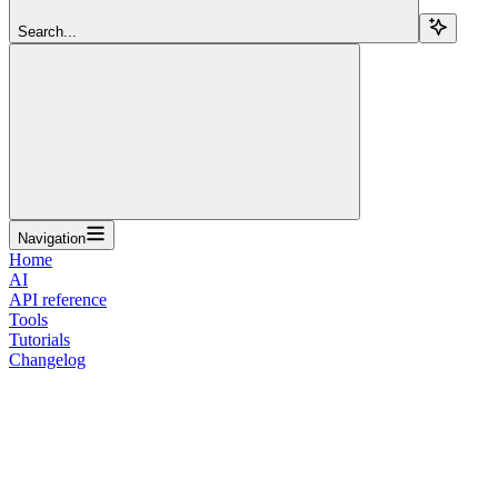
Search...
Navigation
Home
AI
API reference
Tools
Tutorials
Changelog