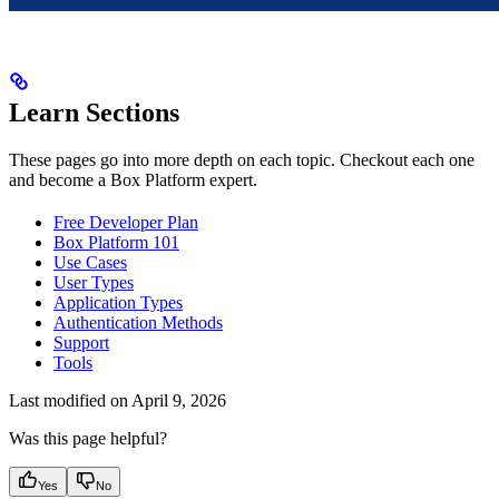
Learn Sections
These pages go into more depth on each topic. Checkout each one
and become a Box Platform expert.
Free Developer Plan
Box Platform 101
Use Cases
User Types
Application Types
Authentication Methods
Support
Tools
Last modified on
April 9, 2026
Was this page helpful?
Yes
No