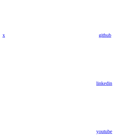
x
github
linkedin
youtube