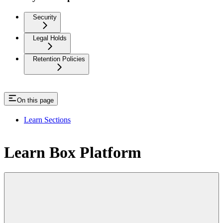
Security
Legal Holds
Retention Policies
On this page
Learn Sections
Learn Box Platform