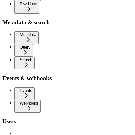
Box Hubs
Metadata & search
Metadata
Query
Search
Events & webhooks
Events
Webhooks
Users