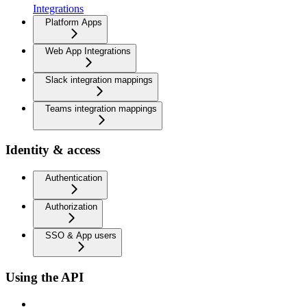
Integrations
Platform Apps
Web App Integrations
Slack integration mappings
Teams integration mappings
Identity & access
Authentication
Authorization
SSO & App users
Using the API