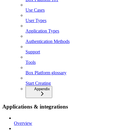
Use Cases
User Types
Application Types
Authentication Methods
Support
Tools
Box Platform glossary
Start Creating
Appendix
Applications & integrations
Overview