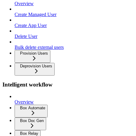
Overview
Create Managed User
Create App User
Delete User
Bulk delete external users
Provision Users
Deprovision Users
Intelligent workflow
Overview
Box Automate
Box Doc Gen
Box Relay