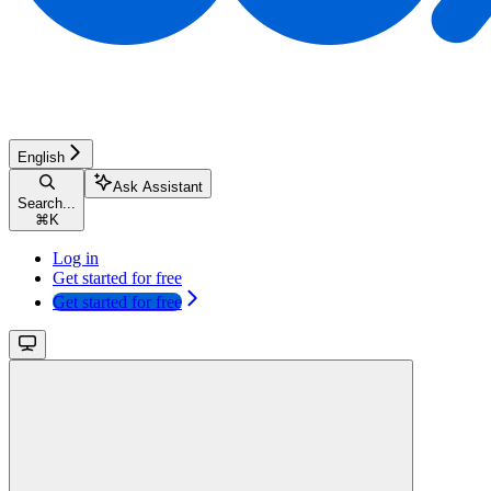
English
Ask Assistant
Search...
⌘
K
Log in
Get started for free
Get started for free