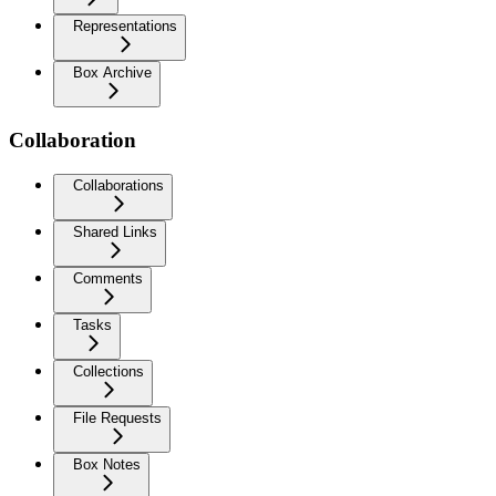
Representations
Box Archive
Collaboration
Collaborations
Shared Links
Comments
Tasks
Collections
File Requests
Box Notes