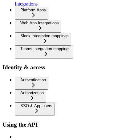
Integrations
Platform Apps
Web App Integrations
Slack integration mappings
Teams integration mappings
Identity & access
Authentication
Authorization
SSO & App users
Using the API