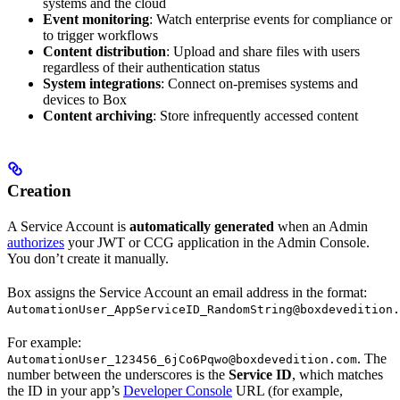
systems and the cloud
Event monitoring
: Watch enterprise events for compliance or
to trigger workflows
Content distribution
: Upload and share files with users
regardless of their authentication status
System integrations
: Connect on-premises systems and
devices to Box
Content archiving
: Store infrequently accessed content
Creation
A Service Account is
automatically generated
when an Admin
authorizes
your JWT or CCG application in the Admin Console.
You don’t create it manually.
Box assigns the Service Account an email address in the format:
AutomationUser_AppServiceID_RandomString@boxdevedition.
For example:
. The
AutomationUser_123456_6jCo6Pqwo@boxdevedition.com
number between the underscores is the
Service ID
, which matches
the ID in your app’s
Developer Console
URL (for example,