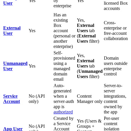
Yes
by
Yes
User
licensed Box
enterprise
accounts
Has an
existing
Yes,
Cross-
Box
External
External
enterprise or
Yes
account
Users
tab
User
free-account
(personal or
(
External
collaboration
another
Users
filter)
enterprise)
Self-
Yes,
provisioned
Domain
External
Unmanaged
using a
users outside
Yes
Users
tab
User
managed
enterprise
(
Unmanaged
domain
control
Users
filter)
email
Auto-
Server-to-
generated
server
Service
No (API
when a
Content
integrations,
Account
only)
server-auth
Manager only
content
app is
owned by
authorized
the app
Created by
Per-user
Yes (Users &
a Service
content
No (API
Groups +
App User
Account
isolation