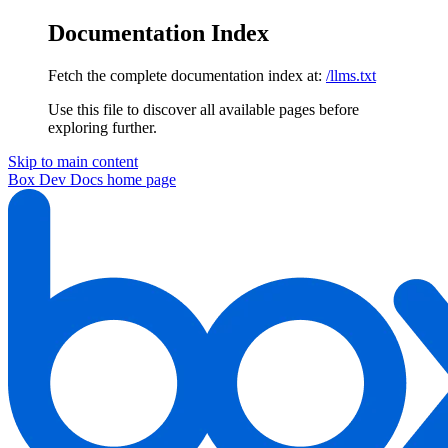
Documentation Index
Fetch the complete documentation index at:
/llms.txt
Use this file to discover all available pages before
exploring further.
Skip to main content
Box Dev Docs
home page