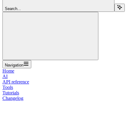
Search...
Navigation
Home
AI
API reference
Tools
Tutorials
Changelog