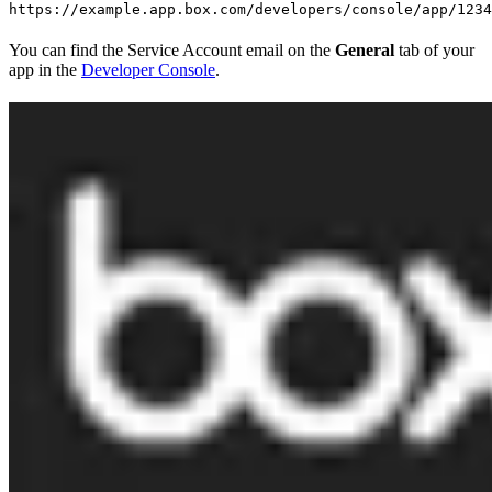
https://example.app.box.com/developers/console/app/1234
You can find the Service Account email on the
General
tab of your
app in the
Developer Console
.