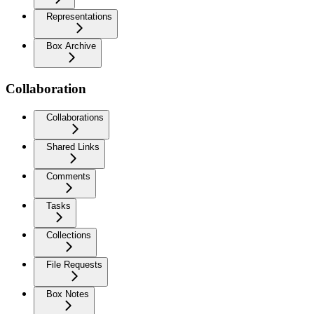
Representations
Box Archive
Collaboration
Collaborations
Shared Links
Comments
Tasks
Collections
File Requests
Box Notes