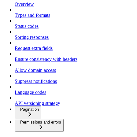
Overview
Types and formats
Status codes
Sorting responses
Request extra fields
Ensure consistency with headers
Allow domain access
Suppress notifications
Language codes
API versioning strategy
Pagination
Permissions and errors