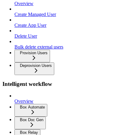
Overview
Create Managed User
Create App User
Delete User
Bulk delete external users
Provision Users
Deprovision Users
Intelligent workflow
Overview
Box Automate
Box Doc Gen
Box Relay