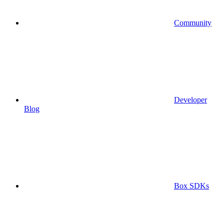
Community
Developer
Blog
Box SDKs