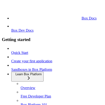
Box Docs
Box Dev Docs
Getting started
Quick Start
Create your first application
Sandboxes in Box Platform
Learn Box Platform
Overview
Free Developer Plan
Box Platform 101