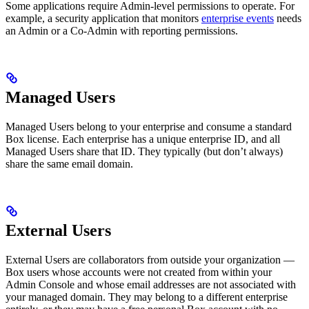
Some applications require Admin-level permissions to operate. For
example, a security application that monitors
enterprise events
needs
an Admin or a Co-Admin with reporting permissions.
Managed Users
Managed Users belong to your enterprise and consume a standard
Box license. Each enterprise has a unique enterprise ID, and all
Managed Users share that ID. They typically (but don’t always)
share the same email domain.
External Users
External Users are collaborators from outside your organization —
Box users whose accounts were not created from within your
Admin Console and whose email addresses are not associated with
your managed domain. They may belong to a different enterprise