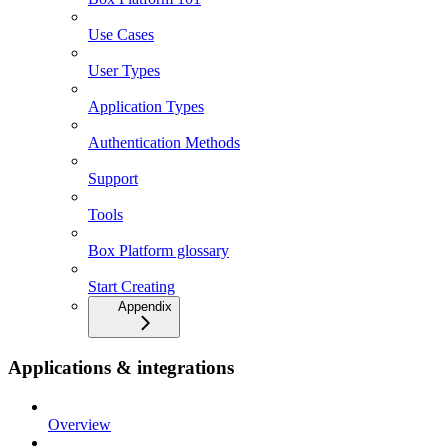
Use Cases
User Types
Application Types
Authentication Methods
Support
Tools
Box Platform glossary
Start Creating
Appendix
Applications & integrations
Overview