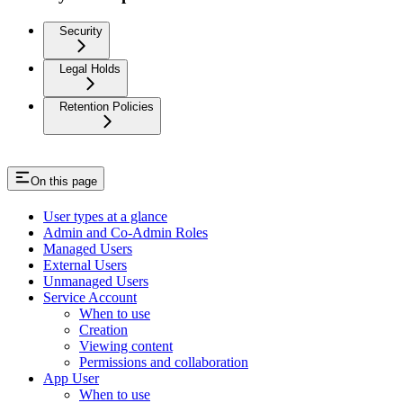
Security
Legal Holds
Retention Policies
On this page
User types at a glance
Admin and Co-Admin Roles
Managed Users
External Users
Unmanaged Users
Service Account
When to use
Creation
Viewing content
Permissions and collaboration
App User
When to use