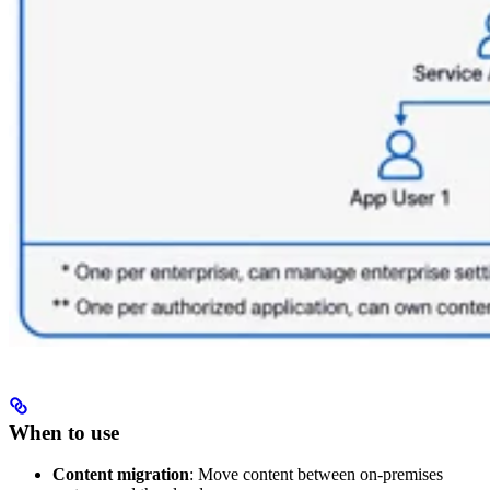
When to use
Content migration
: Move content between on-premises