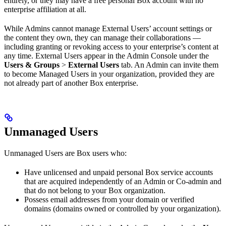
entirely, or they may have a free personal Box account with no
enterprise affiliation at all.
While Admins cannot manage External Users’ account settings or
the content they own, they can manage their collaborations —
including granting or revoking access to your enterprise’s content at
any time. External Users appear in the Admin Console under the
Users & Groups
>
External Users
tab. An Admin can invite them
to become Managed Users in your organization, provided they are
not already part of another Box enterprise.
Unmanaged Users
Unmanaged Users are Box users who:
Have unlicensed and unpaid personal Box service accounts
that are acquired independently of an Admin or Co-admin and
that do not belong to your Box organization.
Possess email addresses from your domain or verified
domains (domains owned or controlled by your organization).