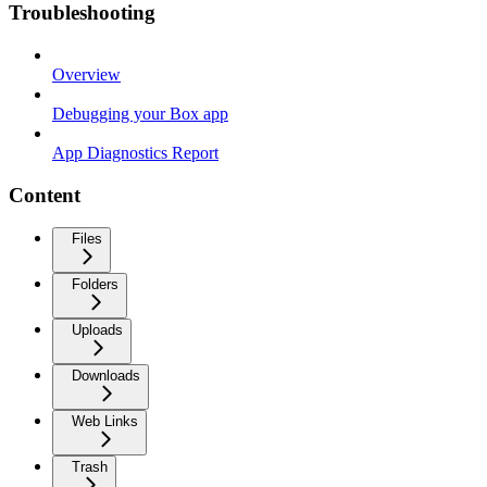
Troubleshooting
Overview
Debugging your Box app
App Diagnostics Report
Content
Files
Folders
Uploads
Downloads
Web Links
Trash