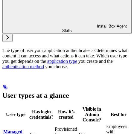
Install Box Agent
Skills
The type of user your application authenticates as determines what
content it can access and what actions it can take. Which user type
you get depends on the
application type
you create and the
authentication method
you choose.
User types at a glance
Visible in
Has login
How it’s
User type
Admin
Best for
credentials?
created
Console?
Employees
Provisioned
Managed
with