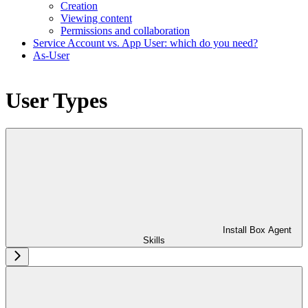
Creation
Viewing content
Permissions and collaboration
Service Account vs. App User: which do you need?
As-User
User Types
Install Box Agent
Skills