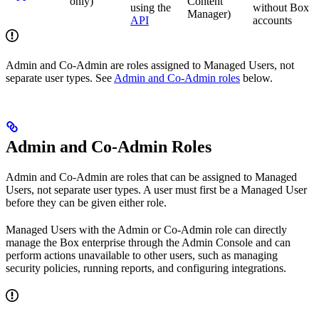
only)
Content
using the
without Box
Manager)
API
accounts
Admin and Co-Admin are roles assigned to Managed Users, not
separate user types. See
Admin and Co-Admin roles
below.
Admin and Co-Admin Roles
Admin and Co-Admin are roles that can be assigned to Managed
Users, not separate user types. A user must first be a Managed User
before they can be given either role.
Managed Users with the Admin or Co-Admin role can directly
manage the Box enterprise through the Admin Console and can
perform actions unavailable to other users, such as managing
security policies, running reports, and configuring integrations.