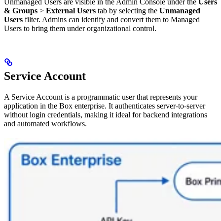
Unmanaged Users are visible in the Admin Console under the
Users
& Groups
>
External Users
tab by selecting the
Unmanaged
Users
filter. Admins can identify and convert them to Managed
Users to bring them under organizational control.
Service Account
A Service Account is a programmatic user that represents your
application in the Box enterprise. It authenticates server-to-server
without login credentials, making it ideal for backend integrations
and automated workflows.