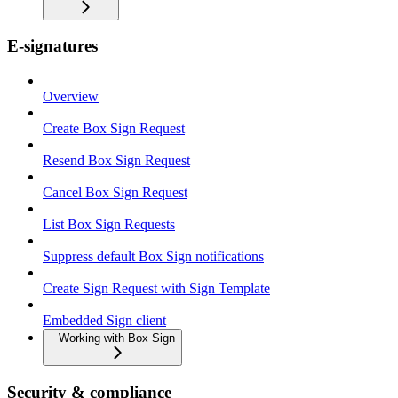
E-signatures
Overview
Create Box Sign Request
Resend Box Sign Request
Cancel Box Sign Request
List Box Sign Requests
Suppress default Box Sign notifications
Create Sign Request with Sign Template
Embedded Sign client
Working with Box Sign
Security & compliance