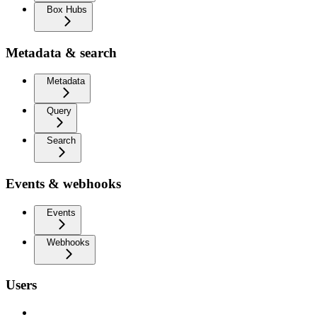
Box Hubs
Metadata & search
Metadata
Query
Search
Events & webhooks
Events
Webhooks
Users