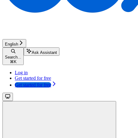
English
Ask Assistant
Search...
⌘
K
Log in
Get started for free
Get started for free