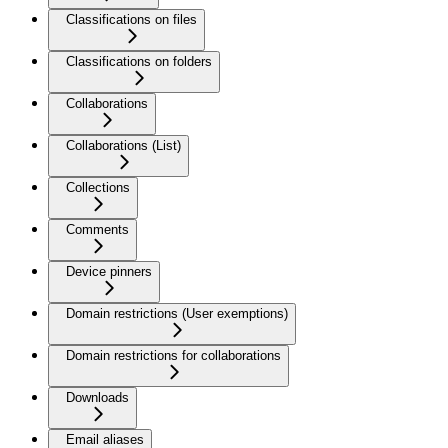
Classifications on files
Classifications on folders
Collaborations
Collaborations (List)
Collections
Comments
Device pinners
Domain restrictions (User exemptions)
Domain restrictions for collaborations
Downloads
Email aliases