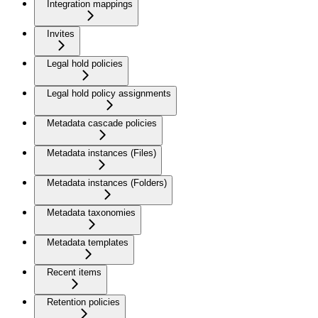
Integration mappings
Invites
Legal hold policies
Legal hold policy assignments
Metadata cascade policies
Metadata instances (Files)
Metadata instances (Folders)
Metadata taxonomies
Metadata templates
Recent items
Retention policies