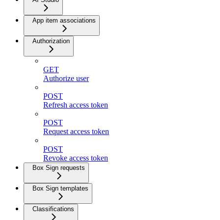
App item associations
Authorization
GET
Authorize user
POST
Refresh access token
POST
Request access token
POST
Revoke access token
Box Sign requests
Box Sign templates
Classifications