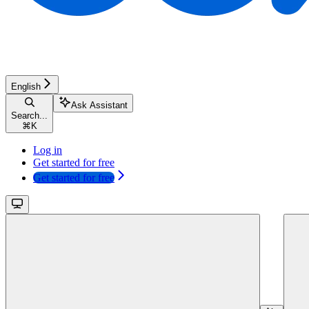
English
Ask Assistant
Search...
⌘
K
Log in
Get started for free
Get started for free