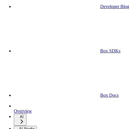
Developer Blo
Box SDKs
Box Docs
Overview
AI
AI Studio