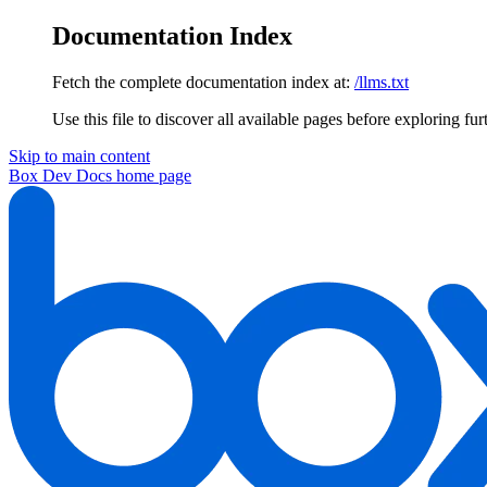
Documentation Index
Fetch the complete documentation index at:
/llms.txt
Use this file to discover all available pages before exploring fur
Skip to main content
Box Dev Docs
home page