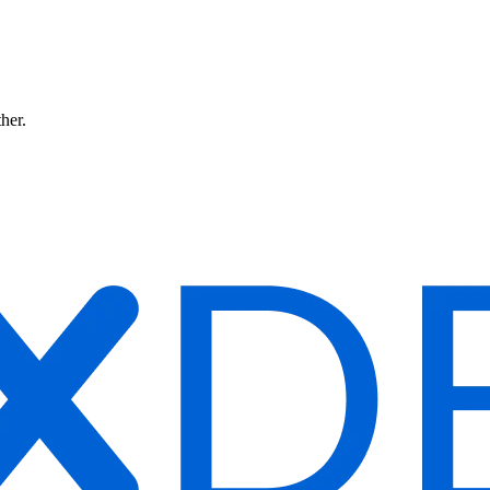
ther.