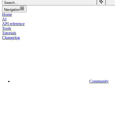
Search...
Navigation
Home
AI
API reference
Tools
Tutorials
Changelog
Community