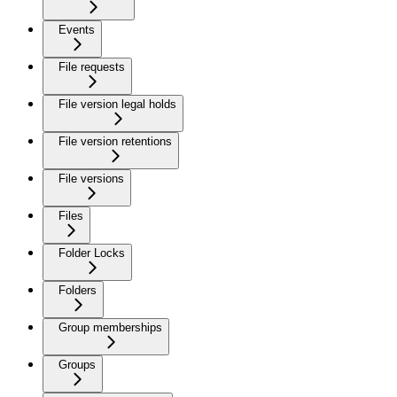
Events
File requests
File version legal holds
File version retentions
File versions
Files
Folder Locks
Folders
Group memberships
Groups