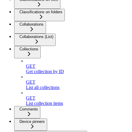
Classifications on folders
Collaborations
Collaborations (List)
Collections
GET
Get collection by ID
GET
List all collections
GET
List collection items
Comments
Device pinners