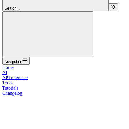
Search...
Navigation
Home
AI
API reference
Tools
Tutorials
Changelog