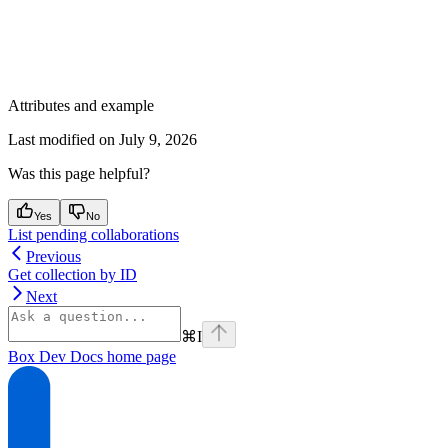
Attributes and example
Last modified on
July 9, 2026
Was this page helpful?
Yes
No
List pending collaborations
Previous
Get collection by ID
Next
⌘
I
Box Dev Docs
home page