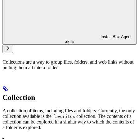
Install Box Agent
Skills
Collections are a way to group files, folders, and web links without
putting them all into a folder.
Collection
A collection of items, including files and folders. Currently, the only
collection available is the
collection. The contents of a
favorites
collection can be explored in a similar way to which the contents of
a folder is explored.