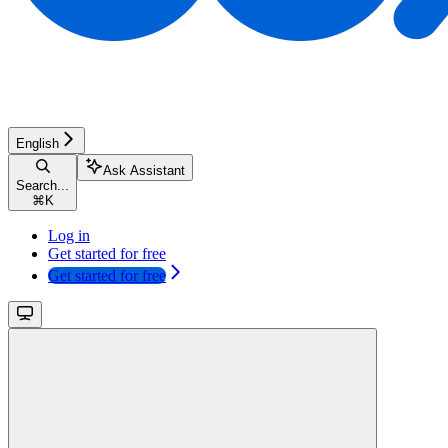
English
Ask Assistant
Search...
⌘
K
Log in
Get started for free
Get started for free