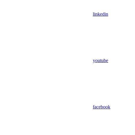
linkedin
youtube
facebook