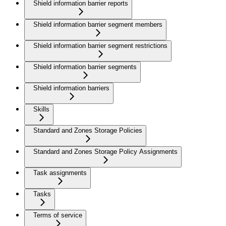
Shield information barrier reports
Shield information barrier segment members
Shield information barrier segment restrictions
Shield information barrier segments
Shield information barriers
Skills
Standard and Zones Storage Policies
Standard and Zones Storage Policy Assignments
Task assignments
Tasks
Terms of service