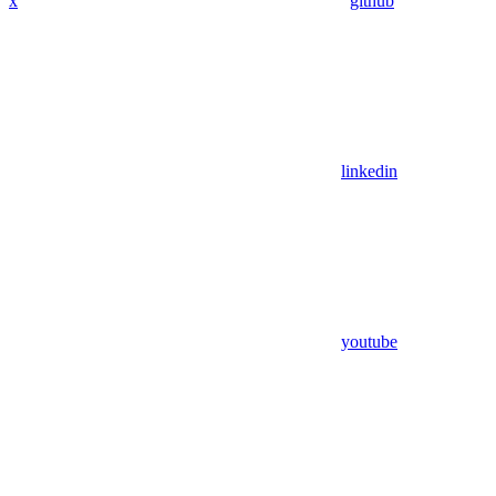
x
github
linkedin
youtube