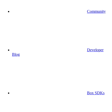
Community
Developer
Blog
Box SDKs