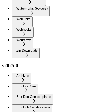
Watermarks (Folders)
Web links
Webhooks
Workflows
Zip Downloads
v2025.0
Archives
Box Doc Gen
Box Doc Gen templates
Box Hub Collaborations