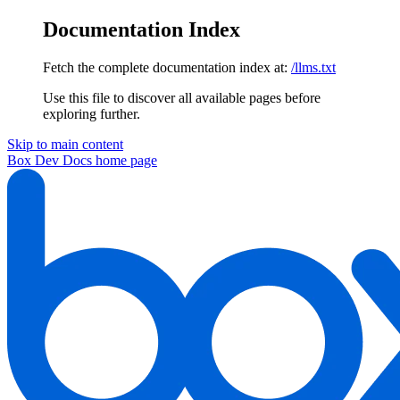
Documentation Index
Fetch the complete documentation index at:
/llms.txt
Use this file to discover all available pages before
exploring further.
Skip to main content
Box Dev Docs
home page