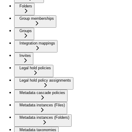
Folders
Group memberships
Groups
Integration mappings
Invites
Legal hold policies
Legal hold policy assignments
Metadata cascade policies
Metadata instances (Files)
Metadata instances (Folders)
Metadata taxonomies