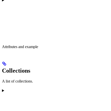
Attributes and example
Collections
A list of collections.