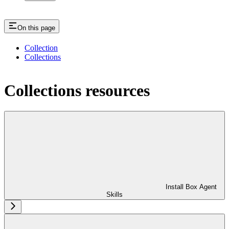
On this page
Collection
Collections
Collections resources
Install Box Agent
Skills