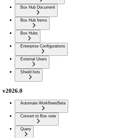
Box Hub Document
Box Hub Items
Box Hubs
Enterprise Configurations
External Users
Shield lists
v2026.0
Automate Workflows
Beta
Convert to Box note
Query