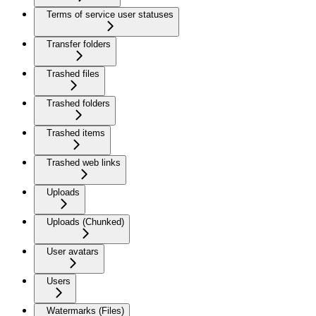
Terms of service user statuses
Transfer folders
Trashed files
Trashed folders
Trashed items
Trashed web links
Uploads
Uploads (Chunked)
User avatars
Users
Watermarks (Files)