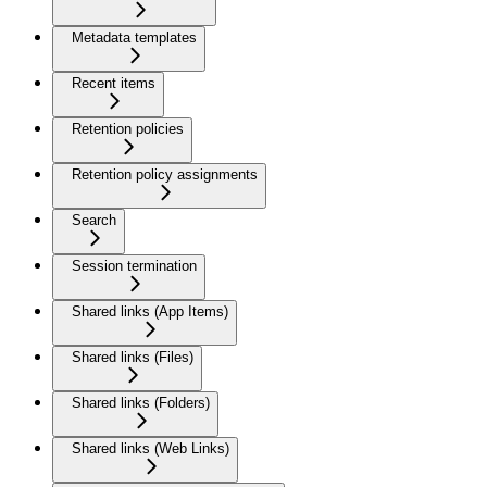
Metadata templates
Recent items
Retention policies
Retention policy assignments
Search
Session termination
Shared links (App Items)
Shared links (Files)
Shared links (Folders)
Shared links (Web Links)