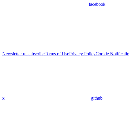
facebook
Newsletter unsubscribe
Terms of Use
Privacy Policy
Cookie Notificati
x
github