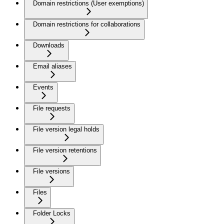
Domain restrictions (User exemptions)
Domain restrictions for collaborations
Downloads
Email aliases
Events
File requests
File version legal holds
File version retentions
File versions
Files
Folder Locks