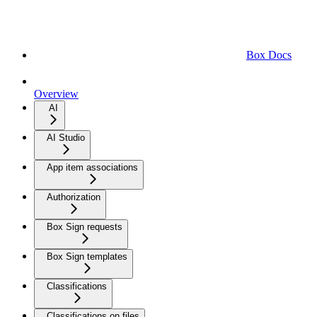
Box Docs
Overview
AI
AI Studio
App item associations
Authorization
Box Sign requests
Box Sign templates
Classifications
Classifications on files