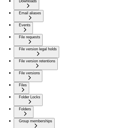
Downloads
Email aliases
Events
File requests
File version legal holds
File version retentions
File versions
Files
Folder Locks
Folders
Group memberships