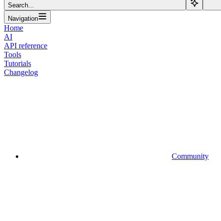
Search...
Navigation
Home
AI
API reference
Tools
Tutorials
Changelog
Community