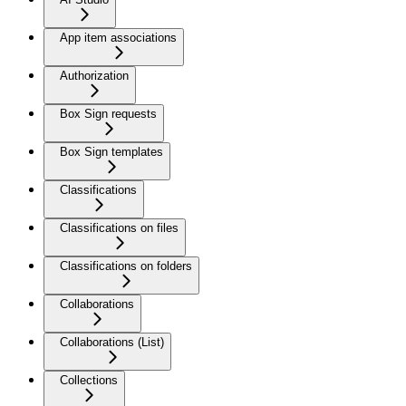
App item associations
Authorization
Box Sign requests
Box Sign templates
Classifications
Classifications on files
Classifications on folders
Collaborations
Collaborations (List)
Collections