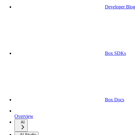
Developer Blo
Box SDKs
Box Docs
Overview
AI
AI Studio