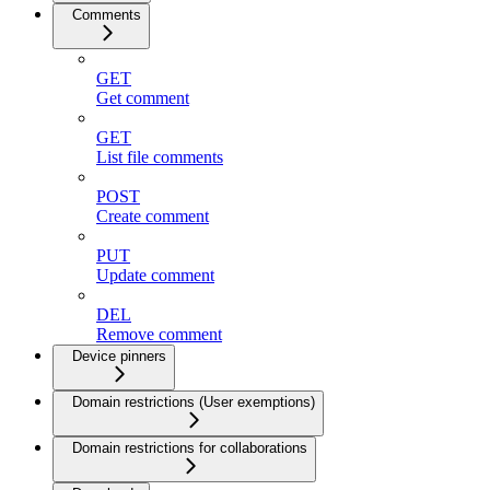
Comments
GET
Get comment
GET
List file comments
POST
Create comment
PUT
Update comment
DEL
Remove comment
Device pinners
Domain restrictions (User exemptions)
Domain restrictions for collaborations