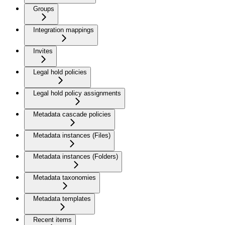
Groups
Integration mappings
Invites
Legal hold policies
Legal hold policy assignments
Metadata cascade policies
Metadata instances (Files)
Metadata instances (Folders)
Metadata taxonomies
Metadata templates
Recent items