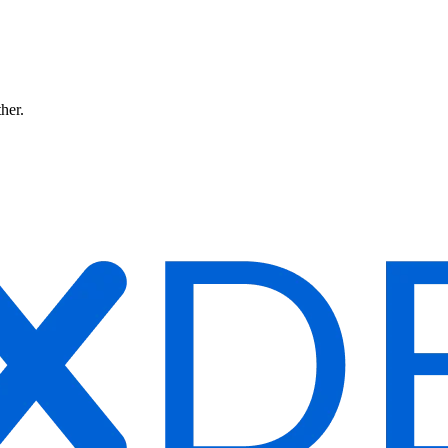
ther.