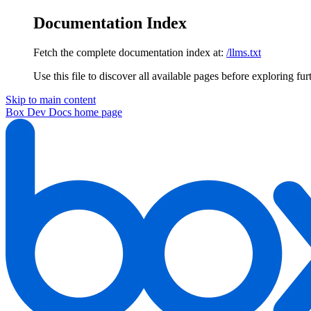
Documentation Index
Fetch the complete documentation index at:
/llms.txt
Use this file to discover all available pages before exploring fur
Skip to main content
Box Dev Docs
home page