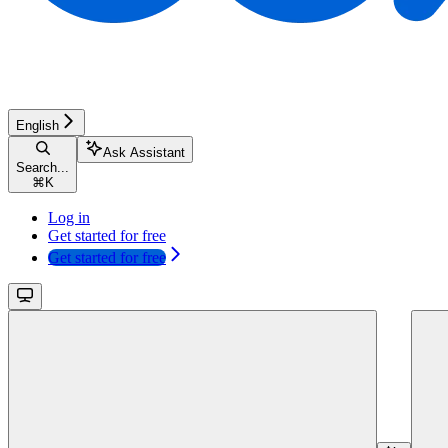
English
Ask Assistant
Search...
⌘
K
Log in
Get started for free
Get started for free