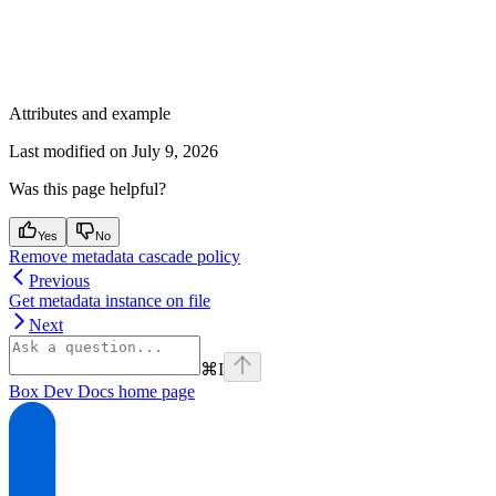
Attributes and example
Last modified on
July 9, 2026
Was this page helpful?
Yes
No
Remove metadata cascade policy
Previous
Get metadata instance on file
Next
⌘
I
Box Dev Docs
home page