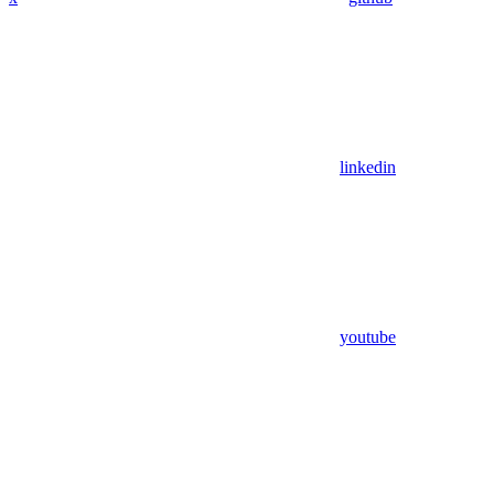
linkedin
youtube