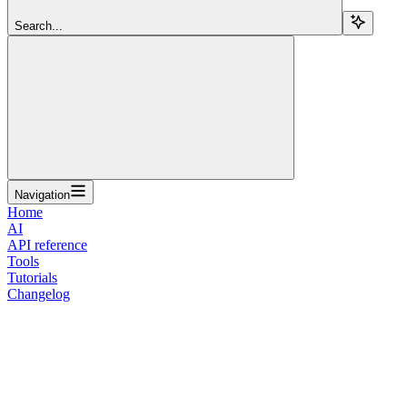
Search...
Navigation
Home
AI
API reference
Tools
Tutorials
Changelog