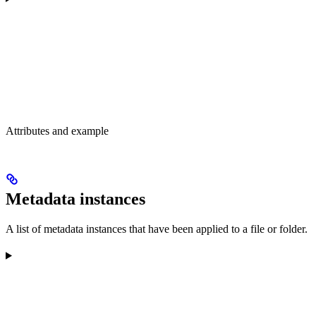
Attributes and example
Metadata instances
A list of metadata instances that have been applied to a file or folder.