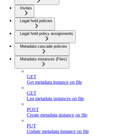
Invites
Legal hold policies
Legal hold policy assignments
Metadata cascade policies
Metadata instances (Files)
GET
Get metadata instance on file
GET
List metadata instances on file
POST
Create metadata instance on file
PUT
Update metadata instance on file