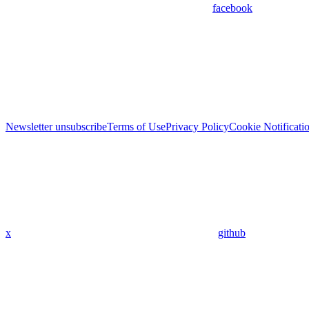
facebook
Newsletter unsubscribe
Terms of Use
Privacy Policy
Cookie Notificati
x
github