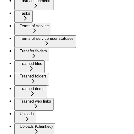
Task assignments
Tasks
Terms of service
Terms of service user statuses
Transfer folders
Trashed files
Trashed folders
Trashed items
Trashed web links
Uploads
Uploads (Chunked)