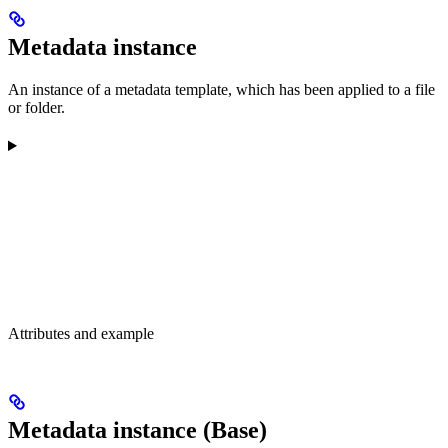
Metadata instance
An instance of a metadata template, which has been applied to a file
or folder.
Attributes and example
Metadata instance (Base)