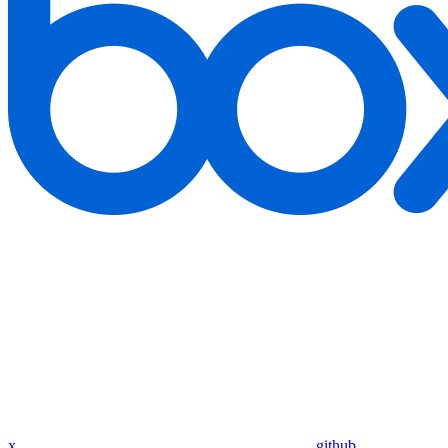
x
github