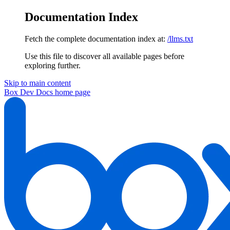
Documentation Index
Fetch the complete documentation index at:
/llms.txt
Use this file to discover all available pages before
exploring further.
Skip to main content
Box Dev Docs
home page