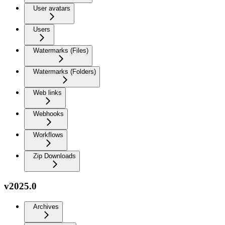
User avatars
Users
Watermarks (Files)
Watermarks (Folders)
Web links
Webhooks
Workflows
Zip Downloads
v2025.0
Archives