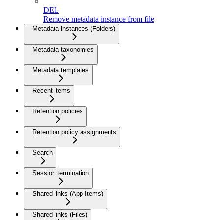
DEL
Remove metadata instance from file
Metadata instances (Folders)
Metadata taxonomies
Metadata templates
Recent items
Retention policies
Retention policy assignments
Search
Session termination
Shared links (App Items)
Shared links (Files)