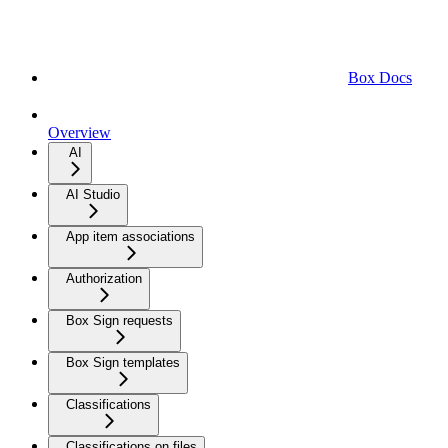
Box Docs
Overview
AI
AI Studio
App item associations
Authorization
Box Sign requests
Box Sign templates
Classifications
Classifications on files