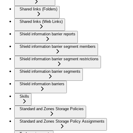
Shared links (Folders)
Shared links (Web Links)
Shield information barrier reports
Shield information barrier segment members
Shield information barrier segment restrictions
Shield information barrier segments
Shield information barriers
Skills
Standard and Zones Storage Policies
Standard and Zones Storage Policy Assignments