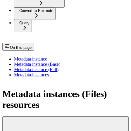
Convert to Box note
Query
On this page
Metadata instance
Metadata instance (Base)
Metadata instance (Full)
Metadata instances
Metadata instances (Files)
resources