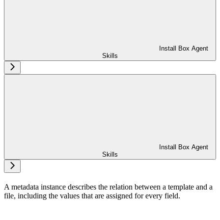
Install Box Agent
Skills
Install Box Agent
Skills
A metadata instance describes the relation between a template and a
file, including the values that are assigned for every field.