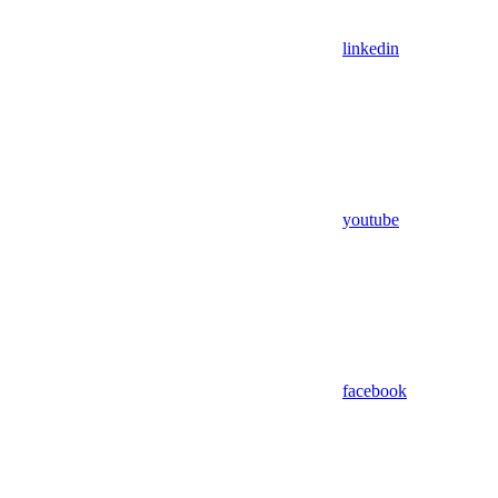
linkedin
youtube
facebook