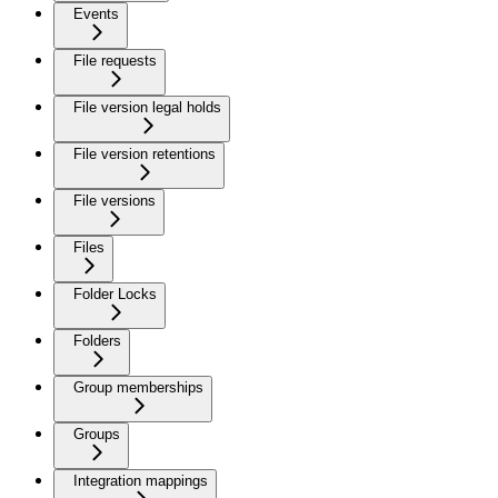
Events
File requests
File version legal holds
File version retentions
File versions
Files
Folder Locks
Folders
Group memberships
Groups
Integration mappings