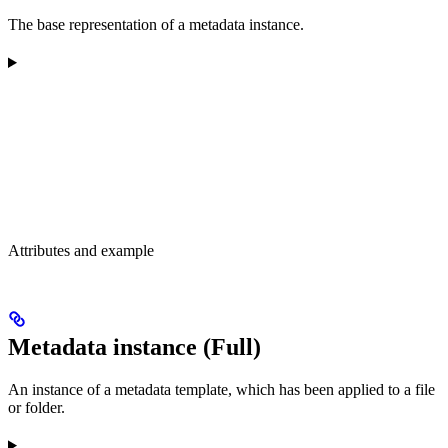
The base representation of a metadata instance.
Attributes and example
Metadata instance (Full)
An instance of a metadata template, which has been applied to a file
or folder.