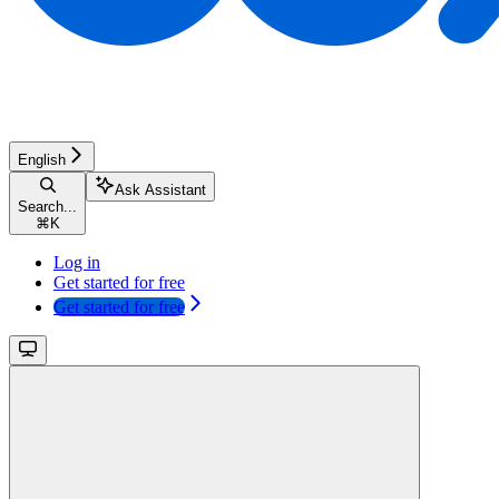
English
Ask Assistant
Search...
⌘
K
Log in
Get started for free
Get started for free