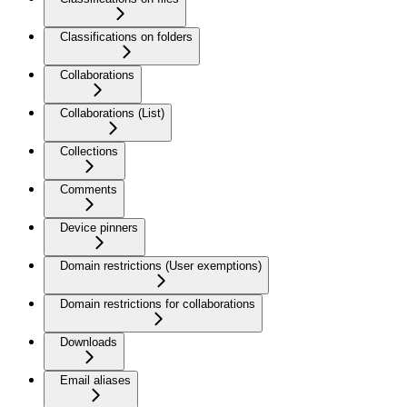
Classifications on folders
Collaborations
Collaborations (List)
Collections
Comments
Device pinners
Domain restrictions (User exemptions)
Domain restrictions for collaborations
Downloads
Email aliases