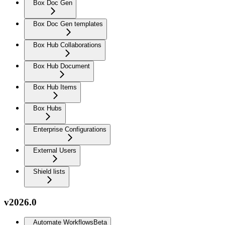
Box Doc Gen
Box Doc Gen templates
Box Hub Collaborations
Box Hub Document
Box Hub Items
Box Hubs
Enterprise Configurations
External Users
Shield lists
v2026.0
Automate Workflows
Beta