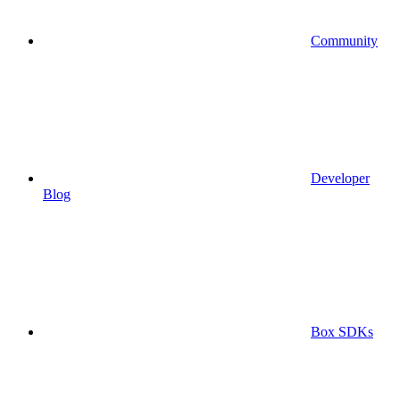
Community
Developer
Blog
Box SDKs