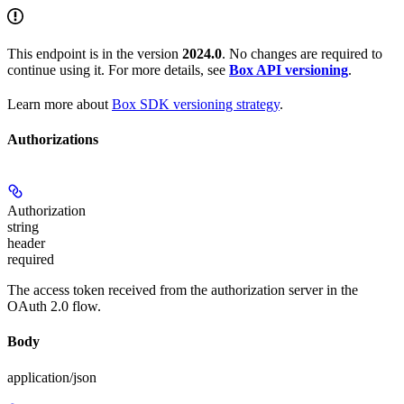
This endpoint is in the version
2024.0
. No changes are required to
continue using it. For more details, see
Box API versioning
.
Learn more about
Box SDK versioning strategy
.
Authorizations
Authorization
string
header
required
The access token received from the authorization server in the
OAuth 2.0 flow.
Body
application/json