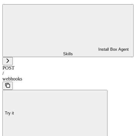
Install Box Agent
Skills
POST
/
webhooks
Try it