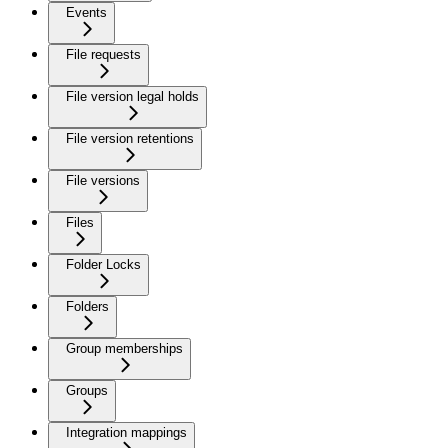
Events
File requests
File version legal holds
File version retentions
File versions
Files
Folder Locks
Folders
Group memberships
Groups
Integration mappings