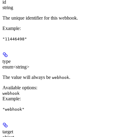
id
string
The unique identifier for this webhook.
Example
:
"11446498"
type
enum<string>
The value will always be
.
webhook
Available options
:
webhook
Example
:
"webhook"
target