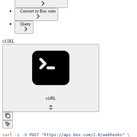
Convert to Box note
Query
cURL
cURL
curl
 -i
 -X
 POST
 "https://api.box.com/2.0/webhooks"
 \