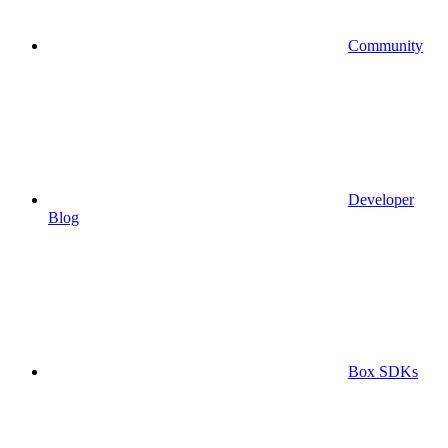
Community
Developer
Blog
Box SDKs