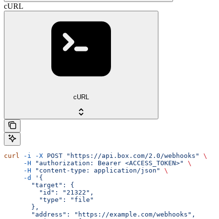
cURL
cURL
curl
 -i
 -X
 POST
 "https://api.box.com/2.0/webhooks"
 \
     -H
 "authorization: Bearer <ACCESS_TOKEN>"
 \
     -H
 "content-type: application/json"
 \
     -d
 '{
       "target": {
         "id": "21322",
         "type": "file"
       },
       "address": "https://example.com/webhooks",