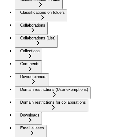
Classifications on folders
Collaborations
Collaborations (List)
Collections
Comments
Device pinners
Domain restrictions (User exemptions)
Domain restrictions for collaborations
Downloads
Email aliases