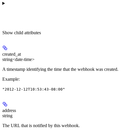
Show
child attributes
created_at
string<date-time>
A timestamp identifying the time that the webhook was created.
Example
:
"2012-12-12T10:53:43-08:00"
address
string
The URL that is notified by this webhook.