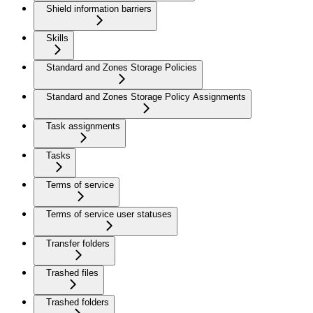
Shield information barriers
Skills
Standard and Zones Storage Policies
Standard and Zones Storage Policy Assignments
Task assignments
Tasks
Terms of service
Terms of service user statuses
Transfer folders
Trashed files
Trashed folders