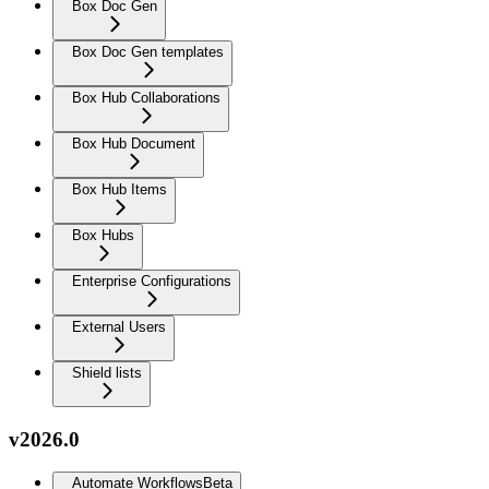
Box Doc Gen
Box Doc Gen templates
Box Hub Collaborations
Box Hub Document
Box Hub Items
Box Hubs
Enterprise Configurations
External Users
Shield lists
v2026.0
Automate Workflows
Beta