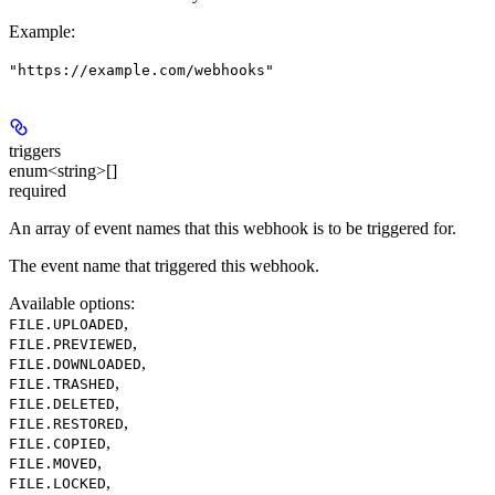
Example
:
"https://example.com/webhooks"
triggers
enum<string>[]
required
An array of event names that this webhook is to be triggered for.
The event name that triggered this webhook.
Available options
:
,
FILE.UPLOADED
,
FILE.PREVIEWED
,
FILE.DOWNLOADED
,
FILE.TRASHED
,
FILE.DELETED
,
FILE.RESTORED
,
FILE.COPIED
,
FILE.MOVED
,
FILE.LOCKED