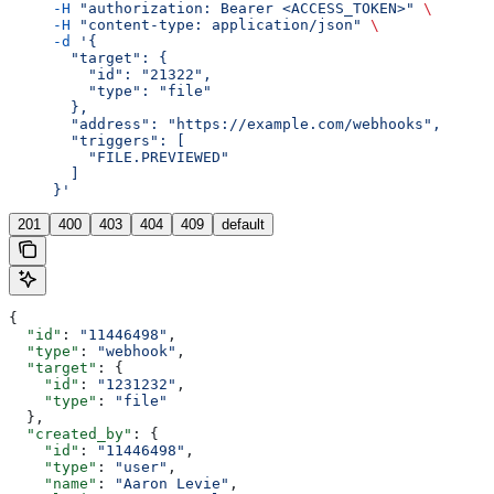
     -H
 "authorization: Bearer <ACCESS_TOKEN>"
 \
     -H
 "content-type: application/json"
 \
     -d
 '{
       "target": {
         "id": "21322",
         "type": "file"
       },
       "address": "https://example.com/webhooks",
       "triggers": [
         "FILE.PREVIEWED"
       ]
     }'
201
400
403
404
409
default
{
  "id"
: 
"11446498"
,
  "type"
: 
"webhook"
,
  "target"
: {
    "id"
: 
"1231232"
,
    "type"
: 
"file"
  },
  "created_by"
: {
    "id"
: 
"11446498"
,
    "type"
: 
"user"
,
    "name"
: 
"Aaron Levie"
,