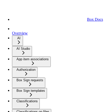
Box Docs
Overview
AI
AI Studio
App item associations
Authorization
Box Sign requests
Box Sign templates
Classifications
Classifications on files