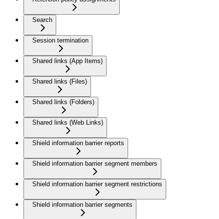
Search
Session termination
Shared links (App Items)
Shared links (Files)
Shared links (Folders)
Shared links (Web Links)
Shield information barrier reports
Shield information barrier segment members
Shield information barrier segment restrictions
Shield information barrier segments