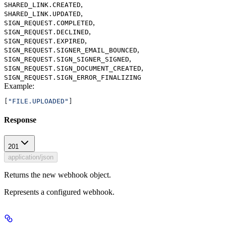
,
SHARED_LINK.CREATED
,
SHARED_LINK.UPDATED
,
SIGN_REQUEST.COMPLETED
,
SIGN_REQUEST.DECLINED
,
SIGN_REQUEST.EXPIRED
,
SIGN_REQUEST.SIGNER_EMAIL_BOUNCED
,
SIGN_REQUEST.SIGN_SIGNER_SIGNED
,
SIGN_REQUEST.SIGN_DOCUMENT_CREATED
SIGN_REQUEST.SIGN_ERROR_FINALIZING
Example
:
[
"FILE.UPLOADED"
]
Response
201
application/json
Returns the new webhook object.
Represents a configured webhook.