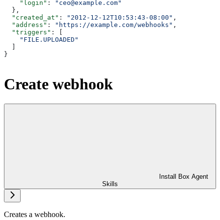
    "login"
: 
"ceo@example.com"
  },
  "created_at"
: 
"2012-12-12T10:53:43-08:00"
,
  "address"
: 
"https://example.com/webhooks"
,
  "triggers"
: [
    "FILE.UPLOADED"
  ]
}
Create webhook
Install Box Agent
Skills
Creates a webhook.