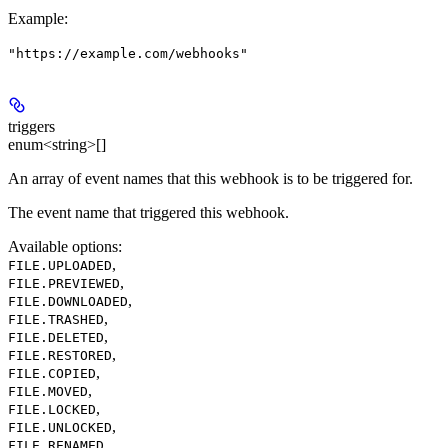
Example
:
"https://example.com/webhooks"
triggers
enum<string>[]
An array of event names that this webhook is to be triggered for.
The event name that triggered this webhook.
Available options
:
,
FILE.UPLOADED
,
FILE.PREVIEWED
,
FILE.DOWNLOADED
,
FILE.TRASHED
,
FILE.DELETED
,
FILE.RESTORED
,
FILE.COPIED
,
FILE.MOVED
,
FILE.LOCKED
,
FILE.UNLOCKED
,
FILE.RENAMED