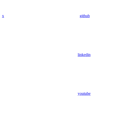
x
github
linkedin
youtube