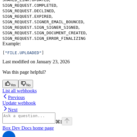
,
SIGN_REQUEST.COMPLETED
,
SIGN_REQUEST.DECLINED
,
SIGN_REQUEST.EXPIRED
,
SIGN_REQUEST.SIGNER_EMAIL_BOUNCED
,
SIGN_REQUEST.SIGN_SIGNER_SIGNED
,
SIGN_REQUEST.SIGN_DOCUMENT_CREATED
SIGN_REQUEST.SIGN_ERROR_FINALIZING
Example
:
[
"FILE.UPLOADED"
]
Last modified on
January 23, 2026
Was this page helpful?
Yes
No
List all webhooks
Previous
Update webhook
Next
⌘
I
Box Dev Docs
home page