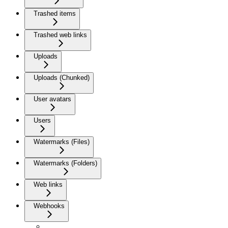
Trashed items
Trashed web links
Uploads
Uploads (Chunked)
User avatars
Users
Watermarks (Files)
Watermarks (Folders)
Web links
Webhooks