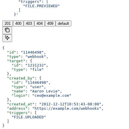
       "triggers": [
         "FILE.PREVIEWED"
       ]
     }'
201
400
403
404
409
default
{
  "id"
: 
"11446498"
,
  "type"
: 
"webhook"
,
  "target"
: {
    "id"
: 
"1231232"
,
    "type"
: 
"file"
  },
  "created_by"
: {
    "id"
: 
"11446498"
,
    "type"
: 
"user"
,
    "name"
: 
"Aaron Levie"
,
    "login"
: 
"ceo@example.com"
  },
  "created_at"
: 
"2012-12-12T10:53:43-08:00"
,
  "address"
: 
"https://example.com/webhooks"
,
  "triggers"
: [
    "FILE.UPLOADED"
  ]
}