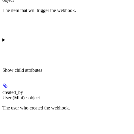
object
The item that will trigger the webhook.
Show
child attributes
created_by
User (Mini) · object
The user who created the webhook.