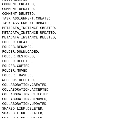
,
COMMENT.CREATED
,
COMMENT.UPDATED
,
COMMENT.DELETED
,
TASK_ASSIGNMENT.CREATED
,
TASK_ASSIGNMENT.UPDATED
,
METADATA_INSTANCE.CREATED
,
METADATA_INSTANCE.UPDATED
,
METADATA_INSTANCE.DELETED
,
FOLDER.CREATED
,
FOLDER.RENAMED
,
FOLDER.DOWNLOADED
,
FOLDER.RESTORED
,
FOLDER.DELETED
,
FOLDER.COPIED
,
FOLDER.MOVED
,
FOLDER.TRASHED
,
WEBHOOK.DELETED
,
COLLABORATION.CREATED
,
COLLABORATION.ACCEPTED
,
COLLABORATION.REJECTED
,
COLLABORATION.REMOVED
,
COLLABORATION.UPDATED
,
SHARED_LINK.DELETED
,
SHARED_LINK.CREATED
,
SHARED_LINK.UPDATED