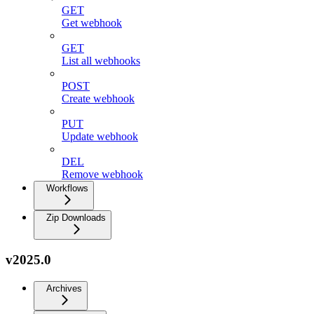
GET
Get webhook
GET
List all webhooks
POST
Create webhook
PUT
Update webhook
DEL
Remove webhook
Workflows
Zip Downloads
v2025.0
Archives