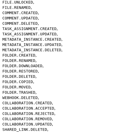
,
FILE.UNLOCKED
,
FILE.RENAMED
,
COMMENT.CREATED
,
COMMENT.UPDATED
,
COMMENT.DELETED
,
TASK_ASSIGNMENT.CREATED
,
TASK_ASSIGNMENT.UPDATED
,
METADATA_INSTANCE.CREATED
,
METADATA_INSTANCE.UPDATED
,
METADATA_INSTANCE.DELETED
,
FOLDER.CREATED
,
FOLDER.RENAMED
,
FOLDER.DOWNLOADED
,
FOLDER.RESTORED
,
FOLDER.DELETED
,
FOLDER.COPIED
,
FOLDER.MOVED
,
FOLDER.TRASHED
,
WEBHOOK.DELETED
,
COLLABORATION.CREATED
,
COLLABORATION.ACCEPTED
,
COLLABORATION.REJECTED
,
COLLABORATION.REMOVED
,
COLLABORATION.UPDATED
,
SHARED_LINK.DELETED