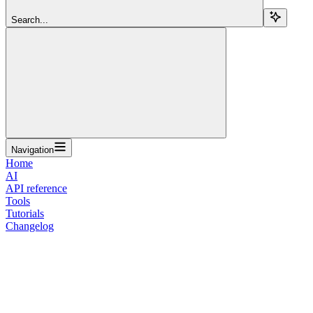
Search...
Navigation
Home
AI
API reference
Tools
Tutorials
Changelog