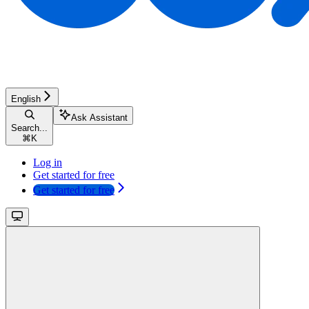
English
Ask Assistant
Search...
⌘
K
Log in
Get started for free
Get started for free