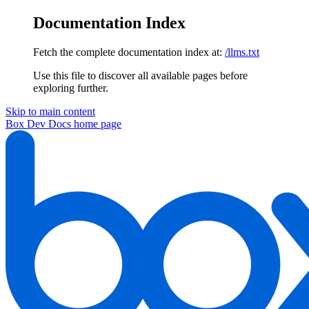
Documentation Index
Fetch the complete documentation index at:
/llms.txt
Use this file to discover all available pages before
exploring further.
Skip to main content
Box Dev Docs
home page