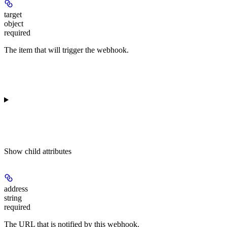
target
object
required
The item that will trigger the webhook.
Show
child attributes
address
string
required
The URL that is notified by this webhook.