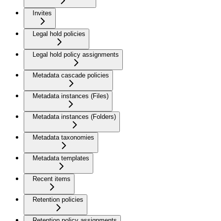
Invites
Legal hold policies
Legal hold policy assignments
Metadata cascade policies
Metadata instances (Files)
Metadata instances (Folders)
Metadata taxonomies
Metadata templates
Recent items
Retention policies
Retention policy assignments