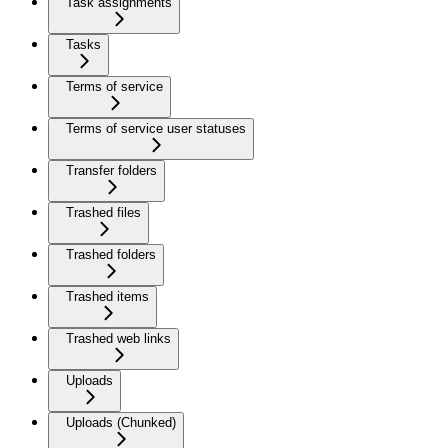
Task assignments
Tasks
Terms of service
Terms of service user statuses
Transfer folders
Trashed files
Trashed folders
Trashed items
Trashed web links
Uploads
Uploads (Chunked)