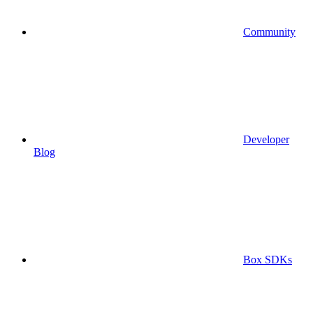
Community
Developer
Blog
Box SDKs