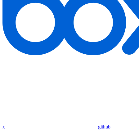
x
github