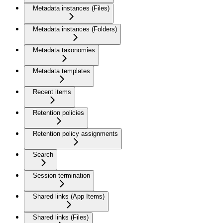
Metadata instances (Files)
Metadata instances (Folders)
Metadata taxonomies
Metadata templates
Recent items
Retention policies
Retention policy assignments
Search
Session termination
Shared links (App Items)
Shared links (Files)