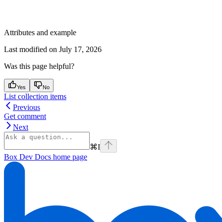
Attributes and example
Last modified on
July 17, 2026
Was this page helpful?
Yes
No
List collection items
Previous
Get comment
Next
⌘
I
Box Dev Docs
home page