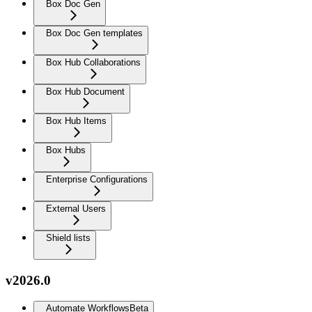
Box Doc Gen
Box Doc Gen templates
Box Hub Collaborations
Box Hub Document
Box Hub Items
Box Hubs
Enterprise Configurations
External Users
Shield lists
v2026.0
Automate Workflows
Beta