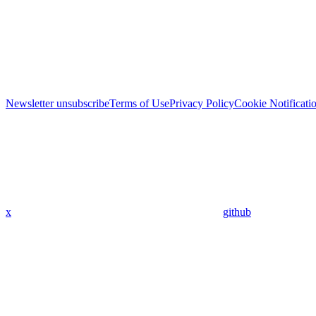
Newsletter unsubscribe
Terms of Use
Privacy Policy
Cookie Notificati
x
github