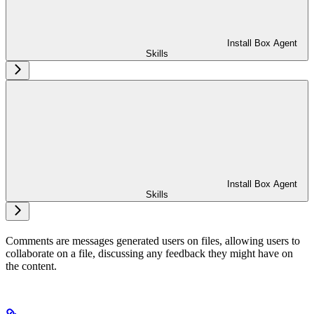
Install Box Agent
Skills
Install Box Agent
Skills
Comments are messages generated users on files, allowing users to
collaborate on a file, discussing any feedback they might have on
the content.