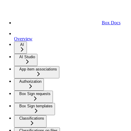
Box Docs
Overview
AI
AI Studio
App item associations
Authorization
Box Sign requests
Box Sign templates
Classifications
Classifications on files