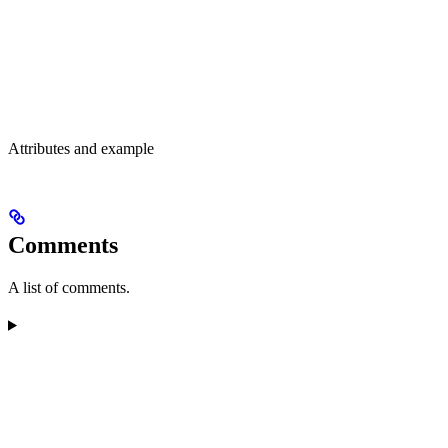
Attributes and example
Comments
A list of comments.