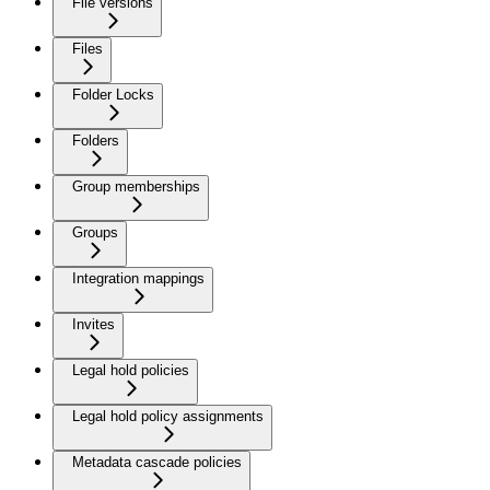
File versions
Files
Folder Locks
Folders
Group memberships
Groups
Integration mappings
Invites
Legal hold policies
Legal hold policy assignments
Metadata cascade policies