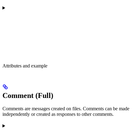
Attributes and example
Comment (Full)
Comments are messages created on files. Comments can be made
independently or created as responses to other comments.