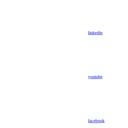
linkedin
youtube
facebook