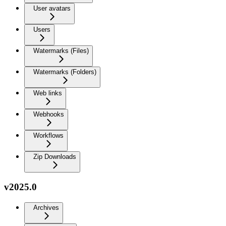
User avatars
Users
Watermarks (Files)
Watermarks (Folders)
Web links
Webhooks
Workflows
Zip Downloads
v2025.0
Archives