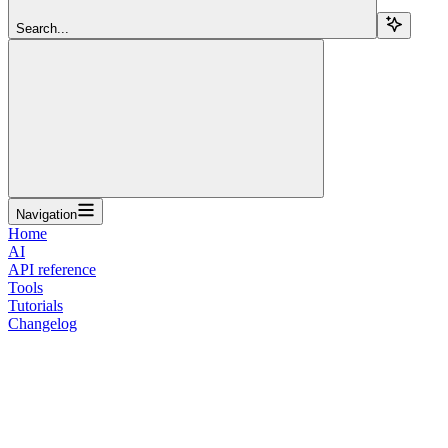
Search...
Navigation
Home
AI
API reference
Tools
Tutorials
Changelog