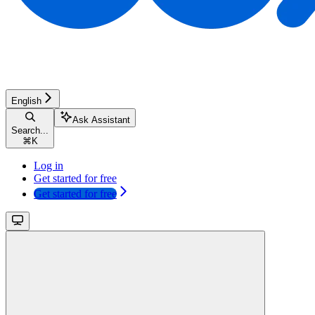
English
Ask Assistant
Search...
⌘
K
Log in
Get started for free
Get started for free