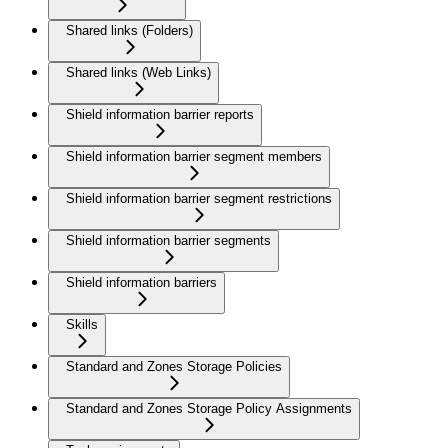
Shared links (Folders)
Shared links (Web Links)
Shield information barrier reports
Shield information barrier segment members
Shield information barrier segment restrictions
Shield information barrier segments
Shield information barriers
Skills
Standard and Zones Storage Policies
Standard and Zones Storage Policy Assignments