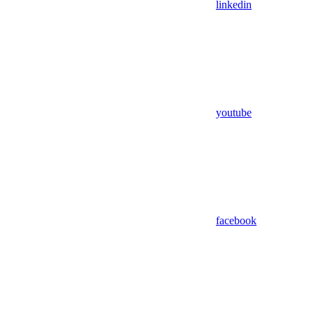
linkedin
youtube
facebook