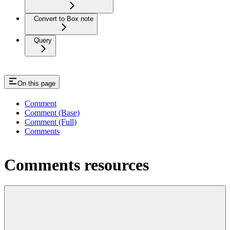
Convert to Box note
Query
On this page
Comment
Comment (Base)
Comment (Full)
Comments
Comments resources