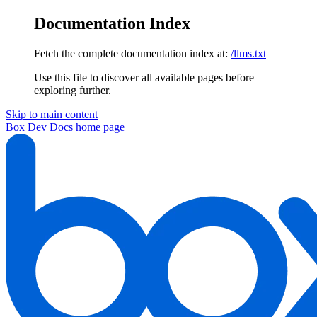
Documentation Index
Fetch the complete documentation index at:
/llms.txt
Use this file to discover all available pages before
exploring further.
Skip to main content
Box Dev Docs
home page