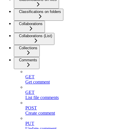
Classifications on folders
Collaborations
Collaborations (List)
Collections
Comments
GET
Get comment
GET
List file comments
POST
Create comment
PUT
Update comment