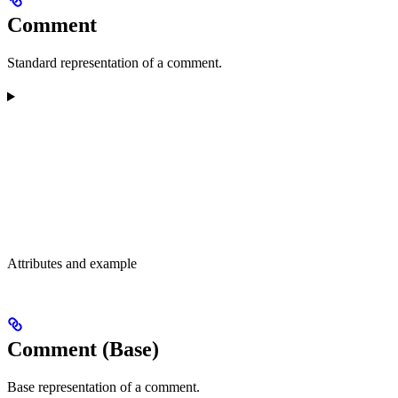
Comment
Standard representation of a comment.
Attributes and example
Comment (Base)
Base representation of a comment.