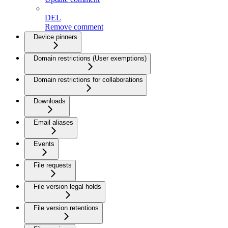
DEL
Remove comment
Device pinners
Domain restrictions (User exemptions)
Domain restrictions for collaborations
Downloads
Email aliases
Events
File requests
File version legal holds
File version retentions