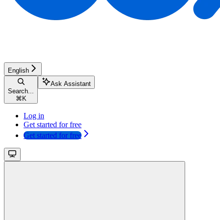
English
Ask Assistant
Search...
⌘
K
Log in
Get started for free
Get started for free