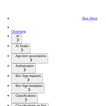
Box Docs
Overview
AI
AI Studio
App item associations
Authorization
Box Sign requests
Box Sign templates
Classifications
Classifications on files