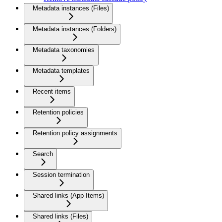
Metadata instances (Files)
Metadata instances (Folders)
Metadata taxonomies
Metadata templates
Recent items
Retention policies
Retention policy assignments
Search
Session termination
Shared links (App Items)
Shared links (Files)