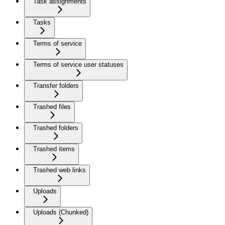
Task assignments
Tasks
Terms of service
Terms of service user statuses
Transfer folders
Trashed files
Trashed folders
Trashed items
Trashed web links
Uploads
Uploads (Chunked)