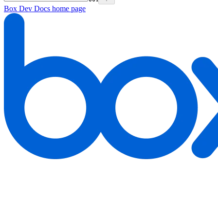
Box Dev Docs
home page