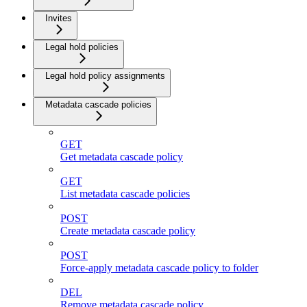
Invites
Legal hold policies
Legal hold policy assignments
Metadata cascade policies
GET
Get metadata cascade policy
GET
List metadata cascade policies
POST
Create metadata cascade policy
POST
Force-apply metadata cascade policy to folder
DEL
Remove metadata cascade policy