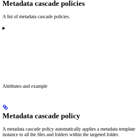
Metadata cascade policies
A list of metadata cascade policies.
Attributes and example
Metadata cascade policy
A metadata cascade policy automatically applies a metadata template
instance to all the files and folders within the targeted folder.