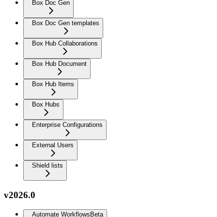
Box Doc Gen
Box Doc Gen templates
Box Hub Collaborations
Box Hub Document
Box Hub Items
Box Hubs
Enterprise Configurations
External Users
Shield lists
v2026.0
Automate Workflows
Beta