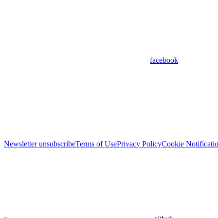
facebook
Newsletter unsubscribe
Terms of Use
Privacy Policy
Cookie Notificati