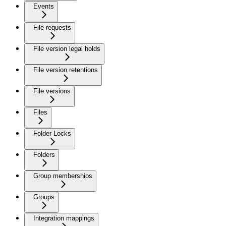
Events
File requests
File version legal holds
File version retentions
File versions
Files
Folder Locks
Folders
Group memberships
Groups
Integration mappings