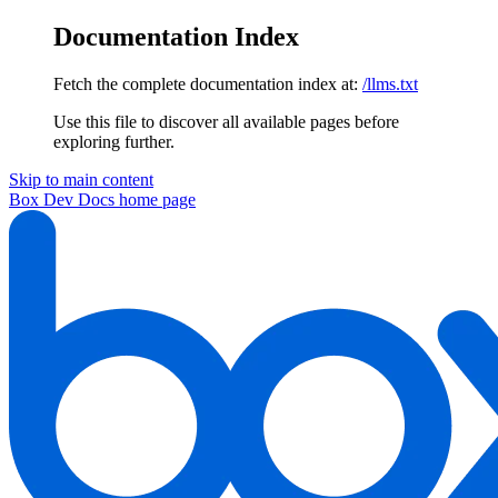
Documentation Index
Fetch the complete documentation index at:
/llms.txt
Use this file to discover all available pages before
exploring further.
Skip to main content
Box Dev Docs
home page