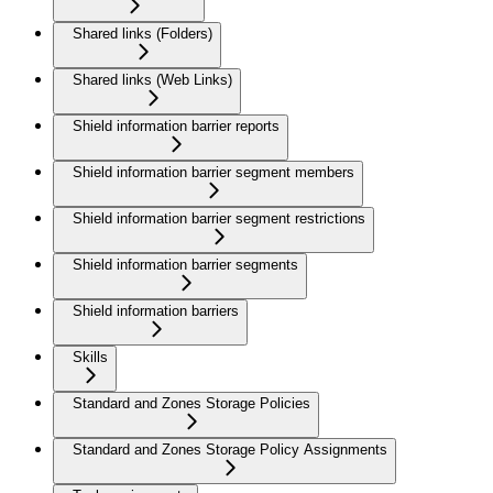
Shared links (Folders)
Shared links (Web Links)
Shield information barrier reports
Shield information barrier segment members
Shield information barrier segment restrictions
Shield information barrier segments
Shield information barriers
Skills
Standard and Zones Storage Policies
Standard and Zones Storage Policy Assignments