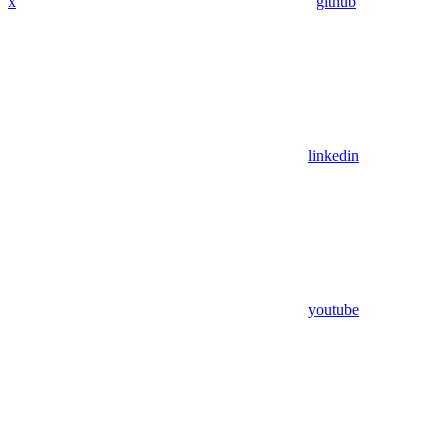
x
github
linkedin
youtube