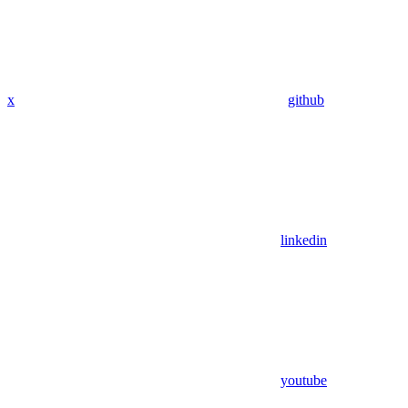
x
github
linkedin
youtube