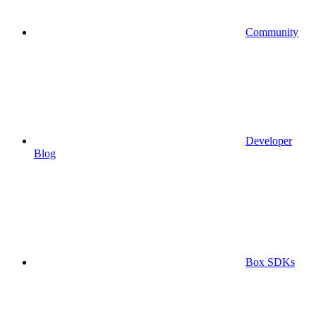
Community
Developer
Blog
Box SDKs