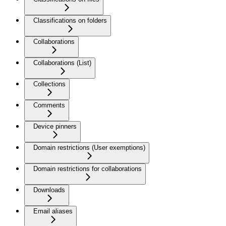
Classifications on folders
Collaborations
Collaborations (List)
Collections
Comments
Device pinners
Domain restrictions (User exemptions)
Domain restrictions for collaborations
Downloads
Email aliases