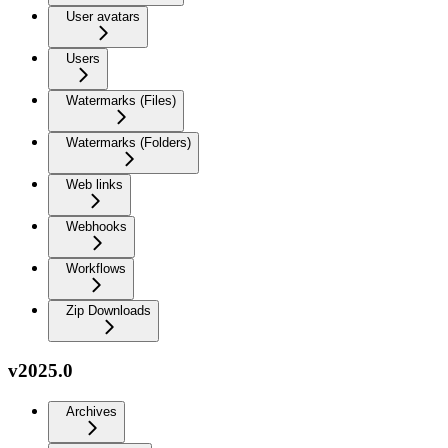
User avatars
Users
Watermarks (Files)
Watermarks (Folders)
Web links
Webhooks
Workflows
Zip Downloads
v2025.0
Archives