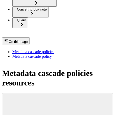
Convert to Box note
Query
On this page
Metadata cascade policies
Metadata cascade policy
Metadata cascade policies
resources