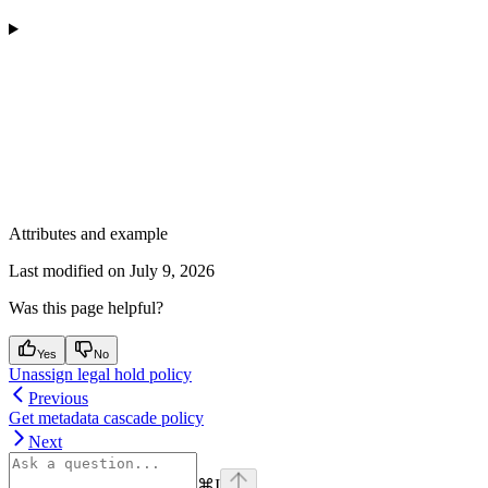
Attributes and example
Last modified on
July 9, 2026
Was this page helpful?
Yes
No
Unassign legal hold policy
Previous
Get metadata cascade policy
Next
⌘
I