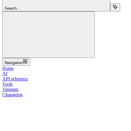
Search...
Navigation
Home
AI
API reference
Tools
Tutorials
Changelog