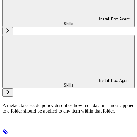
Install Box Agent
Skills
Install Box Agent
Skills
A metadata cascade policy describes how metadata instances applied
to a folder should be applied to any item within that folder.