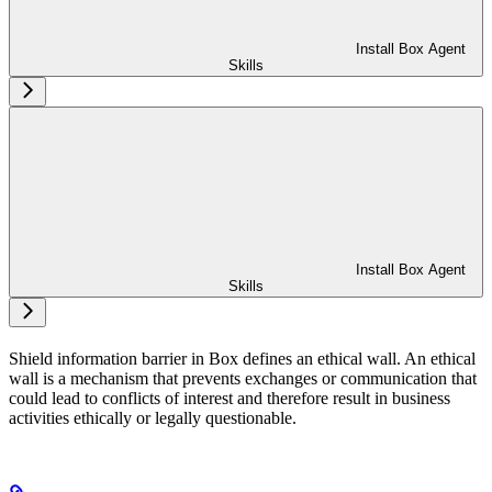
Install Box Agent
Skills
Install Box Agent
Skills
Shield information barrier in Box defines an ethical wall. An ethical
wall is a mechanism that prevents exchanges or communication that
could lead to conflicts of interest and therefore result in business
activities ethically or legally questionable.