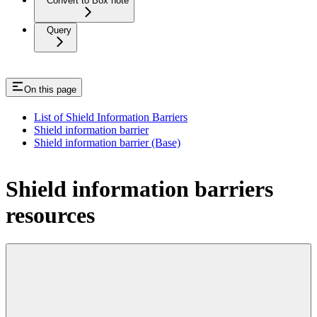
Convert to Box note
Query
On this page
List of Shield Information Barriers
Shield information barrier
Shield information barrier (Base)
Shield information barriers
resources