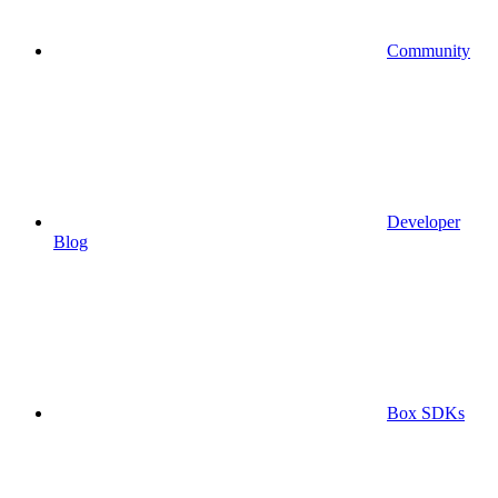
Community
Developer
Blog
Box SDKs