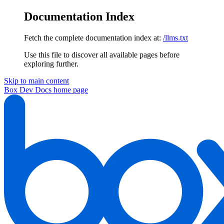
Documentation Index
Fetch the complete documentation index at:
/llms.txt
Use this file to discover all available pages before
exploring further.
Skip to main content
Box Dev Docs
home page