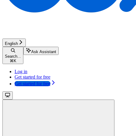
English
Ask Assistant
Search...
⌘
K
Log in
Get started for free
Get started for free