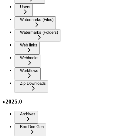
Users
Watermarks (Files)
Watermarks (Folders)
Web links
Webhooks
Workflows
Zip Downloads
v2025.0
Archives
Box Doc Gen