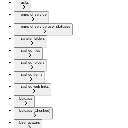
Tasks
Terms of service
Terms of service user statuses
Transfer folders
Trashed files
Trashed folders
Trashed items
Trashed web links
Uploads
Uploads (Chunked)
User avatars