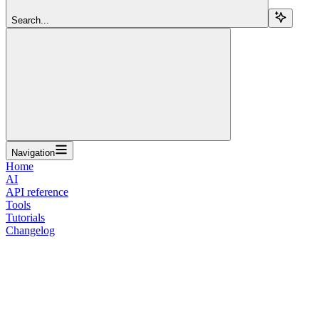
Search...
Navigation
Home
AI
API reference
Tools
Tutorials
Changelog