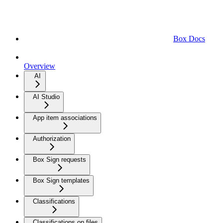
Box Docs
Overview
AI
AI Studio
App item associations
Authorization
Box Sign requests
Box Sign templates
Classifications
Classifications on files