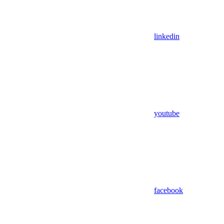
linkedin
youtube
facebook