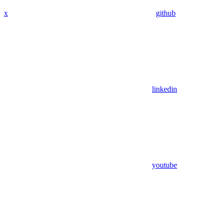
x
github
linkedin
youtube