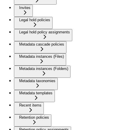
Invites
Legal hold policies
Legal hold policy assignments
Metadata cascade policies
Metadata instances (Files)
Metadata instances (Folders)
Metadata taxonomies
Metadata templates
Recent items
Retention policies
Retention policy assignments