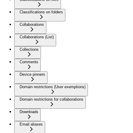
Classifications on folders
Collaborations
Collaborations (List)
Collections
Comments
Device pinners
Domain restrictions (User exemptions)
Domain restrictions for collaborations
Downloads
Email aliases