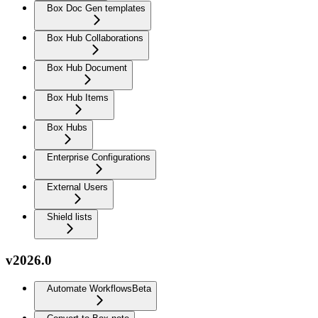
Box Doc Gen templates
Box Hub Collaborations
Box Hub Document
Box Hub Items
Box Hubs
Enterprise Configurations
External Users
Shield lists
v2026.0
Automate Workflows
Beta