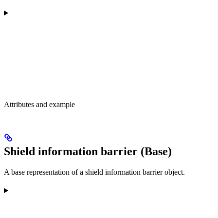
Attributes and example
Shield information barrier (Base)
A base representation of a shield information barrier object.