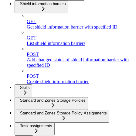
Shield information barriers
GET
Get shield information barrier with specified ID
GET
List shield information barriers
POST
Add changed status of shield information barrier with
specified ID
POST
Create shield information barrier
Skills
Standard and Zones Storage Policies
Standard and Zones Storage Policy Assignments
Task assignments