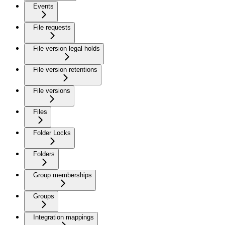
Events
File requests
File version legal holds
File version retentions
File versions
Files
Folder Locks
Folders
Group memberships
Groups
Integration mappings