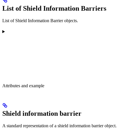
List of Shield Information Barriers
List of Shield Information Barrier objects.
Attributes and example
Shield information barrier
A standard representation of a shield information barrier object.