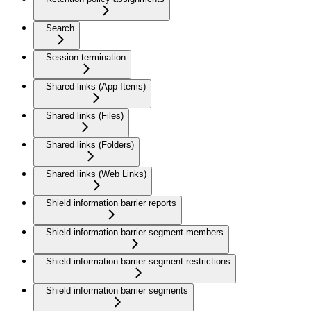
Search
Session termination
Shared links (App Items)
Shared links (Files)
Shared links (Folders)
Shared links (Web Links)
Shield information barrier reports
Shield information barrier segment members
Shield information barrier segment restrictions
Shield information barrier segments