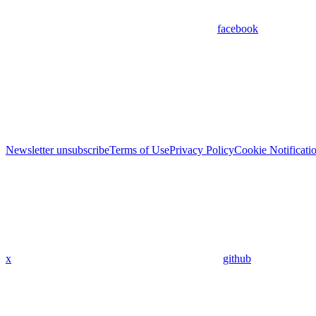
facebook
Newsletter unsubscribe
Terms of Use
Privacy Policy
Cookie Notificati
x
github