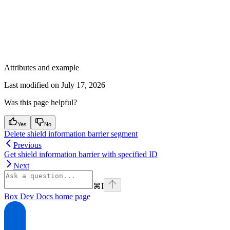
Attributes and example
Last modified on
July 17, 2026
Was this page helpful?
Yes
No
Delete shield information barrier segment
Previous
Get shield information barrier with specified ID
Next
⌘
I
Box Dev Docs
home page