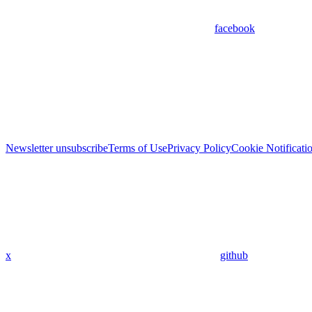
facebook
Newsletter unsubscribe
Terms of Use
Privacy Policy
Cookie Notificati
x
github