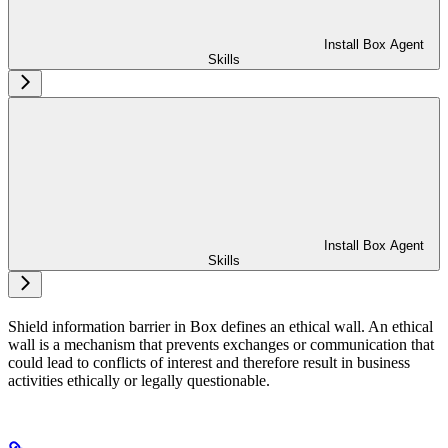
Install Box Agent
Skills
Install Box Agent
Skills
Shield information barrier in Box defines an ethical wall. An ethical
wall is a mechanism that prevents exchanges or communication that
could lead to conflicts of interest and therefore result in business
activities ethically or legally questionable.