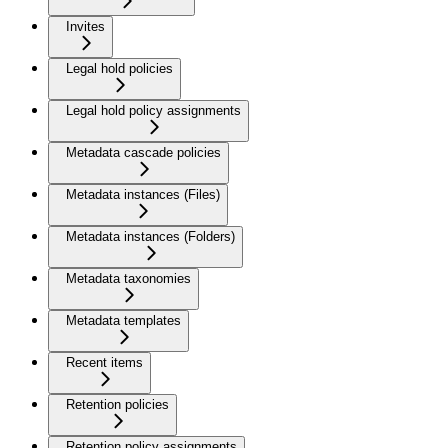
Invites
Legal hold policies
Legal hold policy assignments
Metadata cascade policies
Metadata instances (Files)
Metadata instances (Folders)
Metadata taxonomies
Metadata templates
Recent items
Retention policies
Retention policy assignments