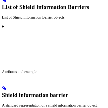
List of Shield Information Barriers
List of Shield Information Barrier objects.
Attributes and example
Shield information barrier
A standard representation of a shield information barrier object.