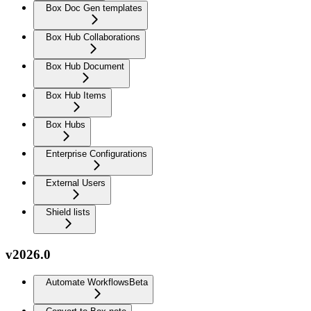
Box Doc Gen templates
Box Hub Collaborations
Box Hub Document
Box Hub Items
Box Hubs
Enterprise Configurations
External Users
Shield lists
v2026.0
Automate Workflows
Beta