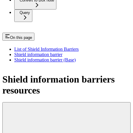
Convert to Box note
Query
On this page
List of Shield Information Barriers
Shield information barrier
Shield information barrier (Base)
Shield information barriers
resources