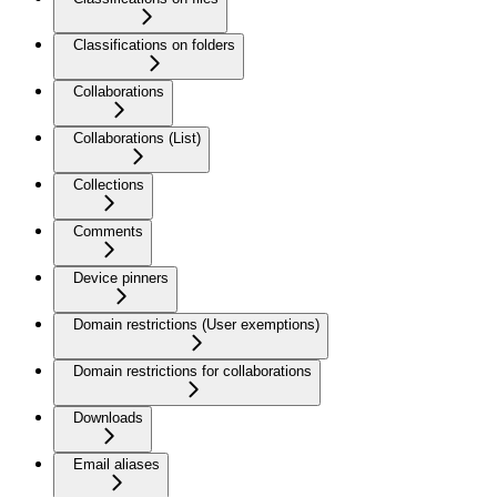
Classifications on folders
Collaborations
Collaborations (List)
Collections
Comments
Device pinners
Domain restrictions (User exemptions)
Domain restrictions for collaborations
Downloads
Email aliases