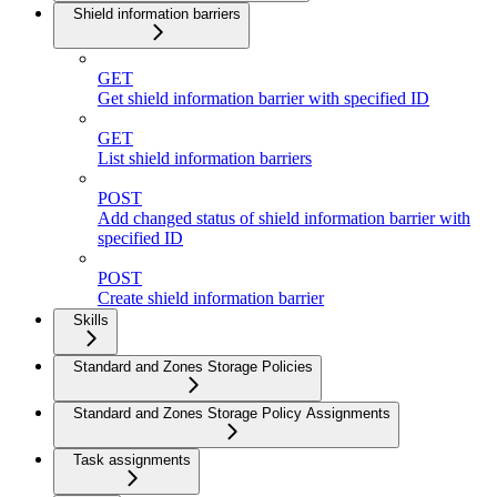
Shield information barriers
GET
Get shield information barrier with specified ID
GET
List shield information barriers
POST
Add changed status of shield information barrier with
specified ID
POST
Create shield information barrier
Skills
Standard and Zones Storage Policies
Standard and Zones Storage Policy Assignments
Task assignments