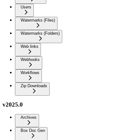
Users
Watermarks (Files)
Watermarks (Folders)
Web links
Webhooks
Workflows
Zip Downloads
v2025.0
Archives
Box Doc Gen