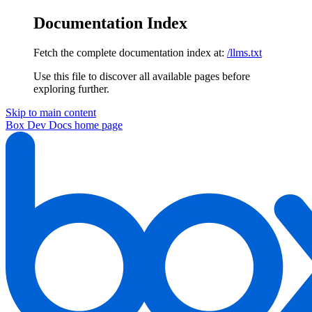
Documentation Index
Fetch the complete documentation index at:
/llms.txt
Use this file to discover all available pages before
exploring further.
Skip to main content
Box Dev Docs
home page