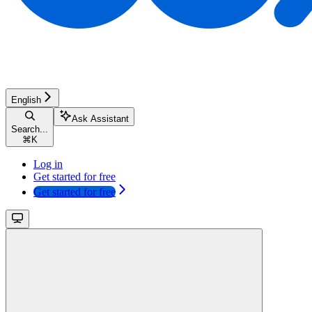
English
Ask Assistant
Search...
⌘
K
Log in
Get started for free
Get started for free