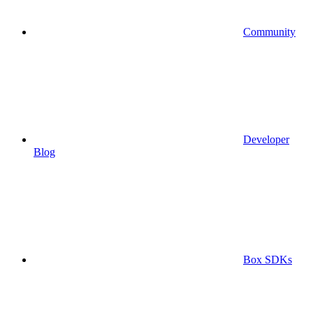
Community
Developer
Blog
Box SDKs