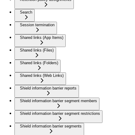
Search
Session termination
Shared links (App Items)
Shared links (Files)
Shared links (Folders)
Shared links (Web Links)
Shield information barrier reports
Shield information barrier segment members
Shield information barrier segment restrictions
Shield information barrier segments