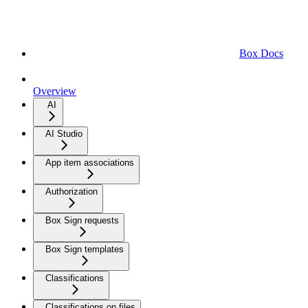
Box Docs
Overview
AI
AI Studio
App item associations
Authorization
Box Sign requests
Box Sign templates
Classifications
Classifications on files