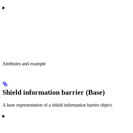
Attributes and example
Shield information barrier (Base)
A base representation of a shield information barrier object.