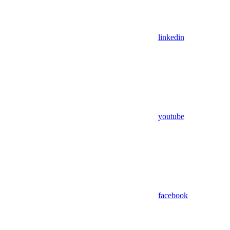
linkedin
youtube
facebook