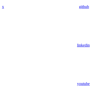
x
github
linkedin
youtube