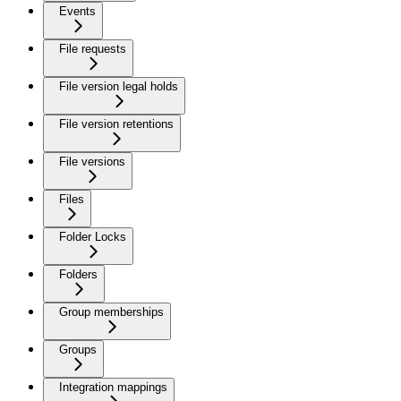
Events
File requests
File version legal holds
File version retentions
File versions
Files
Folder Locks
Folders
Group memberships
Groups
Integration mappings