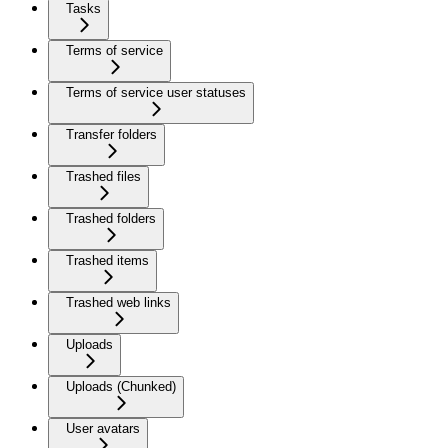
Tasks
Terms of service
Terms of service user statuses
Transfer folders
Trashed files
Trashed folders
Trashed items
Trashed web links
Uploads
Uploads (Chunked)
User avatars