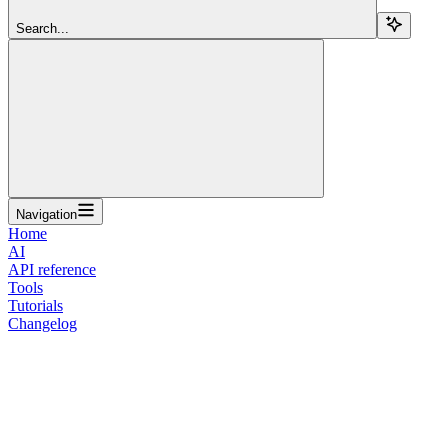
Search...
Navigation
Home
AI
API reference
Tools
Tutorials
Changelog