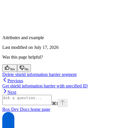
Attributes and example
Last modified on
July 17, 2026
Was this page helpful?
Yes
No
Delete shield information barrier segment
Previous
Get shield information barrier with specified ID
Next
⌘
I
Box Dev Docs
home page