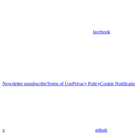
facebook
Newsletter unsubscribe
Terms of Use
Privacy Policy
Cookie Notificati
x
github