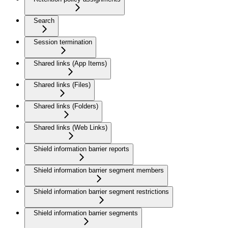
Search
Session termination
Shared links (App Items)
Shared links (Files)
Shared links (Folders)
Shared links (Web Links)
Shield information barrier reports
Shield information barrier segment members
Shield information barrier segment restrictions
Shield information barrier segments