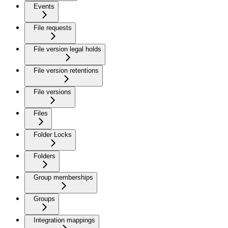
Events
File requests
File version legal holds
File version retentions
File versions
Files
Folder Locks
Folders
Group memberships
Groups
Integration mappings