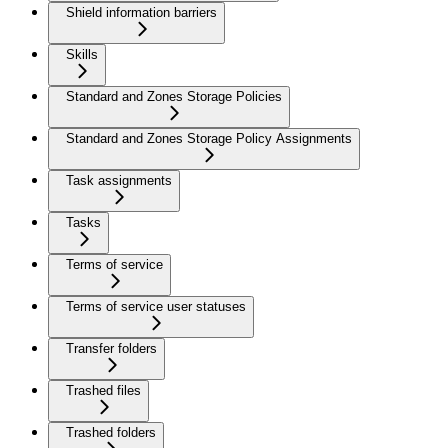
Shield information barriers
Skills
Standard and Zones Storage Policies
Standard and Zones Storage Policy Assignments
Task assignments
Tasks
Terms of service
Terms of service user statuses
Transfer folders
Trashed files
Trashed folders