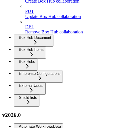
Create Box Hub collaboration
PUT
Update Box Hub collaboration
DEL
Remove Box Hub collaboration
Box Hub Document
Box Hub Items
Box Hubs
Enterprise Configurations
External Users
Shield lists
v2026.0
Automate Workflows
Beta