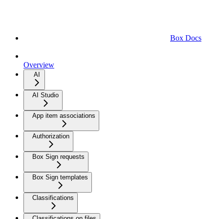
Box Docs
Overview
AI
AI Studio
App item associations
Authorization
Box Sign requests
Box Sign templates
Classifications
Classifications on files