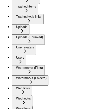
Trashed items
Trashed web links
Uploads
Uploads (Chunked)
User avatars
Users
Watermarks (Files)
Watermarks (Folders)
Web links
Webhooks
Workflows