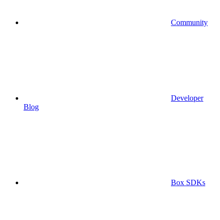
Community
Developer
Blog
Box SDKs