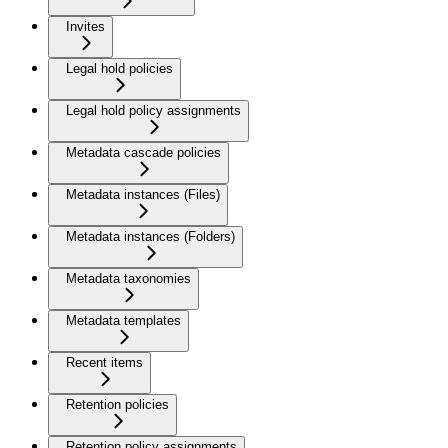
Invites
Legal hold policies
Legal hold policy assignments
Metadata cascade policies
Metadata instances (Files)
Metadata instances (Folders)
Metadata taxonomies
Metadata templates
Recent items
Retention policies
Retention policy assignments