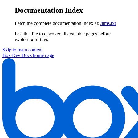
Documentation Index
Fetch the complete documentation index at:
/llms.txt
Use this file to discover all available pages before
exploring further.
Skip to main content
Box Dev Docs
home page