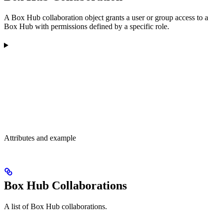
A Box Hub collaboration object grants a user or group access to a
Box Hub with permissions defined by a specific role.
Attributes and example
Box Hub Collaborations
A list of Box Hub collaborations.