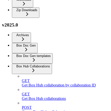
Zip Downloads
v2025.0
Archives
Box Doc Gen
Box Doc Gen templates
Box Hub Collaborations
GET
Get Box Hub collaboration by collaboration ID
GET
Get Box Hub collaborations
POST