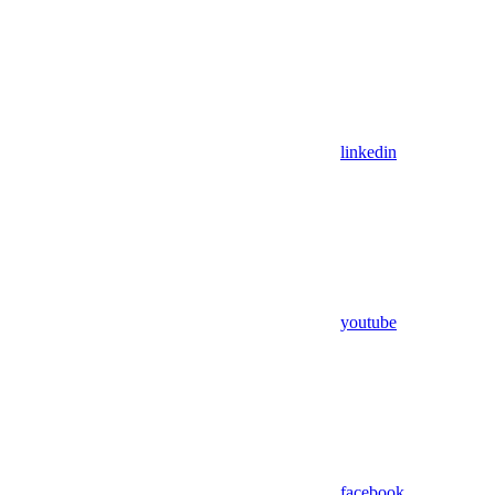
linkedin
youtube
facebook