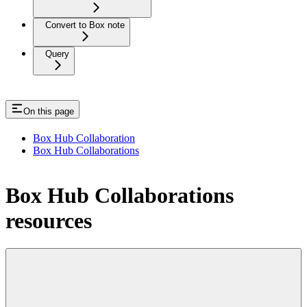
Convert to Box note
Query
On this page
Box Hub Collaboration
Box Hub Collaborations
Box Hub Collaborations
resources