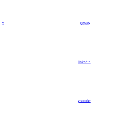
x
github
linkedin
youtube