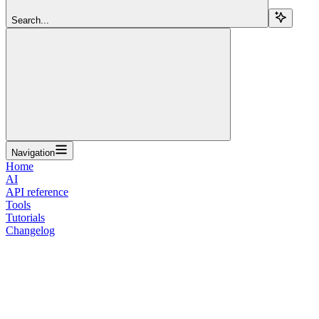
Search...
Navigation
Home
AI
API reference
Tools
Tutorials
Changelog