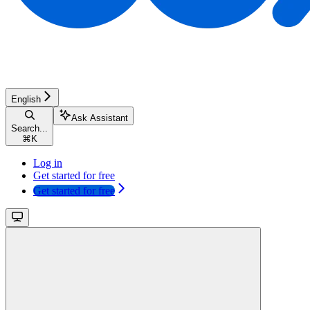
English
Ask Assistant
Search...
⌘
K
Log in
Get started for free
Get started for free