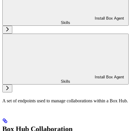
Install Box Agent
Skills
Install Box Agent
Skills
A set of endpoints used to manage collaborations within a Box Hub.
Box Hub Collaboration