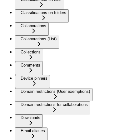
Classifications on folders
Collaborations
Collaborations (List)
Collections
Comments
Device pinners
Domain restrictions (User exemptions)
Domain restrictions for collaborations
Downloads
Email aliases