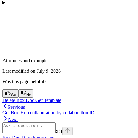
Attributes and example
Last modified on
July 9, 2026
Was this page helpful?
Yes
No
Delete Box Doc Gen template
Previous
Get Box Hub collaboration by collaboration ID
Next
⌘
I
Box Dev Docs
home page