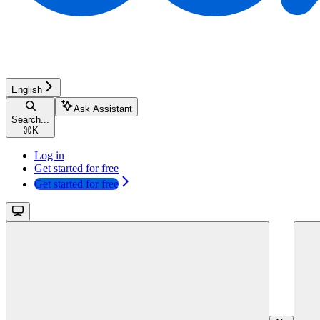
English
Ask Assistant
Search...
⌘
K
Log in
Get started for free
Get started for free