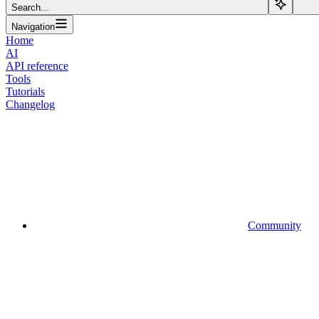
Search...
Navigation
Home
AI
API reference
Tools
Tutorials
Changelog
Community