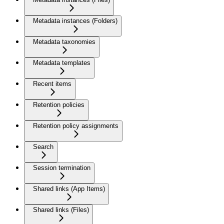
Metadata instances (Folders)
Metadata taxonomies
Metadata templates
Recent items
Retention policies
Retention policy assignments
Search
Session termination
Shared links (App Items)
Shared links (Files)