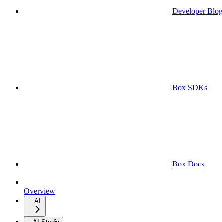
Developer Blo
Box SDKs
Box Docs
Overview
AI
AI Studio