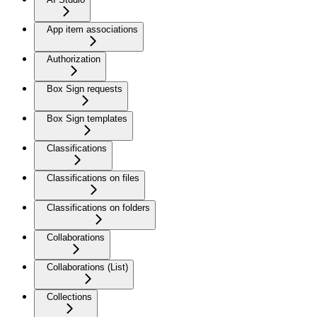
App item associations
Authorization
Box Sign requests
Box Sign templates
Classifications
Classifications on files
Classifications on folders
Collaborations
Collaborations (List)
Collections