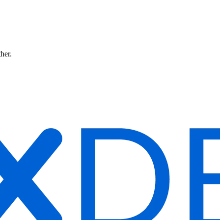
ther.