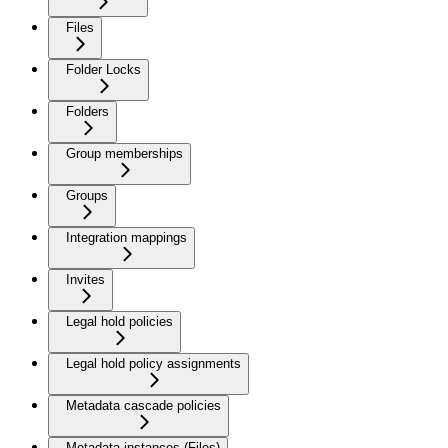
Files
Folder Locks
Folders
Group memberships
Groups
Integration mappings
Invites
Legal hold policies
Legal hold policy assignments
Metadata cascade policies
Metadata instances (Files)