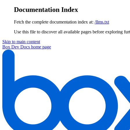
Documentation Index
Fetch the complete documentation index at:
/llms.txt
Use this file to discover all available pages before exploring fur
Skip to main content
Box Dev Docs
home page