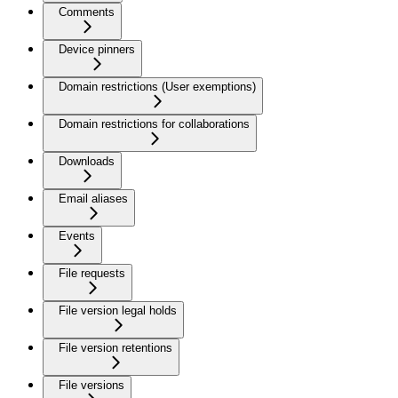
Comments
Device pinners
Domain restrictions (User exemptions)
Domain restrictions for collaborations
Downloads
Email aliases
Events
File requests
File version legal holds
File version retentions
File versions