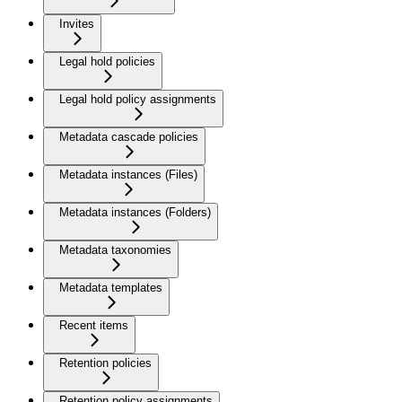
Invites
Legal hold policies
Legal hold policy assignments
Metadata cascade policies
Metadata instances (Files)
Metadata instances (Folders)
Metadata taxonomies
Metadata templates
Recent items
Retention policies
Retention policy assignments