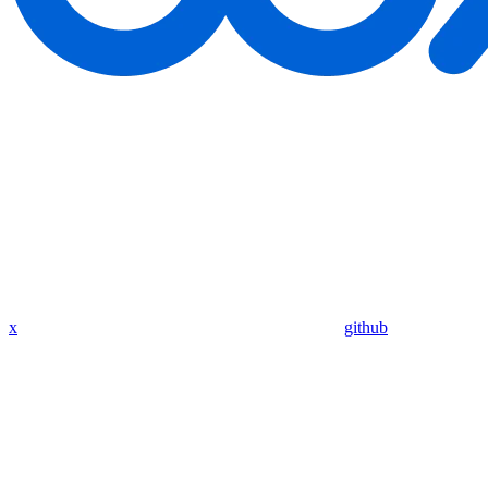
x
github