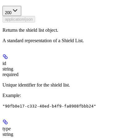
200
application/json
Returns the shield list object.
A standard representation of a Shield List.
id
string
required
Unique identifier for the shield list.
Example
:
"90fb0e17-c332-40ed-b4f9-fa8908fbbb24"
type
string