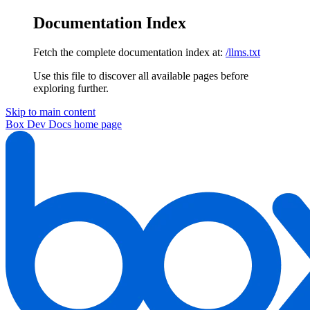
Documentation Index
Fetch the complete documentation index at:
/llms.txt
Use this file to discover all available pages before
exploring further.
Skip to main content
Box Dev Docs
home page