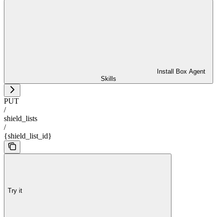
Install Box Agent
Skills
PUT
/
shield_lists
/
{shield_list_id}
Try it