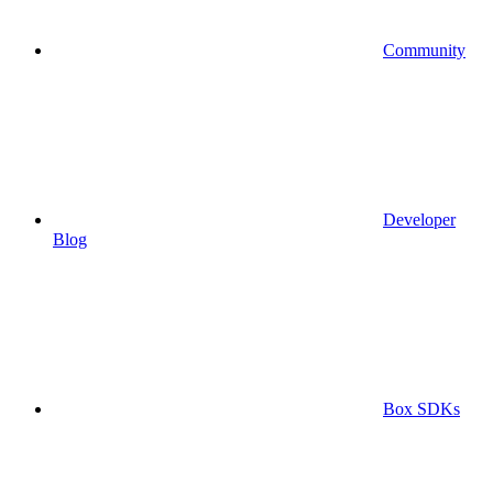
Community
Developer
Blog
Box SDKs