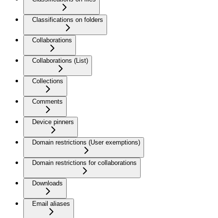
Classifications on folders
Collaborations
Collaborations (List)
Collections
Comments
Device pinners
Domain restrictions (User exemptions)
Domain restrictions for collaborations
Downloads
Email aliases