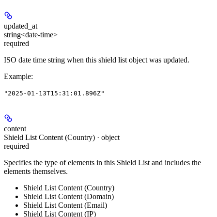
updated_at
string<date-time>
required
ISO date time string when this shield list object was updated.
Example
:
"2025-01-13T15:31:01.896Z"
content
Shield List Content (Country) · object
required
Specifies the type of elements in this Shield List and includes the
elements themselves.
Shield List Content (Country)
Shield List Content (Domain)
Shield List Content (Email)
Shield List Content (IP)