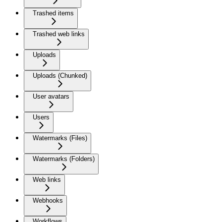
Trashed items
Trashed web links
Uploads
Uploads (Chunked)
User avatars
Users
Watermarks (Files)
Watermarks (Folders)
Web links
Webhooks
Workflows