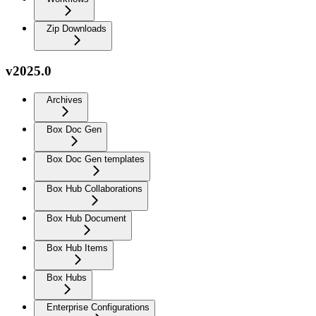
Zip Downloads
v2025.0
Archives
Box Doc Gen
Box Doc Gen templates
Box Hub Collaborations
Box Hub Document
Box Hub Items
Box Hubs
Enterprise Configurations