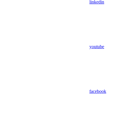
linkedin
youtube
facebook