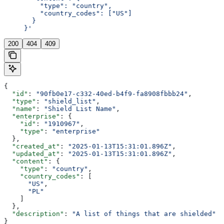
         "type": "country",
         "country_codes": ["US"]
       }
     }'
200
404
409
{
  "id"
: 
"90fb0e17-c332-40ed-b4f9-fa8908fbbb24"
,
  "type"
: 
"shield_list"
,
  "name"
: 
"Shield List Name"
,
  "enterprise"
: {
    "id"
: 
"1910967"
,
    "type"
: 
"enterprise"
  },
  "created_at"
: 
"2025-01-13T15:31:01.896Z"
,
  "updated_at"
: 
"2025-01-13T15:31:01.896Z"
,
  "content"
: {
    "type"
: 
"country"
,
    "country_codes"
: [
      "US"
,
      "PL"
    ]
  },
  "description"
: 
"A list of things that are shielded"
}