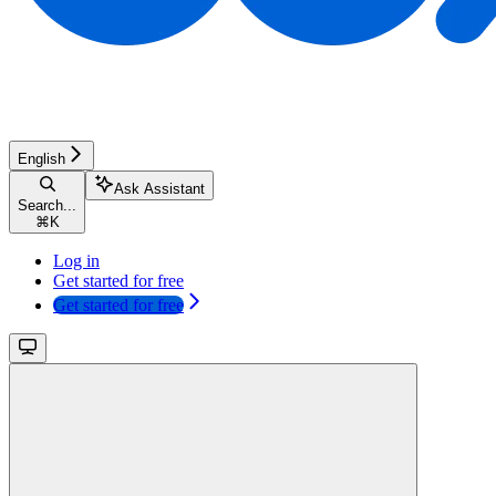
English
Ask Assistant
Search...
⌘
K
Log in
Get started for free
Get started for free