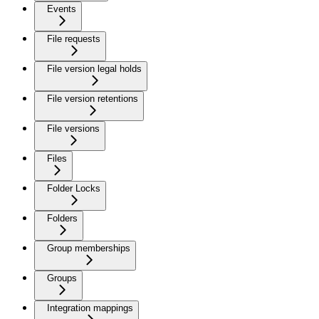
Events
File requests
File version legal holds
File version retentions
File versions
Files
Folder Locks
Folders
Group memberships
Groups
Integration mappings