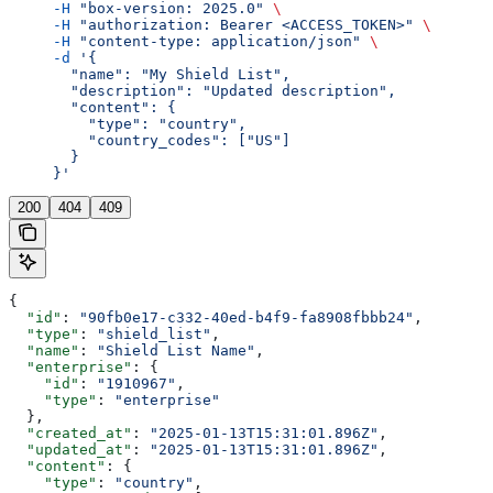
     -H
 "box-version: 2025.0"
 \
     -H
 "authorization: Bearer <ACCESS_TOKEN>"
 \
     -H
 "content-type: application/json"
 \
     -d
 '{
       "name": "My Shield List",
       "description": "Updated description",
       "content": {
         "type": "country",
         "country_codes": ["US"]
       }
     }'
200
404
409
{
  "id"
: 
"90fb0e17-c332-40ed-b4f9-fa8908fbbb24"
,
  "type"
: 
"shield_list"
,
  "name"
: 
"Shield List Name"
,
  "enterprise"
: {
    "id"
: 
"1910967"
,
    "type"
: 
"enterprise"
  },
  "created_at"
: 
"2025-01-13T15:31:01.896Z"
,
  "updated_at"
: 
"2025-01-13T15:31:01.896Z"
,
  "content"
: {
    "type"
: 
"country"
,