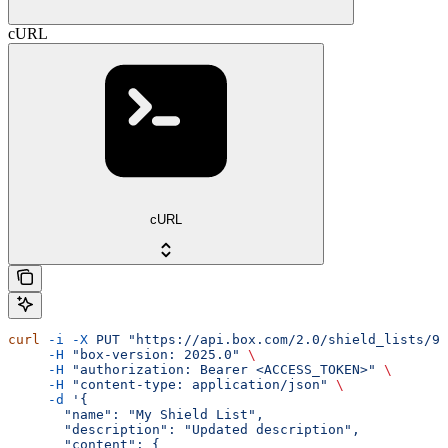
cURL
cURL
curl
 -i
 -X
 PUT
 "https://api.box.com/2.0/shield_lists/90
     -H
 "box-version: 2025.0"
 \
     -H
 "authorization: Bearer <ACCESS_TOKEN>"
 \
     -H
 "content-type: application/json"
 \
     -d
 '{
       "name": "My Shield List",
       "description": "Updated description",
       "content": {