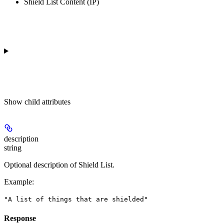
Shield List Content (IP)
Show
child attributes
description
string
Optional description of Shield List.
Example
:
"A list of things that are shielded"
Response