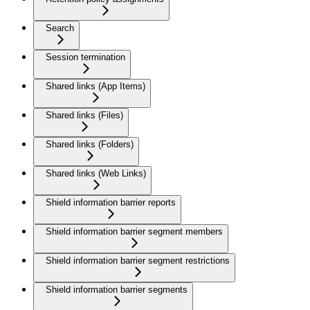
Search
Session termination
Shared links (App Items)
Shared links (Files)
Shared links (Folders)
Shared links (Web Links)
Shield information barrier reports
Shield information barrier segment members
Shield information barrier segment restrictions
Shield information barrier segments