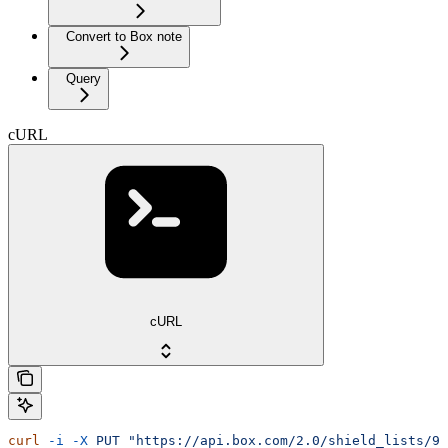
Convert to Box note
Query
cURL
cURL
curl
 -i
 -X
 PUT
 "https://api.box.com/2.0/shield_lists/90