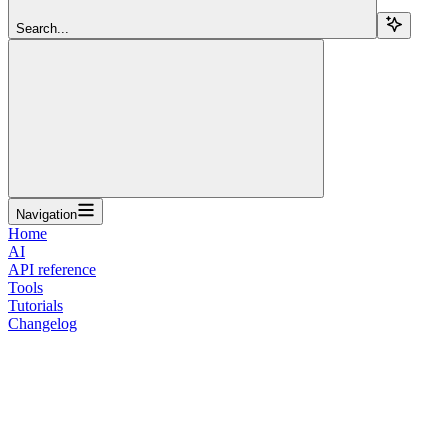
Search...
Navigation
Home
AI
API reference
Tools
Tutorials
Changelog