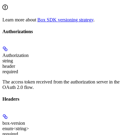
Learn more about
Box SDK versioning strategy
.
Authorizations
Authorization
string
header
required
The access token received from the authorization server in the
OAuth 2.0 flow.
Headers
box-version
enum<string>
required