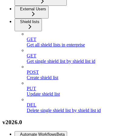
External Users
Shield lists
GET
Get all shield lists in enterprise
GET
Get single shield list by shield list id
POST
Create shield list
PUT
Update shield list
DEL
Delete single shield list by shield list id
v2026.0
Automate Workflows
Beta