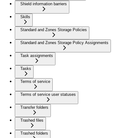
Shield information barriers
Skills
Standard and Zones Storage Policies
Standard and Zones Storage Policy Assignments
Task assignments
Tasks
Terms of service
Terms of service user statuses
Transfer folders
Trashed files
Trashed folders