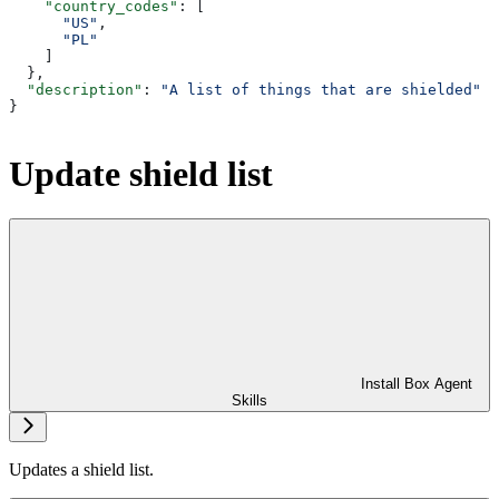
    "country_codes"
: [
      "US"
,
      "PL"
    ]
  },
  "description"
: 
"A list of things that are shielded"
}
Update shield list
Install Box Agent
Skills
Updates a shield list.