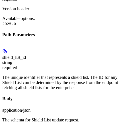
Version header.
Available options
:
2025.0
Path Parameters
shield_list_id
string
required
The unique identifier that represents a shield list. The ID for any
Shield List can be determined by the response from the endpoint
fetching all shield lists for the enterprise.
Body
application/json
The schema for Shield List update request.