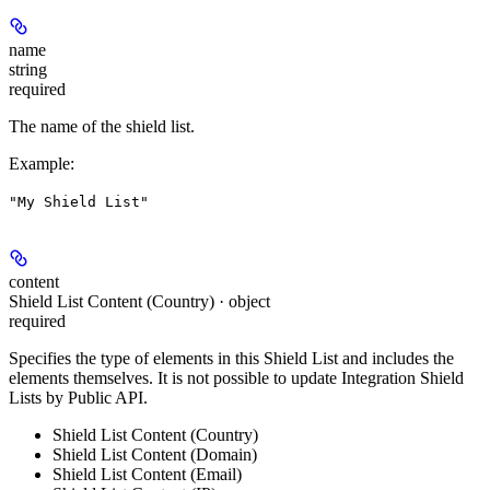
name
string
required
The name of the shield list.
Example
:
"My Shield List"
content
Shield List Content (Country) · object
required
Specifies the type of elements in this Shield List and includes the
elements themselves. It is not possible to update Integration Shield
Lists by Public API.
Shield List Content (Country)
Shield List Content (Domain)
Shield List Content (Email)