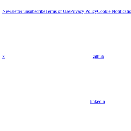
Newsletter unsubscribe
Terms of Use
Privacy Policy
Cookie Notificati
x
github
linkedin