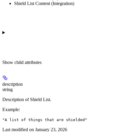
Shield List Content (Integration)
Show
child attributes
description
string
Description of Shield List.
Example
:
"A list of things that are shielded"
Last modified on
January 23, 2026