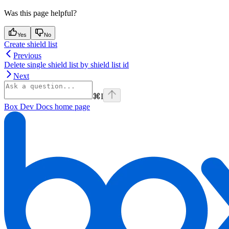
Was this page helpful?
Yes
No
Create shield list
Previous
Delete single shield list by shield list id
Next
⌘
I
Box Dev Docs
home page