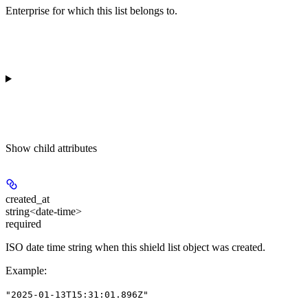
Enterprise for which this list belongs to.
Show
child attributes
created_at
string<date-time>
required
ISO date time string when this shield list object was created.
Example
:
"2025-01-13T15:31:01.896Z"