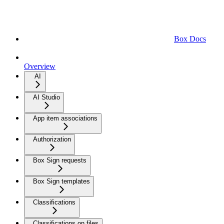
Box Docs
Overview
AI
AI Studio
App item associations
Authorization
Box Sign requests
Box Sign templates
Classifications
Classifications on files