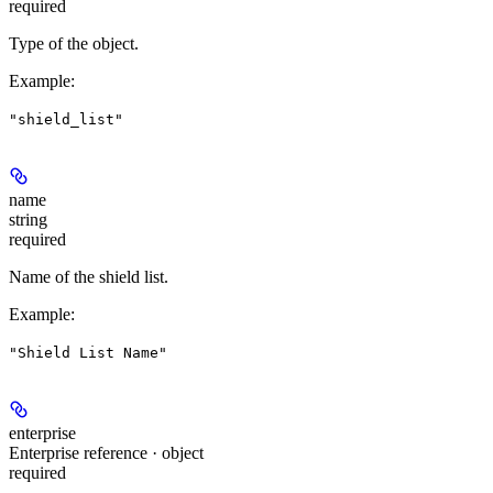
required
Type of the object.
Example
:
"shield_list"
name
string
required
Name of the shield list.
Example
:
"Shield List Name"
enterprise
Enterprise reference · object
required