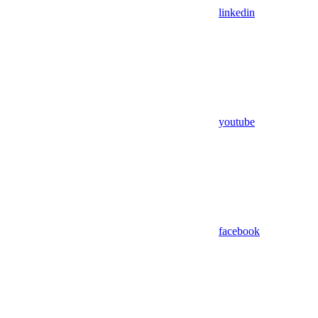
linkedin
youtube
facebook