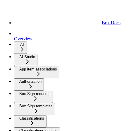
Box Docs
Overview
AI
AI Studio
App item associations
Authorization
Box Sign requests
Box Sign templates
Classifications
Classifications on files