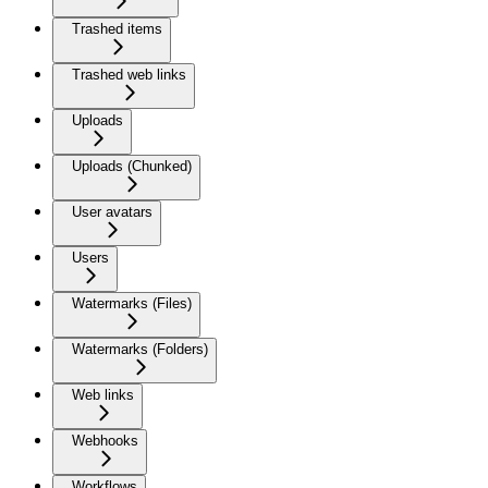
Trashed items
Trashed web links
Uploads
Uploads (Chunked)
User avatars
Users
Watermarks (Files)
Watermarks (Folders)
Web links
Webhooks
Workflows