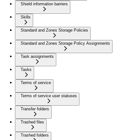
Shield information barriers
Skills
Standard and Zones Storage Policies
Standard and Zones Storage Policy Assignments
Task assignments
Tasks
Terms of service
Terms of service user statuses
Transfer folders
Trashed files
Trashed folders