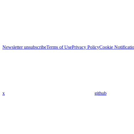
Newsletter unsubscribe
Terms of Use
Privacy Policy
Cookie Notificati
x
github