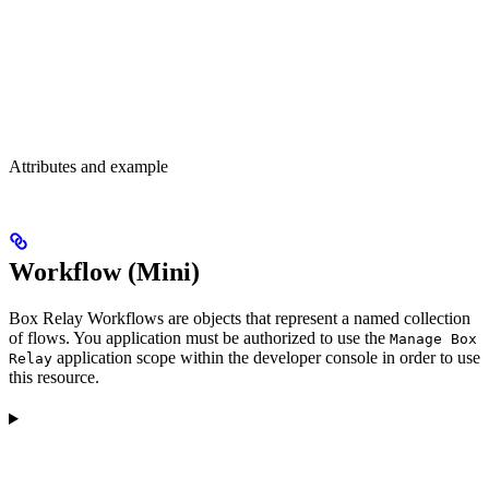
Attributes and example
Workflow (Mini)
Box Relay Workflows are objects that represent a named collection
of flows. You application must be authorized to use the
Manage Box
application scope within the developer console in order to use
Relay
this resource.