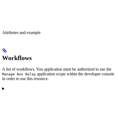
Attributes and example
Workflows
A list of workflows. You application must be authorized to use the
application scope within the developer console
Manage Box Relay
in order to use this resource.