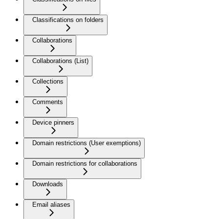
Classifications on folders
Collaborations
Collaborations (List)
Collections
Comments
Device pinners
Domain restrictions (User exemptions)
Domain restrictions for collaborations
Downloads
Email aliases