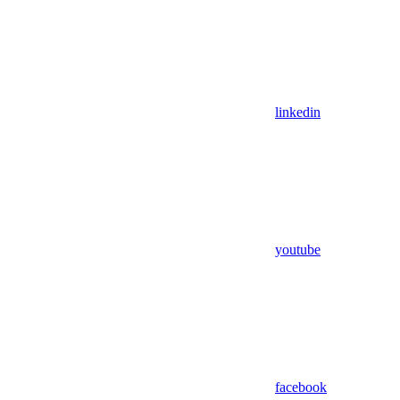
linkedin
youtube
facebook