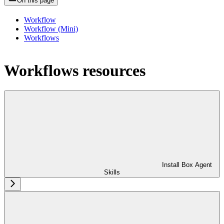
On this page
Workflow
Workflow (Mini)
Workflows
Workflows resources
Install Box Agent
Skills