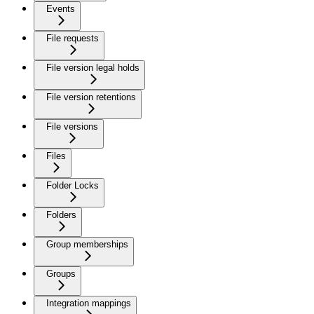
Events
File requests
File version legal holds
File version retentions
File versions
Files
Folder Locks
Folders
Group memberships
Groups
Integration mappings