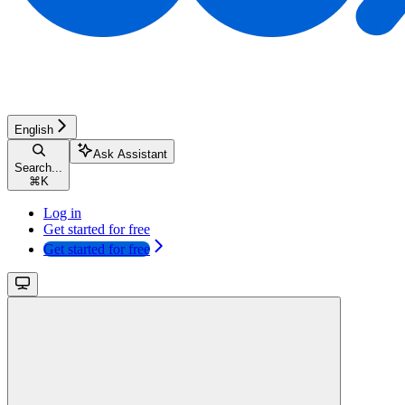
English
Ask Assistant
Search...
⌘
K
Log in
Get started for free
Get started for free