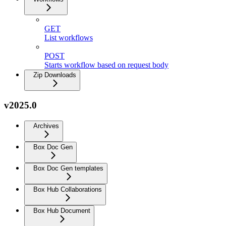
GET
List workflows
POST
Starts workflow based on request body
Zip Downloads
v2025.0
Archives
Box Doc Gen
Box Doc Gen templates
Box Hub Collaborations
Box Hub Document