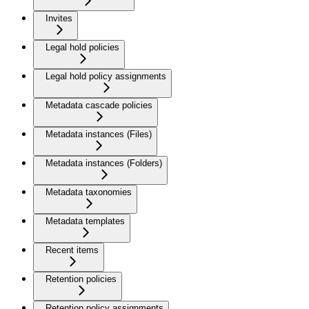
Invites
Legal hold policies
Legal hold policy assignments
Metadata cascade policies
Metadata instances (Files)
Metadata instances (Folders)
Metadata taxonomies
Metadata templates
Recent items
Retention policies
Retention policy assignments