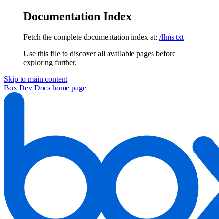
Documentation Index
Fetch the complete documentation index at:
/llms.txt
Use this file to discover all available pages before
exploring further.
Skip to main content
Box Dev Docs
home page