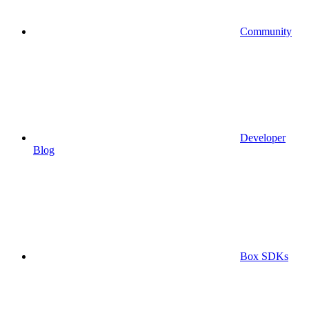
Community
Developer
Blog
Box SDKs