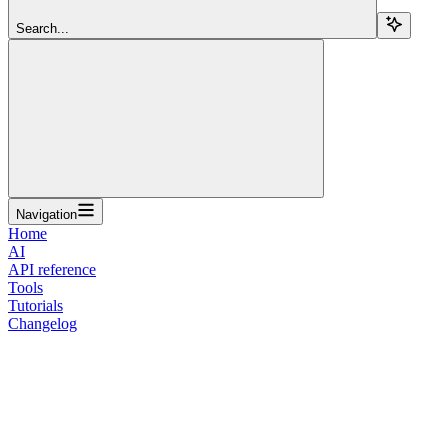
Search...
Navigation
Home
AI
API reference
Tools
Tutorials
Changelog