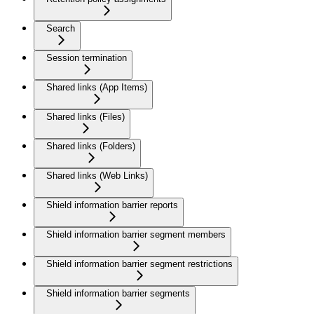
Search
Session termination
Shared links (App Items)
Shared links (Files)
Shared links (Folders)
Shared links (Web Links)
Shield information barrier reports
Shield information barrier segment members
Shield information barrier segment restrictions
Shield information barrier segments