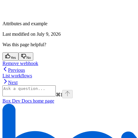
Attributes and example
Last modified on
July 9, 2026
Was this page helpful?
Yes
No
Remove webhook
Previous
List workflows
Next
⌘
I
Box Dev Docs
home page