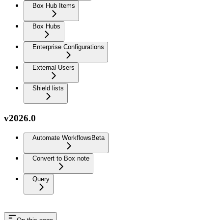
Box Hub Items
Box Hubs
Enterprise Configurations
External Users
Shield lists
v2026.0
Automate Workflows
Beta
Convert to Box note
Query