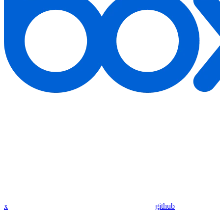
x
github