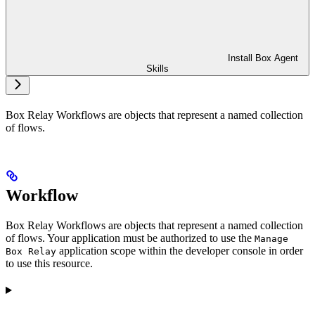
Install Box Agent
Skills
Box Relay Workflows are objects that represent a named collection
of flows.
Workflow
Box Relay Workflows are objects that represent a named collection
of flows. Your application must be authorized to use the
Manage
application scope within the developer console in order
Box Relay
to use this resource.