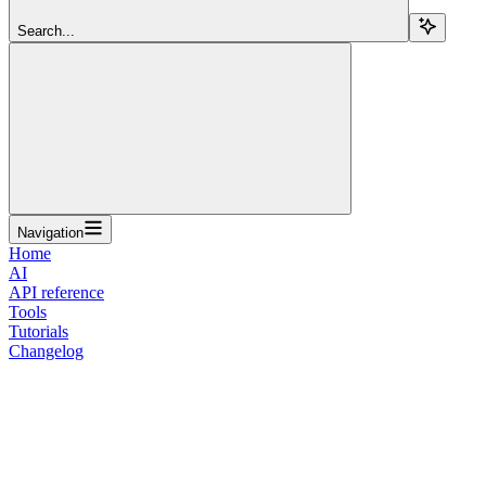
Search...
Navigation
Home
AI
API reference
Tools
Tutorials
Changelog