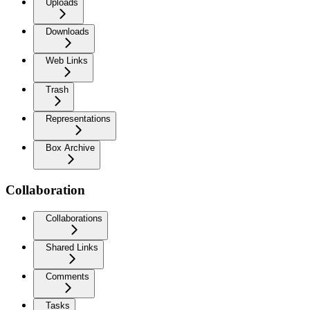
Uploads
Downloads
Web Links
Trash
Representations
Box Archive
Collaboration
Collaborations
Shared Links
Comments
Tasks