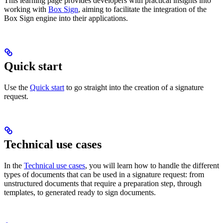
This learning page provides developers with practical insights into
working with
Box Sign
, aiming to facilitate the integration of the
Box Sign engine into their applications.
Quick start
Use the
Quick start
to go straight into the creation of a signature
request.
Technical use cases
In the
Technical use cases
, you will learn how to handle the different
types of documents that can be used in a signature request: from
unstructured documents that require a preparation step, through
templates, to generated ready to sign documents.