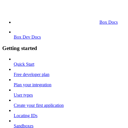
Box Docs
Box Dev Docs
Getting started
Quick Start
Free developer plan
Plan your integration
User types
Create your first application
Locating IDs
Sandboxes