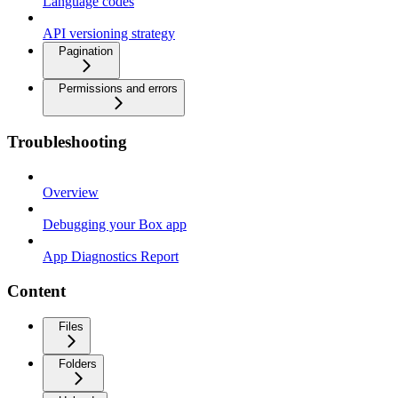
Language codes
API versioning strategy
Pagination
Permissions and errors
Troubleshooting
Overview
Debugging your Box app
App Diagnostics Report
Content
Files
Folders