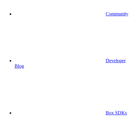
Community
Developer
Blog
Box SDKs