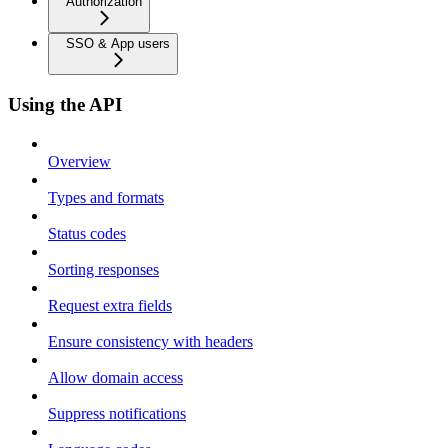
Authorization
SSO & App users
Using the API
Overview
Types and formats
Status codes
Sorting responses
Request extra fields
Ensure consistency with headers
Allow domain access
Suppress notifications