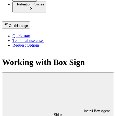
Retention Policies
On this page
Quick start
Technical use cases
Request Options
Working with Box Sign
Install Box Agent
Skills