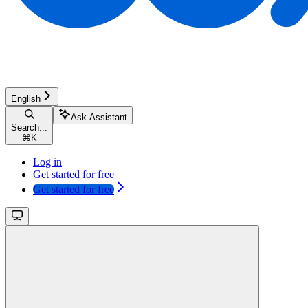
English
Ask Assistant
Search...
⌘
K
Log in
Get started for free
Get started for free