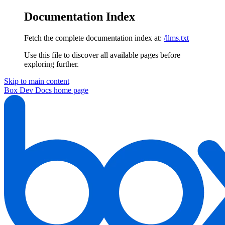
Documentation Index
Fetch the complete documentation index at:
/llms.txt
Use this file to discover all available pages before
exploring further.
Skip to main content
Box Dev Docs
home page