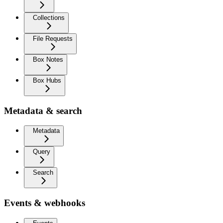
Collections
File Requests
Box Notes
Box Hubs
Metadata & search
Metadata
Query
Search
Events & webhooks