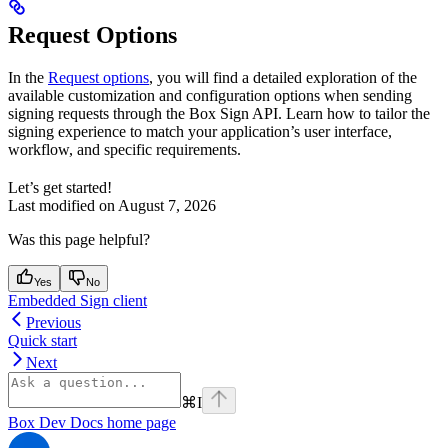
Request Options
In the
Request options
, you will find a detailed exploration of the
available customization and configuration options when sending
signing requests through the Box Sign API. Learn how to tailor the
signing experience to match your application’s user interface,
workflow, and specific requirements.
Let’s get started!
Last modified on
August 7, 2026
Was this page helpful?
Yes
No
Embedded Sign client
Previous
Quick start
Next
⌘
I
Box Dev Docs
home page