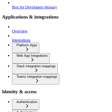
Box for Developers glossary
Applications & integrations
Overview
Integrations
Platform Apps
Web App Integrations
Slack integration mappings
Teams integration mappings
Identity & access
Authentication