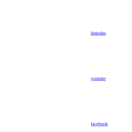
linkedin
youtube
facebook