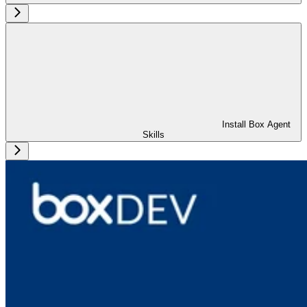
Install Box Agent
Skills