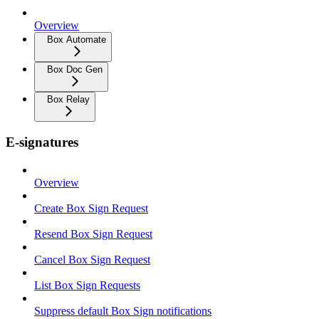
Overview
Box Automate
Box Doc Gen
Box Relay
E-signatures
Overview
Create Box Sign Request
Resend Box Sign Request
Cancel Box Sign Request
List Box Sign Requests
Suppress default Box Sign notifications