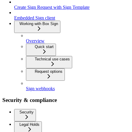
Create Sign Request with Sign Template
Embedded Sign client
Working with Box Sign
Overview
Quick start
Technical use cases
Request options
Sign webhooks
Security & compliance
Security
Legal Holds