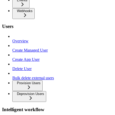
Events
Webhooks
Users
Overview
Create Managed User
Create App User
Delete User
Bulk delete external users
Provision Users
Deprovision Users
Intelligent workflow