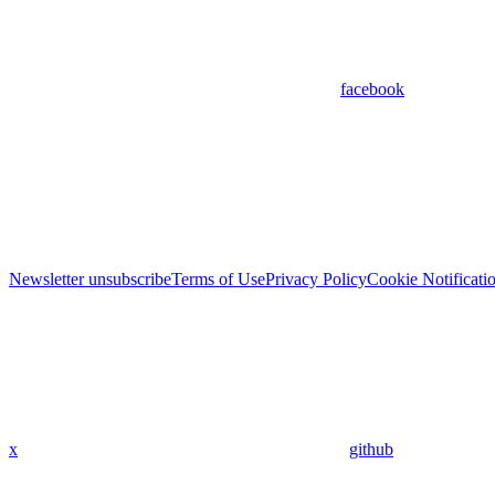
facebook
Newsletter unsubscribe
Terms of Use
Privacy Policy
Cookie Notificati
x
github