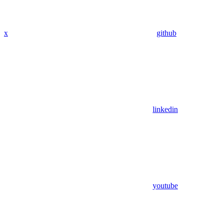
x
github
linkedin
youtube