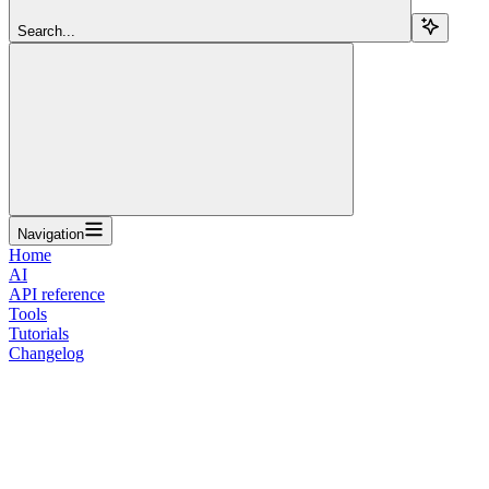
Search...
Navigation
Home
AI
API reference
Tools
Tutorials
Changelog