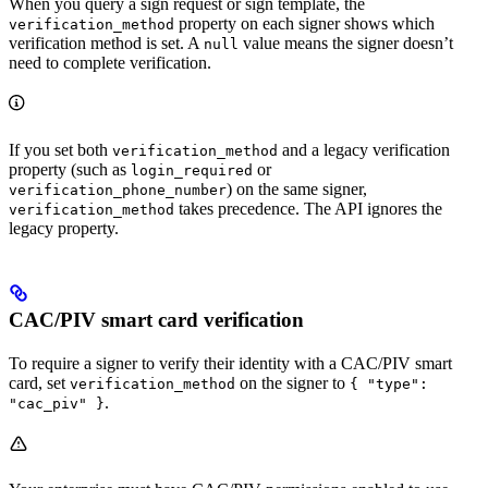
When you query a sign request or sign template, the
property on each signer shows which
verification_method
verification method is set. A
value means the signer doesn’t
null
need to complete verification.
If you set both
and a legacy verification
verification_method
property (such as
or
login_required
) on the same signer,
verification_phone_number
takes precedence. The API ignores the
verification_method
legacy property.
CAC/PIV smart card verification
To require a signer to verify their identity with a CAC/PIV smart
card, set
on the signer to
verification_method
{ "type":
.
"cac_piv" }