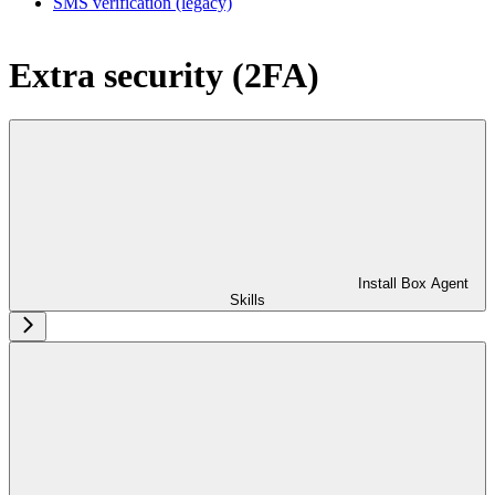
SMS verification (legacy)
Extra security (2FA)
Install Box Agent
Skills