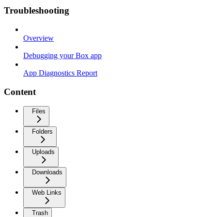
Troubleshooting
Overview
Debugging your Box app
App Diagnostics Report
Content
Files
Folders
Uploads
Downloads
Web Links
Trash