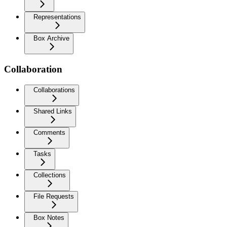
Representations
Box Archive
Collaboration
Collaborations
Shared Links
Comments
Tasks
Collections
File Requests
Box Notes