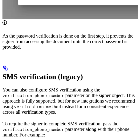
As the password verification is done on the first step, it prevents the
signer from accessing the document until the correct password is
provided.
SMS verification (legacy)
You can also configure SMS verification using the
parameter on the signer object. This
verification_phone_number
approach is fully supported, but for new integrations we recommend
using
instead for a consistent experience
verification_method
across all verification types.
To require the signer to complete SMS verification, pass the
parameter along with their phone
verification_phone_number
number. For example: