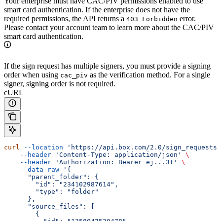
Your enterprise must have CAC/PIV permissions enabled to use
smart card authentication. If the enterprise does not have the
required permissions, the API returns a
error.
403 Forbidden
Please contact your account team to learn more about the CAC/PIV
smart card authentication.
If the sign request has multiple signers, you must provide a signing
order when using
as the verification method. For a single
cac_piv
signer, signing order is not required.
cURL
curl
 --location
 'https://api.box.com/2.0/sign_requests'
    --header
 'Content-Type: application/json'
 \
    --header
 'Authorization: Bearer ej...3t'
 \
    --data-raw
 '{
      "parent_folder": {
        "id": "234102987614",
        "type": "folder"
      },
      "source_files": [
        {