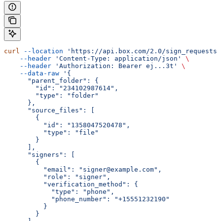
curl
 --location
 'https://api.box.com/2.0/sign_requests'
    --header
 'Content-Type: application/json'
 \
    --header
 'Authorization: Bearer ej...3t'
 \
    --data-raw
 '{
      "parent_folder": {
        "id": "234102987614",
        "type": "folder"
      },
      "source_files": [
        {
          "id": "1358047520478",
          "type": "file"
        }
      ],
      "signers": [
        {
          "email": "signer@example.com",
          "role": "signer",
          "verification_method": {
            "type": "phone",
            "phone_number": "+15551232190"
          }
        }