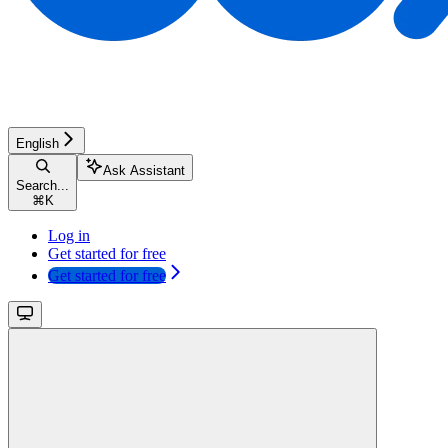
English
Ask Assistant
Search...
⌘
K
Log in
Get started for free
Get started for free