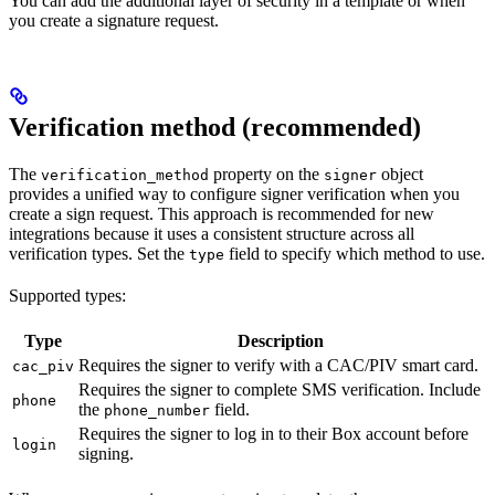
You can add the additional layer of security in a template or when
you create a signature request.
Verification method (recommended)
The
property on the
object
verification_method
signer
provides a unified way to configure signer verification when you
create a sign request. This approach is recommended for new
integrations because it uses a consistent structure across all
verification types. Set the
field to specify which method to use.
type
Supported types:
Type
Description
Requires the signer to verify with a CAC/PIV smart card.
cac_piv
Requires the signer to complete SMS verification. Include
phone
the
field.
phone_number
Requires the signer to log in to their Box account before
login
signing.