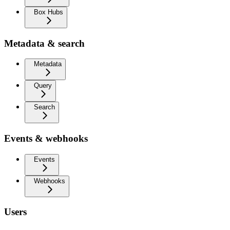
Box Hubs
Metadata & search
Metadata
Query
Search
Events & webhooks
Events
Webhooks
Users