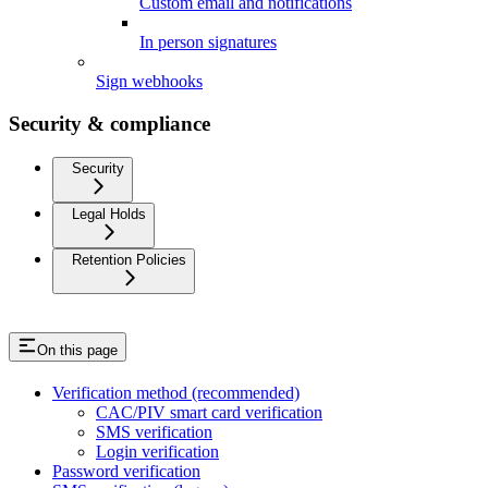
Custom email and notifications
In person signatures
Sign webhooks
Security & compliance
Security
Legal Holds
Retention Policies
On this page
Verification method (recommended)
CAC/PIV smart card verification
SMS verification
Login verification
Password verification