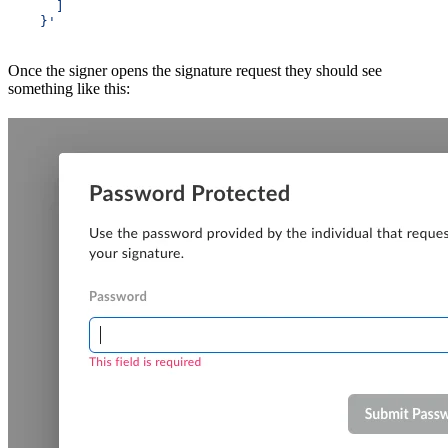
      ]
    }'
Once the signer opens the signature request they should see
something like this: