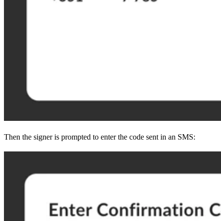
Then the signer is prompted to enter the code sent in an SMS: