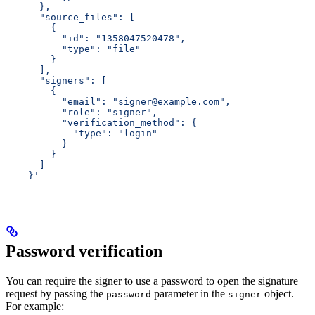
      },
      "source_files": [
        {
          "id": "1358047520478",
          "type": "file"
        }
      ],
      "signers": [
        {
          "email": "signer@example.com",
          "role": "signer",
          "verification_method": {
            "type": "login"
          }
        }
      ]
    }'
Password verification
You can require the signer to use a password to open the signature
request by passing the
parameter in the
object.
password
signer
For example: