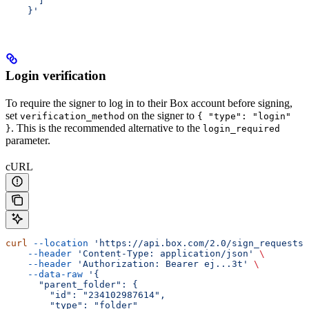
      ]
    }'
Login verification
To require the signer to log in to their Box account before signing,
set
on the signer to
verification_method
{ "type": "login"
. This is the recommended alternative to the
}
login_required
parameter.
cURL
curl
 --location
 'https://api.box.com/2.0/sign_requests'
    --header
 'Content-Type: application/json'
 \
    --header
 'Authorization: Bearer ej...3t'
 \
    --data-raw
 '{
      "parent_folder": {
        "id": "234102987614",
        "type": "folder"