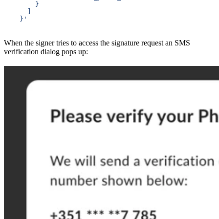
        }
      ]
    }'
When the signer tries to access the signature request an SMS
verification dialog pops up: