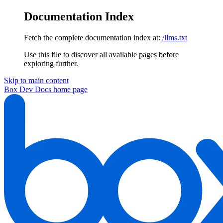
Documentation Index
Fetch the complete documentation index at:
/llms.txt
Use this file to discover all available pages before
exploring further.
Skip to main content
Box Dev Docs
home page