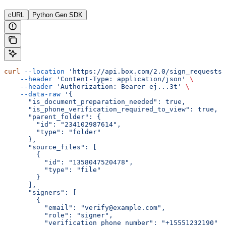
cURL
Python Gen SDK
curl
 --location
 'https://api.box.com/2.0/sign_requests'
    --header
 'Content-Type: application/json'
 \
    --header
 'Authorization: Bearer ej...3t'
 \
    --data-raw
 '{
      "is_document_preparation_needed": true,
      "is_phone_verification_required_to_view": true,
      "parent_folder": {
        "id": "234102987614",
        "type": "folder"
      },
      "source_files": [
        {
          "id": "1358047520478",
          "type": "file"
        }
      ],
      "signers": [
        {
          "email": "verify@example.com",
          "role": "signer",
          "verification_phone_number": "+15551232190"