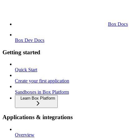
Box Docs
Box Dev Docs
Getting started
Quick Start
Create your first application
Sandboxes in Box Platform
Learn Box Platform
Applications & integrations
Overview