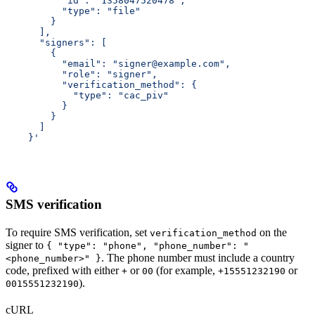
          "id": "1358047520478",
          "type": "file"
        }
      ],
      "signers": [
        {
          "email": "signer@example.com",
          "role": "signer",
          "verification_method": {
            "type": "cac_piv"
          }
        }
      ]
    }'
SMS verification
To require SMS verification, set
on the
verification_method
signer to
{ "type": "phone", "phone_number": "
. The phone number must include a country
<phone_number>" }
code, prefixed with either
or
(for example,
or
+
00
+15551232190
).
0015551232190
cURL