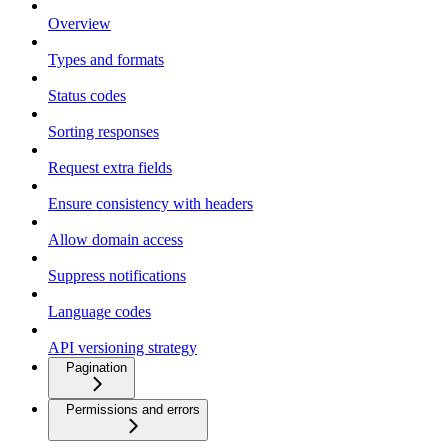
Overview
Types and formats
Status codes
Sorting responses
Request extra fields
Ensure consistency with headers
Allow domain access
Suppress notifications
Language codes
API versioning strategy
Pagination
Permissions and errors