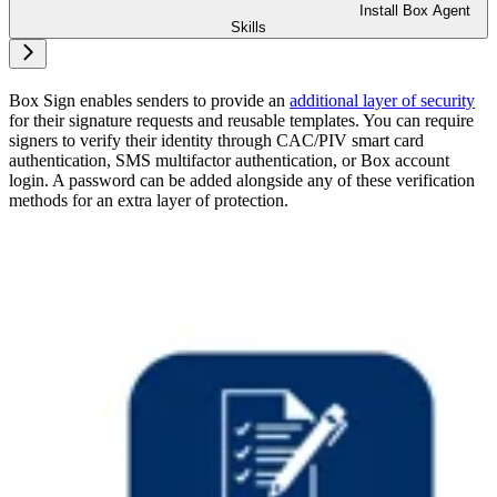
Install Box Agent
Skills
Box Sign enables senders to provide an
additional layer of security
for their signature requests and reusable templates. You can require
signers to verify their identity through CAC/PIV smart card
authentication, SMS multifactor authentication, or Box account
login. A password can be added alongside any of these verification
methods for an extra layer of protection.