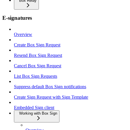
Box Relay
E-signatures
Overview
Create Box Sign Request
Resend Box Sign Request
Cancel Box Sign Request
List Box Sign Requests
Suppress default Box Sign notifications
Create Sign Request with Sign Template
Embedded Sign client
Working with Box Sign