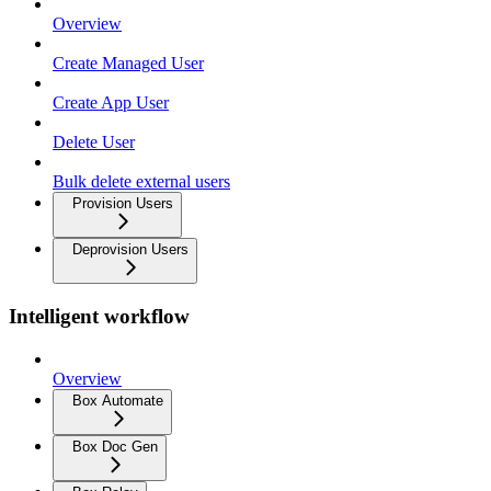
Overview
Create Managed User
Create App User
Delete User
Bulk delete external users
Provision Users
Deprovision Users
Intelligent workflow
Overview
Box Automate
Box Doc Gen