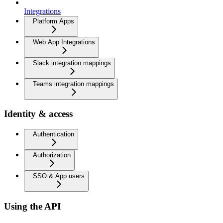
Integrations
Platform Apps
Web App Integrations
Slack integration mappings
Teams integration mappings
Identity & access
Authentication
Authorization
SSO & App users
Using the API