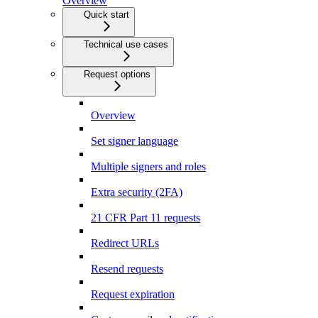
Overview
Quick start
Technical use cases
Request options
Overview
Set signer language
Multiple signers and roles
Extra security (2FA)
21 CFR Part 11 requests
Redirect URLs
Resend requests
Request expiration