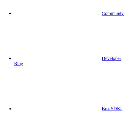
Community
Developer
Blog
Box SDKs