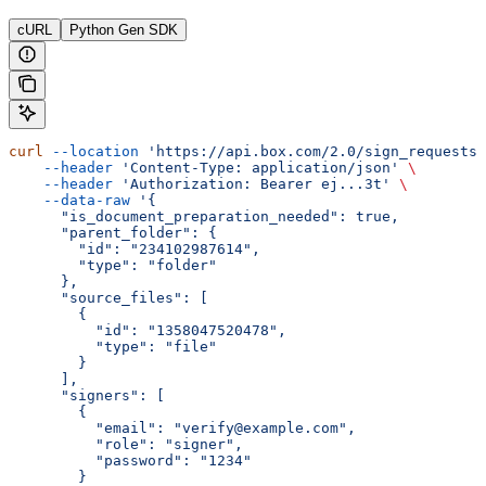
cURL
Python Gen SDK
curl
 --location
 'https://api.box.com/2.0/sign_requests'
    --header
 'Content-Type: application/json'
 \
    --header
 'Authorization: Bearer ej...3t'
 \
    --data-raw
 '{
      "is_document_preparation_needed": true,
      "parent_folder": {
        "id": "234102987614",
        "type": "folder"
      },
      "source_files": [
        {
          "id": "1358047520478",
          "type": "file"
        }
      ],
      "signers": [
        {
          "email": "verify@example.com",
          "role": "signer",
          "password": "1234"
        }